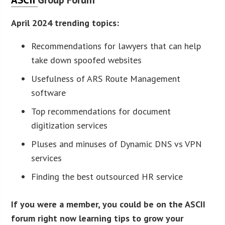
April 2024 trending topics:
Recommendations for lawyers that can help
take down spoofed websites
Usefulness of ARS Route Management
software
Top recommendations for document
digitization services
Pluses and minuses of Dynamic DNS vs VPN
services
Finding the best outsourced HR service
If you were a member, you could be on the ASCII
forum right now learning tips to grow your