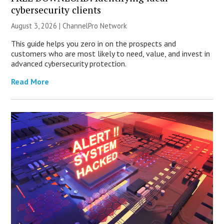
cybersecurity clients
August 3, 2026 |
ChannelPro Network
This guide helps you zero in on the prospects and
customers who are most likely to need, value, and invest in
advanced cybersecurity protection.
Read More