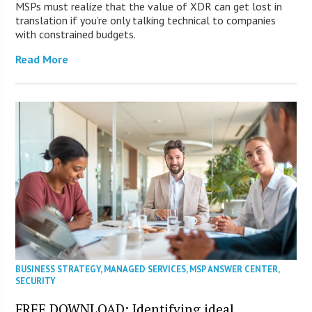
MSPs must realize that the value of XDR can get lost in
translation if you’re only talking technical to companies
with constrained budgets.
Read More
BUSINESS STRATEGY
,
MANAGED SERVICES
,
MSP ANSWER CENTER
,
SECURITY
FREE DOWNLOAD: Identifying ideal