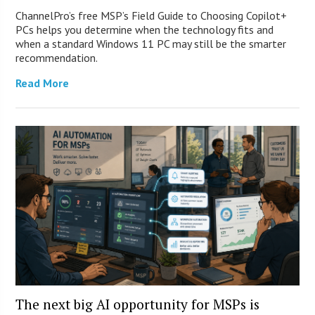
ChannelPro’s free MSP’s Field Guide to Choosing Copilot+
PCs helps you determine when the technology fits and
when a standard Windows 11 PC may still be the smarter
recommendation.
Read More
The next big AI opportunity for MSPs is