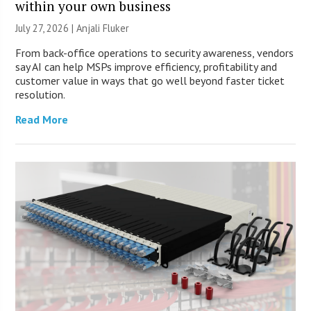
within your own business
July 27, 2026 |
Anjali Fluker
From back-office operations to security awareness, vendors
say AI can help MSPs improve efficiency, profitability and
customer value in ways that go well beyond faster ticket
resolution.
Read More