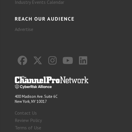
Industry Events Calendar
REACH OUR AUDIENCE
Advertise
400 Madison Ave. Suite 6C
New York, NY 10017
Contact Us
Review Policy
Terms of Use