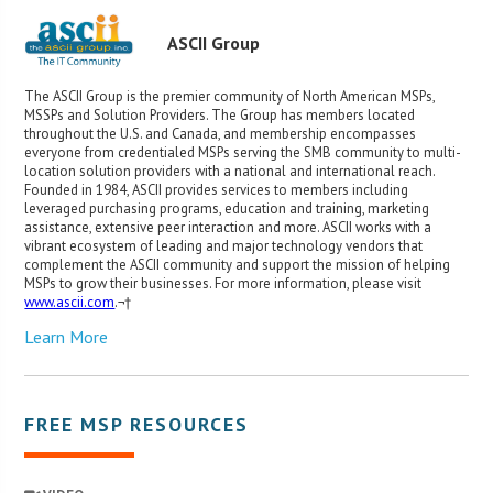
ASCII Group
The ASCII Group is the premier community of North American MSPs,
MSSPs and Solution Providers. The Group has members located
throughout the U.S. and Canada, and membership encompasses
everyone from credentialed MSPs serving the SMB community to multi-
location solution providers with a national and international reach.
Founded in 1984, ASCII provides services to members including
leveraged purchasing programs, education and training, marketing
assistance, extensive peer interaction and more. ASCII works with a
vibrant ecosystem of leading and major technology vendors that
complement the ASCII community and support the mission of helping
MSPs to grow their businesses. For more information, please visit
www.ascii.com
.¬†
Learn More
FREE MSP RESOURCES