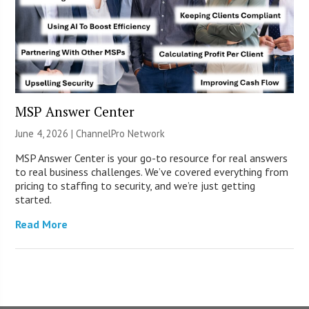
MSP Answer Center
June 4, 2026 |
ChannelPro Network
MSP Answer Center is your go-to resource for real answers
to real business challenges. We’ve covered everything from
pricing to staffing to security, and we’re just getting
started.
Read More