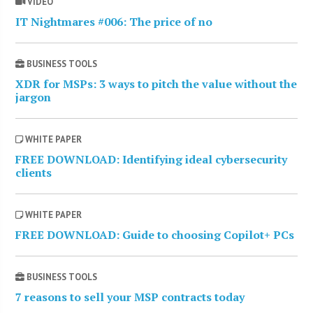
VIDEO
IT Nightmares #006: The price of no
BUSINESS TOOLS
XDR for MSPs: 3 ways to pitch the value without the
jargon
WHITE PAPER
FREE DOWNLOAD: Identifying ideal cybersecurity
clients
WHITE PAPER
FREE DOWNLOAD: Guide to choosing Copilot+ PCs
BUSINESS TOOLS
7 reasons to sell your MSP contracts today