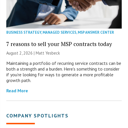
BUSINESS STRATEGY
,
MANAGED SERVICES
,
MSP ANSWER CENTER
7 reasons to sell your MSP contracts today
August 2, 2026 | Matt Yesbeck
Maintaining a portfolio of recurring service contracts can be
both a strength and a burden. Here’s something to consider
if you’re looking for ways to generate a more profitable
growth path.
Read More
COMPANY SPOTLIGHTS