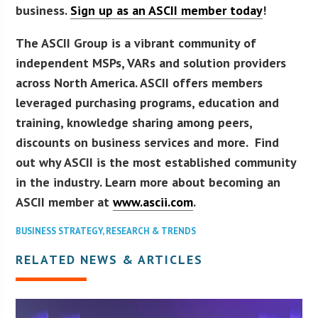
business.
Sign up as an ASCII member today
!
The ASCII Group is a vibrant community of
independent MSPs, VARs and solution providers
across North America. ASCII offers members
leveraged purchasing programs, education and
training, knowledge sharing among peers,
discounts on business services and more. Find
out why ASCII is the most established community
in the industry. Learn more about becoming an
ASCII member at
www.ascii.com
.
BUSINESS STRATEGY
,
RESEARCH & TRENDS
RELATED NEWS & ARTICLES