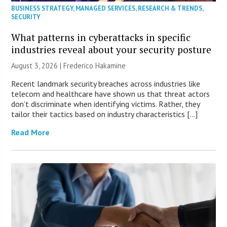
BUSINESS STRATEGY
,
MANAGED SERVICES
,
RESEARCH & TRENDS
,
SECURITY
What patterns in cyberattacks in specific
industries reveal about your security posture
August 3, 2026 | Frederico Hakamine
Recent landmark security breaches across industries like
telecom and healthcare have shown us that threat actors
don’t discriminate when identifying victims. Rather, they
tailor their tactics based on industry characteristics […]
Read More