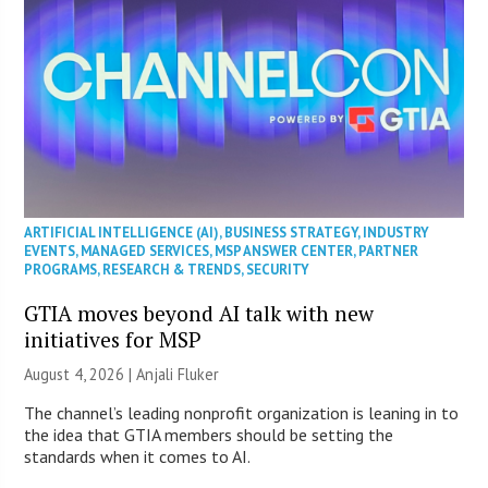
ARTIFICIAL INTELLIGENCE (AI)
,
BUSINESS STRATEGY
,
INDUSTRY
EVENTS
,
MANAGED SERVICES
,
MSP ANSWER CENTER
,
PARTNER
PROGRAMS
,
RESEARCH & TRENDS
,
SECURITY
GTIA moves beyond AI talk with new
initiatives for MSP
August 4, 2026 |
Anjali Fluker
The channel’s leading nonprofit organization is leaning in to
the idea that GTIA members should be setting the
standards when it comes to AI.