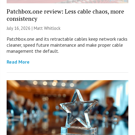
Patchbox.one review: Less cable chaos, more
consistency
July 16, 2026 |
Matt Whitlock
Patchbox.one and its retractable cables keep network racks
cleaner, speed future maintenance and make proper cable
management the default.
Read More