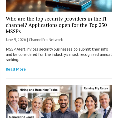
Who are the top security providers in the IT
channel? Applications open for the Top 250
MSSPs
June 9, 2026 |
ChannelPro Network
MSSP Alert invites security businesses to submit their info
and be considered for the industry’s most recognized annual
ranking.
Read More