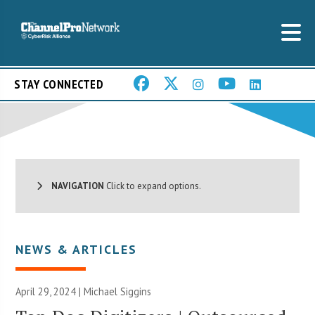
STAY CONNECTED
NAVIGATION
Click to expand options.
NEWS & ARTICLES
April 29, 2024 |
Michael Siggins