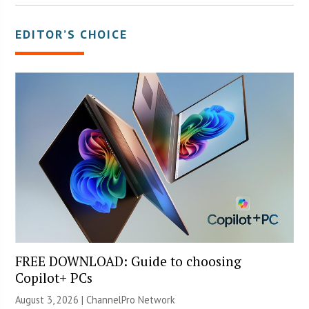
EDITOR’S CHOICE
FREE DOWNLOAD: Guide to choosing
Copilot+ PCs
August 3, 2026 |
ChannelPro Network