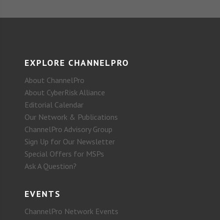
EXPLORE CHANNELPRO
About ChannelPro
About CyberRisk Alliance
Editorial Calendar
Our Network & Publications
ChannelPro Advisory Group
Sign Up for Our Newsletter
Special Offers for MSPs
Ask A Question?
EVENTS
ChannelPro Network Events