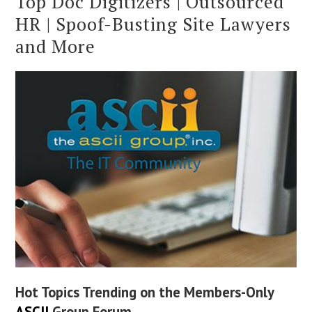
Top Doc Digitizers | Outsourced
HR | Spoof-Busting Site Lawyers
and More
Hot Topics Trending on the Members-Only
ASCII
Group Forum