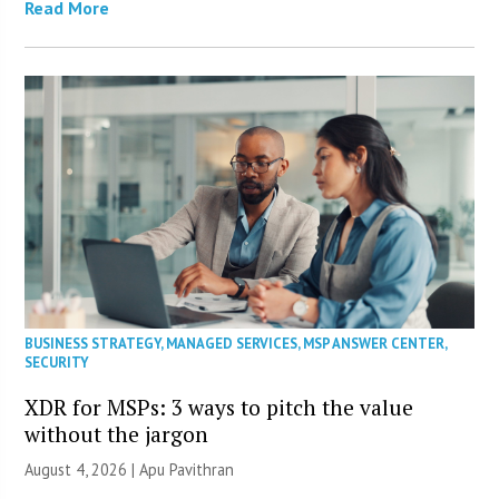
Read More
BUSINESS STRATEGY
,
MANAGED SERVICES
,
MSP ANSWER CENTER
,
SECURITY
XDR for MSPs: 3 ways to pitch the value
without the jargon
August 4, 2026 | Apu Pavithran