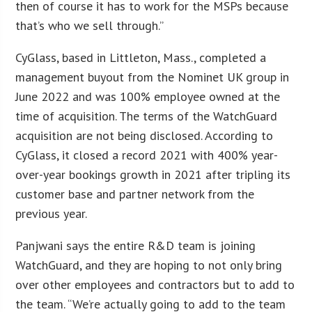
then of course it has to work for the MSPs because
that’s who we sell through.”
CyGlass, based in Littleton, Mass., completed a
management buyout from the Nominet UK group in
June 2022 and was 100% employee owned at the
time of acquisition. The terms of the WatchGuard
acquisition are not being disclosed. According to
CyGlass, it closed a record 2021 with 400% year-
over-year bookings growth in 2021 after tripling its
customer base and partner network from the
previous year.
Panjwani says the entire R&D team is joining
WatchGuard, and they are hoping to not only bring
over other employees and contractors but to add to
the team. “We’re actually going to add to the team