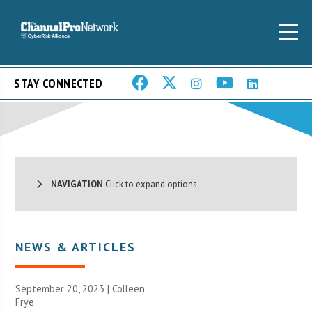
STAY CONNECTED
NAVIGATION
Click to expand options.
NEWS & ARTICLES
September 20, 2023 |
Colleen
Frye