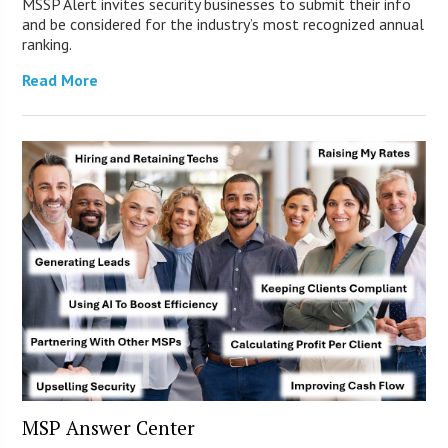
MSSP Alert invites security businesses to submit their info
and be considered for the industry’s most recognized annual
ranking.
Read More
MSP Answer Center