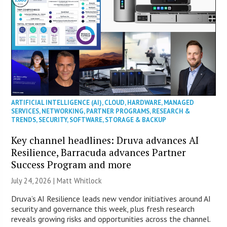
ARTIFICIAL INTELLIGENCE (AI)
,
CLOUD
,
HARDWARE
,
MANAGED
SERVICES
,
NETWORKING
,
PARTNER PROGRAMS
,
RESEARCH &
TRENDS
,
SECURITY
,
SOFTWARE
,
STORAGE & BACKUP
Key channel headlines: Druva advances AI
Resilience, Barracuda advances Partner
Success Program and more
July 24, 2026 |
Matt Whitlock
Druva’s AI Resilience leads new vendor initiatives around AI
security and governance this week, plus fresh research
reveals growing risks and opportunities across the channel.