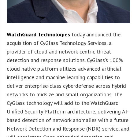
WatchGuard Technologies
today announced the
acquisition of CyGlass Technology Services, a
provider of cloud and network-centric threat
detection and response solutions. CyGlass’s 100%
cloud native platform utilizes advanced artificial
intelligence and machine learning capabilities to
deliver enterprise-class cyberdefense across hybrid
networks to midsize and small organizations. The
CyGlass technology will add to the WatchGuard
Unified Security Platform architecture, delivering AI-
based detection of network anomalies with a future
Network Detection and Response (NDR) service, and