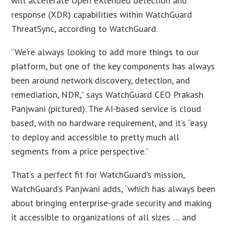
will accelerate Open eXtended detection and
response (XDR) capabilities within WatchGuard
ThreatSync, according to WatchGuard.
“We’re always looking to add more things to our
platform, but one of the key components has always
been around network discovery, detection, and
remediation, NDR,” says WatchGuard CEO Prakash
Panjwani (pictured). The AI-based service is cloud
based, with no hardware requirement, and it’s “easy
to deploy and accessible to pretty much all
segments from a price perspective.”
That’s a perfect fit for WatchGuard’s mission,
WatchGuard’s Panjwani adds, “which has always been
about bringing enterprise-grade security and making
it accessible to organizations of all sizes … and