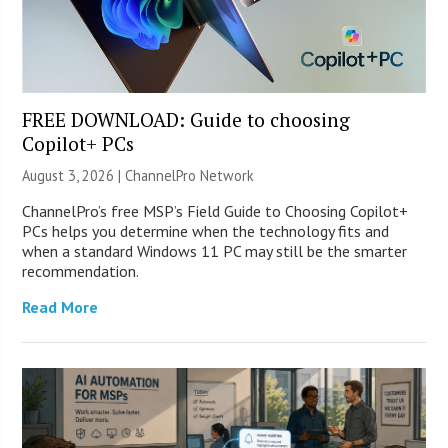
FREE DOWNLOAD: Guide to choosing
Copilot+ PCs
August 3, 2026 |
ChannelPro Network
ChannelPro’s free MSP’s Field Guide to Choosing Copilot+
PCs helps you determine when the technology fits and
when a standard Windows 11 PC may still be the smarter
recommendation.
Read More