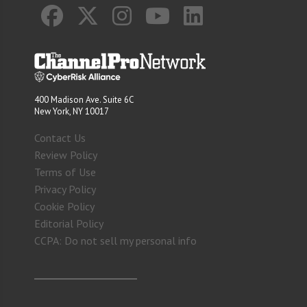
400 Madison Ave. Suite 6C
New York, NY 10017
Contact Us
Review Policy
Terms of Use
Privacy Policy
Cookie Policy
Editorial Policy
CCPA: Do not sell my personal info