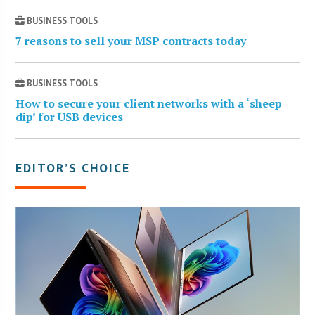
BUSINESS TOOLS
7 reasons to sell your MSP contracts today
BUSINESS TOOLS
How to secure your client networks with a ‘sheep
dip’ for USB devices
EDITOR’S CHOICE