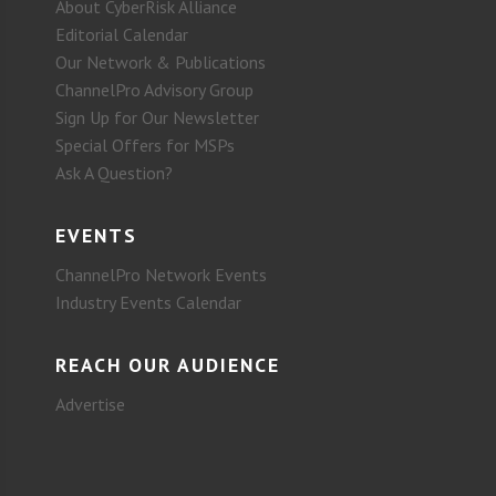
About CyberRisk Alliance
Editorial Calendar
Our Network & Publications
ChannelPro Advisory Group
Sign Up for Our Newsletter
Special Offers for MSPs
Ask A Question?
EVENTS
ChannelPro Network Events
Industry Events Calendar
REACH OUR AUDIENCE
Advertise