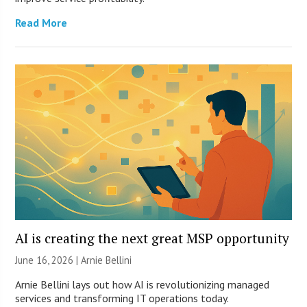
Read More
AI is creating the next great MSP opportunity
June 16, 2026 | Arnie Bellini
Arnie Bellini lays out how AI is revolutionizing managed
services and transforming IT operations today.