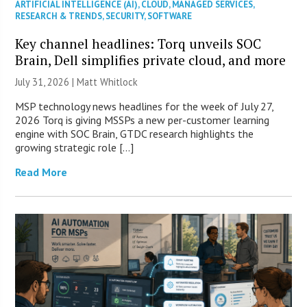
ARTIFICIAL INTELLIGENCE (AI)
,
CLOUD
,
MANAGED SERVICES
,
RESEARCH & TRENDS
,
SECURITY
,
SOFTWARE
Key channel headlines: Torq unveils SOC
Brain, Dell simplifies private cloud, and more
July 31, 2026 |
Matt Whitlock
MSP technology news headlines for the week of July 27,
2026 Torq is giving MSSPs a new per-customer learning
engine with SOC Brain, GTDC research highlights the
growing strategic role […]
Read More