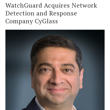
WatchGuard Acquires Network
Detection and Response
Company CyGlass