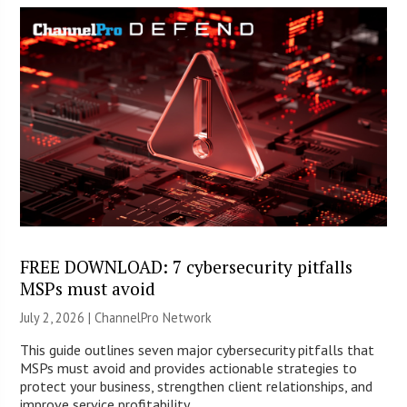
FREE DOWNLOAD: 7 cybersecurity pitfalls
MSPs must avoid
July 2, 2026 |
ChannelPro Network
This guide outlines seven major cybersecurity pitfalls that
MSPs must avoid and provides actionable strategies to
protect your business, strengthen client relationships, and
improve service profitability.