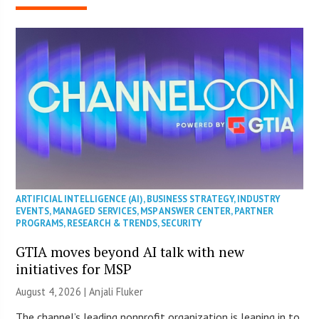
ARTIFICIAL INTELLIGENCE (AI)
,
BUSINESS STRATEGY
,
INDUSTRY
EVENTS
,
MANAGED SERVICES
,
MSP ANSWER CENTER
,
PARTNER
PROGRAMS
,
RESEARCH & TRENDS
,
SECURITY
GTIA moves beyond AI talk with new
initiatives for MSP
August 4, 2026 |
Anjali Fluker
The channel’s leading nonprofit organization is leaning in to