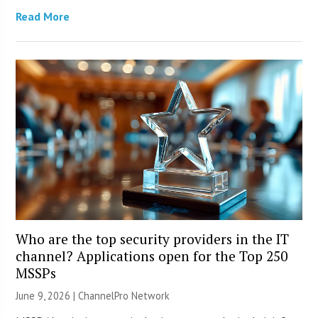
Read More
Who are the top security providers in the IT
channel? Applications open for the Top 250
MSSPs
June 9, 2026 |
ChannelPro Network