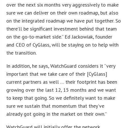
over the next six months very aggressively to make
sure we can deliver on their own roadmap, but also
on the integrated roadmap we have put together. So
there’ll be significant investment behind that team
on the go-to-market side.” Ed Jackowiak, founder
and CEO of CyGlass, will be staying on to help with
the transition.
In addition, he says, WatchGuard considers it “very
important that we take care of their [CyGlass]
current partners as well … their footprint has been
growing over the last 12, 15 months and we want
to keep that going. So we definitely want to make
sure we sustain that momentum that they’ve
already got going in the market on their own.”
WatchGuard will initially offer the network