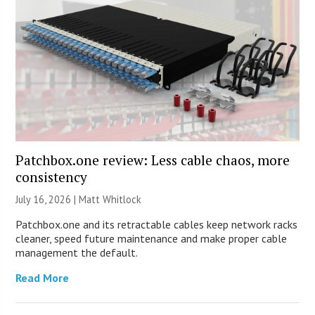
Patchbox.one review: Less cable chaos, more
consistency
July 16, 2026 |
Matt Whitlock
Patchbox.one and its retractable cables keep network racks
cleaner, speed future maintenance and make proper cable
management the default.
Read More