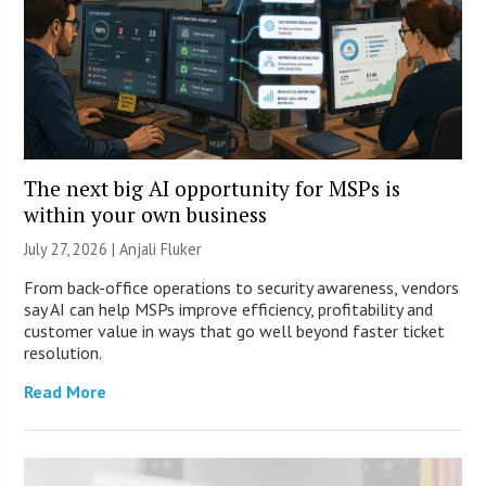
The next big AI opportunity for MSPs is
within your own business
July 27, 2026 |
Anjali Fluker
From back-office operations to security awareness, vendors
say AI can help MSPs improve efficiency, profitability and
customer value in ways that go well beyond faster ticket
resolution.
Read More