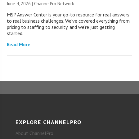
June 4, 2026 |
ChannelPro Network
MSP Answer Center is your go-to resource for real answers
to real business challenges. We’ve covered everything from
pricing to staffing to security, and we’re just getting
started.
Read More
EXPLORE CHANNELPRO
About ChannelPro