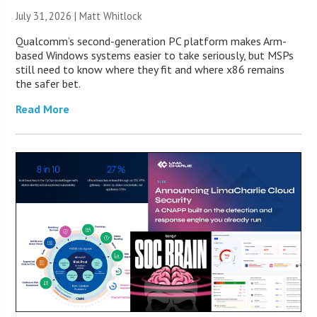
July 31, 2026 |
Matt Whitlock
Qualcomm’s second-generation PC platform makes Arm-
based Windows systems easier to take seriously, but MSPs
still need to know where they fit and where x86 remains
the safer bet.
Read More