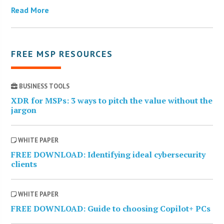
Read More
FREE MSP RESOURCES
BUSINESS TOOLS
XDR for MSPs: 3 ways to pitch the value without the
jargon
WHITE PAPER
FREE DOWNLOAD: Identifying ideal cybersecurity
clients
WHITE PAPER
FREE DOWNLOAD: Guide to choosing Copilot+ PCs