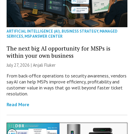
ARTIFICIAL INTELLIGENCE (AI)
,
BUSINESS STRATEGY
,
MANAGED
SERVICES
,
MSP ANSWER CENTER
The next big AI opportunity for MSPs is
within your own business
July 27, 2026 |
Anjali Fluker
From back-office operations to security awareness, vendors
say AI can help MSPs improve efficiency, profitability and
customer value in ways that go well beyond faster ticket
resolution.
Read More