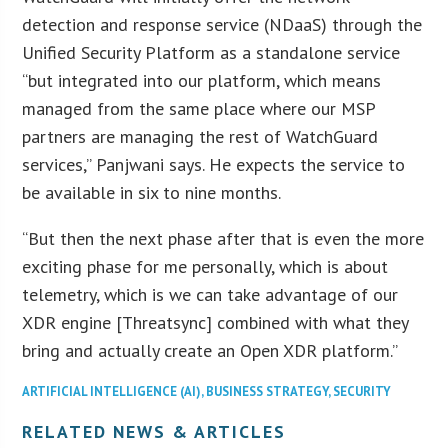
detection and response service (NDaaS) through the
Unified Security Platform as a standalone service
“but integrated into our platform, which means
managed from the same place where our MSP
partners are managing the rest of WatchGuard
services,” Panjwani says. He expects the service to
be available in six to nine months.
“But then the next phase after that is even the more
exciting phase for me personally, which is about
telemetry, which is we can take advantage of our
XDR engine [Threatsync] combined with what they
bring and actually create an Open XDR platform.”
ARTIFICIAL INTELLIGENCE (AI)
,
BUSINESS STRATEGY
,
SECURITY
RELATED NEWS & ARTICLES