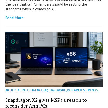
the idea that GTIA members should be setting the
standards when it comes to AI.
Read More
ARTIFICIAL INTELLIGENCE (AI)
,
HARDWARE
,
RESEARCH & TRENDS
Snapdragon X2 gives MSPs a reason to
reconsider Arm PCs