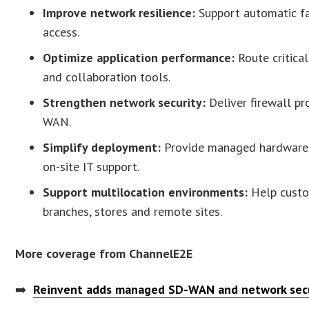
Improve network resilience:
Support automatic fai
access.
Optimize application performance:
Route critical
and collaboration tools.
Strengthen network security:
Deliver firewall pr
WAN.
Simplify deployment:
Provide managed hardware w
on-site IT support.
Support multilocation environments:
Help custom
branches, stores and remote sites.
More coverage from ChannelE2E
➡️
Reinvent adds managed SD-WAN and network secu