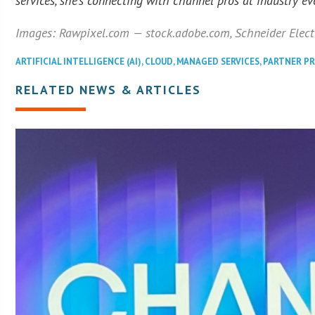
services, she’s connecting with channel pros at industry ev
Images: Rawpixel.com — stock.adobe.com, Schneider Elect
ARTIFICIAL INTELLIGENCE (AI)
,
CLOUD
,
MANAGED SERVICES
,
PARTNER P
RELATED NEWS & ARTICLES