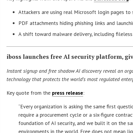
Attackers are using real Microsoft login pages t
PDF attachments hiding phishing links and launch
A shift toward malware delivery, including fileless
iboss launches free AI security platform, gi
Instant signup and free shadow AI discovery reveal an org
technology that protects the world’s most regulated enterp
Key quote from the
press release
:
“Every organization is asking the same first quest
require a procurement cycle or a six-figure contrac
foundation of AI security, and we built it on the
environments in the world. Free does not mean ligh