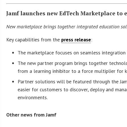
Jamf launches new EdTech Marketplace to 
New marketplace brings together integrated education sol
Key capabilities from the
press release
:
The marketplace focuses on seamless integration w
The new partner program brings together technolog
from a learning inhibitor to a force multiplier for
Partner solutions will be featured through the Ja
easier for customers to discover, deploy and mana
environments.
Other news from Jamf