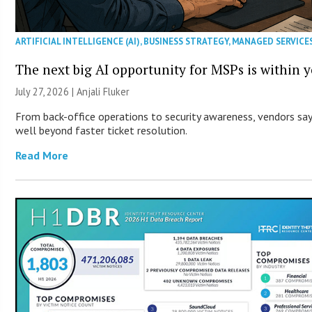
ARTIFICIAL INTELLIGENCE (AI)
,
BUSINESS STRATEGY
,
MANAGED SERVICE
The next big AI opportunity for MSPs is within 
July 27, 2026 |
Anjali Fluker
From back-office operations to security awareness, vendors say 
well beyond faster ticket resolution.
Read More