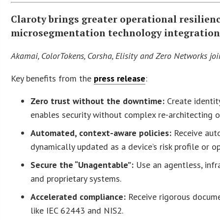
Claroty brings greater operational resilienc
microsegmentation technology integration
Akamai, ColorTokens, Corsha, Elisity and Zero Networks jo
Key benefits from the
press release
:
Zero trust without the downtime:
Create identit
enables security without complex re-architecting 
Automated, context-aware policies:
Receive auto
dynamically updated as a device’s risk profile or o
Secure the “Unagentable”:
Use an agentless, infr
and proprietary systems.
Accelerated compliance:
Receive rigorous docume
like IEC 62443 and NIS2.