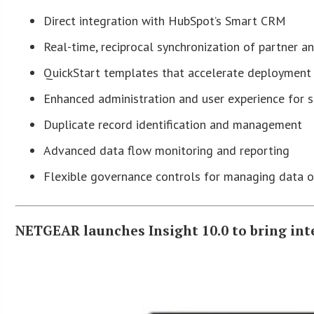
Direct integration with HubSpot’s Smart CRM
Real-time, reciprocal synchronization of partner 
QuickStart templates that accelerate deployment
Enhanced administration and user experience for s
Duplicate record identification and management
Advanced data flow monitoring and reporting
Flexible governance controls for managing data 
NETGEAR launches Insight 10.0 to bring in