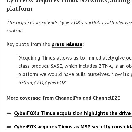
CyberFOX acquires Timus Networks, adding S
platform
The acquisition extends CyberFOX’s portfolio with always-
controls.
Key quote from the
press release
:
“Acquiring Timus allows us to immediately give ou
class product. SASE, which includes ZTNA, is an ob
platform we would have built ourselves. Now it’s 
Bellini, CEO, CyberFOX
More coverage from ChannelPro and ChannelE2E
➡️
CyberFOX’s Timus acquisition highlights the drive
➡️
CyberFOX acquires Timus as MSP security consolid