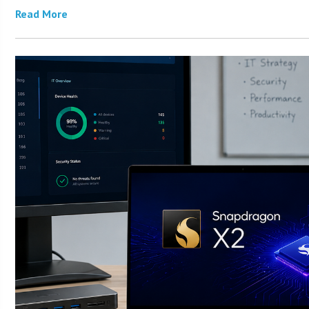
Read More