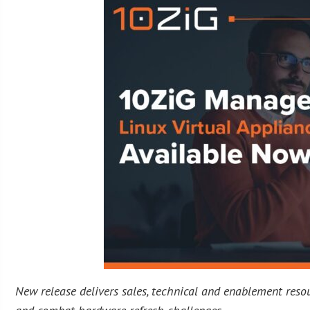
New release delivers sales, technical and enablement reso