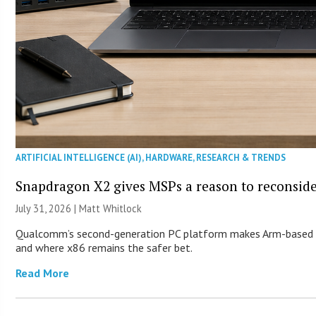
ARTIFICIAL INTELLIGENCE (AI)
,
HARDWARE
,
RESEARCH & TRENDS
Snapdragon X2 gives MSPs a reason to reconsid
July 31, 2026 |
Matt Whitlock
Qualcomm’s second-generation PC platform makes Arm-based Wi
and where x86 remains the safer bet.
Read More