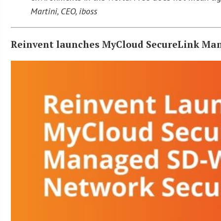
Martini, CEO, iboss
Reinvent launches MyCloud SecureLink Ma