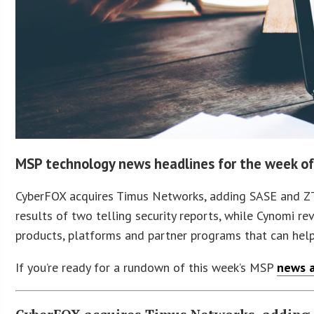
MSP technology news headlines for the week of
CyberFOX acquires Timus Networks, adding SASE and ZTNA
results of two telling security reports, while Cynomi re
products, platforms and partner programs that can hel
If you’re ready for a rundown of this week’s MSP
news a