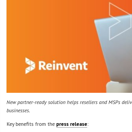
New partner-ready solution helps resellers and MSPs deliv
businesses.
Key benefits from the
press release
: