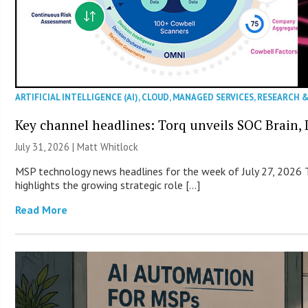
ARTIFICIAL INTELLIGENCE (AI)
,
CLOUD
,
MANAGED SERVICES
,
RESEARCH 
Key channel headlines: Torq unveils SOC Brain, D
July 31, 2026 |
Matt Whitlock
MSP technology news headlines for the week of July 27, 2026 T
highlights the growing strategic role […]
Read More