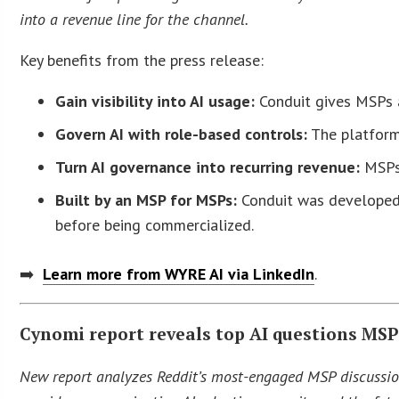
into a revenue line for the channel.
Key benefits from the press release:
Gain visibility into AI usage:
Conduit gives MSPs a 
Govern AI with role-based controls:
The platform 
Turn AI governance into recurring revenue:
MSPs 
Built by an MSP for MSPs:
Conduit was developed 
before being commercialized.
➡️
Learn more from WYRE AI via LinkedIn
.
Cynomi report reveals top AI questions MSP
New report analyzes Reddit’s most-engaged MSP discussio