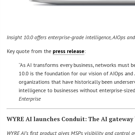
Insight 10.0 offers enterprise-grade intelligence, AIOps an
Key quote from the
press release
:
“As AI transforms every business, networks must 
10.0 is the foundation for our vision of AIOps an
organizations that have historically been underser
intelligence to businesses without enterprise-size
Enterprise
WYRE AI launches Conduit: The AI gateway 
WYRE AI’s first product gives MSPs visibility and control ov