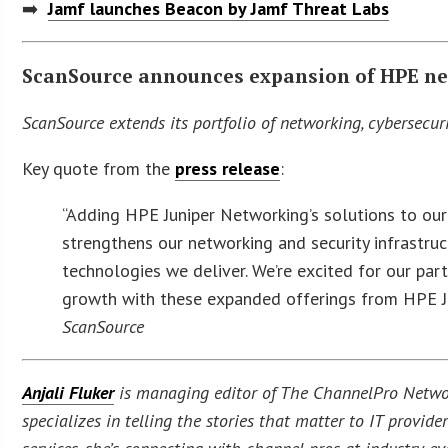
➡️
Jamf launches Beacon by Jamf Threat Labs
ScanSource announces expansion of HPE ne
ScanSource extends its portfolio of networking, cybersecuri
Key quote from the
press release
:
“Adding HPE Juniper Networking’s solutions to our
strengthens our networking and security infrastruc
technologies we deliver. We’re excited for our pa
growth with these expanded offerings from HPE J
ScanSource
Anjali Fluker
is managing editor of The ChannelPro Networ
specializes in telling the stories that matter to IT provi