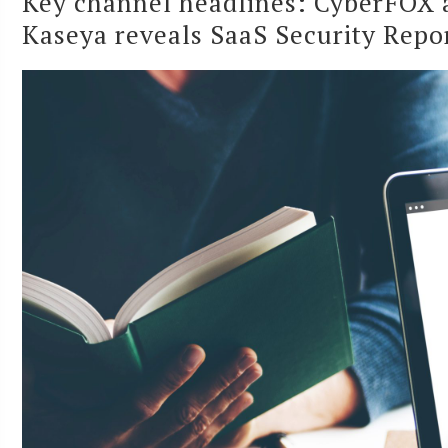
Key channel headlines: CyberFOX a
Kaseya reveals SaaS Security Repo