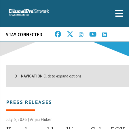
STAY CONNECTED
NAVIGATION
Click to expand options.
PRESS RELEASES
July 3, 2026 |
Anjali Fluker