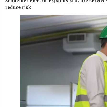
Schneider Electric expands EcoCare service
reduce risk