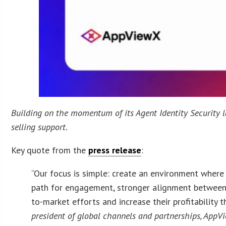
Building on the momentum of its Agent Identity Security 
selling support.
Key quote from the
press release
:
“Our focus is simple: create an environment where 
path for engagement, stronger alignment between 
to-market efforts and increase their profitability
president of global channels and partnerships, AppV