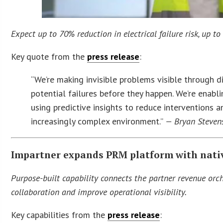
Expect up to 70% reduction in electrical failure risk, up 
Key quote from the
press release
:
“We’re making invisible problems visible through di
potential failures before they happen. We’re enab
using predictive insights to reduce interventions 
increasingly complex environment.”
— Bryan Stevens,
Impartner expands PRM platform with nati
Purpose-built capability connects the partner revenue o
collaboration and improve operational visibility.
Key capabilities from the
press release
: