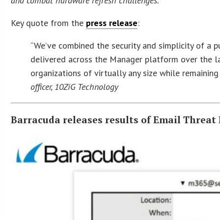
and combat hardware refresh challenges.
Key quote from the
press release
:
“We’ve combined the security and simplicity of a p
delivered across the Manager platform over the la
organizations of virtually any size while remainin
officer, 10ZiG Technology
Barracuda releases results of Email Threat 