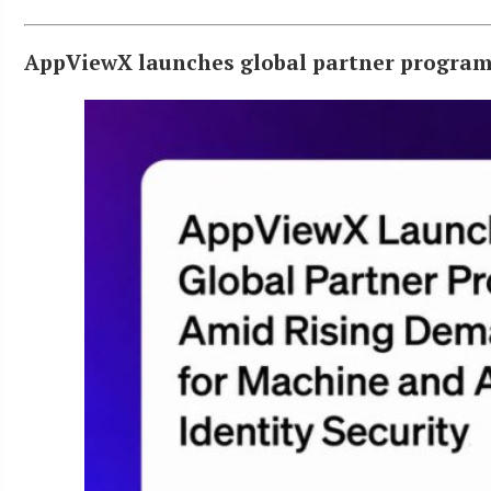
AppViewX launches global partner program 