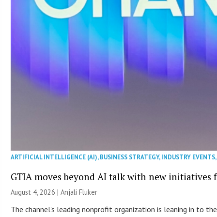
ARTIFICIAL INTELLIGENCE (AI)
,
BUSINESS STRATEGY
,
INDUSTRY EVENTS
GTIA moves beyond AI talk with new initiatives
August 4, 2026 |
Anjali Fluker
The channel’s leading nonprofit organization is leaning in to 