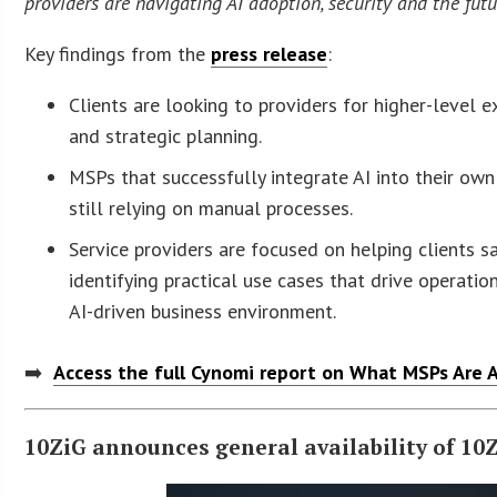
providers are navigating AI adoption, security and the fut
Key findings from the
press release
:
Clients are looking to providers for higher-level
and strategic planning.
MSPs that successfully integrate AI into their ow
still relying on manual processes.
Service providers are focused on helping clients 
identifying practical use cases that drive operatio
AI-driven business environment.
➡️
Access the full Cynomi report on What MSPs Are A
10ZiG announces general availability of 10