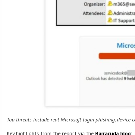
Top threats include real Microsoft login phishing, device c
Key highlights from the report via the
Barracuda blog
: