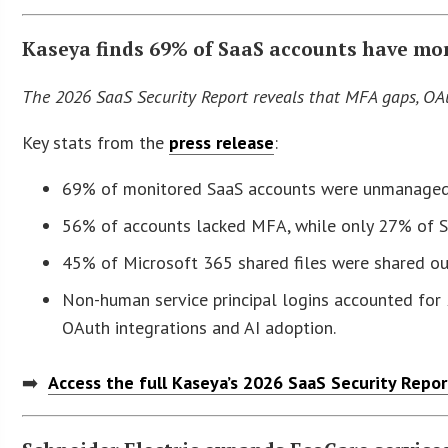
Kaseya finds 69% of SaaS accounts have mor
The 2026 SaaS Security Report reveals that MFA gaps, OAu
Key stats from the
press release
:
69% of monitored SaaS accounts were unmanaged g
56% of accounts lacked MFA, while only 27% of 
45% of Microsoft 365 shared files were shared out
Non-human service principal logins accounted for 20
OAuth integrations and AI adoption.
➡️
Access the full Kaseya’s 2026 SaaS Security Repo