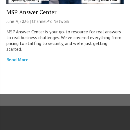
MSP Answer Center
June 4, 2026 |
ChannelPro Network
MSP Answer Center is your go-to resource for real answers
to real business challenges. We’ve covered everything from
pricing to staffing to security, and we’re just getting
started.
Read More