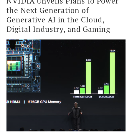
NVIDIA Unveils Plans to Power
the Next Generation of
Generative AI in the Cloud,
Digital Industry, and Gaming