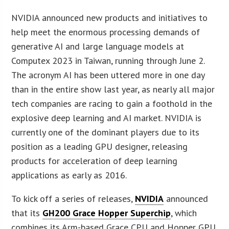
NVIDIA announced new products and initiatives to
help meet the enormous processing demands of
generative AI and large language models at
Computex 2023 in Taiwan, running through June 2.
The acronym AI has been uttered more in one day
than in the entire show last year, as nearly all major
tech companies are racing to gain a foothold in the
explosive deep learning and AI market. NVIDIA is
currently one of the dominant players due to its
position as a leading GPU designer, releasing
products for acceleration of deep learning
applications as early as 2016.
To kick off a series of releases,
NVIDIA
announced
that its
GH200 Grace Hopper Superchip
, which
combines its Arm-based Grace CPU and Hopper GPU