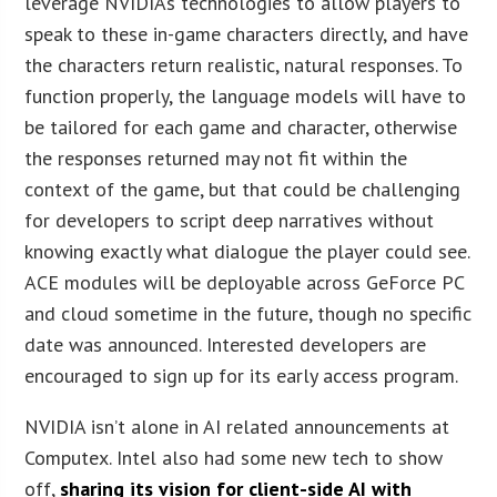
leverage NVIDIA’s technologies to allow players to
speak to these in-game characters directly, and have
the characters return realistic, natural responses. To
function properly, the language models will have to
be tailored for each game and character, otherwise
the responses returned may not fit within the
context of the game, but that could be challenging
for developers to script deep narratives without
knowing exactly what dialogue the player could see.
ACE modules will be deployable across GeForce PC
and cloud sometime in the future, though no specific
date was announced. Interested developers are
encouraged to sign up for its early access program.
NVIDIA isn’t alone in AI related announcements at
Computex. Intel also had some new tech to show
off,
sharing its vision for client-side AI with