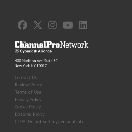
400 Madison Ave. Suite 6C
New York, NY 10017
Contact Us
Review Policy
Terms of Use
Privacy Policy
Cookie Policy
Editorial Policy
CCPA: Do not sell my personal info