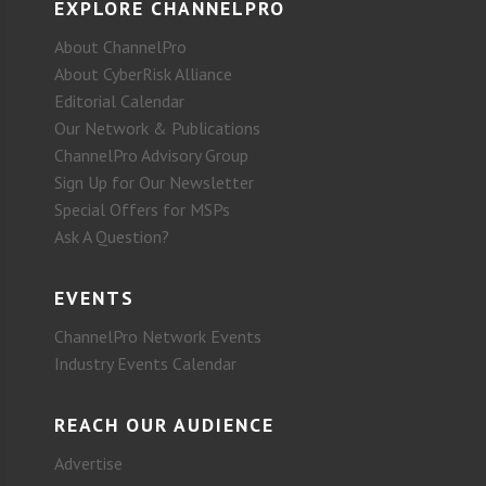
EXPLORE CHANNELPRO
About ChannelPro
About CyberRisk Alliance
Editorial Calendar
Our Network & Publications
ChannelPro Advisory Group
Sign Up for Our Newsletter
Special Offers for MSPs
Ask A Question?
EVENTS
ChannelPro Network Events
Industry Events Calendar
REACH OUR AUDIENCE
Advertise