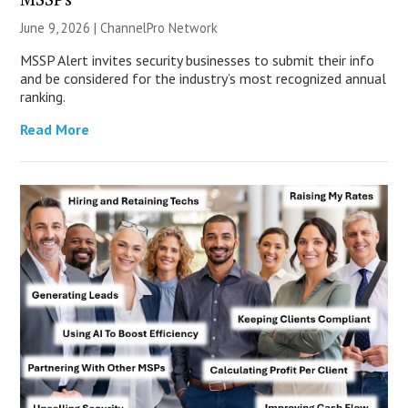
June 9, 2026 |
ChannelPro Network
MSSP Alert invites security businesses to submit their info
and be considered for the industry’s most recognized annual
ranking.
Read More