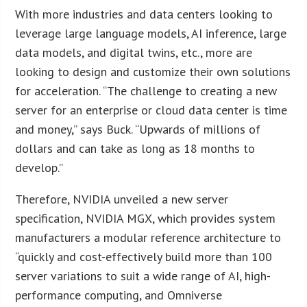
With more industries and data centers looking to
leverage large language models, AI inference, large
data models, and digital twins, etc., more are
looking to design and customize their own solutions
for acceleration. “The challenge to creating a new
server for an enterprise or cloud data center is time
and money,” says Buck. “Upwards of millions of
dollars and can take as long as 18 months to
develop.”
Therefore, NVIDIA unveiled a new server
specification, NVIDIA MGX, which provides system
manufacturers a modular reference architecture to
“quickly and cost-effectively build more than 100
server variations to suit a wide range of AI, high-
performance computing, and Omniverse