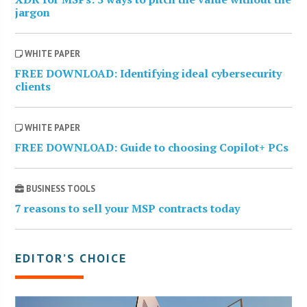
jargon
WHITE PAPER
FREE DOWNLOAD: Identifying ideal cybersecurity
clients
WHITE PAPER
FREE DOWNLOAD: Guide to choosing Copilot+ PCs
BUSINESS TOOLS
7 reasons to sell your MSP contracts today
EDITOR’S CHOICE