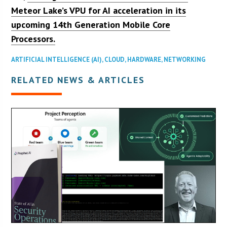
Meteor Lake’s VPU for AI acceleration in its
upcoming 14th Generation Mobile Core
Processors.
ARTIFICIAL INTELLIGENCE (AI)
,
CLOUD
,
HARDWARE
,
NETWORKING
RELATED NEWS & ARTICLES