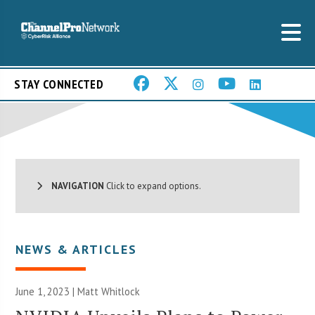
STAY CONNECTED
NAVIGATION
Click to expand options.
NEWS & ARTICLES
June 1, 2023 |
Matt Whitlock