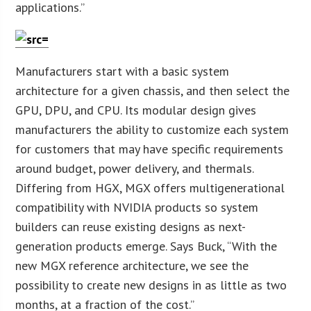
applications.”
Manufacturers start with a basic system
architecture for a given chassis, and then select the
GPU, DPU, and CPU. Its modular design gives
manufacturers the ability to customize each system
for customers that may have specific requirements
around budget, power delivery, and thermals.
Differing from HGX, MGX offers multigenerational
compatibility with NVIDIA products so system
builders can reuse existing designs as next-
generation products emerge. Says Buck, “With the
new MGX reference architecture, we see the
possibility to create new designs in as little as two
months, at a fraction of the cost.”