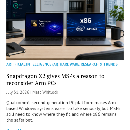
ARTIFICIAL INTELLIGENCE (AI)
,
HARDWARE
,
RESEARCH & TRENDS
Snapdragon X2 gives MSPs a reason to
reconsider Arm PCs
July 31, 2026 |
Matt Whitlock
Qualcomm’s second-generation PC platform makes Arm-
based Windows systems easier to take seriously, but MSPs
still need to know where they fit and where x86 remains
the safer bet.