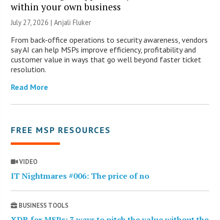
within your own business
July 27, 2026 |
Anjali Fluker
From back-office operations to security awareness, vendors
say AI can help MSPs improve efficiency, profitability and
customer value in ways that go well beyond faster ticket
resolution.
Read More
FREE MSP RESOURCES
VIDEO
IT Nightmares #006: The price of no
BUSINESS TOOLS
XDR for MSPs: 3 ways to pitch the value without the