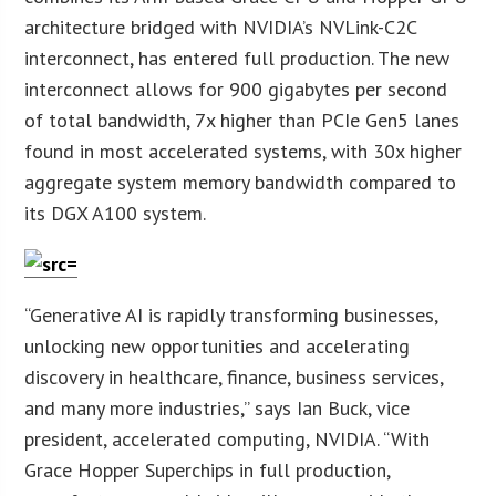
architecture bridged with NVIDIA’s NVLink-C2C
interconnect, has entered full production. The new
interconnect allows for 900 gigabytes per second
of total bandwidth, 7x higher than PCIe Gen5 lanes
found in most accelerated systems, with 30x higher
aggregate system memory bandwidth compared to
its DGX A100 system.
“Generative AI is rapidly transforming businesses,
unlocking new opportunities and accelerating
discovery in healthcare, finance, business services,
and many more industries,” says Ian Buck, vice
president, accelerated computing, NVIDIA. “With
Grace Hopper Superchips in full production,