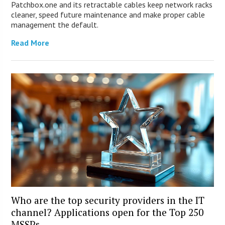
Patchbox.one and its retractable cables keep network racks
cleaner, speed future maintenance and make proper cable
management the default.
Read More
Who are the top security providers in the IT
channel? Applications open for the Top 250
MSSPs