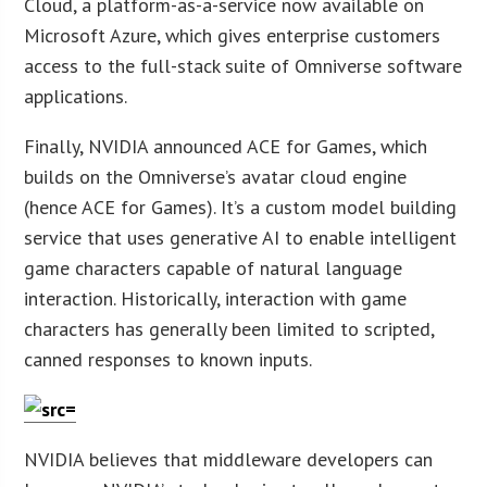
Cloud, a platform-as-a-service now available on
Microsoft Azure, which gives enterprise customers
access to the full-stack suite of Omniverse software
applications.
Finally, NVIDIA announced ACE for Games, which
builds on the Omniverse’s avatar cloud engine
(hence ACE for Games). It’s a custom model building
service that uses generative AI to enable intelligent
game characters capable of natural language
interaction. Historically, interaction with game
characters has generally been limited to scripted,
canned responses to known inputs.
NVIDIA believes that middleware developers can