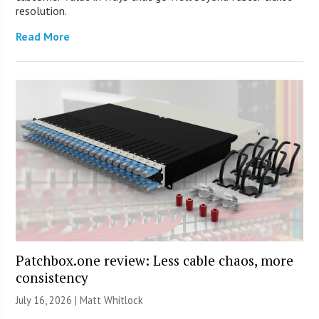
resolution.
Read More
Patchbox.one review: Less cable chaos, more
consistency
July 16, 2026 |
Matt Whitlock