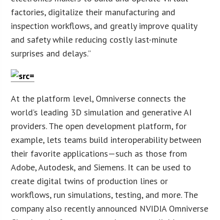
factories, digitalize their manufacturing and
inspection workflows, and greatly improve quality
and safety while reducing costly last-minute
surprises and delays.”
At the platform level, Omniverse connects the
world’s leading 3D simulation and generative AI
providers. The open development platform, for
example, lets teams build interoperability between
their favorite applications—such as those from
Adobe, Autodesk, and Siemens. It can be used to
create digital twins of production lines or
workflows, run simulations, testing, and more. The
company also recently announced NVIDIA Omniverse