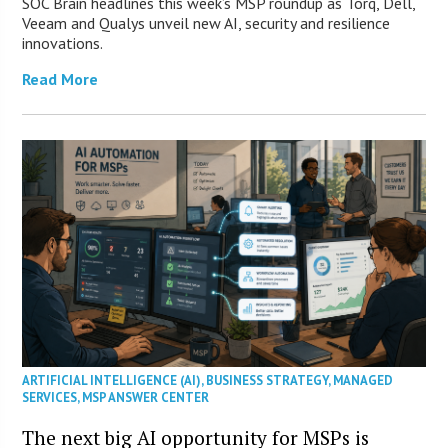
SOC Brain headlines this week’s MSP roundup as Torq, Dell,
Veeam and Qualys unveil new AI, security and resilience
innovations.
Read More
ARTIFICIAL INTELLIGENCE (AI)
,
BUSINESS STRATEGY
,
MANAGED
SERVICES
,
MSP ANSWER CENTER
The next big AI opportunity for MSPs is