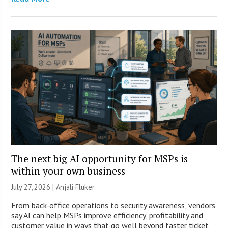
The next big AI opportunity for MSPs is
within your own business
July 27, 2026 |
Anjali Fluker
From back-office operations to security awareness, vendors
say AI can help MSPs improve efficiency, profitability and
customer value in ways that go well beyond faster ticket