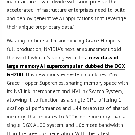
manufacturers worldwide will soon provide the
accelerated infrastructure enterprises need to build
and deploy generative AI applications that leverage
their unique proprietary data.”
Wasting no time after announcing Grace Hopper’s
full production, NVIDIA’s next announcement told
the world what it’s doing with it—a
new class of
large memory AI supercomputer, dubbed the DGX
GH200
. This new monster system combines 256
Grace Hopper Superchips, sharing memory space with
its NVLink interconnect and NVLink Switch System,
allowing it to function as a single GPU offering 1
exaflop of performance and 144 terabytes of shared
memory. That equates to 500x more memory than a
single DGX A100 system, and 10x more bandwidth
than the previous generation. With the latest