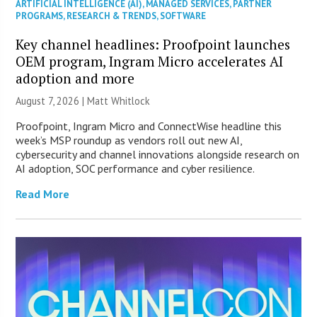
ARTIFICIAL INTELLIGENCE (AI)
,
MANAGED SERVICES
,
PARTNER
PROGRAMS
,
RESEARCH & TRENDS
,
SOFTWARE
Key channel headlines: Proofpoint launches
OEM program, Ingram Micro accelerates AI
adoption and more
August 7, 2026 |
Matt Whitlock
Proofpoint, Ingram Micro and ConnectWise headline this
week’s MSP roundup as vendors roll out new AI,
cybersecurity and channel innovations alongside research on
AI adoption, SOC performance and cyber resilience.
Read More