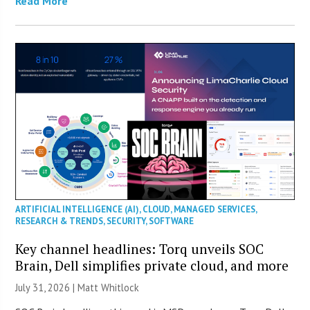
Read More
ARTIFICIAL INTELLIGENCE (AI)
,
CLOUD
,
MANAGED SERVICES
,
RESEARCH & TRENDS
,
SECURITY
,
SOFTWARE
Key channel headlines: Torq unveils SOC
Brain, Dell simplifies private cloud, and more
July 31, 2026 |
Matt Whitlock