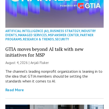
ARTIFICIAL INTELLIGENCE (AI)
,
BUSINESS STRATEGY
,
INDUSTRY
EVENTS
,
MANAGED SERVICES
,
MSP ANSWER CENTER
,
PARTNER
PROGRAMS
,
RESEARCH & TRENDS
,
SECURITY
GTIA moves beyond AI talk with new
initiatives for MSP
August 4, 2026 |
Anjali Fluker
The channel’s leading nonprofit organization is leaning in to
the idea that GTIA members should be setting the
standards when it comes to AI.
Read More