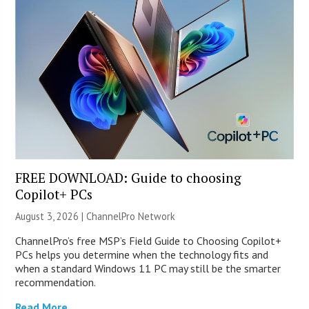
FREE DOWNLOAD: Guide to choosing
Copilot+ PCs
August 3, 2026 |
ChannelPro Network
ChannelPro’s free MSP’s Field Guide to Choosing Copilot+
PCs helps you determine when the technology fits and
when a standard Windows 11 PC may still be the smarter
recommendation.
Read More