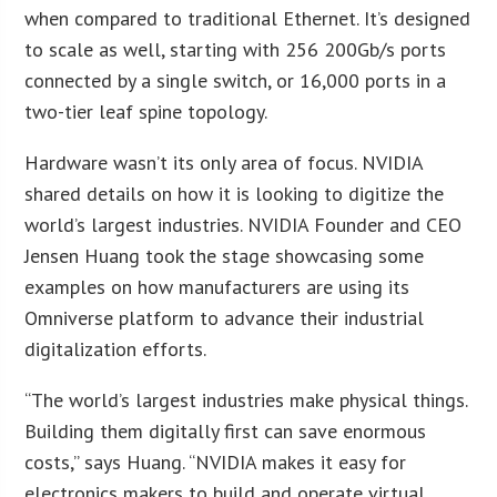
when compared to traditional Ethernet. It’s designed
to scale as well, starting with 256 200Gb/s ports
connected by a single switch, or 16,000 ports in a
two-tier leaf spine topology.
Hardware wasn’t its only area of focus. NVIDIA
shared details on how it is looking to digitize the
world’s largest industries. NVIDIA Founder and CEO
Jensen Huang took the stage showcasing some
examples on how manufacturers are using its
Omniverse platform to advance their industrial
digitalization efforts.
“The world’s largest industries make physical things.
Building them digitally first can save enormous
costs,” says Huang. “NVIDIA makes it easy for
electronics makers to build and operate virtual