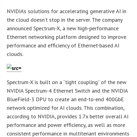
NVIDIA’s solutions for accelerating generative AI in
the cloud doesn’t stop in the server. The company
announced Spectrum-X, a new high-performance
Ethernet networking platform designed to improve
performance and efficiency of Ethernet-based AI
clouds.
Spectrum-X is built on a “tight coupling” of the new
NVIDIA Spectrum-4 Ethernet Switch and the NVIDIA
BlueField-3 DPU to create an end-to-end 400GbE
network optimized for AI clouds. This combination,
according to NVIDIA, provides 1.7x better overall AI
performance and power efficiency, as well as more
consistent performance in multitenant environments