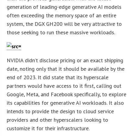
generation of leading-edge generative AI models
often exceeding the memory space of an entire
system, the DGX GH200 will be very attractive to
those seeking to run these massive workloads.
NVIDIA didn’t disclose pricing or an exact shipping
date, noting only that it should be available by the
end of 2023. It did state that its hyperscale
partners would have access to it first, calling out
Google, Meta, and Facebook specifically, to explore
its capabilities for generative AI workloads. It also
intends to provide the design to cloud service
providers and other hyperscalers looking to
customize it for their infrastructure.