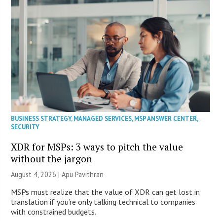
BUSINESS STRATEGY
,
MANAGED SERVICES
,
MSP ANSWER CENTER
,
SECURITY
XDR for MSPs: 3 ways to pitch the value
without the jargon
August 4, 2026 | Apu Pavithran
MSPs must realize that the value of XDR can get lost in
translation if you’re only talking technical to companies
with constrained budgets.