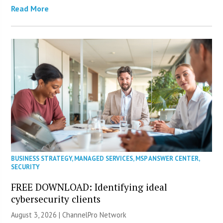
Read More
BUSINESS STRATEGY
,
MANAGED SERVICES
,
MSP ANSWER CENTER
,
SECURITY
FREE DOWNLOAD: Identifying ideal
cybersecurity clients
August 3, 2026 |
ChannelPro Network