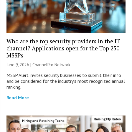
Who are the top security providers in the IT
channel? Applications open for the Top 250
MSSPs
June 9, 2026 |
ChannelPro Network
MSSP Alert invites security businesses to submit their info
and be considered for the industry’s most recognized annual
ranking.
Read More