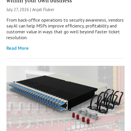
within your own business
July 27, 2026 |
Anjali Fluker
From back-office operations to security awareness, vendors
say AI can help MSPs improve efficiency, profitability and
customer value in ways that go well beyond faster ticket
resolution.
Read More