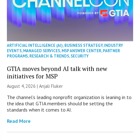
ARTIFICIAL INTELLIGENCE (AI)
,
BUSINESS STRATEGY
,
INDUSTRY
EVENTS
,
MANAGED SERVICES
,
MSP ANSWER CENTER
,
PARTNER
PROGRAMS
,
RESEARCH & TRENDS
,
SECURITY
GTIA moves beyond AI talk with new
initiatives for MSP
August 4, 2026 |
Anjali Fluker
The channel’s leading nonprofit organization is leaning in to
the idea that GTIA members should be setting the
standards when it comes to AI.
Read More