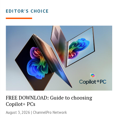
EDITOR’S CHOICE
FREE DOWNLOAD: Guide to choosing
Copilot+ PCs
August 3, 2026 |
ChannelPro Network