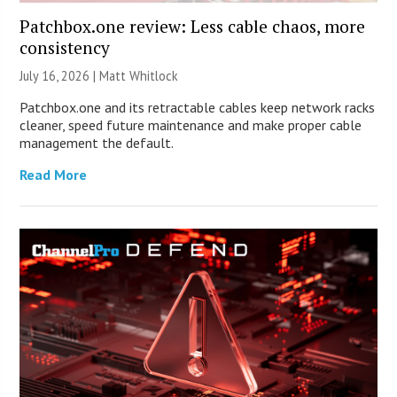
Patchbox.one review: Less cable chaos, more
consistency
July 16, 2026 |
Matt Whitlock
Patchbox.one and its retractable cables keep network racks
cleaner, speed future maintenance and make proper cable
management the default.
Read More