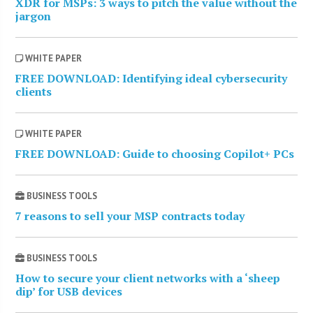
XDR for MSPs: 3 ways to pitch the value without the
jargon
WHITE PAPER
FREE DOWNLOAD: Identifying ideal cybersecurity
clients
WHITE PAPER
FREE DOWNLOAD: Guide to choosing Copilot+ PCs
BUSINESS TOOLS
7 reasons to sell your MSP contracts today
BUSINESS TOOLS
How to secure your client networks with a ‘sheep
dip’ for USB devices