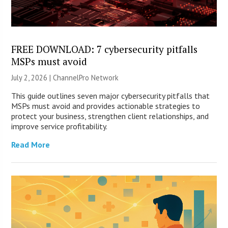
FREE DOWNLOAD: 7 cybersecurity pitfalls
MSPs must avoid
July 2, 2026 |
ChannelPro Network
This guide outlines seven major cybersecurity pitfalls that
MSPs must avoid and provides actionable strategies to
protect your business, strengthen client relationships, and
improve service profitability.
Read More