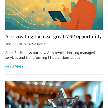
AI is creating the next great MSP opportunity
June 16, 2026 | Arnie Bellini
Arnie Bellini lays out how AI is revolutionizing managed
services and transforming IT operations today.
Read More