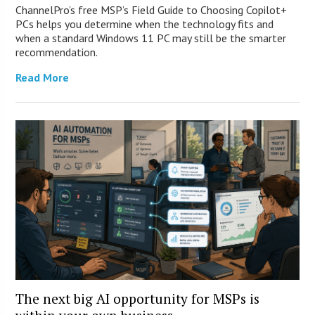
ChannelPro’s free MSP’s Field Guide to Choosing Copilot+
PCs helps you determine when the technology fits and
when a standard Windows 11 PC may still be the smarter
recommendation.
Read More
The next big AI opportunity for MSPs is