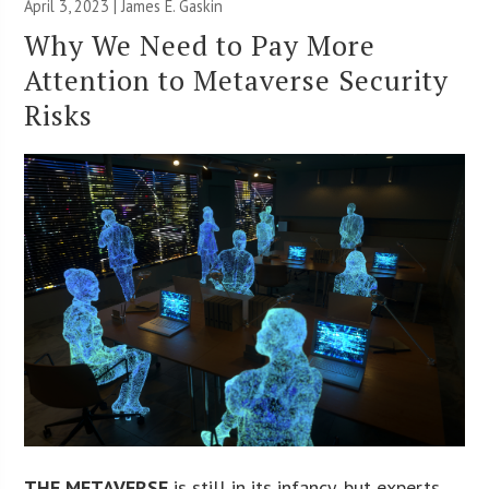
April 3, 2023 |
James E. Gaskin
Why We Need to Pay More
Attention to Metaverse Security
Risks
THE METAVERSE
is still in its infancy, but experts