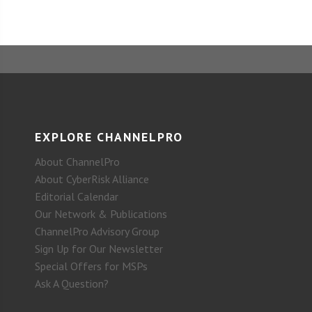
EXPLORE CHANNELPRO
About ChannelPro
About CyberRisk Alliance
Editorial Calendar
Our Network & Publications
ChannelPro Advisory Group
Sign Up for Our Newsletter
Special Offers for MSPs
Ask A Question?