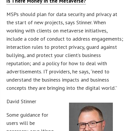
Is There Money in the Metaverse?
MSPs should plan for data security and privacy at
the start of new projects, says Stinner. When
working with clients on metaverse initiatives,
include a code of conduct to address engagements;
interaction rules to protect privacy, guard against
bullying, and protect your client’s business
reputation; and a policy for how to deal with
advertisements. IT providers, he says, “need to
understand the business impacts and business
concepts they are bringing into the digital world.”
David Stinner
Some guidance for
users will be