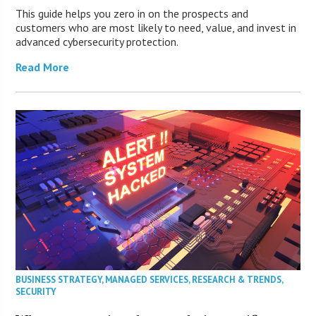
This guide helps you zero in on the prospects and
customers who are most likely to need, value, and invest in
advanced cybersecurity protection.
Read More
BUSINESS STRATEGY
,
MANAGED SERVICES
,
RESEARCH & TRENDS
,
SECURITY