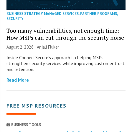
BUSINESS STRATEGY
,
MANAGED SERVICES
,
PARTNER PROGRAMS
,
SECURITY
Too many vulnerabilities, not enough time:
How MSPs can cut through the security noise
August 2, 2026 |
Anjali Fluker
Inside ConnectSecure’s approach to helping MSPs
strengthen security services while improving customer trust
and retention.
Read More
FREE MSP RESOURCES
BUSINESS TOOLS