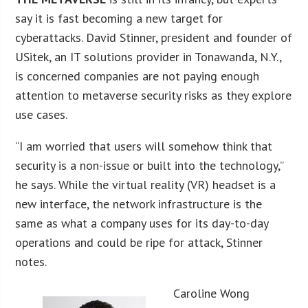
say it is fast becoming a new target for
cyberattacks. David Stinner, president and founder of
USitek, an IT solutions provider in Tonawanda, N.Y.,
is concerned companies are not paying enough
attention to metaverse security risks as they explore
use cases.
“I am worried that users will somehow think that
security is a non-issue or built into the technology,”
he says. While the virtual reality (VR) headset is a
new interface, the network infrastructure is the
same as what a company uses for its day-to-day
operations and could be ripe for attack, Stinner
notes.
Caroline Wong