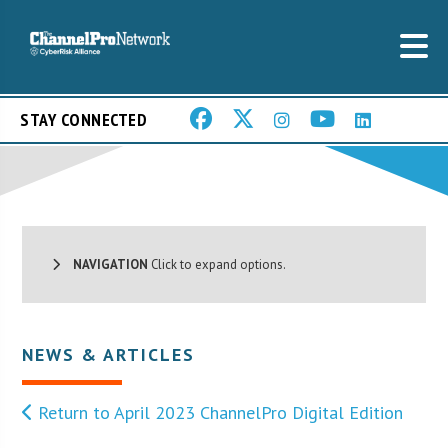
STAY CONNECTED
NAVIGATION
Click to expand options.
NEWS & ARTICLES
Return to April 2023 ChannelPro Digital Edition