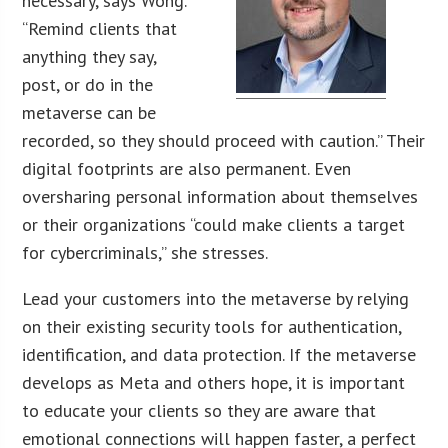
necessary, says Wong.
“Remind clients that
anything they say,
post, or do in the
metaverse can be
recorded, so they should proceed with caution.” Their
digital footprints are also permanent. Even
oversharing personal information about themselves
or their organizations “could make clients a target
for cybercriminals,” she stresses.
Lead your customers into the metaverse by relying
on their existing security tools for authentication,
identification, and data protection. If the metaverse
develops as Meta and others hope, it is important
to educate your clients so they are aware that
emotional connections will happen faster, a perfect