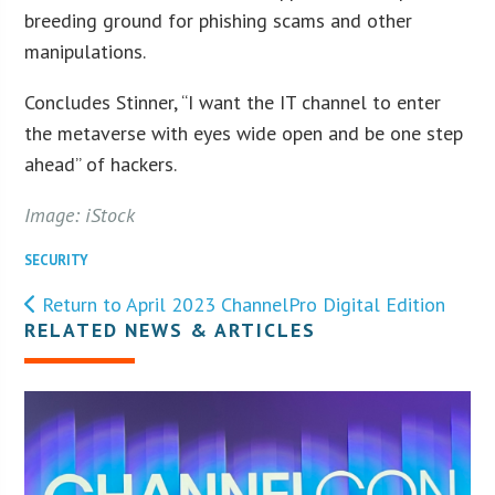
breeding ground for phishing scams and other
manipulations.
Concludes Stinner, “I want the IT channel to enter
the metaverse with eyes wide open and be one step
ahead” of hackers.
Image: iStock
SECURITY
Return to April 2023 ChannelPro Digital Edition
RELATED NEWS & ARTICLES