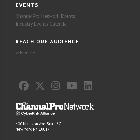
EVENTS
ChannelPro Network Events
Industry Events Calendar
REACH OUR AUDIENCE
Advertise
400 Madison Ave. Suite 6C
New York, NY 10017