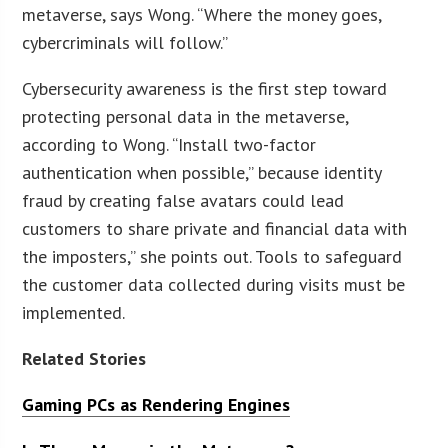
metaverse, says Wong. “Where the money goes,
cybercriminals will follow.”
Cybersecurity awareness is the first step toward
protecting personal data in the metaverse,
according to Wong. “Install two-factor
authentication when possible,” because identity
fraud by creating false avatars could lead
customers to share private and financial data with
the imposters,” she points out. Tools to safeguard
the customer data collected during visits must be
implemented.
Related Stories
Gaming PCs as Rendering Engines