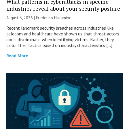
What patterns in cyberattacks in specific
industries reveal about your security posture
August 3, 2026 | Frederico Hakamine
Recent landmark security breaches across industries like
telecom and healthcare have shown us that threat actors
don’t discriminate when identifying victims. Rather, they
tailor their tactics based on industry characteristics […]
Read More