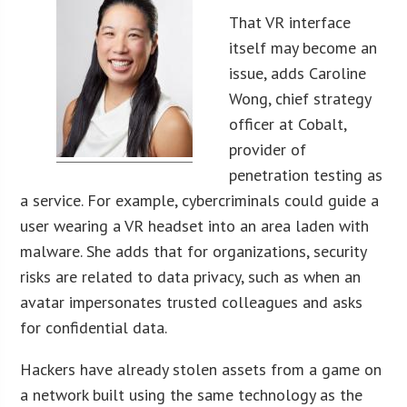
That VR interface
itself may become an
issue, adds Caroline
Wong, chief strategy
officer at Cobalt,
provider of
penetration testing as
a service. For example, cybercriminals could guide a
user wearing a VR headset into an area laden with
malware. She adds that for organizations, security
risks are related to data privacy, such as when an
avatar impersonates trusted colleagues and asks
for confidential data.
Hackers have already stolen assets from a game on
a network built using the same technology as the