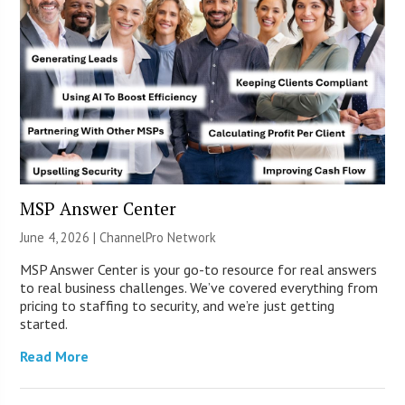
MSP Answer Center
June 4, 2026 |
ChannelPro Network
MSP Answer Center is your go-to resource for real answers
to real business challenges. We’ve covered everything from
pricing to staffing to security, and we’re just getting
started.
Read More