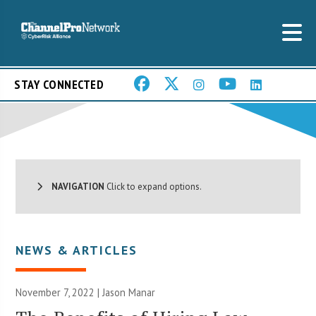
STAY CONNECTED
NAVIGATION
Click to expand options.
NEWS & ARTICLES
November 7, 2022 | Jason Manar