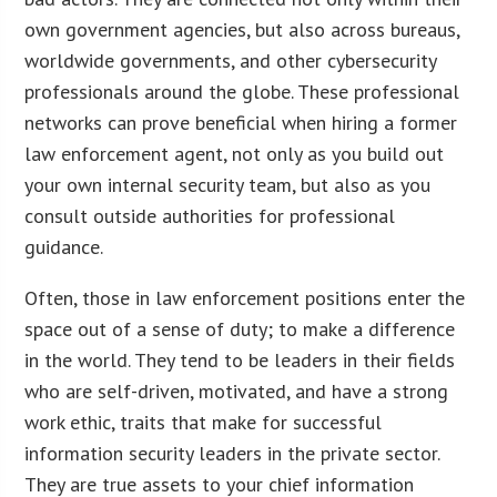
own government agencies, but also across bureaus,
worldwide governments, and other cybersecurity
professionals around the globe. These professional
networks can prove beneficial when hiring a former
law enforcement agent, not only as you build out
your own internal security team, but also as you
consult outside authorities for professional
guidance.
Often, those in law enforcement positions enter the
space out of a sense of duty; to make a difference
in the world. They tend to be leaders in their fields
who are self-driven, motivated, and have a strong
work ethic, traits that make for successful
information security leaders in the private sector.
They are true assets to your chief information