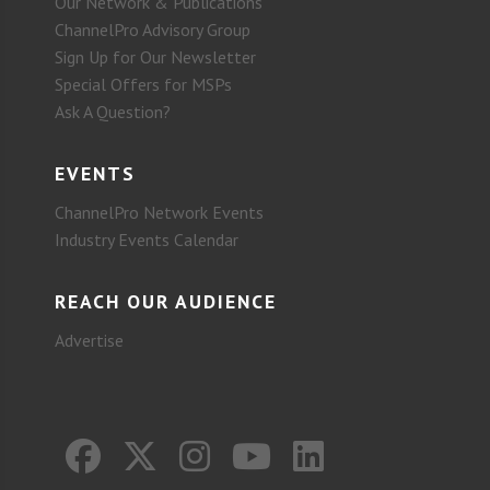
Our Network & Publications
ChannelPro Advisory Group
Sign Up for Our Newsletter
Special Offers for MSPs
Ask A Question?
EVENTS
ChannelPro Network Events
Industry Events Calendar
REACH OUR AUDIENCE
Advertise