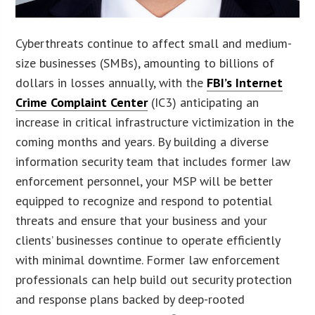
Cyberthreats continue to affect small and medium-
size businesses (SMBs), amounting to billions of
dollars in losses annually, with the
FBI’s Internet
Crime Complaint Center
(IC3) anticipating an
increase in critical infrastructure victimization in the
coming months and years. By building a diverse
information security team that includes former law
enforcement personnel, your MSP will be better
equipped to recognize and respond to potential
threats and ensure that your business and your
clients’ businesses continue to operate efficiently
with minimal downtime. Former law enforcement
professionals can help build out security protection
and response plans backed by deep-rooted