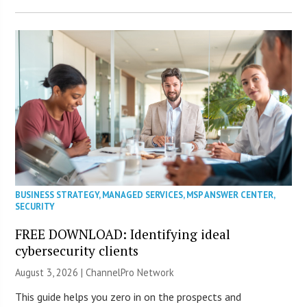
BUSINESS STRATEGY
,
MANAGED SERVICES
,
MSP ANSWER CENTER
,
SECURITY
FREE DOWNLOAD: Identifying ideal
cybersecurity clients
August 3, 2026 |
ChannelPro Network
This guide helps you zero in on the prospects and