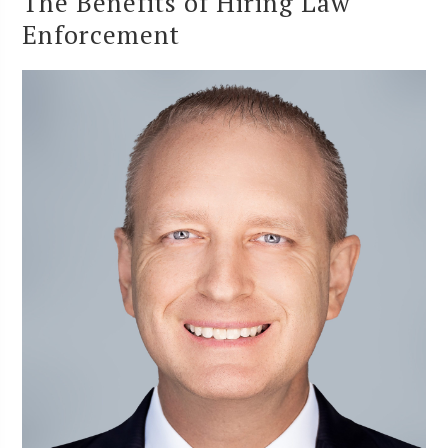
The Benefits of Hiring Law
Enforcement