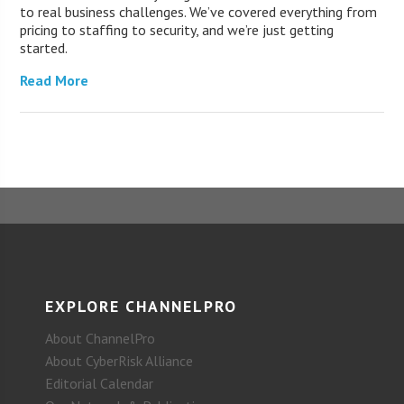
to real business challenges. We’ve covered everything from
pricing to staffing to security, and we’re just getting
started.
Read More
EXPLORE CHANNELPRO
About ChannelPro
About CyberRisk Alliance
Editorial Calendar