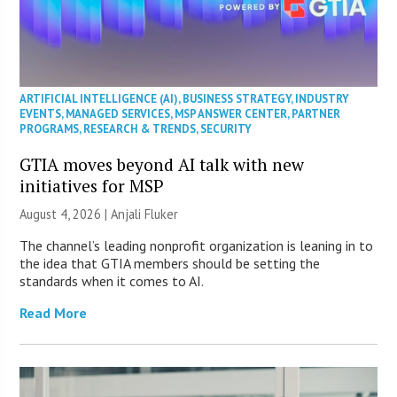
ARTIFICIAL INTELLIGENCE (AI)
,
BUSINESS STRATEGY
,
INDUSTRY
EVENTS
,
MANAGED SERVICES
,
MSP ANSWER CENTER
,
PARTNER
PROGRAMS
,
RESEARCH & TRENDS
,
SECURITY
GTIA moves beyond AI talk with new
initiatives for MSP
August 4, 2026 |
Anjali Fluker
The channel’s leading nonprofit organization is leaning in to
the idea that GTIA members should be setting the
standards when it comes to AI.
Read More