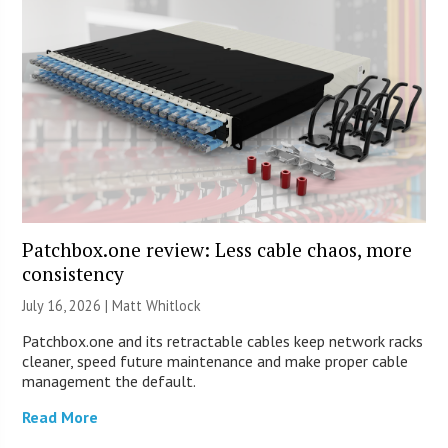
Patchbox.one review: Less cable chaos, more
consistency
July 16, 2026 |
Matt Whitlock
Patchbox.one and its retractable cables keep network racks
cleaner, speed future maintenance and make proper cable
management the default.
Read More