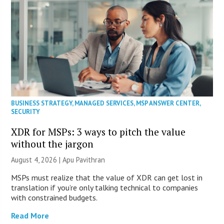
BUSINESS STRATEGY
,
MANAGED SERVICES
,
MSP ANSWER CENTER
,
SECURITY
XDR for MSPs: 3 ways to pitch the value
without the jargon
August 4, 2026 | Apu Pavithran
MSPs must realize that the value of XDR can get lost in
translation if you’re only talking technical to companies
with constrained budgets.
Read More