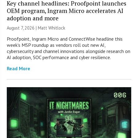
Key channel headlines: Proofpoint launches
OEM program, Ingram Micro accelerates AI
adoption and more
August 7, 2026 |
Matt Whitlock
Proofpoint, Ingram Micro and ConnectWise headline this
week’s MSP roundup as vendors roll out new AI,
cybersecurity and channel innovations alongside research on
AI adoption, SOC performance and cyber resilience.
Read More