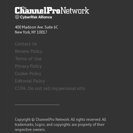
400 Madison Ave. Suite 6C
New York, NY 10017
Contact Us
Review Policy
Terms of Use
Privacy Policy
Cookie Policy
Editorial Policy
CCPA: Do not sell my personal info
Copyright © ChannelPro Network. All rights reserved. All
trademarks, logos, and copyrights are property of their
respective owners.