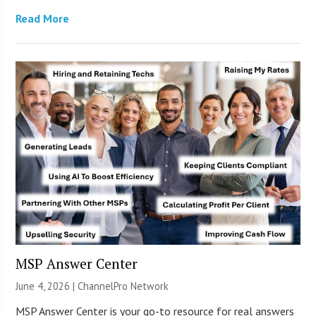
Read More
MSP Answer Center
June 4, 2026 |
ChannelPro Network
MSP Answer Center is your go-to resource for real answers