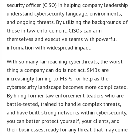
security officer (CISO) in helping company leadership
understand cybersecurity language, environments,
and ongoing threats. By utilizing the backgrounds of
those in law enforcement, CISOs can arm
themselves and executive teams with powerful
information with widespread impact.
With so many far-reaching cyberthreats, the worst
thing a company can do is not act. SMBs are
increasingly turning to MSPs for help as the
cybersecurity landscape becomes more complicated.
By hiring former law enforcement leaders who are
battle-tested, trained to handle complex threats,
and have built strong networks within cybersecurity,
you can better protect yourself, your clients, and
their businesses, ready for any threat that may come