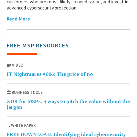
customers who are most likely to need, value, and invest in
advanced cybersecurity protection.
Read More
FREE MSP RESOURCES
VIDEO
IT Nightmares #006: The price of no
BUSINESS TOOLS
XDR for MSPs: 3 ways to pitch the value without the
jargon
WHITE PAPER
FREE DOWNLOAD: Identifying ideal cybersecurity