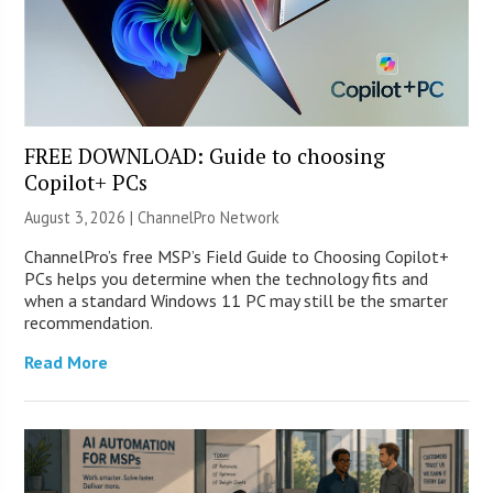
FREE DOWNLOAD: Guide to choosing
Copilot+ PCs
August 3, 2026 |
ChannelPro Network
ChannelPro’s free MSP’s Field Guide to Choosing Copilot+
PCs helps you determine when the technology fits and
when a standard Windows 11 PC may still be the smarter
recommendation.
Read More