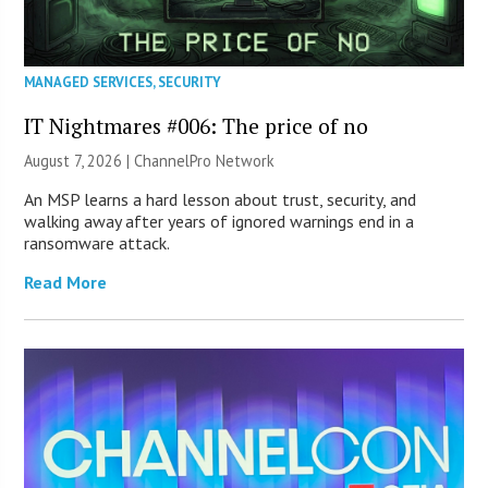
MANAGED SERVICES
,
SECURITY
IT Nightmares #006: The price of no
August 7, 2026 |
ChannelPro Network
An MSP learns a hard lesson about trust, security, and
walking away after years of ignored warnings end in a
ransomware attack.
Read More