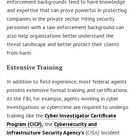
enforcement backgrounds tend to have knowledge
and expertise that can prove powerful in protecting
companies in the private sector. Hiring security
personnel with a law enforcement background can
also help organizations better understand the
threat landscape and better protect their clients
from harm.
Extensive Training
In addition to field experience, most federal agents
possess extensive formal training and certifications.
At the FBI, for example, agents working in cyber
investigations or cybercrime are required to undergo
training like the
Cyber Investigator Certificate
Program (CICP),
the
Cybersecurity and
Infrastructure Security Agency’s
(CISA) Incident