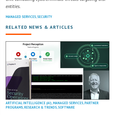
entities.
MANAGED SERVICES
,
SECURITY
RELATED NEWS & ARTICLES
ARTIFICIAL INTELLIGENCE (AI)
,
MANAGED SERVICES
,
PARTNER
PROGRAMS
,
RESEARCH & TRENDS
,
SOFTWARE