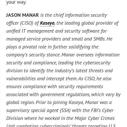
your way.
JASON MANAR
is the chief information security
officer (CISO) of
Kaseya
, the leading global provider of
unified IT management and security software for
managed service providers and small and SMBs. He
plays a pivotal role in further solidifying the
company’s security stance. Manar oversees information
security and compliance, leading the cybersecurity
division to identify the industry’s latest threats and
vulnerabilities and intercept them. As CISO, he also
ensures compliance with security requirements
associated with government regulations, which vary by
global region. Prior to joining Kaseya, Manar was a
supervisory special agent (SSA) with the FBI’s Cyber
Division where he worked in the Major Cyber Crimes
Unit combating cybercriminals’ threats targeting U.S.