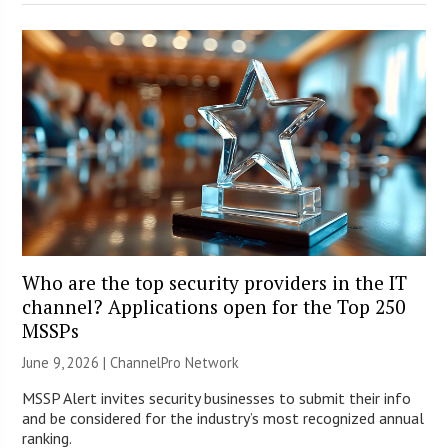
Who are the top security providers in the IT
channel? Applications open for the Top 250
MSSPs
June 9, 2026 |
ChannelPro Network
MSSP Alert invites security businesses to submit their info
and be considered for the industry’s most recognized annual
ranking.