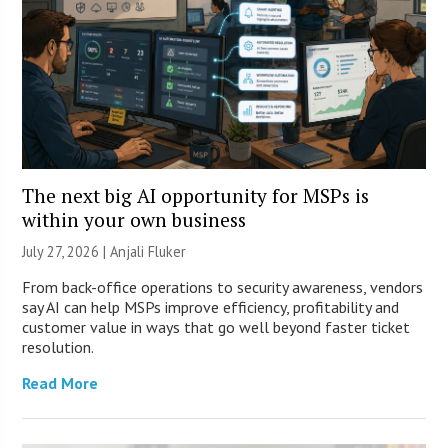
The next big AI opportunity for MSPs is
within your own business
July 27, 2026 |
Anjali Fluker
From back-office operations to security awareness, vendors
say AI can help MSPs improve efficiency, profitability and
customer value in ways that go well beyond faster ticket
resolution.
Read More