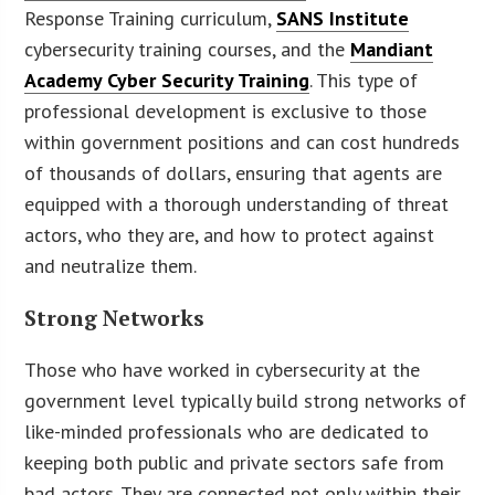
Response Training curriculum,
SANS Institute
cybersecurity training courses, and the
Mandiant
Academy Cyber Security Training
. This type of
professional development is exclusive to those
within government positions and can cost hundreds
of thousands of dollars, ensuring that agents are
equipped with a thorough understanding of threat
actors, who they are, and how to protect against
and neutralize them.
Strong Networks
Those who have worked in cybersecurity at the
government level typically build strong networks of
like-minded professionals who are dedicated to
keeping both public and private sectors safe from
bad actors. They are connected not only within their