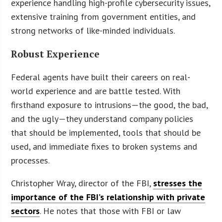
experience handling high-profile cybersecurity issues,
extensive training from government entities, and
strong networks of like-minded individuals.
Robust Experience
Federal agents have built their careers on real-
world experience and are battle tested. With
firsthand exposure to intrusions—the good, the bad,
and the ugly—they understand company policies
that should be implemented, tools that should be
used, and immediate fixes to broken systems and
processes.
Christopher Wray, director of the FBI,
stresses the
importance of the FBI’s relationship with private
sectors
. He notes that those with FBI or law