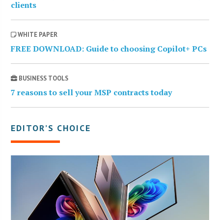
clients
WHITE PAPER
FREE DOWNLOAD: Guide to choosing Copilot+ PCs
BUSINESS TOOLS
7 reasons to sell your MSP contracts today
EDITOR’S CHOICE