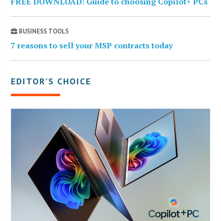
FREE DOWNLOAD: Guide to choosing Copilot+ PCs
BUSINESS TOOLS
7 reasons to sell your MSP contracts today
EDITOR’S CHOICE