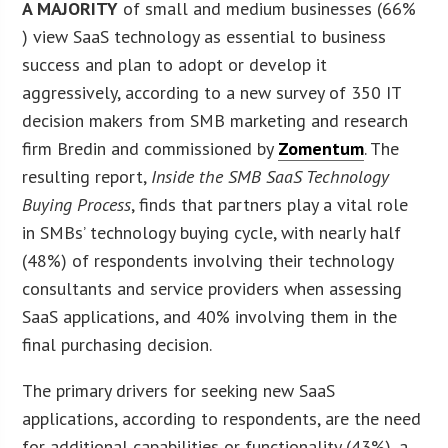
A MAJORITY
of small and medium businesses (66%
) view SaaS technology as essential to business
success and plan to adopt or develop it
aggressively, according to a new survey of 350 IT
decision makers from SMB marketing and research
firm Bredin and commissioned by
Zomentum
. The
resulting report,
Inside the SMB SaaS Technology
Buying Process
, finds that partners play a vital role
in SMBs’ technology buying cycle, with nearly half
(48%) of respondents involving their technology
consultants and service providers when assessing
SaaS applications, and 40% involving them in the
final purchasing decision.
The primary drivers for seeking new SaaS
applications, according to respondents, are the need
for additional capabilities or functionality (43%), a