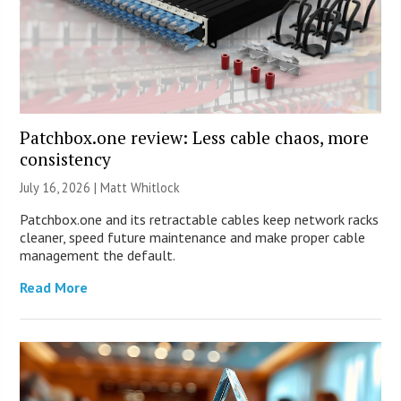
Patchbox.one review: Less cable chaos, more
consistency
July 16, 2026 |
Matt Whitlock
Patchbox.one and its retractable cables keep network racks
cleaner, speed future maintenance and make proper cable
management the default.
Read More