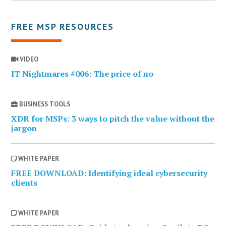
FREE MSP RESOURCES
VIDEO
IT Nightmares #006: The price of no
BUSINESS TOOLS
XDR for MSPs: 3 ways to pitch the value without the
jargon
WHITE PAPER
FREE DOWNLOAD: Identifying ideal cybersecurity
clients
WHITE PAPER