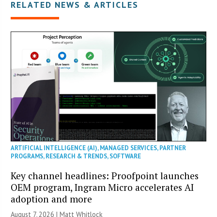
RELATED NEWS & ARTICLES
ARTIFICIAL INTELLIGENCE (AI)
,
MANAGED SERVICES
,
PARTNER
PROGRAMS
,
RESEARCH & TRENDS
,
SOFTWARE
Key channel headlines: Proofpoint launches
OEM program, Ingram Micro accelerates AI
adoption and more
August 7, 2026 |
Matt Whitlock