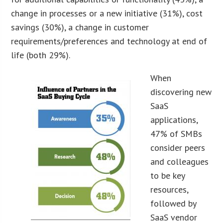
change in processes or a new initiative (31%), cost
savings (30%), a change in customer
requirements/preferences and technology at end of
life (both 29%).
When
discovering new
SaaS
applications,
47% of SMBs
consider peers
and colleagues
to be key
resources,
followed by
SaaS vendor