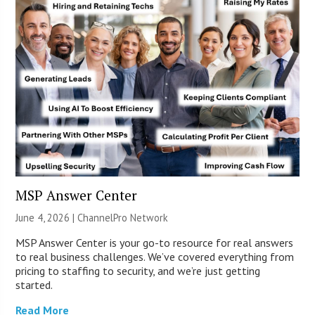
MSP Answer Center
June 4, 2026 |
ChannelPro Network
MSP Answer Center is your go-to resource for real answers
to real business challenges. We’ve covered everything from
pricing to staffing to security, and we’re just getting
started.
Read More