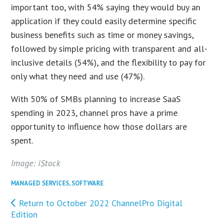
important too, with 54% saying they would buy an
application if they could easily determine specific
business benefits such as time or money savings,
followed by simple pricing with transparent and all-
inclusive details (54%), and the flexibility to pay for
only what they need and use (47%).
With 50% of SMBs planning to increase SaaS
spending in 2023, channel pros have a prime
opportunity to influence how those dollars are
spent.
Image: iStock
MANAGED SERVICES
,
SOFTWARE
Return to October 2022 ChannelPro Digital
Edition