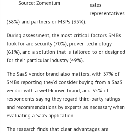
Source: Zomentum
sales
representatives
(38%) and partners or MSPs (35%).
During assessment, the most critical factors SMBs
look for are security (70%), proven technology
(61%), and a solution that is tailored to or designed
for their particular industry (49%).
The SaaS vendor brand also matters, with 37% of
SMBs reporting they’d consider buying from a SaaS
vendor with a well-known brand, and 35% of
respondents saying they regard third-party ratings
and recommendations by experts as necessary when
evaluating a SaaS application.
The research finds that clear advantages are