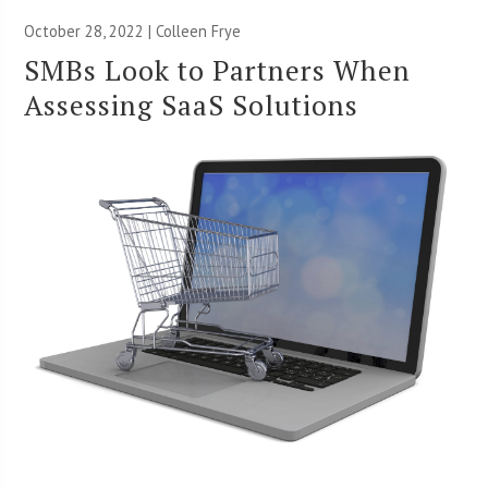
October 28, 2022 |
Colleen Frye
SMBs Look to Partners When
Assessing SaaS Solutions