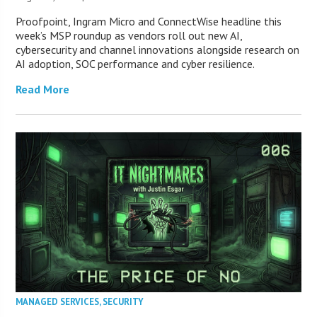
Proofpoint, Ingram Micro and ConnectWise headline this
week’s MSP roundup as vendors roll out new AI,
cybersecurity and channel innovations alongside research on
AI adoption, SOC performance and cyber resilience.
Read More
MANAGED SERVICES
,
SECURITY