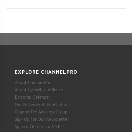
EXPLORE CHANNELPRO
About ChannelPro
About CyberRisk Alliance
Editorial Calendar
Our Network & Publications
ChannelPro Advisory Group
Sign Up for Our Newsletter
Special Offers for MSPs