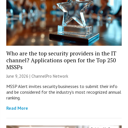
Who are the top security providers in the IT
channel? Applications open for the Top 250
MSSPs
June 9, 2026 |
ChannelPro Network
MSSP Alert invites security businesses to submit their info
and be considered for the industry’s most recognized annual
ranking.
Read More