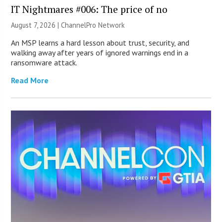
IT Nightmares #006: The price of no
August 7, 2026 |
ChannelPro Network
An MSP learns a hard lesson about trust, security, and
walking away after years of ignored warnings end in a
ransomware attack.
Read More