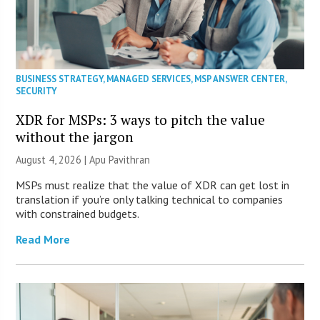
BUSINESS STRATEGY
,
MANAGED SERVICES
,
MSP ANSWER CENTER
,
SECURITY
XDR for MSPs: 3 ways to pitch the value
without the jargon
August 4, 2026 | Apu Pavithran
MSPs must realize that the value of XDR can get lost in
translation if you’re only talking technical to companies
with constrained budgets.
Read More