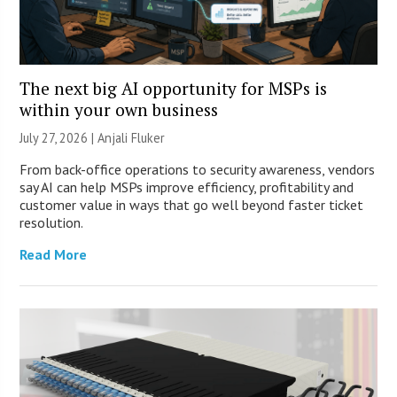
The next big AI opportunity for MSPs is
within your own business
July 27, 2026 |
Anjali Fluker
From back-office operations to security awareness, vendors
say AI can help MSPs improve efficiency, profitability and
customer value in ways that go well beyond faster ticket
resolution.
Read More