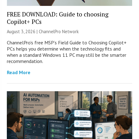
FREE DOWNLOAD: Guide to choosing
Copilot+ PCs
August 3, 2026 |
ChannelPro Network
ChannelPro’s free MSP’s Field Guide to Choosing Copilot+
PCs helps you determine when the technology fits and
when a standard Windows 11 PC may still be the smarter
recommendation.
Read More