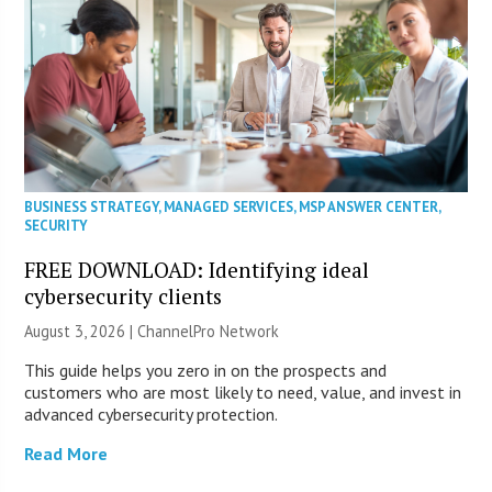
BUSINESS STRATEGY
,
MANAGED SERVICES
,
MSP ANSWER CENTER
,
SECURITY
FREE DOWNLOAD: Identifying ideal
cybersecurity clients
August 3, 2026 |
ChannelPro Network
This guide helps you zero in on the prospects and
customers who are most likely to need, value, and invest in
advanced cybersecurity protection.
Read More