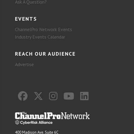
Ask A Question?
EVENTS
ChannelPro Network Events
Industry Events Calendar
REACH OUR AUDIENCE
Advertise
400 Madison Ave. Suite 6C