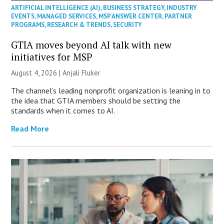
ARTIFICIAL INTELLIGENCE (AI)
,
BUSINESS STRATEGY
,
INDUSTRY
EVENTS
,
MANAGED SERVICES
,
MSP ANSWER CENTER
,
PARTNER
PROGRAMS
,
RESEARCH & TRENDS
,
SECURITY
GTIA moves beyond AI talk with new
initiatives for MSP
August 4, 2026 |
Anjali Fluker
The channel’s leading nonprofit organization is leaning in to
the idea that GTIA members should be setting the
standards when it comes to AI.
Read More