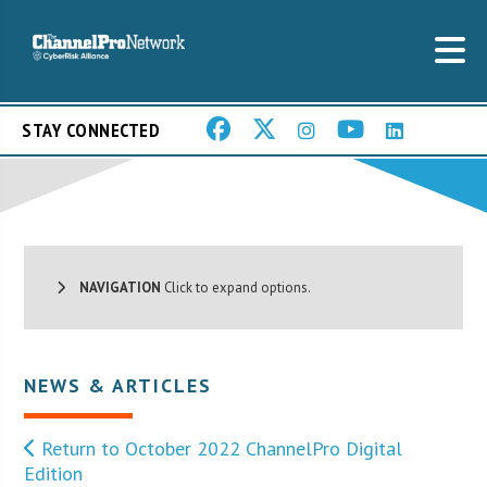
STAY CONNECTED
NAVIGATION
Click to expand options.
NEWS & ARTICLES
Return to October 2022 ChannelPro Digital
Edition