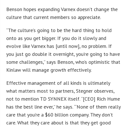
Benson hopes expanding Varnex doesn’t change the
culture that current members so appreciate.
“The culture’s going to be the hard thing to hold
onto as you get bigger. If you do it slowly and
evolve like Varnex has [until now], no problem. If
you just go double it overnight, you’re going to have
some challenges,” says Benson, who’s optimistic that
Kinlaw will manage growth effectively.
Effective management of all kinds is ultimately
what matters most to partners, Stegner observes,
not to mention TD SYNNEX itself. “[CEO] Rich Hume
has the best line ever,” he says. “‘None of them really
care that you’re a $60 billion company. They don’t
care. What they care about is that they get good