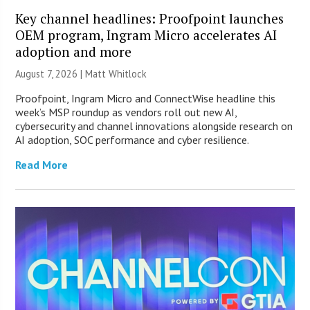
Key channel headlines: Proofpoint launches
OEM program, Ingram Micro accelerates AI
adoption and more
August 7, 2026 |
Matt Whitlock
Proofpoint, Ingram Micro and ConnectWise headline this
week’s MSP roundup as vendors roll out new AI,
cybersecurity and channel innovations alongside research on
AI adoption, SOC performance and cyber resilience.
Read More