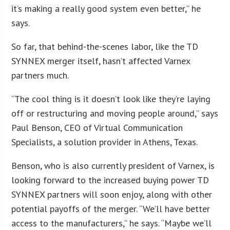
it’s making a really good system even better,” he
says.
So far, that behind-the-scenes labor, like the TD
SYNNEX merger itself, hasn’t affected Varnex
partners much.
“The cool thing is it doesn’t look like they’re laying
off or restructuring and moving people around,” says
Paul Benson, CEO of Virtual Communication
Specialists, a solution provider in Athens, Texas.
Benson, who is also currently president of Varnex, is
looking forward to the increased buying power TD
SYNNEX partners will soon enjoy, along with other
potential payoffs of the merger. “We’ll have better
access to the manufacturers,” he says. “Maybe we’ll