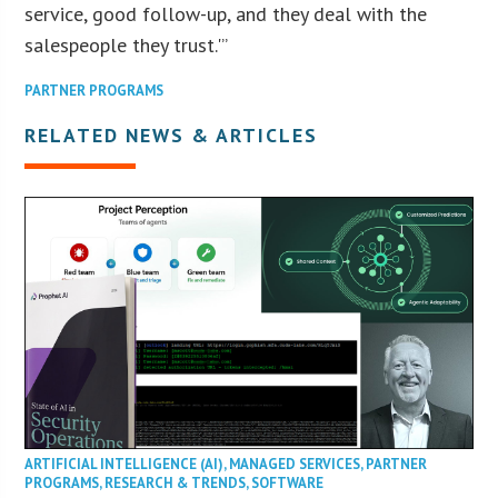
service, good follow-up, and they deal with the
salespeople they trust.'”
PARTNER PROGRAMS
RELATED NEWS & ARTICLES
ARTIFICIAL INTELLIGENCE (AI)
,
MANAGED SERVICES
,
PARTNER
PROGRAMS
,
RESEARCH & TRENDS
,
SOFTWARE