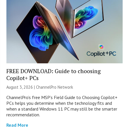
FREE DOWNLOAD: Guide to choosing
Copilot+ PCs
August 3, 2026 |
ChannelPro Network
ChannelPro’s free MSP’s Field Guide to Choosing Copilot+
PCs helps you determine when the technology fits and
when a standard Windows 11 PC may still be the smarter
recommendation.
Read More