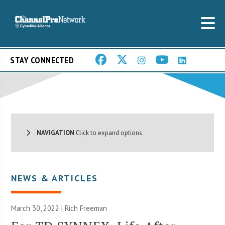
STAY CONNECTED
NAVIGATION
Click to expand options.
NEWS & ARTICLES
March 30, 2022 |
Rich Freeman