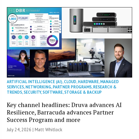
ARTIFICIAL INTELLIGENCE (AI)
,
CLOUD
,
HARDWARE
,
MANAGED
SERVICES
,
NETWORKING
,
PARTNER PROGRAMS
,
RESEARCH &
TRENDS
,
SECURITY
,
SOFTWARE
,
STORAGE & BACKUP
Key channel headlines: Druva advances AI
Resilience, Barracuda advances Partner
Success Program and more
July 24, 2026 |
Matt Whitlock