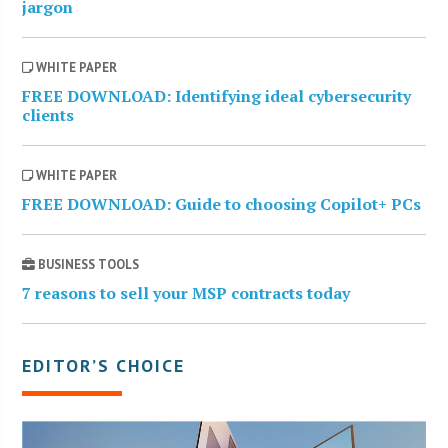
jargon
WHITE PAPER
FREE DOWNLOAD: Identifying ideal cybersecurity
clients
WHITE PAPER
FREE DOWNLOAD: Guide to choosing Copilot+ PCs
BUSINESS TOOLS
7 reasons to sell your MSP contracts today
EDITOR’S CHOICE