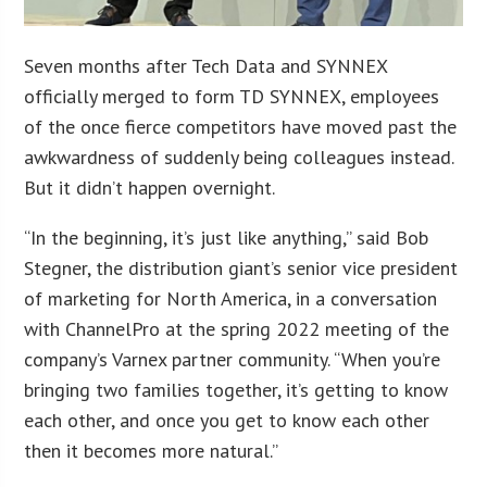
Seven months after Tech Data and SYNNEX
officially merged to form TD SYNNEX, employees
of the once fierce competitors have moved past the
awkwardness of suddenly being colleagues instead.
But it didn’t happen overnight.
“In the beginning, it’s just like anything,” said Bob
Stegner, the distribution giant’s senior vice president
of marketing for North America, in a conversation
with ChannelPro at the spring 2022 meeting of the
company’s Varnex partner community. “When you’re
bringing two families together, it’s getting to know
each other, and once you get to know each other
then it becomes more natural.”