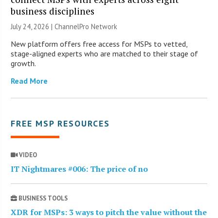
business disciplines
July 24, 2026 |
ChannelPro Network
New platform offers free access for MSPs to vetted,
stage-aligned experts who are matched to their stage of
growth.
Read More
FREE MSP RESOURCES
VIDEO
IT Nightmares #006: The price of no
BUSINESS TOOLS
XDR for MSPs: 3 ways to pitch the value without the