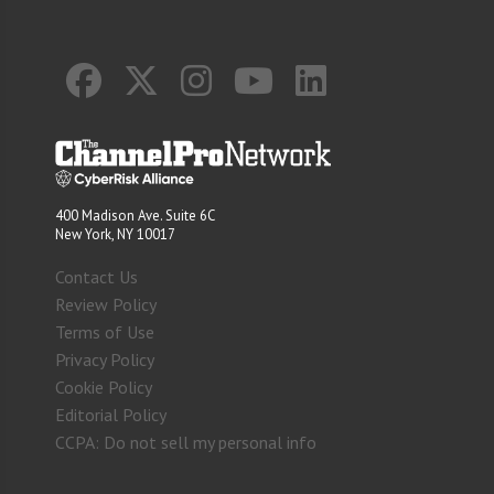
400 Madison Ave. Suite 6C
New York, NY 10017
Contact Us
Review Policy
Terms of Use
Privacy Policy
Cookie Policy
Editorial Policy
CCPA: Do not sell my personal info