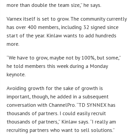
more than double the team size,” he says.
Varnex itself is set to grow. The community currently
has over 400 members, including 32 signed since
start of the year. Kinlaw wants to add hundreds
more.
“We have to grow, maybe not by 100%, but some,”
he told members this week during a Monday
keynote.
Avoiding growth for the sake of growth is
important, though, he added in a subsequent
conversation with ChannelPro. “TD SYNNEX has
thousands of partners. I could easily recruit
thousands of partners,” Kinlaw says. “I really am
recruiting partners who want to sell solutions.”