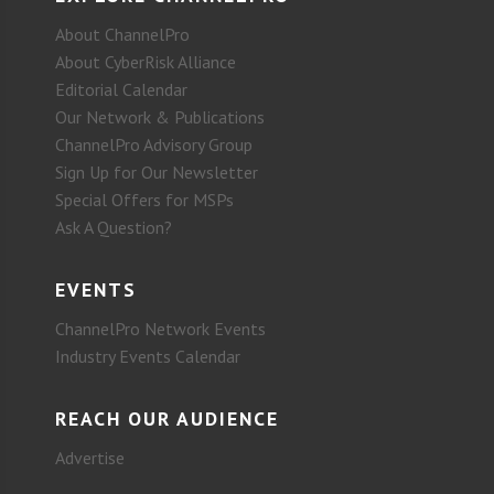
About ChannelPro
About CyberRisk Alliance
Editorial Calendar
Our Network & Publications
ChannelPro Advisory Group
Sign Up for Our Newsletter
Special Offers for MSPs
Ask A Question?
EVENTS
ChannelPro Network Events
Industry Events Calendar
REACH OUR AUDIENCE
Advertise