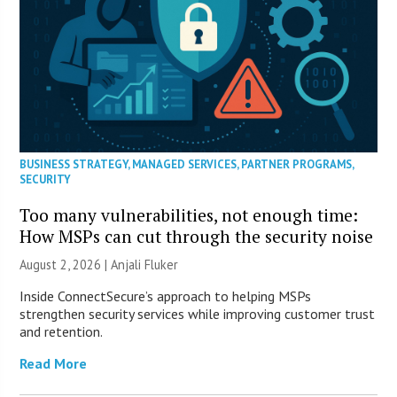
BUSINESS STRATEGY
,
MANAGED SERVICES
,
PARTNER PROGRAMS
,
SECURITY
Too many vulnerabilities, not enough time:
How MSPs can cut through the security noise
August 2, 2026 |
Anjali Fluker
Inside ConnectSecure’s approach to helping MSPs
strengthen security services while improving customer trust
and retention.
Read More