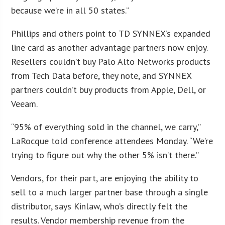
because we’re in all 50 states.”
Phillips and others point to TD SYNNEX’s expanded
line card as another advantage partners now enjoy.
Resellers couldn’t buy Palo Alto Networks products
from Tech Data before, they note, and SYNNEX
partners couldn’t buy products from Apple, Dell, or
Veeam.
“95% of everything sold in the channel, we carry,”
LaRocque told conference attendees Monday. “We’re
trying to figure out why the other 5% isn’t there.”
Vendors, for their part, are enjoying the ability to
sell to a much larger partner base through a single
distributor, says Kinlaw, who’s directly felt the
results. Vendor membership revenue from the