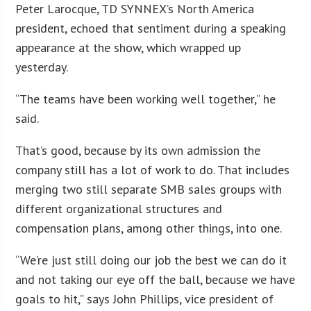
Peter Larocque, TD SYNNEX’s North America
president, echoed that sentiment during a speaking
appearance at the show, which wrapped up
yesterday.
“The teams have been working well together,” he
said.
That’s good, because by its own admission the
company still has a lot of work to do. That includes
merging two still separate SMB sales groups with
different organizational structures and
compensation plans, among other things, into one.
“We’re just still doing our job the best we can do it
and not taking our eye off the ball, because we have
goals to hit,” says John Phillips, vice president of