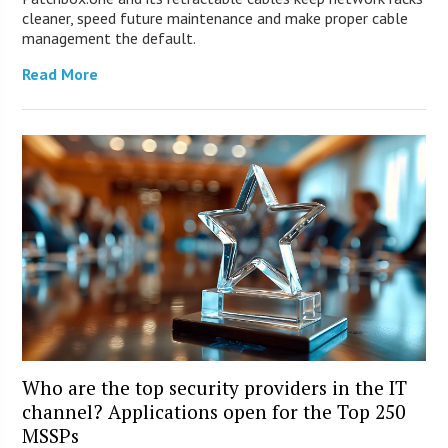
cleaner, speed future maintenance and make proper cable
management the default.
Read More
Who are the top security providers in the IT
channel? Applications open for the Top 250
MSSPs