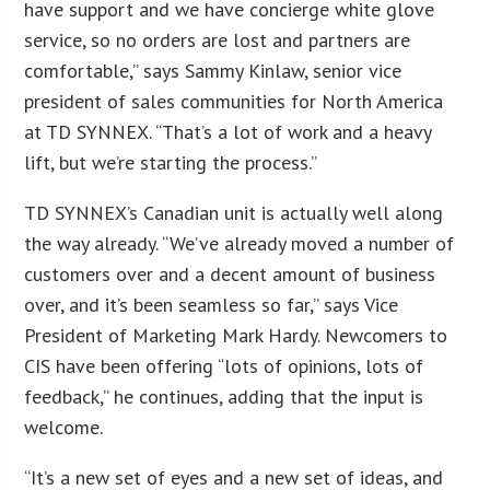
have support and we have concierge white glove
service, so no orders are lost and partners are
comfortable,” says Sammy Kinlaw, senior vice
president of sales communities for North America
at TD SYNNEX. “That’s a lot of work and a heavy
lift, but we’re starting the process.”
TD SYNNEX’s Canadian unit is actually well along
the way already. “We’ve already moved a number of
customers over and a decent amount of business
over, and it’s been seamless so far,” says Vice
President of Marketing Mark Hardy. Newcomers to
CIS have been offering “lots of opinions, lots of
feedback,” he continues, adding that the input is
welcome.
“It’s a new set of eyes and a new set of ideas, and