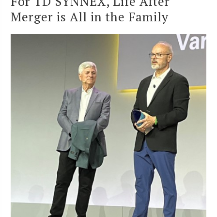
For TD SYNNEX, Life After
Merger is All in the Family