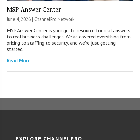
MSP Answer Center
June 4, 2026 |
ChannelPro Network
MSP Answer Center is your go-to resource for real answers
to real business challenges. We’ve covered everything from
pricing to staffing to security, and we’re just getting
started.
Read More
EXPLORE CHANNELPRO