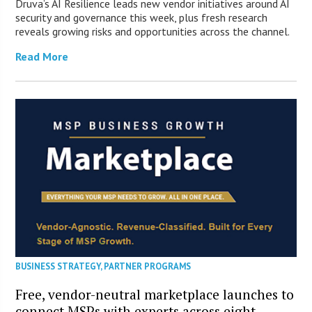
Druva’s AI Resilience leads new vendor initiatives around AI
security and governance this week, plus fresh research
reveals growing risks and opportunities across the channel.
Read More
BUSINESS STRATEGY
,
PARTNER PROGRAMS
Free, vendor-neutral marketplace launches to
connect MSPs with experts across eight