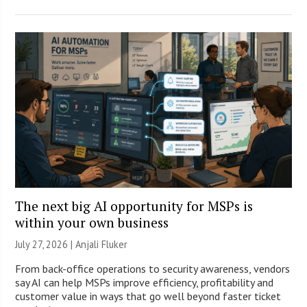
The next big AI opportunity for MSPs is
within your own business
July 27, 2026 |
Anjali Fluker
From back-office operations to security awareness, vendors
say AI can help MSPs improve efficiency, profitability and
customer value in ways that go well beyond faster ticket