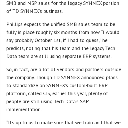
SMB and MSP sales for the legacy SYNNEX portion
of TD SYNNEX’s business.
Phillips expects the unified SMB sales team to be
fully in place roughly six months from now. “I would
say probably October 1st, if I had to guess,” he
predicts, noting that his team and the legacy Tech
Data team are still using separate ERP systems.
So, in fact, are a lot of vendors and partners outside
the company. Though TD SYNNEX announced plans
to standardize on SYNNEX’s custom-built ERP
platform, called CIS, earlier this year, plenty of
people are still using Tech Data’s SAP
implementation.
“It’s up to us to make sure that we train and that we