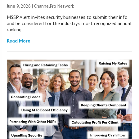
June 9, 2026 |
ChannelPro Network
MSSP Alert invites security businesses to submit their info
and be considered for the industry’s most recognized annual
ranking.
Read More