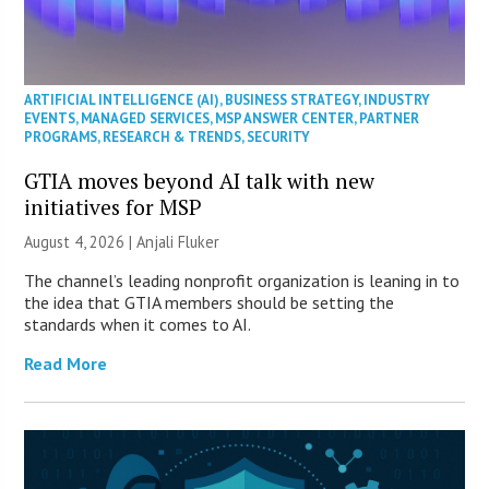
ARTIFICIAL INTELLIGENCE (AI)
,
BUSINESS STRATEGY
,
INDUSTRY
EVENTS
,
MANAGED SERVICES
,
MSP ANSWER CENTER
,
PARTNER
PROGRAMS
,
RESEARCH & TRENDS
,
SECURITY
GTIA moves beyond AI talk with new
initiatives for MSP
August 4, 2026 |
Anjali Fluker
The channel’s leading nonprofit organization is leaning in to
the idea that GTIA members should be setting the
standards when it comes to AI.
Read More