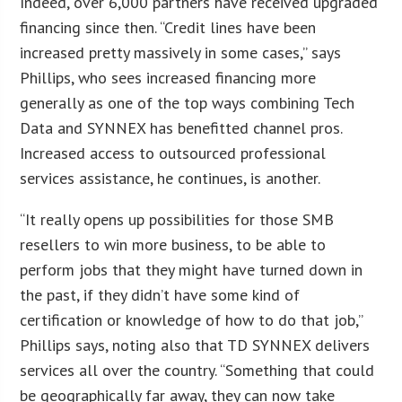
Indeed, over 6,000 partners have received upgraded
financing since then. “Credit lines have been
increased pretty massively in some cases,” says
Phillips, who sees increased financing more
generally as one of the top ways combining Tech
Data and SYNNEX has benefitted channel pros.
Increased access to outsourced professional
services assistance, he continues, is another.
“It really opens up possibilities for those SMB
resellers to win more business, to be able to
perform jobs that they might have turned down in
the past, if they didn’t have some kind of
certification or knowledge of how to do that job,”
Phillips says, noting also that TD SYNNEX delivers
services all over the country. “Something that could
be geographically far away, they can now take