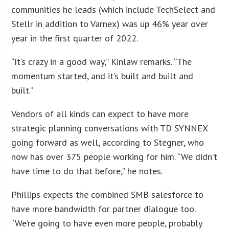
communities he leads (which include TechSelect and
Stellr in addition to Varnex) was up 46% year over
year in the first quarter of 2022.
“It’s crazy in a good way,” Kinlaw remarks. “The
momentum started, and it’s built and built and
built.”
Vendors of all kinds can expect to have more
strategic planning conversations with TD SYNNEX
going forward as well, according to Stegner, who
now has over 375 people working for him. “We didn’t
have time to do that before,” he notes.
Phillips expects the combined SMB salesforce to
have more bandwidth for partner dialogue too.
“We’re going to have even more people, probably