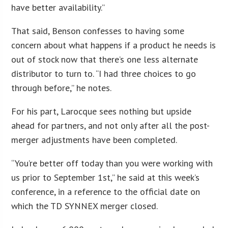
have better availability.”
That said, Benson confesses to having some
concern about what happens if a product he needs is
out of stock now that there’s one less alternate
distributor to turn to. “I had three choices to go
through before,” he notes.
For his part, Larocque sees nothing but upside
ahead for partners, and not only after all the post-
merger adjustments have been completed.
“You’re better off today than you were working with
us prior to September 1st,” he said at this week’s
conference, in a reference to the official date on
which the TD SYNNEX merger closed.