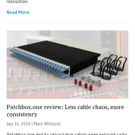
resolution.
Read More
Patchbox.one review: Less cable chaos, more
consistency
July 16, 2026 |
Matt Whitlock
Patchbox.one and its retractable cables keep network racks