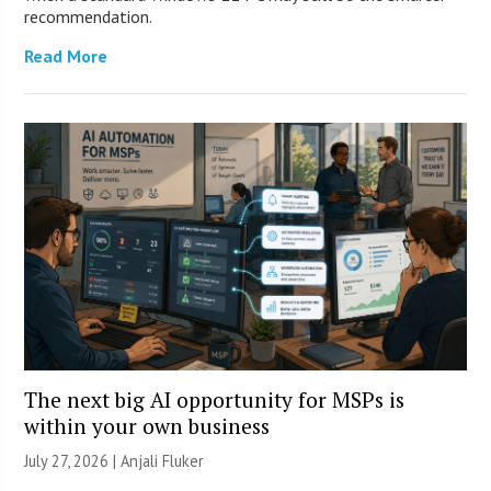
recommendation.
Read More
The next big AI opportunity for MSPs is
within your own business
July 27, 2026 |
Anjali Fluker