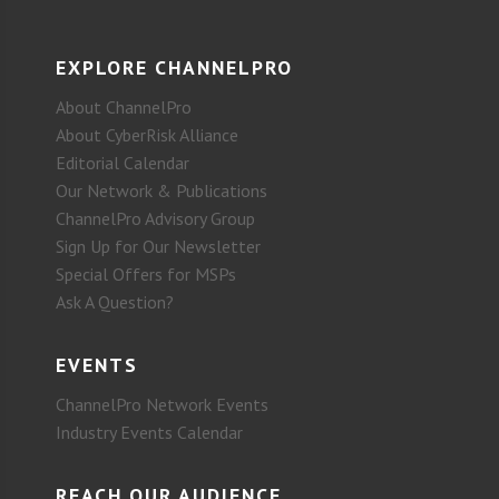
EXPLORE CHANNELPRO
About ChannelPro
About CyberRisk Alliance
Editorial Calendar
Our Network & Publications
ChannelPro Advisory Group
Sign Up for Our Newsletter
Special Offers for MSPs
Ask A Question?
EVENTS
ChannelPro Network Events
Industry Events Calendar
REACH OUR AUDIENCE