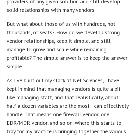
providers of any given solution and still develop
solid relationships with many vendors.
But what about those of us with hundreds, not
thousands, of seats? How do we develop strong
vendor relationships, keep it simple, and still
manage to grow and scale while remaining
profitable? The simple answer is to keep the answer
simple.
As I’ve built out my stack at Net Sciences, I have
kept in mind that managing vendors is quite a bit
like managing staff, and that realistically, about
half a dozen variables are the most I can effectively
handle. That means one firewall vendor, one
EDR/MDR vendor, and so on. Where this starts to
fray for my practice is bringing together the various