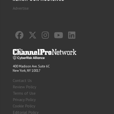
Advertise
400 Madison Ave. Suite 6C
New York, NY 10017
Contact Us
Review Policy
Terms of Use
Privacy Policy
Cookie Policy
Editorial Policy