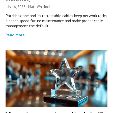
July 16, 2026 |
Matt Whitlock
Patchbox.one and its retractable cables keep network racks
cleaner, speed future maintenance and make proper cable
management the default.
Read More