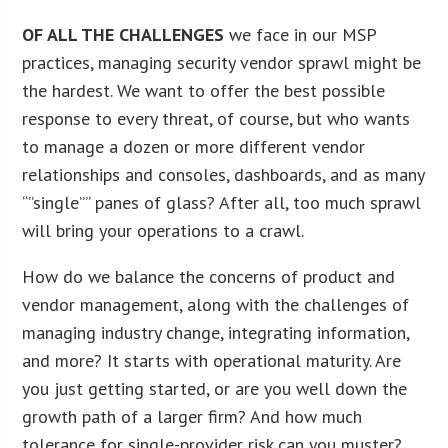
OF ALL THE CHALLENGES
we face in our MSP
practices, managing security vendor sprawl might be
the hardest. We want to offer the best possible
response to every threat, of course, but who wants
to manage a dozen or more different vendor
relationships and consoles, dashboards, and as many
“”single”” panes of glass? After all, too much sprawl
will bring your operations to a crawl.
How do we balance the concerns of product and
vendor management, along with the challenges of
managing industry change, integrating information,
and more? It starts with operational maturity. Are
you just getting started, or are you well down the
growth path of a larger firm? And how much
tolerance for single-provider risk can you muster?