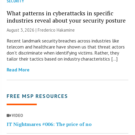
SECURITY
What patterns in cyberattacks in specific
industries reveal about your security posture
August 3, 2026 | Frederico Hakamine
Recent landmark security breaches across industries like
telecom and healthcare have shown us that threat actors
don’t discriminate when identifying victims. Rather, they
tailor their tactics based on industry characteristics […]
Read More
FREE MSP RESOURCES
VIDEO
IT Nightmares #006: The price of no