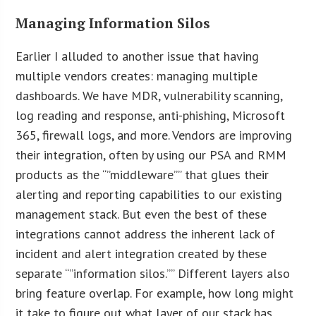
Managing Information Silos
Earlier I alluded to another issue that having
multiple vendors creates: managing multiple
dashboards. We have MDR, vulnerability scanning,
log reading and response, anti-phishing, Microsoft
365, firewall logs, and more. Vendors are improving
their integration, often by using our PSA and RMM
products as the “”middleware”” that glues their
alerting and reporting capabilities to our existing
management stack. But even the best of these
integrations cannot address the inherent lack of
incident and alert integration created by these
separate “”information silos.”” Different layers also
bring feature overlap. For example, how long might
it take to figure out what layer of our stack has