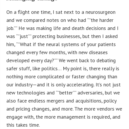
On a flight one time, I sat next to a neurosurgeon
and we compared notes on who had “”the harder
job.”” He was making life and death decisions and I
was “”just”” protecting businesses, but then I asked
him, “”What if the neural systems of your patients
changed every few months, with new diseases
developed every day?”” We went back to debating
safer stuff, like politics… My point is, there really is
nothing more complicated or faster changing than
our industry—and it is only accelerating. It’s not just
new technologies and “”better”” adversaries, but we
also face endless mergers and acquisitions, policy
and pricing changes, and more. The more vendors we
engage with, the more management is required, and
this takes time.