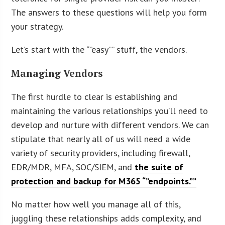
The answers to these questions will help you form
your strategy.
Let’s start with the “”easy”” stuff, the vendors.
Managing Vendors
The first hurdle to clear is establishing and
maintaining the various relationships you’ll need to
develop and nurture with different vendors. We can
stipulate that nearly all of us will need a wide
variety of security providers, including firewall,
EDR/MDR, MFA, SOC/SIEM, and
the suite of
protection and backup for M365 “”endpoints.””
No matter how well you manage all of this,
juggling these relationships adds complexity, and