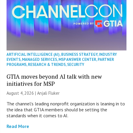
ARTIFICIAL INTELLIGENCE (AI)
,
BUSINESS STRATEGY
,
INDUSTRY
EVENTS
,
MANAGED SERVICES
,
MSP ANSWER CENTER
,
PARTNER
PROGRAMS
,
RESEARCH & TRENDS
,
SECURITY
GTIA moves beyond AI talk with new
initiatives for MSP
August 4, 2026 |
Anjali Fluker
The channel’s leading nonprofit organization is leaning in to
the idea that GTIA members should be setting the
standards when it comes to AI.
Read More