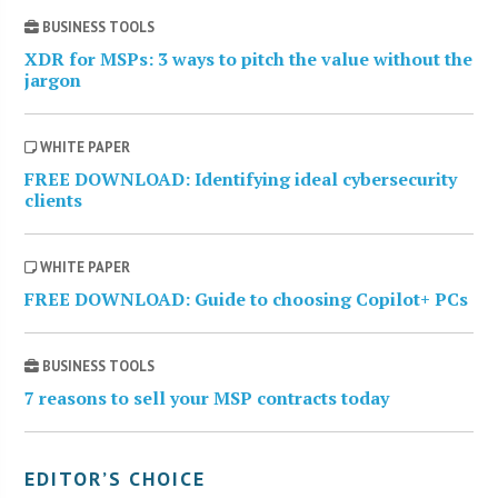
BUSINESS TOOLS
XDR for MSPs: 3 ways to pitch the value without the
jargon
WHITE PAPER
FREE DOWNLOAD: Identifying ideal cybersecurity
clients
WHITE PAPER
FREE DOWNLOAD: Guide to choosing Copilot+ PCs
BUSINESS TOOLS
7 reasons to sell your MSP contracts today
EDITOR’S CHOICE