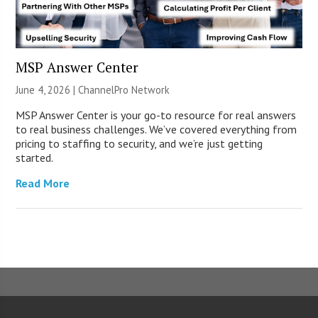
MSP Answer Center
June 4, 2026 |
ChannelPro Network
MSP Answer Center is your go-to resource for real answers
to real business challenges. We’ve covered everything from
pricing to staffing to security, and we’re just getting
started.
Read More