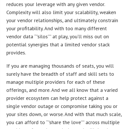
reduces your leverage with any given vendor.
Complexity will also limit your scalability, weaken
your vendor relationships, and ultimately constrain
your profitability. And with too many different
vendor data “”silos”” at play, you’ll miss out on
potential synergies that a limited vendor stack
provides.
If you are managing thousands of seats, you will
surely have the breadth of staff and skill sets to
manage multiple providers for each of these
offerings, and more. And we all know that a varied
provider ecosystem can help protect against a
single vendor outage or compromise taking you or
your sites down, or worse. And with that much scale,
you can afford to “”share the love”” across multiple