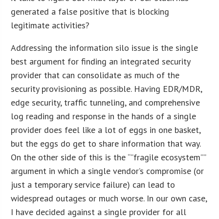
generated a false positive that is blocking
legitimate activities?
Addressing the information silo issue is the single
best argument for finding an integrated security
provider that can consolidate as much of the
security provisioning as possible. Having EDR/MDR,
edge security, traffic tunneling, and comprehensive
log reading and response in the hands of a single
provider does feel like a lot of eggs in one basket,
but the eggs do get to share information that way.
On the other side of this is the “”fragile ecosystem””
argument in which a single vendor’s compromise (or
just a temporary service failure) can lead to
widespread outages or much worse. In our own case,
I have decided against a single provider for all