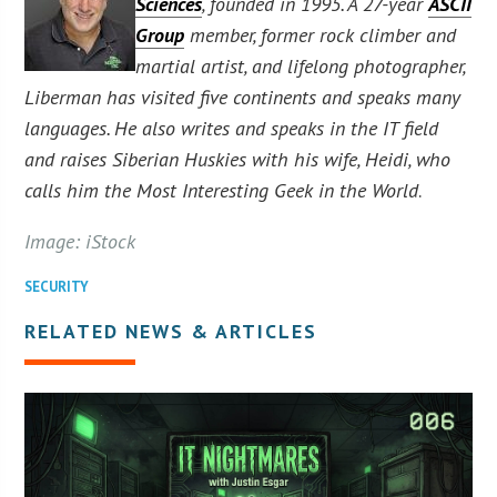
Sciences
, founded in 1995. A 27-year
ASCII
Group
member, former rock climber and
martial artist, and lifelong photographer,
Liberman has visited five continents and speaks many
languages. He also writes and speaks in the IT field
and raises Siberian Huskies with his wife, Heidi, who
calls him the Most Interesting Geek in the World
.
Image: iStock
SECURITY
RELATED NEWS & ARTICLES