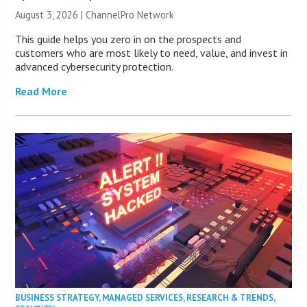
August 3, 2026 |
ChannelPro Network
This guide helps you zero in on the prospects and
customers who are most likely to need, value, and invest in
advanced cybersecurity protection.
Read More
BUSINESS STRATEGY
,
MANAGED SERVICES
,
RESEARCH & TRENDS
,