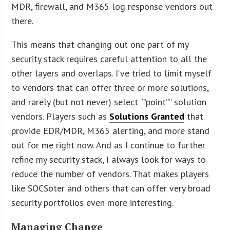
MDR, firewall, and M365 log response vendors out
there.
This means that changing out one part of my
security stack requires careful attention to all the
other layers and overlaps. I’ve tried to limit myself
to vendors that can offer three or more solutions,
and rarely (but not never) select “”point”” solution
vendors. Players such as
Solutions Granted
that
provide EDR/MDR, M365 alerting, and more stand
out for me right now. And as I continue to further
refine my security stack, I always look for ways to
reduce the number of vendors. That makes players
like SOCSoter and others that can offer very broad
security portfolios even more interesting.
Managing Change