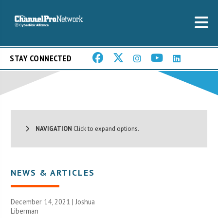
STAY CONNECTED
NAVIGATION
Click to expand options.
NEWS & ARTICLES
December 14, 2021 | Joshua
Liberman