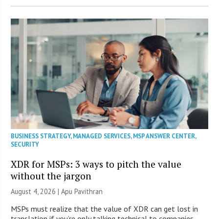
BUSINESS STRATEGY
,
MANAGED SERVICES
,
MSP ANSWER CENTER
,
SECURITY
XDR for MSPs: 3 ways to pitch the value
without the jargon
August 4, 2026 | Apu Pavithran
MSPs must realize that the value of XDR can get lost in
translation if you’re only talking technical to companies