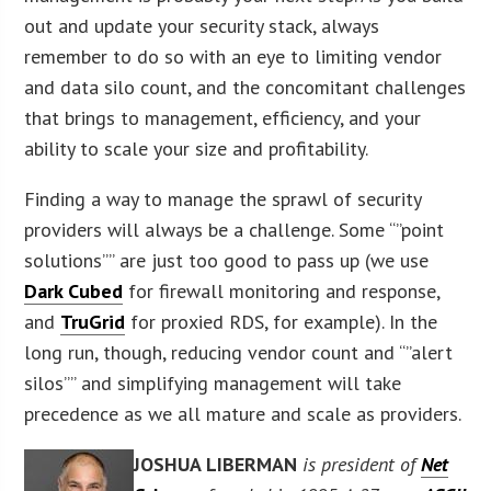
out and update your security stack, always
remember to do so with an eye to limiting vendor
and data silo count, and the concomitant challenges
that brings to management, efficiency, and your
ability to scale your size and profitability.
Finding a way to manage the sprawl of security
providers will always be a challenge. Some “”point
solutions”” are just too good to pass up (we use
Dark Cubed
for firewall monitoring and response,
and
TruGrid
for proxied RDS, for example). In the
long run, though, reducing vendor count and “”alert
silos”” and simplifying management will take
precedence as we all mature and scale as providers.
JOSHUA LIBERMAN
is president of
Net