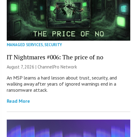
MANAGED SERVICES
,
SECURITY
IT Nightmares #006: The price of no
August 7, 2026 |
ChannelPro Network
An MSP learns a hard lesson about trust, security, and
walking away after years of ignored warnings end in a
ransomware attack.
Read More