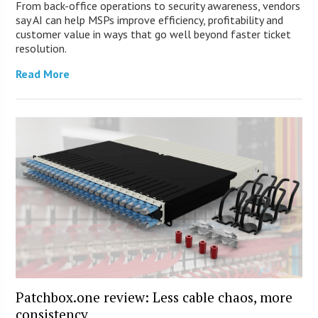
From back-office operations to security awareness, vendors
say AI can help MSPs improve efficiency, profitability and
customer value in ways that go well beyond faster ticket
resolution.
Read More
Patchbox.one review: Less cable chaos, more
consistency