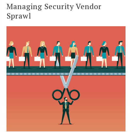
Managing Security Vendor
Sprawl