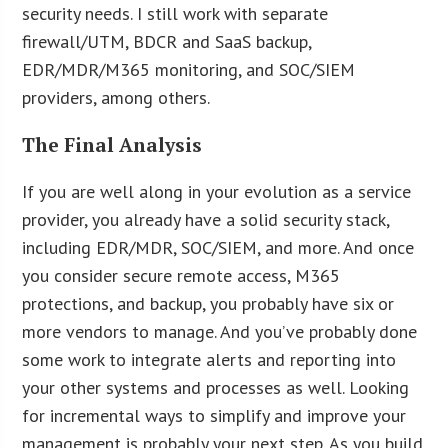
security needs. I still work with separate
firewall/UTM, BDCR and SaaS backup,
EDR/MDR/M365 monitoring, and SOC/SIEM
providers, among others.
The Final Analysis
If you are well along in your evolution as a service
provider, you already have a solid security stack,
including EDR/MDR, SOC/SIEM, and more. And once
you consider secure remote access, M365
protections, and backup, you probably have six or
more vendors to manage. And you’ve probably done
some work to integrate alerts and reporting into
your other systems and processes as well. Looking
for incremental ways to simplify and improve your
management is probably your next step. As you build