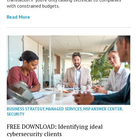
with constrained budgets.
Read More
BUSINESS STRATEGY
,
MANAGED SERVICES
,
MSP ANSWER CENTER
,
SECURITY
FREE DOWNLOAD: Identifying ideal
cybersecurity clients