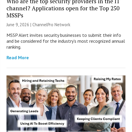
Who are the top security providers in the IT
channel? Applications open for the Top 250
MSSPs
June 9, 2026 |
ChannelPro Network
MSSP Alert invites security businesses to submit their info
and be considered for the industry’s most recognized annual
ranking.
Read More