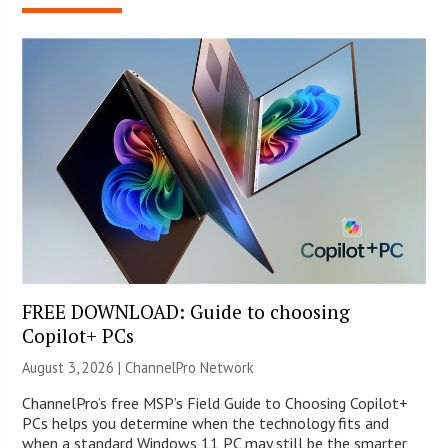
FREE DOWNLOAD: Guide to choosing
Copilot+ PCs
August 3, 2026 |
ChannelPro Network
ChannelPro’s free MSP’s Field Guide to Choosing Copilot+
PCs helps you determine when the technology fits and
when a standard Windows 11 PC may still be the smarter