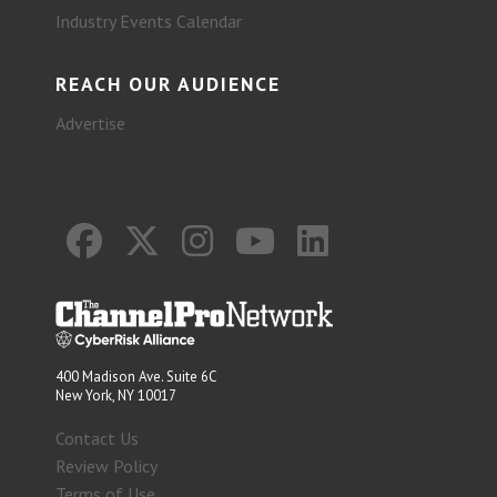
Industry Events Calendar
REACH OUR AUDIENCE
Advertise
400 Madison Ave. Suite 6C
New York, NY 10017
Contact Us
Review Policy
Terms of Use