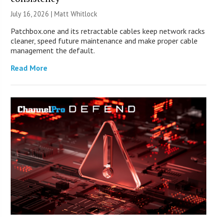
July 16, 2026 |
Matt Whitlock
Patchbox.one and its retractable cables keep network racks
cleaner, speed future maintenance and make proper cable
management the default.
Read More