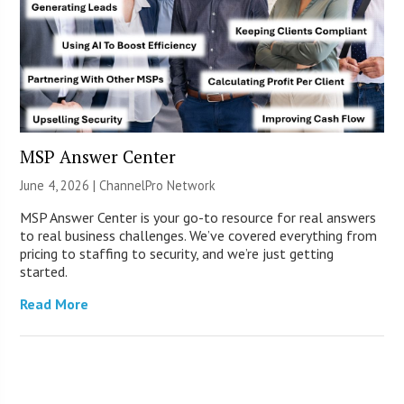
MSP Answer Center
June 4, 2026 |
ChannelPro Network
MSP Answer Center is your go-to resource for real answers
to real business challenges. We’ve covered everything from
pricing to staffing to security, and we’re just getting
started.
Read More