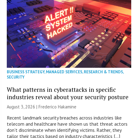
BUSINESS STRATEGY
,
MANAGED SERVICES
,
RESEARCH & TRENDS
,
SECURITY
What patterns in cyberattacks in specific
industries reveal about your security posture
August 3, 2026 | Frederico Hakamine
Recent landmark security breaches across industries like
telecom and healthcare have shown us that threat actors
don’t discriminate when identifying victims. Rather, they
tailor their tactics based on industry characteristics […]