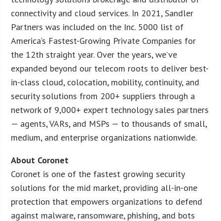
connectivity and cloud services. In 2021, Sandler
Partners was included on the Inc. 5000 list of
America’s Fastest-Growing Private Companies for
the 12th straight year. Over the years, we’ve
expanded beyond our telecom roots to deliver best-
in-class cloud, colocation, mobility, continuity, and
security solutions from 200+ suppliers through a
network of 9,000+ expert technology sales partners
— agents, VARs, and MSPs — to thousands of small,
medium, and enterprise organizations nationwide.
About Coronet
Coronet is one of the fastest growing security
solutions for the mid market, providing all-in-one
protection that empowers organizations to defend
against malware, ransomware, phishing, and bots