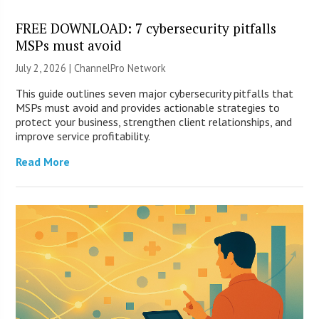
FREE DOWNLOAD: 7 cybersecurity pitfalls
MSPs must avoid
July 2, 2026 |
ChannelPro Network
This guide outlines seven major cybersecurity pitfalls that
MSPs must avoid and provides actionable strategies to
protect your business, strengthen client relationships, and
improve service profitability.
Read More