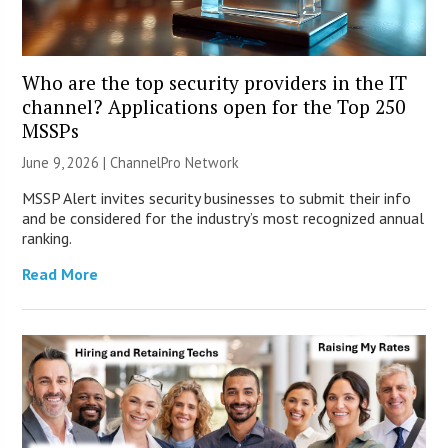
Who are the top security providers in the IT
channel? Applications open for the Top 250
MSSPs
June 9, 2026 |
ChannelPro Network
MSSP Alert invites security businesses to submit their info
and be considered for the industry’s most recognized annual
ranking.
Read More