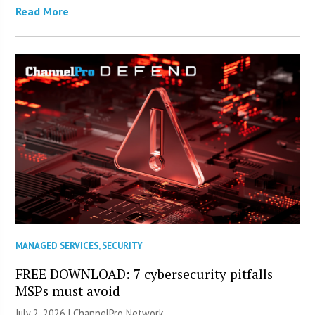
Read More
MANAGED SERVICES
,
SECURITY
FREE DOWNLOAD: 7 cybersecurity pitfalls
MSPs must avoid
July 2, 2026 |
ChannelPro Network