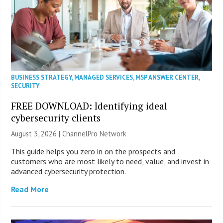
BUSINESS STRATEGY
,
MANAGED SERVICES
,
MSP ANSWER CENTER
,
SECURITY
FREE DOWNLOAD: Identifying ideal
cybersecurity clients
August 3, 2026 |
ChannelPro Network
This guide helps you zero in on the prospects and
customers who are most likely to need, value, and invest in
advanced cybersecurity protection.
Read More