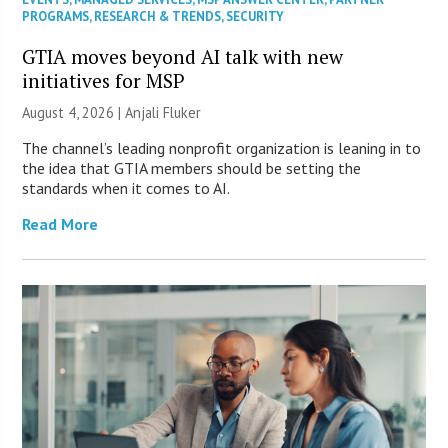
PROGRAMS
,
RESEARCH & TRENDS
,
SECURITY
GTIA moves beyond AI talk with new
initiatives for MSP
August 4, 2026 |
Anjali Fluker
The channel’s leading nonprofit organization is leaning in to
the idea that GTIA members should be setting the
standards when it comes to AI.
Read More