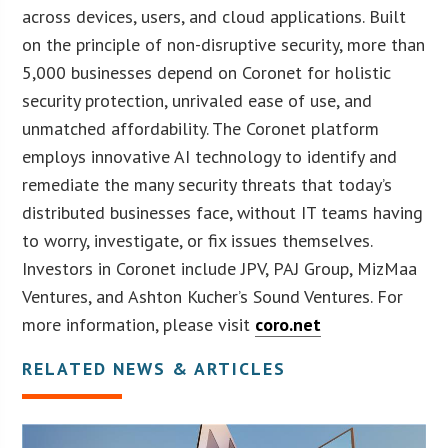
across devices, users, and cloud applications. Built
on the principle of non-disruptive security, more than
5,000 businesses depend on Coronet for holistic
security protection, unrivaled ease of use, and
unmatched affordability. The Coronet platform
employs innovative AI technology to identify and
remediate the many security threats that today’s
distributed businesses face, without IT teams having
to worry, investigate, or fix issues themselves.
Investors in Coronet include JPV, PAJ Group, MizMaa
Ventures, and Ashton Kucher’s Sound Ventures. For
more information, please visit
coro.net
RELATED NEWS & ARTICLES