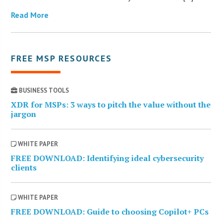
Read More
FREE MSP RESOURCES
BUSINESS TOOLS
XDR for MSPs: 3 ways to pitch the value without the
jargon
WHITE PAPER
FREE DOWNLOAD: Identifying ideal cybersecurity
clients
WHITE PAPER
FREE DOWNLOAD: Guide to choosing Copilot+ PCs