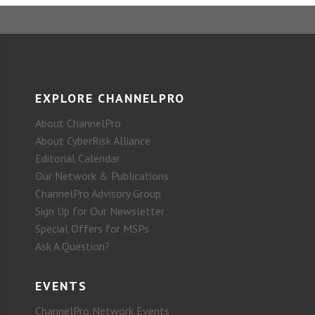
EXPLORE CHANNELPRO
About ChannelPro
About CyberRisk Alliance
Editorial Calendar
Our Network & Publications
ChannelPro Advisory Group
Sign Up for Our Newsletter
Special Offers for MSPs
Ask A Question?
EVENTS
ChannelPro Network Events