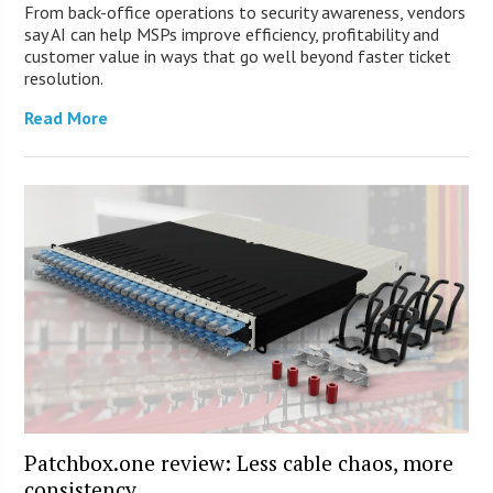
From back-office operations to security awareness, vendors
say AI can help MSPs improve efficiency, profitability and
customer value in ways that go well beyond faster ticket
resolution.
Read More
Patchbox.one review: Less cable chaos, more
consistency