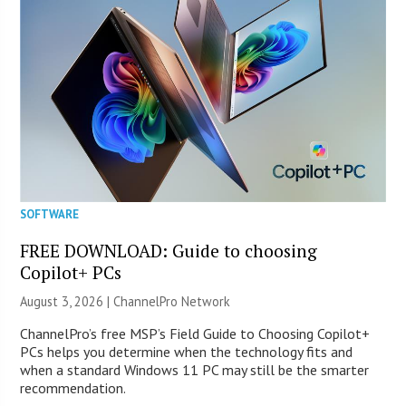
SOFTWARE
FREE DOWNLOAD: Guide to choosing
Copilot+ PCs
August 3, 2026 |
ChannelPro Network
ChannelPro’s free MSP’s Field Guide to Choosing Copilot+
PCs helps you determine when the technology fits and
when a standard Windows 11 PC may still be the smarter
recommendation.