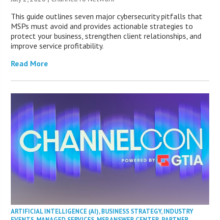
This guide outlines seven major cybersecurity pitfalls that
MSPs must avoid and provides actionable strategies to
protect your business, strengthen client relationships, and
improve service profitability.
Read More
ARTIFICIAL INTELLIGENCE (AI)
,
BUSINESS STRATEGY
,
INDUSTRY
EVENTS
,
MANAGED SERVICES
,
MSP ANSWER CENTER
,
PARTNER