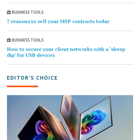
BUSINESS TOOLS
7 reasons to sell your MSP contracts today
BUSINESS TOOLS
How to secure your client networks with a ‘sheep
dip’ for USB devices
EDITOR’S CHOICE