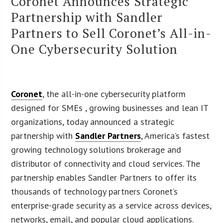
Coronet Announces Strategic
Partnership with Sandler
Partners to Sell Coronet’s All-in-
One Cybersecurity Solution
Coronet
, the all-in-one cybersecurity platform
designed for SMEs , growing businesses and lean IT
organizations, today announced a strategic
partnership with
Sandler Partners
, America’s fastest
growing technology solutions brokerage and
distributor of connectivity and cloud services. The
partnership enables Sandler Partners to offer its
thousands of technology partners Coronet’s
enterprise-grade security as a service across devices,
networks, email, and popular cloud applications.