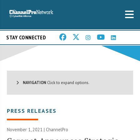
STAY CONNECTED
NAVIGATION
Click to expand options.
PRESS RELEASES
November 1, 2021 | ChannelPro