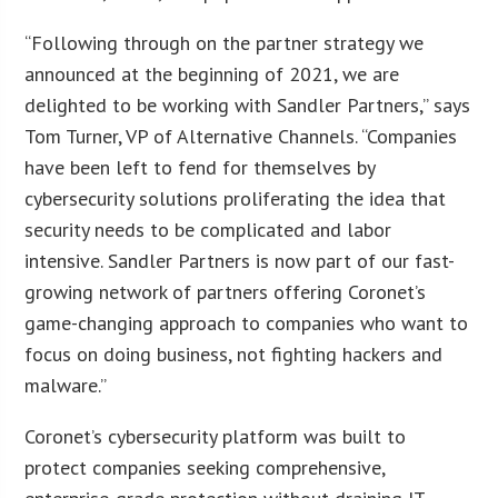
“Following through on the partner strategy we
announced at the beginning of 2021, we are
delighted to be working with Sandler Partners,” says
Tom Turner, VP of Alternative Channels. “Companies
have been left to fend for themselves by
cybersecurity solutions proliferating the idea that
security needs to be complicated and labor
intensive. Sandler Partners is now part of our fast-
growing network of partners offering Coronet’s
game-changing approach to companies who want to
focus on doing business, not fighting hackers and
malware.”
Coronet’s cybersecurity platform was built to
protect companies seeking comprehensive,