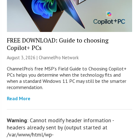
FREE DOWNLOAD: Guide to choosing
Copilot+ PCs
August 3, 2026 |
ChannelPro Network
ChannelPro’s free MSP’s Field Guide to Choosing Copilot+
PCs helps you determine when the technology fits and
when a standard Windows 11 PC may still be the smarter
recommendation.
Read More
Warning
: Cannot modify header information -
headers already sent by (output started at
/var/www/html/wp-