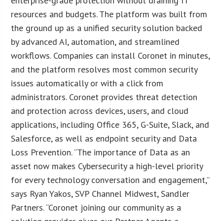
enterprise-grade protection without draining IT
resources and budgets. The platform was built from
the ground up as a unified security solution backed
by advanced AI, automation, and streamlined
workflows. Companies can install Coronet in minutes,
and the platform resolves most common security
issues automatically or with a click from
administrators. Coronet provides threat detection
and protection across devices, users, and cloud
applications, including Office 365, G-Suite, Slack, and
Salesforce, as well as endpoint security and Data
Loss Prevention. “The importance of Data as an
asset now makes Cybersecurity a high-level priority
for every technology conversation and engagement,”
says Ryan Yakos, SVP Channel Midwest, Sandler
Partners. “Coronet joining our community as a