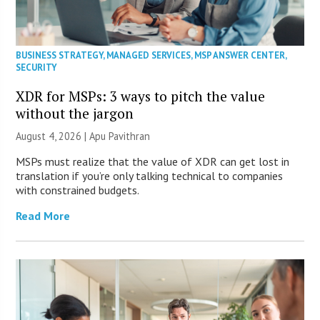
BUSINESS STRATEGY
,
MANAGED SERVICES
,
MSP ANSWER CENTER
,
SECURITY
XDR for MSPs: 3 ways to pitch the value
without the jargon
August 4, 2026 | Apu Pavithran
MSPs must realize that the value of XDR can get lost in
translation if you’re only talking technical to companies
with constrained budgets.
Read More