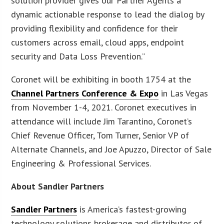
solution provider gives our Partner Agents a
dynamic actionable response to lead the dialog by
providing flexibility and confidence for their
customers across email, cloud apps, endpoint
security and Data Loss Prevention.”
Coronet will be exhibiting in booth 1754 at the
Channel Partners Conference & Expo
in Las Vegas
from November 1-4, 2021. Coronet executives in
attendance will include Jim Tarantino, Coronet’s
Chief Revenue Officer, Tom Turner, Senior VP of
Alternate Channels, and Joe Apuzzo, Director of Sale
Engineering & Professional Services.
About Sandler Partners
Sandler Partners
is America’s fastest-growing
technology solutions brokerage and distributor of