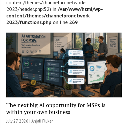
content/themes/channelpronetwork-
2023/header.php:52) in
/var/www/html/wp-
content/themes/channelpronetwork-
2023/functions.php
on line
269
The next big AI opportunity for MSPs is
within your own business
July 27, 2026 |
Anjali Fluker