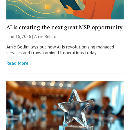
AI is creating the next great MSP opportunity
June 16, 2026 | Arnie Bellini
Arnie Bellini lays out how AI is revolutionizing managed
services and transforming IT operations today.
Read More