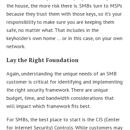
the house, the more risk there is. SMBs turn to MSPs
because they trust them with those keys, so it’s your
responsibility to make sure you are keeping them
safe, no matter what. That includes in the
keyholder’s own home … or in this case, on your own
network.
Lay the Right Foundation
Again, understanding the unique needs of an SMB
customer is critical for identifying and implementing
the right security framework. There are unique
budget, time, and bandwidth considerations that
will impact which framework fits best.
For SMBs, the best place to start is the CIS (Center
for Internet Security) Controls. While customers may