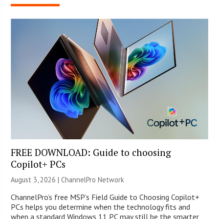
FREE DOWNLOAD: Guide to choosing
Copilot+ PCs
August 3, 2026 |
ChannelPro Network
ChannelPro’s free MSP’s Field Guide to Choosing Copilot+
PCs helps you determine when the technology fits and
when a standard Windows 11 PC may still be the smarter