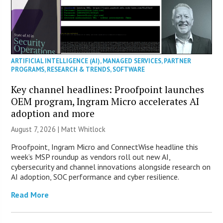
ARTIFICIAL INTELLIGENCE (AI)
,
MANAGED SERVICES
,
PARTNER
PROGRAMS
,
RESEARCH & TRENDS
,
SOFTWARE
Key channel headlines: Proofpoint launches
OEM program, Ingram Micro accelerates AI
adoption and more
August 7, 2026 |
Matt Whitlock
Proofpoint, Ingram Micro and ConnectWise headline this
week’s MSP roundup as vendors roll out new AI,
cybersecurity and channel innovations alongside research on
AI adoption, SOC performance and cyber resilience.
Read More