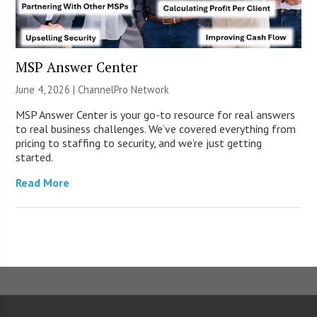
MSP Answer Center
June 4, 2026 |
ChannelPro Network
MSP Answer Center is your go-to resource for real answers
to real business challenges. We’ve covered everything from
pricing to staffing to security, and we’re just getting
started.
Read More