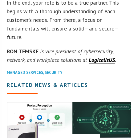
In the end, your role is to be a true partner. This
begins with a thorough understanding of each
customer’s needs. From there, a focus on
fundamentals will ensure a solid—and secure—
future.
RON TEMSKE
is vice president of cybersecurity,
network, and workplace solutions at
LogicalisUS
.
MANAGED SERVICES
,
SECURITY
RELATED NEWS & ARTICLES