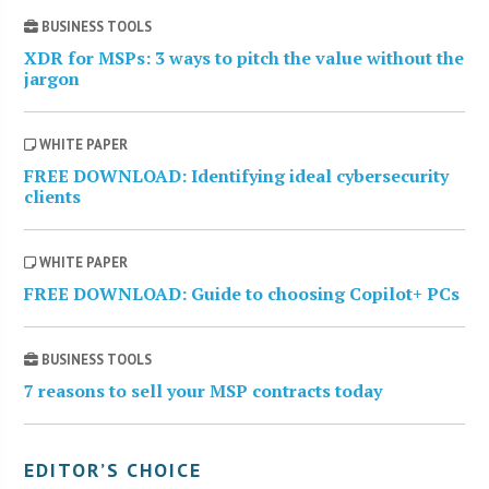
BUSINESS TOOLS
XDR for MSPs: 3 ways to pitch the value without the
jargon
WHITE PAPER
FREE DOWNLOAD: Identifying ideal cybersecurity
clients
WHITE PAPER
FREE DOWNLOAD: Guide to choosing Copilot+ PCs
BUSINESS TOOLS
7 reasons to sell your MSP contracts today
EDITOR’S CHOICE