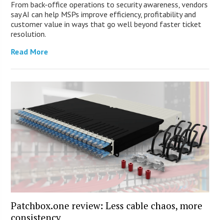
From back-office operations to security awareness, vendors
say AI can help MSPs improve efficiency, profitability and
customer value in ways that go well beyond faster ticket
resolution.
Read More
Patchbox.one review: Less cable chaos, more
consistency