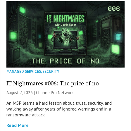
MANAGED SERVICES
,
SECURITY
IT Nightmares #006: The price of no
August 7, 2026 |
ChannelPro Network
An MSP learns a hard lesson about trust, security, and
walking away after years of ignored warnings end in a
ransomware attack.
Read More