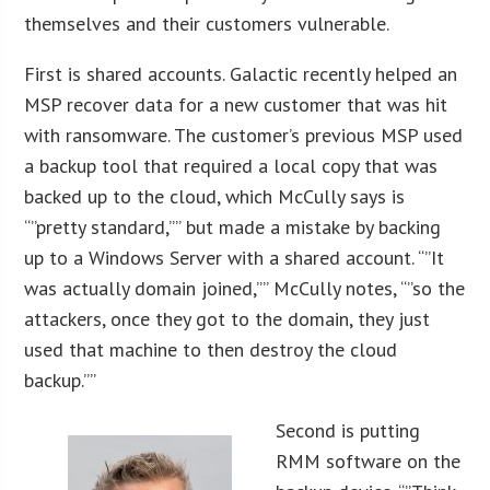
themselves and their customers vulnerable.
First is shared accounts. Galactic recently helped an
MSP recover data for a new customer that was hit
with ransomware. The customer’s previous MSP used
a backup tool that required a local copy that was
backed up to the cloud, which McCully says is
“”pretty standard,”” but made a mistake by backing
up to a Windows Server with a shared account. “”It
was actually domain joined,”” McCully notes, “”so the
attackers, once they got to the domain, they just
used that machine to then destroy the cloud
backup.””
Second is putting
RMM software on the