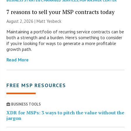
BUSINESS STRATEGY
,
MANAGED SERVICES
,
MSP ANSWER CENTER
7 reasons to sell your MSP contracts today
August 2, 2026 | Matt Yesbeck
Maintaining a portfolio of recurring service contracts can be
both a strength and a burden. Here’s something to consider
if you’re looking for ways to generate a more profitable
growth path.
Read More
FREE MSP RESOURCES
BUSINESS TOOLS
XDR for MSPs: 3 ways to pitch the value without the
jargon