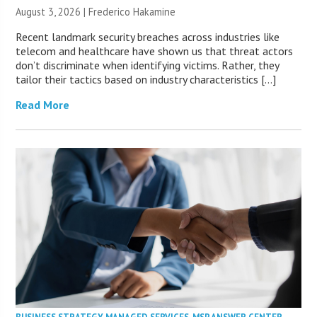
August 3, 2026 | Frederico Hakamine
Recent landmark security breaches across industries like
telecom and healthcare have shown us that threat actors
don’t discriminate when identifying victims. Rather, they
tailor their tactics based on industry characteristics […]
Read More