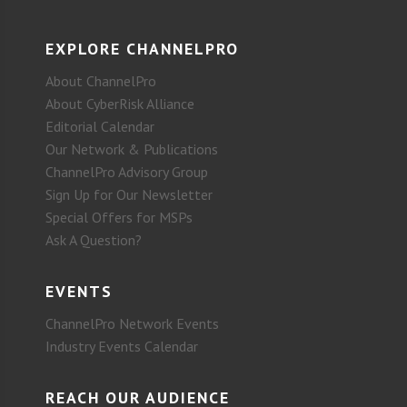
EXPLORE CHANNELPRO
About ChannelPro
About CyberRisk Alliance
Editorial Calendar
Our Network & Publications
ChannelPro Advisory Group
Sign Up for Our Newsletter
Special Offers for MSPs
Ask A Question?
EVENTS
ChannelPro Network Events
Industry Events Calendar
REACH OUR AUDIENCE