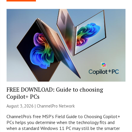
FREE DOWNLOAD: Guide to choosing
Copilot+ PCs
August 3, 2026 |
ChannelPro Network
ChannelPro’s free MSP’s Field Guide to Choosing Copilot+
PCs helps you determine when the technology fits and
when a standard Windows 11 PC may still be the smarter