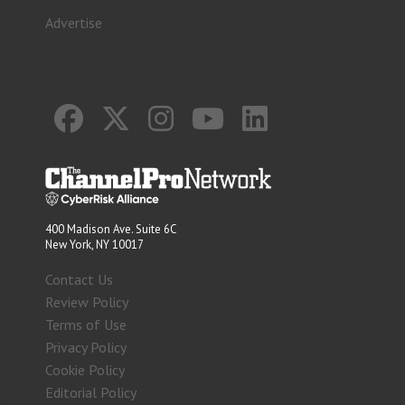
Advertise
400 Madison Ave. Suite 6C
New York, NY 10017
Contact Us
Review Policy
Terms of Use
Privacy Policy
Cookie Policy
Editorial Policy