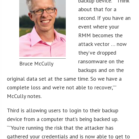
backup device. “”Think
about that for a
second. If you have an
event where your
RMM becomes the
attack vector … now
they’ve dropped
ransomware on the
Bruce McCully
backups and on the
original data set at the same time. So we have a
complete loss and we’re not able to recover,””
McCully notes.
Third is allowing users to login to their backup
device from a computer that’s being backed up.
“”You’re running the risk that the attacker has
gathered your credentials and is now able to get to