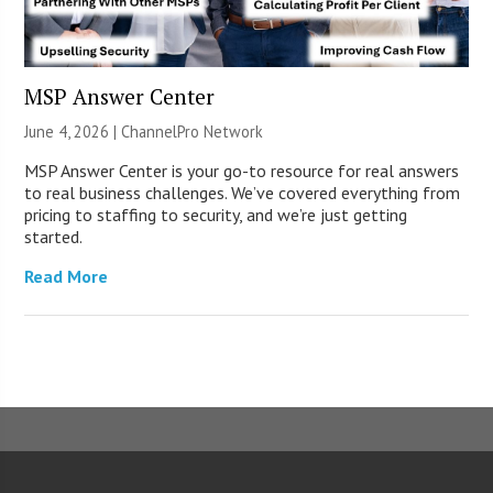
MSP Answer Center
June 4, 2026 |
ChannelPro Network
MSP Answer Center is your go-to resource for real answers
to real business challenges. We’ve covered everything from
pricing to staffing to security, and we’re just getting
started.
Read More