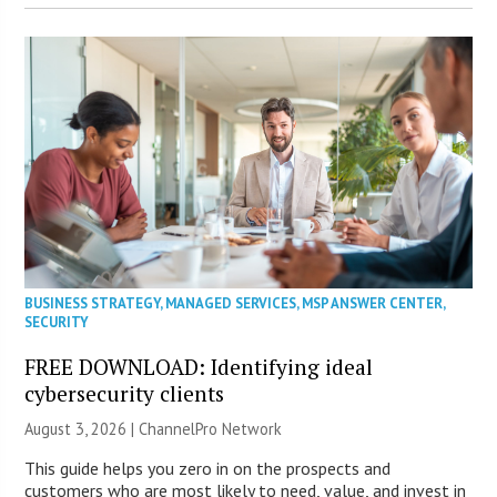
BUSINESS STRATEGY
,
MANAGED SERVICES
,
MSP ANSWER CENTER
,
SECURITY
FREE DOWNLOAD: Identifying ideal
cybersecurity clients
August 3, 2026 |
ChannelPro Network
This guide helps you zero in on the prospects and
customers who are most likely to need, value, and invest in