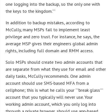
one logging into the backup, so the only one with
the keys to the kingdom.””
In addition to backup mistakes, according to
McCully, many MSPs fail to implement least
privilege and zero trust. For instance, he says, the
average MSP gives their engineers global admin
rights, including full domain and RMM access.
Solo MSPs should create two admin accounts that
are separate from what they use for email and other
daily tasks, McCully recommends. One admin
account should use SMS-based MFA from a
cellphone; this is what he calls your “”break glass””
account that you typically will never use. Your
working admin account, which you only log into
through a private browser, should use app-based