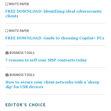
WHITE PAPER
FREE DOWNLOAD: Identifying ideal cybersecurity
clients
WHITE PAPER
FREE DOWNLOAD: Guide to choosing Copilot+ PCs
BUSINESS TOOLS
7 reasons to sell your MSP contracts today
BUSINESS TOOLS
How to secure your client networks with a ‘sheep
dip’ for USB devices
EDITOR’S CHOICE