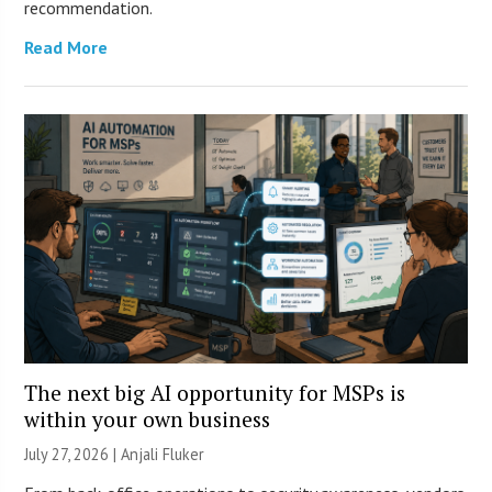
recommendation.
Read More
The next big AI opportunity for MSPs is
within your own business
July 27, 2026 |
Anjali Fluker