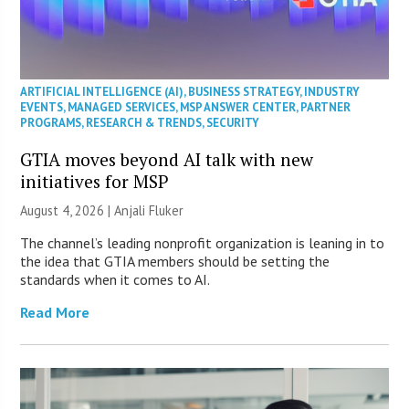
ARTIFICIAL INTELLIGENCE (AI)
,
BUSINESS STRATEGY
,
INDUSTRY
EVENTS
,
MANAGED SERVICES
,
MSP ANSWER CENTER
,
PARTNER
PROGRAMS
,
RESEARCH & TRENDS
,
SECURITY
GTIA moves beyond AI talk with new
initiatives for MSP
August 4, 2026 |
Anjali Fluker
The channel’s leading nonprofit organization is leaning in to
the idea that GTIA members should be setting the
standards when it comes to AI.
Read More