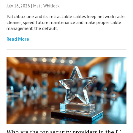
July 16, 2026 |
Matt Whitlock
Patchbox.one and its retractable cables keep network racks
cleaner, speed future maintenance and make proper cable
management the default.
Read More
Who are the top security providers in the IT