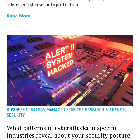
advanced cybersecurity protection.
Read More
BUSINESS STRATEGY
,
MANAGED SERVICES
,
RESEARCH & TRENDS
,
SECURITY
What patterns in cyberattacks in specific
industries reveal about your security posture