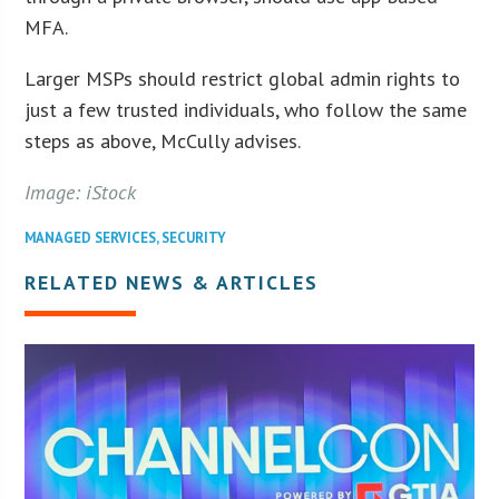
MFA.
Larger MSPs should restrict global admin rights to
just a few trusted individuals, who follow the same
steps as above, McCully advises.
Image: iStock
MANAGED SERVICES
,
SECURITY
RELATED NEWS & ARTICLES