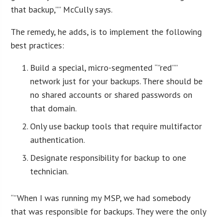
that backup,”” McCully says.
The remedy, he adds, is to implement the following
best practices:
Build a special, micro-segmented “”red””
network just for your backups. There should be
no shared accounts or shared passwords on
that domain.
Only use backup tools that require multifactor
authentication.
Designate responsibility for backup to one
technician.
“”When I was running my MSP, we had somebody
that was responsible for backups. They were the only