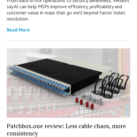
From back-office operations to security awareness, vendors
say AI can help MSPs improve efficiency, profitability and
customer value in ways that go well beyond faster ticket
resolution.
Read More
Patchbox.one review: Less cable chaos, more
consistency