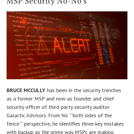
MSP Security No-No’s
BRUCE MCCULLY
has been in the security trenches
as a former MSP and now as founder and chief
security officer of third-party security auditor
Galactic Advisors. From his “”both sides of the
fence”” perspective, he identifies three key mistakes
with backup as the prime way MSPs are making