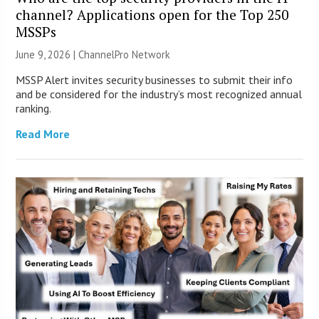
channel? Applications open for the Top 250
MSSPs
June 9, 2026 |
ChannelPro Network
MSSP Alert invites security businesses to submit their info
and be considered for the industry’s most recognized annual
ranking.
Read More