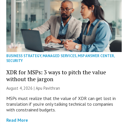
BUSINESS STRATEGY
,
MANAGED SERVICES
,
MSP ANSWER CENTER
,
SECURITY
XDR for MSPs: 3 ways to pitch the value
without the jargon
August 4, 2026 | Apu Pavithran
MSPs must realize that the value of XDR can get lost in
translation if you’re only talking technical to companies
with constrained budgets.
Read More