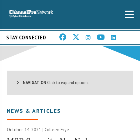
STAY CONNECTED
NAVIGATION
Click to expand options.
NEWS & ARTICLES
October 14, 2021 |
Colleen Frye