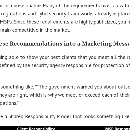
is is unreasonable. Many of the requirements overlap with
 regulations and cybersecurity frameworks already in place
SPs. Since these requirements are highly publicized, you
main competitive in the market.
ese Recommendations into a Marketing Mess
ing able to show your best clients that you meet all the 
efined by the security agency responsible for protection o
 something like, “”The government warned you about outso
They are right, which is why we meet or exceed each of thei
ations.””
e a Shared Responsibility Model that looks something like 