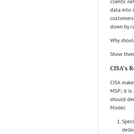
clients’ n
data into 
customers 
down by r
Why should
Show them
CISA’s 
CISA makes
MSP; it is
should de
Model:
Speci
delin