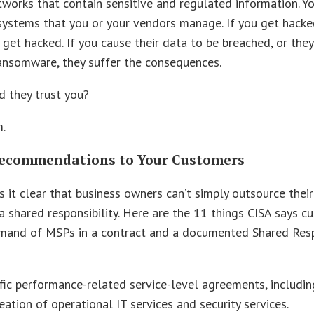
etworks that contain sensitive and regulated information. Y
systems that you or your vendors manage. If you get hacke
get hacked. If you cause their data to be breached, or they
ansomware, they suffer the consequences.
 they trust you?
.
Recommendations to Your Customers
 it clear that business owners can’t simply outsource their
 a shared responsibility. Here are the 11 things CISA says 
mand of MSPs in a contract and a documented Shared Resp
fic performance-related service-level agreements, includin
eation of operational IT services and security services.