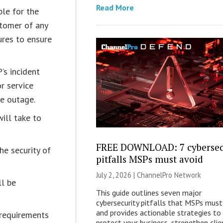
Read More
ble for the
stomer of any
res to ensure
’s incident
r service
ce outage.
ill take to
FREE DOWNLOAD: 7 cybersec
the security of
pitfalls MSPs must avoid
July 2, 2026 |
ChannelPro Network
ll be
This guide outlines seven major
cybersecurity pitfalls that MSPs must
and provides actionable strategies to
 requirements
protect your business, strengthen clie