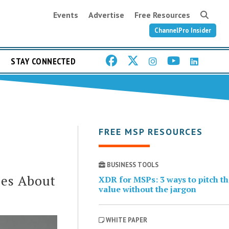
Events
Advertise
Free Resources
ChannelPro Insider
STAY CONNECTED
FREE MSP RESOURCES
BUSINESS TOOLS
ses About
XDR for MSPs: 3 ways to pitch t
value without the jargon
WHITE PAPER