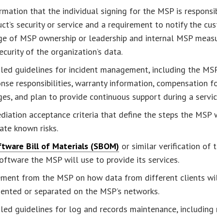
rmation that the individual signing for the MSP is responsi
ct’s security or service and a requirement to notify the cu
ge of MSP ownership or leadership and internal MSP measu
ecurity of the organization’s data.
led guidelines for incident management, including the MSP
nse responsibilities, warranty information, compensation fo
es, and plan to provide continuous support during a servi
iation acceptance criteria that define the steps the MSP w
ate known risks.
tware Bill of Materials (SBOM)
or similar verification of 
oftware the MSP will use to provide its services.
ement from the MSP on how data from different clients wi
ented or separated on the MSP’s networks.
led guidelines for log and records maintenance, including