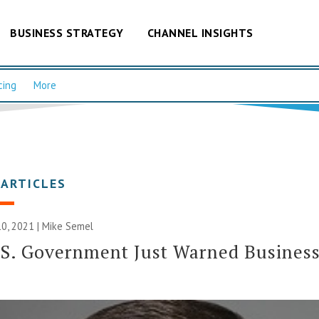
BUSINESS STRATEGY
CHANNEL INSIGHTS
cing
More
 ARTICLES
0, 2021 | Mike Semel
S. Government Just Warned Busines