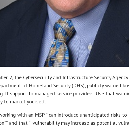
er 2, the Cybersecurity and Infrastructure Security Agency 
epartment of Homeland Security (DHS), publicly warned bu
g IT support to managed service providers. Use that warni
y to market yourself.
working with an MSP “”can introduce unanticipated risks to
on”” and that “”vulnerability may increase as potential vulne