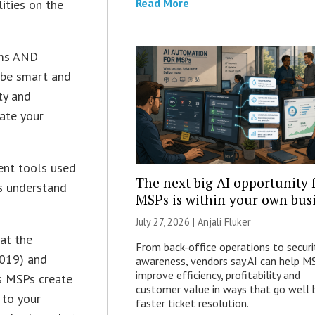
Read More
ities on the
ems AND
 be smart and
ty and
iate your
ent tools used
The next big AI opportunity 
es understand
MSPs is within your own bus
July 27, 2026 |
Anjali Fluker
 at the
From back-office operations to securi
019) and
awareness, vendors say AI can help M
improve efficiency, profitability and
ks MSPs create
customer value in ways that go well
 to your
faster ticket resolution.