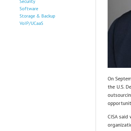
Security
Software
Storage & Backup
VoIP/UCaaS
On Septemb
the U.S. D
outsourcin
opportunit
CISA said 
organizati