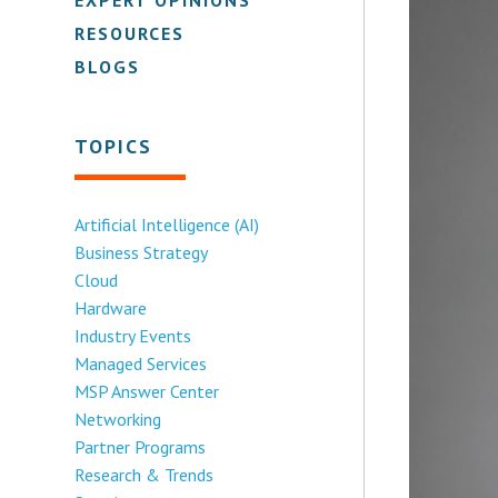
RESOURCES
BLOGS
TOPICS
Artificial Intelligence (AI)
Business Strategy
Cloud
Hardware
Industry Events
Managed Services
MSP Answer Center
Networking
Partner Programs
Research & Trends