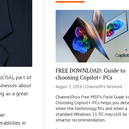
FREE DOWNLOAD: Guide to
choosing Copilot+ PCs
(CISA), part of
sinesses about
August 3, 2026 |
ChannelPro Network
ng as a great
ChannelPro’s free MSP’s Field Guide t
Choosing Copilot+ PCs helps you det
when the technology fits and when a
standard Windows 11 PC may still be 
 an
smarter recommendation.
rabilities in