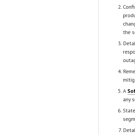
Confi
produ
chan
the s
Detai
respo
outag
Remed
mitig
A
Sof
any s
Stat
segm
Detai