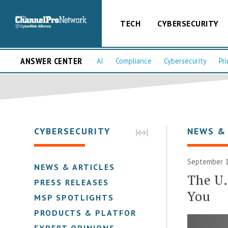
TECH
CYBERSECURITY
ANSWER CENTER
AI
Compliance
Cybersecurity
Pri
CYBERSECURITY
NEWS &
September 1
NEWS & ARTICLES
The U.
PRESS RELEASES
You
MSP SPOTLIGHTS
PRODUCTS & PLATFORMS
EXPERT OPINIONS