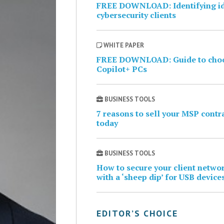
FREE DOWNLOAD: Identifying i
cybersecurity clients
WHITE PAPER
FREE DOWNLOAD: Guide to cho
Copilot+ PCs
BUSINESS TOOLS
7 reasons to sell your MSP contr
today
BUSINESS TOOLS
How to secure your client netwo
with a ‘sheep dip’ for USB device
EDITOR’S CHOICE