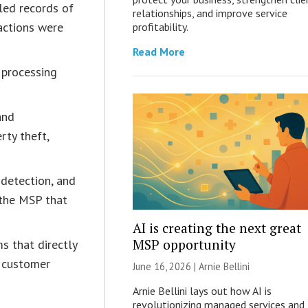
led records of
relationships, and improve service
actions were
profitability.
Read More
 processing
and
rty theft,
 detection, and
 the MSP that
AI is creating the next great
MSP opportunity
s that directly
e customer
June 16, 2026 | Arnie Bellini
Arnie Bellini lays out how AI is
revolutionizing managed services and