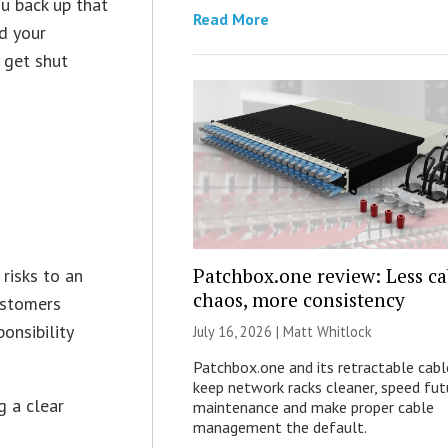
ou back up that
Read More
d your
 get shut
Patchbox.one review: Less ca
 risks to an
chaos, more consistency
customers
onsibility
July 16, 2026 |
Matt Whitlock
Patchbox.one and its retractable cabl
keep network racks cleaner, speed fut
g a clear
maintenance and make proper cable
management the default.