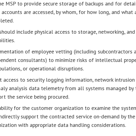
he MSP to provide secure storage of backups and for detai
 accounts are accessed, by whom, for how long, and what 
leted.
should include physical access to storage, networking, and
ilities.
mentation of employee vetting (including subcontractors 
endent consultants) to minimize risks of intellectual prope
ulations, or operational disruptions.
t access to security logging information, network intrusion
aly analysis data telemetry from all systems managed by
rt the service being procured.
bility for the customer organization to examine the system
ndirectly support the contracted service on-demand by th
ization with appropriate data handling considerations.