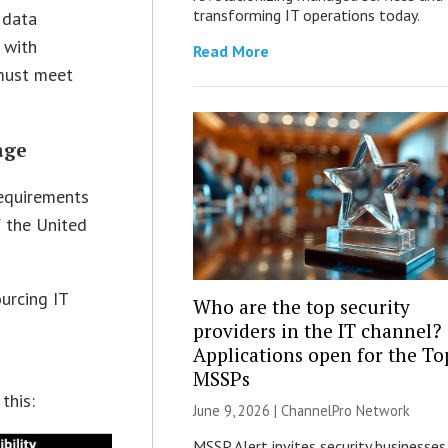
transforming IT operations today.
 data
 with
Read More
 must meet
age
requirements
f the United
urcing IT
Who are the top security
r
providers in the IT channel?
Applications open for the To
MSSPs
this:
June 9, 2026 |
ChannelPro Network
MSSP Alert invites security businesses