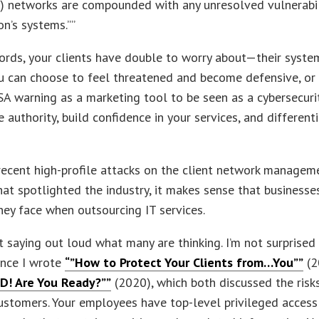
) networks are compounded with any unresolved vulnerabil
on’s systems.””
ords, your clients have double to worry about—their syst
u can choose to feel threatened and become defensive, or
SA warning as a marketing tool to be seen as a cybersecuri
 authority, build confidence in your services, and different
recent high-profile attacks on the client network managem
at spotlighted the industry, it makes sense that business
they face when outsourcing IT services.
st saying out loud what many are thinking. I’m not surprised
ince I wrote
“”How to Protect Your Clients from…You””
(2
D! Are You Ready?””
(2020), which both discussed the ris
customers. Your employees have top-level privileged access