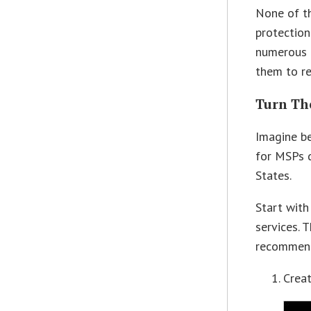
None of th
protection
numerous M
them to re
Turn Th
Imagine be
for MSPs d
States.
Start with
services. 
recommend
Creat