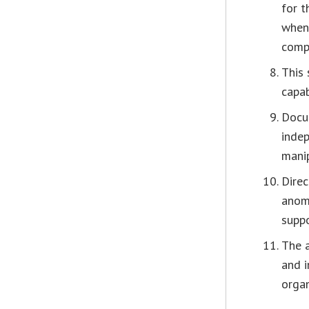
for t
when
comp
This 
capab
Docu
indep
manip
Direc
anom
suppo
The a
and i
organ