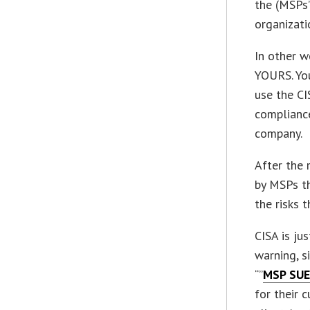
the (MSPs’
organizati
In other w
YOURS. Yo
use the CI
compliance
company.
After the 
by MSPs th
the risks 
CISA is ju
warning, s
“”
MSP SUE
for their 