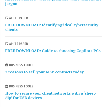
jargon
WHITE PAPER
FREE DOWNLOAD: Identifying ideal cybersecurity
clients
WHITE PAPER
FREE DOWNLOAD: Guide to choosing Copilot+ PCs
BUSINESS TOOLS
7 reasons to sell your MSP contracts today
BUSINESS TOOLS
How to secure your client networks with a ‘sheep
dip’ for USB devices