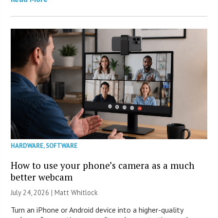
HARDWARE
,
SOFTWARE
How to use your phone’s camera as a much
better webcam
July 24, 2026 |
Matt Whitlock
Turn an iPhone or Android device into a higher-quality