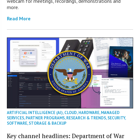
webcam for meetings, recordings, demonstrations and
more.
Read More
ARTIFICIAL INTELLIGENCE (AI)
,
CLOUD
,
HARDWARE
,
MANAGED
SERVICES
,
PARTNER PROGRAMS
,
RESEARCH & TRENDS
,
SECURITY
,
SOFTWARE
,
STORAGE & BACKUP
Key channel headlines: Department of War