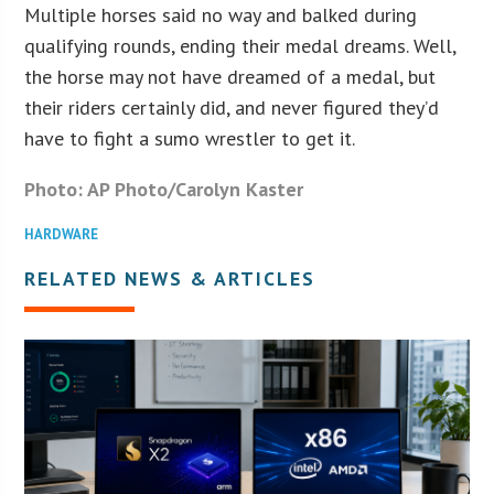
Multiple horses said no way and balked during
qualifying rounds, ending their medal dreams. Well,
the horse may not have dreamed of a medal, but
their riders certainly did, and never figured they’d
have to fight a sumo wrestler to get it.
Photo: AP Photo/Carolyn Kaster
HARDWARE
RELATED NEWS & ARTICLES