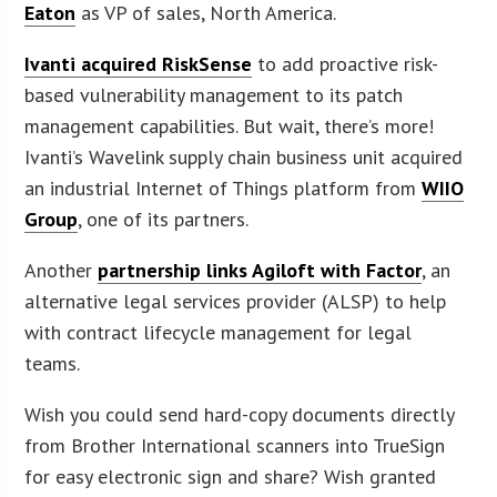
Eaton
as VP of sales, North America.
Ivanti acquired RiskSense
to add proactive risk-
based vulnerability management to its patch
management capabilities. But wait, there’s more!
Ivanti’s Wavelink supply chain business unit acquired
an industrial Internet of Things platform from
WIIO
Group
, one of its partners.
Another
partnership links Agiloft with Factor
, an
alternative legal services provider (ALSP) to help
with contract lifecycle management for legal
teams.
Wish you could send hard-copy documents directly
from Brother International scanners into TrueSign
for easy electronic sign and share? Wish granted