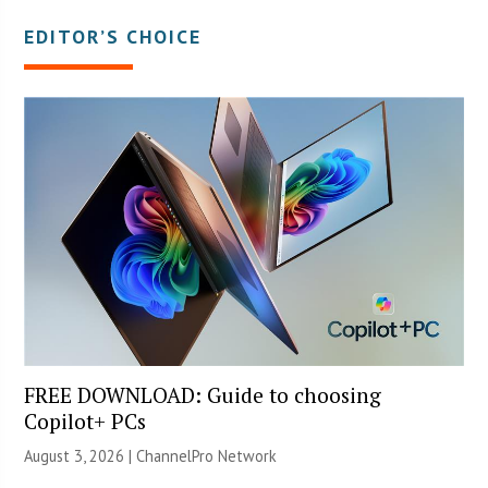
EDITOR’S CHOICE
FREE DOWNLOAD: Guide to choosing
Copilot+ PCs
August 3, 2026 |
ChannelPro Network