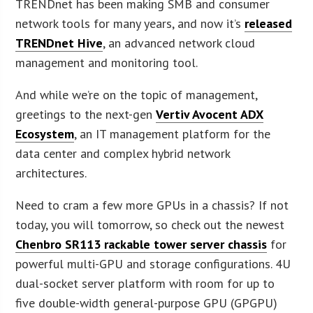
TRENDnet has been making SMB and consumer
network tools for many years, and now it’s
released
TRENDnet Hive
, an advanced network cloud
management and monitoring tool.
And while we’re on the topic of management,
greetings to the next-gen
Vertiv Avocent ADX
Ecosystem
, an IT management platform for the
data center and complex hybrid network
architectures.
Need to cram a few more GPUs in a chassis? If not
today, you will tomorrow, so check out the newest
Chenbro SR113 rackable tower server chassis
for
powerful multi-GPU and storage configurations. 4U
dual-socket server platform with room for up to
five double-width general-purpose GPU (GPGPU)