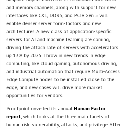
and memory channels, along with support for new
interfaces like CXL, DDR5, and PCIe Gen 5 will
enable denser server form-factors and new
architectures. A new class of application-specific
servers for AI and machine learning are coming,
driving the attach rate of servers with accelerators
up 13% by 2025. Throw in new trends in edge
computing, like cloud gaming, autonomous driving,
and industrial automation that require Multi-Access
Edge Compute nodes to be installed close to the
edge, and new cases will drive more market
opportunities for vendors.
Proofpoint unveiled its annual
Human Factor
report
, which looks at the three main facets of
human risk: vulnerability, attacks, and privilege. After