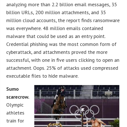
analyzing more than 2.2 billion email messages, 35
billion URLs, 200 million attachments, and 35
million cloud accounts, the report finds ransomware
was everywhere. 48 million emails contained
malware that could be used as an entry point.
Credential phishing was the most common form of
cyberattack, and attachments proved the more
successful, with one in five users clicking to open an
attachment. Oops. 25% of attacks used compressed
executable files to hide malware.
Sumo
scarecrow.
Olympic
athletes
train for