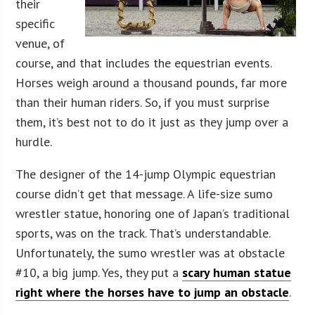
their
specific
venue, of
course, and that includes the equestrian events.
Horses weigh around a thousand pounds, far more
than their human riders. So, if you must surprise
them, it’s best not to do it just as they jump over a
hurdle.
The designer of the 14-jump Olympic equestrian
course didn’t get that message. A life-size sumo
wrestler statue, honoring one of Japan’s traditional
sports, was on the track. That’s understandable.
Unfortunately, the sumo wrestler was at obstacle
#10, a big jump. Yes, they put a
scary human statue
right where the horses have to jump an obstacle
.