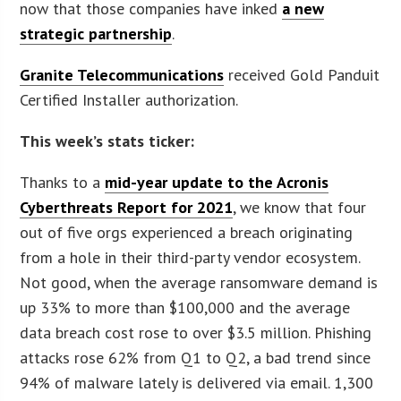
now that those companies have inked
a new
strategic partnership
.
Granite Telecommunications
received Gold Panduit
Certified Installer authorization.
This week’s stats ticker:
Thanks to a
mid-year update to the Acronis
Cyberthreats Report for 2021
, we know that four
out of five orgs experienced a breach originating
from a hole in their third-party vendor ecosystem.
Not good, when the average ransomware demand is
up 33% to more than $100,000 and the average
data breach cost rose to over $3.5 million. Phishing
attacks rose 62% from Q1 to Q2, a bad trend since
94% of malware lately is delivered via email. 1,300