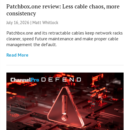
Patchbox.one review: Less cable chaos, more
consistency
July 16, 2026 |
Matt Whitlock
Patchbox.one and its retractable cables keep network racks
cleaner, speed future maintenance and make proper cable
management the default.
Read More