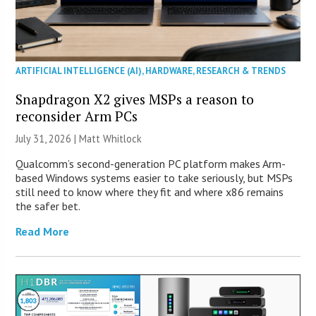
ARTIFICIAL INTELLIGENCE (AI)
,
HARDWARE
,
RESEARCH & TRENDS
Snapdragon X2 gives MSPs a reason to
reconsider Arm PCs
July 31, 2026 |
Matt Whitlock
Qualcomm’s second-generation PC platform makes Arm-
based Windows systems easier to take seriously, but MSPs
still need to know where they fit and where x86 remains
the safer bet.
Read More