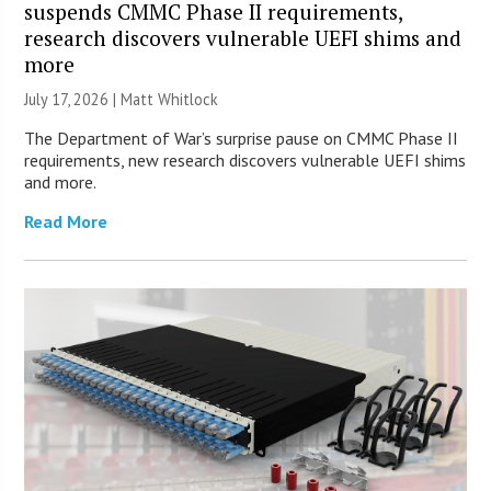
suspends CMMC Phase II requirements,
research discovers vulnerable UEFI shims and
more
July 17, 2026 |
Matt Whitlock
The Department of War’s surprise pause on CMMC Phase II
requirements, new research discovers vulnerable UEFI shims
and more.
Read More