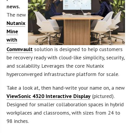
news.
The new
Nutanix
Mine
with
Commvault
solution is designed to help customers
be recovery ready with cloud-like simplicity, security,
and scalability. Leverages the core Nutanix
hyperconverged infrastructure platform for scale.
Take a look at, then hand-write your name on, a new
ViewSonic 4320 Interactive Display
(pictured).
Designed for smaller collaboration spaces in hybrid
workplaces and classrooms, with sizes from 24 to
98 inches.