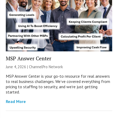
MSP Answer Center
June 4, 2026 |
ChannelPro Network
MSP Answer Center is your go-to resource for real answers
to real business challenges. We’ve covered everything from
pricing to staffing to security, and we’re just getting
started.
Read More