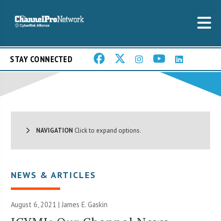
STAY CONNECTED
NAVIGATION
Click to expand options.
NEWS & ARTICLES
August 6, 2021 |
James E. Gaskin