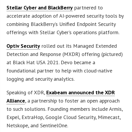
Stellar Cyber and BlackBerry
partnered to
accelerate adoption of AI-powered security tools by
combining BlackBerry’s Unified Endpoint Security
offerings with Stellar Cyber’s operations platform.
Optiv Security
rolled out its Managed Extended
Detection and Response (MXDR) offering (pictured)
at Black Hat USA 2021. Devo became a
foundational partner to help with cloud-native
logging and security analytics.
Speaking of XDR,
Exabeam announced the XDR
Alliance
, a partnership to foster an open approach
to such solutions. Founding members include Armis,
Expel, ExtraHop, Google Cloud Security, Mimecast,
Netskope, and SentinelOne.