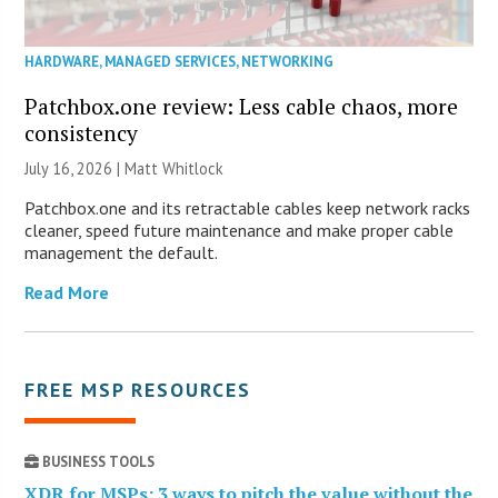
HARDWARE
,
MANAGED SERVICES
,
NETWORKING
Patchbox.one review: Less cable chaos, more
consistency
July 16, 2026 |
Matt Whitlock
Patchbox.one and its retractable cables keep network racks
cleaner, speed future maintenance and make proper cable
management the default.
Read More
FREE MSP RESOURCES
BUSINESS TOOLS
XDR for MSPs: 3 ways to pitch the value without the