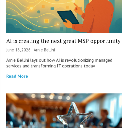
AI is creating the next great MSP opportunity
June 16, 2026 | Arnie Bellini
Arnie Bellini lays out how AI is revolutionizing managed
services and transforming IT operations today.
Read More