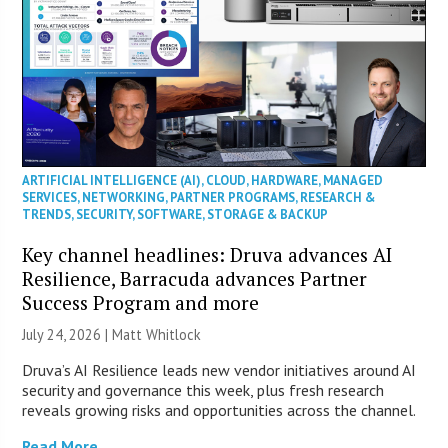
ARTIFICIAL INTELLIGENCE (AI)
,
CLOUD
,
HARDWARE
,
MANAGED
SERVICES
,
NETWORKING
,
PARTNER PROGRAMS
,
RESEARCH &
TRENDS
,
SECURITY
,
SOFTWARE
,
STORAGE & BACKUP
Key channel headlines: Druva advances AI
Resilience, Barracuda advances Partner
Success Program and more
July 24, 2026 |
Matt Whitlock
Druva’s AI Resilience leads new vendor initiatives around AI
security and governance this week, plus fresh research
reveals growing risks and opportunities across the channel.
Read More