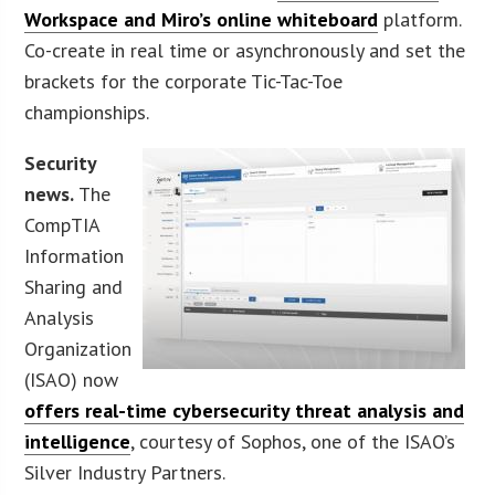
Workspace and Miro’s online whiteboard
platform.
Co-create in real time or asynchronously and set the
brackets for the corporate Tic-Tac-Toe
championships.
Security
news.
The
CompTIA
Information
Sharing and
Analysis
Organization
(ISAO) now
offers real-time cybersecurity threat analysis and
intelligence
, courtesy of Sophos, one of the ISAO’s
Silver Industry Partners.