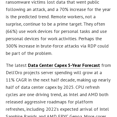
ransomware victims lost data that went public
following an attack, and a 70% increase for the year
is the predicted trend. Remote workers, not a
surprise, continue to be a prime target. They often
(66%) use work devices for personal tasks and use
personal devices for work activities. Perhaps the
300% increase in brute-force attacks via RDP could
be part of the problem.
The latest
Data Center Capex 5-Year Forecast
from
Dell’Oro projects server spending will grow at a
11% CAGR in the next half decade, making up nearly
half of data center capex by 2025. CPU refresh
cycles are one driving trend, as Intel and AMD both
released aggressive roadmaps for platform
refreshes, including 2022’s expected arrival of Intel
Sapphire Rapids and AMD EPYC Genoa. More cores