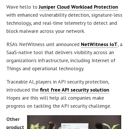
Wave hello to
Juniper Cloud Workload Protection
with enhanced vulnerability detection, signature-less
technology, and real-time telemetry to detect and
block malware across your network.
RSA’s NetWitness unit announced
NetWitness IoT
, a
SaaS-native tool that delivers visibility across an
organization’s infrastructure, including Internet of
Things and operational technology.
Traceable AI, players in API security protection,
introduced the
first free API security solution
.
Hopes are this will help all companies make
progress on tackling the API security challenge.
Other
product