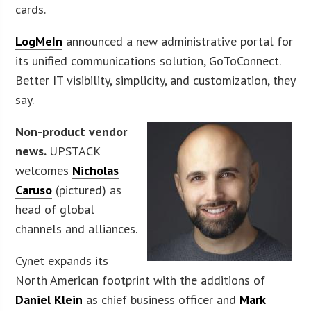
cards.
LogMeIn
announced a new administrative portal for
its unified communications solution, GoToConnect.
Better IT visibility, simplicity, and customization, they
say.
Non-product vendor
news.
UPSTACK
welcomes
Nicholas
Caruso
(pictured) as
head of global
channels and alliances.
Cynet expands its
North American footprint with the additions of
Daniel Klein
as chief business officer and
Mark