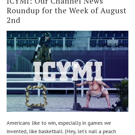
ICYMI: Our Channel News
Roundup for the Week of August
2nd
Americans like to win, especially in games we
invented, like basketball. (Hey, let’s nail a peach