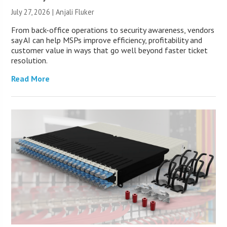
July 27, 2026 |
Anjali Fluker
From back-office operations to security awareness, vendors
say AI can help MSPs improve efficiency, profitability and
customer value in ways that go well beyond faster ticket
resolution.
Read More