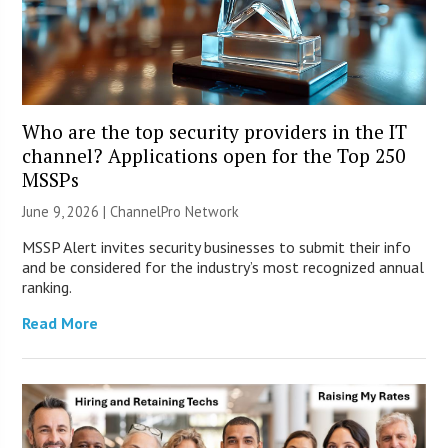
Who are the top security providers in the IT
channel? Applications open for the Top 250
MSSPs
June 9, 2026 |
ChannelPro Network
MSSP Alert invites security businesses to submit their info
and be considered for the industry’s most recognized annual
ranking.
Read More