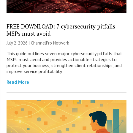
FREE DOWNLOAD: 7 cybersecurity pitfalls
MSPs must avoid
July 2, 2026 |
ChannelPro Network
This guide outlines seven major cybersecurity pitfalls that
MSPs must avoid and provides actionable strategies to
protect your business, strengthen client relationships, and
improve service profitability.
Read More