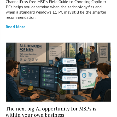
ChannelPro’s free MSP’s Field Guide to Choosing Copilot+
PCs helps you determine when the technology fits and
when a standard Windows 11 PC may still be the smarter
recommendation.
Read More
The next big AI opportunity for MSPs is
within your own business