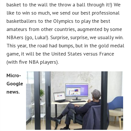
basket to the wall the throw a ball through it!) We
like to win so much, we send our best professional
basketballers to the Olympics to play the best
amateurs from other countries, augmented by some
NBAers (go, Luka!). Surprise, surprise, we usually win.
This year, the road had bumps, but in the gold medal
game, it will be the United States versus France
(with five NBA players).
Micro-
Google
news.