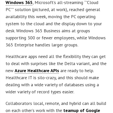
Windows 365
, Microsoft’s all-streaming “”Cloud
PC”” solution (pictured, at work), reached general
availability this week, moving the PC operating
system to the cloud and the display down to your
desk. Windows 365 Business aims at groups
supporting 300 or fewer employees, while Windows
365 Enterprise handles larger groups.
Healthcare apps need all the flexibility they can get
to deal with surprises like the Delta variant, and the
new
Azure Healthcare APIs
are ready to help.
Healthcare IT is silo-crazy, and this should make
dealing with a wide variety of databases using a
wider variety of record types easier.
Collaborators local, remote, and hybrid can all build
on each other’s work with the
teamup of Google