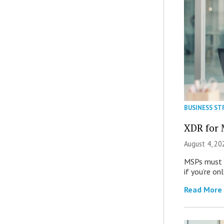
BUSINESS ST
XDR for 
August 4, 20
MSPs must r
if you’re on
Read More