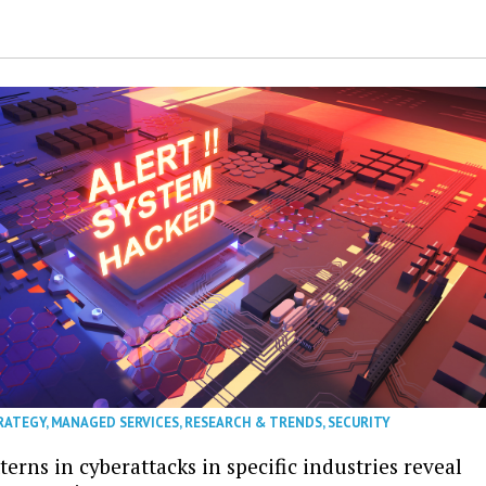
RATEGY
,
MANAGED SERVICES
,
RESEARCH & TRENDS
,
SECURITY
erns in cyberattacks in specific industries reveal