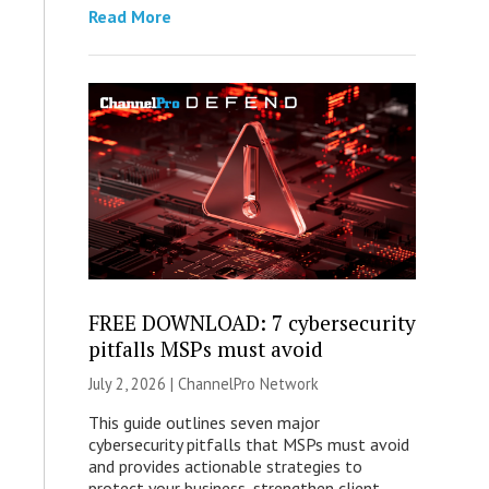
Read More
FREE DOWNLOAD: 7 cybersecurity
pitfalls MSPs must avoid
July 2, 2026 |
ChannelPro Network
This guide outlines seven major
cybersecurity pitfalls that MSPs must avoid
and provides actionable strategies to
protect your business, strengthen client