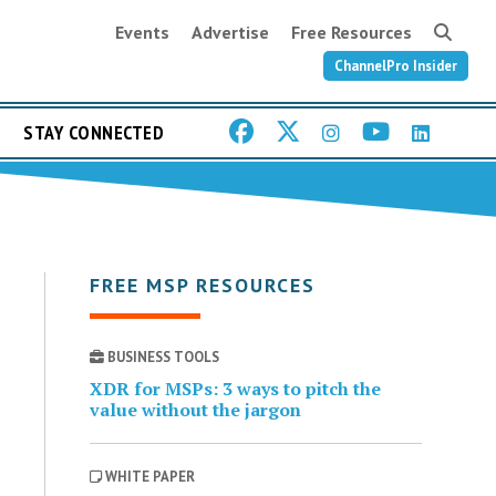
Events
Advertise
Free Resources
ChannelPro Insider
STAY CONNECTED
FREE MSP RESOURCES
BUSINESS TOOLS
XDR for MSPs: 3 ways to pitch the
value without the jargon
WHITE PAPER