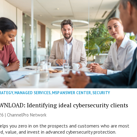
RATEGY
,
MANAGED SERVICES
,
MSP ANSWER CENTER
,
SECURITY
NLOAD: Identifying ideal cybersecurity clients
26 |
ChannelPro Network
helps you zero in on the prospects and customers who are most
ed, value, and invest in advanced cybersecurity protection.