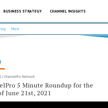
BUSINESS STRATEGY
CHANNEL INSIGHTS
cing
More
T
1 |
ChannelPro Network
elPro 5 Minute Roundup for the
f June 21st, 2021