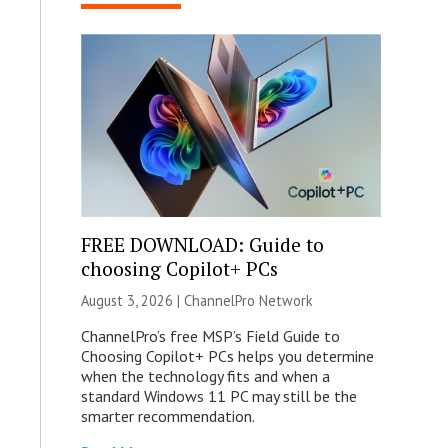
FREE DOWNLOAD: Guide to
choosing Copilot+ PCs
August 3, 2026 |
ChannelPro Network
ChannelPro’s free MSP’s Field Guide to
Choosing Copilot+ PCs helps you determine
when the technology fits and when a
standard Windows 11 PC may still be the
smarter recommendation.