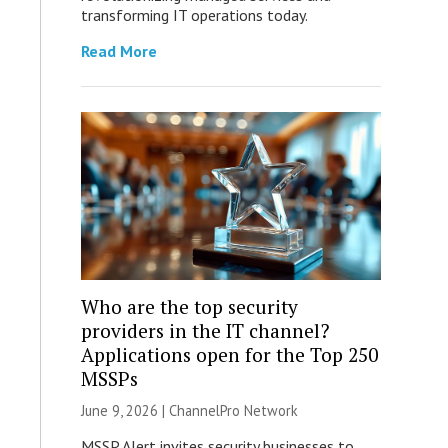
transforming IT operations today.
Read More
Who are the top security
providers in the IT channel?
Applications open for the Top 250
MSSPs
June 9, 2026 |
ChannelPro Network
MSSP Alert invites security businesses to