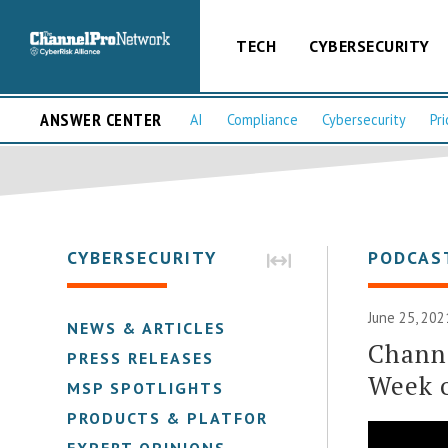
TECH
CYBERSECURITY
ANSWER CENTER
AI
Compliance
Cybersecurity
Pri
CYBERSECURITY
PODCAS
June 25, 202
NEWS & ARTICLES
Chann
PRESS RELEASES
Week o
MSP SPOTLIGHTS
PRODUCTS & PLATFORMS
EXPERT OPINIONS