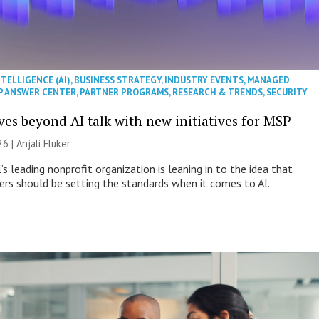
NTELLIGENCE (AI)
,
BUSINESS STRATEGY
,
INDUSTRY EVENTS
,
MANAGED
P ANSWER CENTER
,
PARTNER PROGRAMS
,
RESEARCH & TRENDS
,
SECURITY
es beyond AI talk with new initiatives for MSP
26 |
Anjali Fluker
s leading nonprofit organization is leaning in to the idea that
s should be setting the standards when it comes to AI.