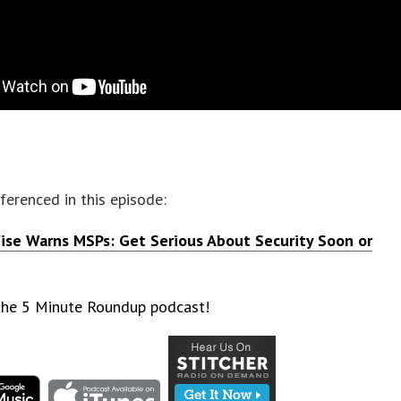
eferenced in this episode:
se Warns MSPs: Get Serious About Security Soon or
 the 5 Minute Roundup podcast!