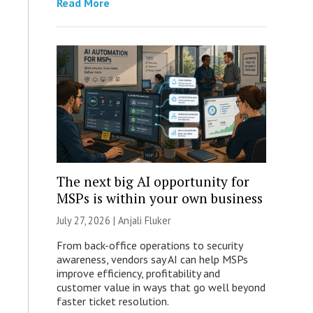
Read More
The next big AI opportunity for
MSPs is within your own business
July 27, 2026 |
Anjali Fluker
From back-office operations to security
awareness, vendors say AI can help MSPs
improve efficiency, profitability and
customer value in ways that go well beyond
faster ticket resolution.