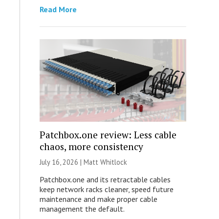
Read More
Patchbox.one review: Less cable
chaos, more consistency
July 16, 2026 |
Matt Whitlock
Patchbox.one and its retractable cables
keep network racks cleaner, speed future
maintenance and make proper cable
management the default.