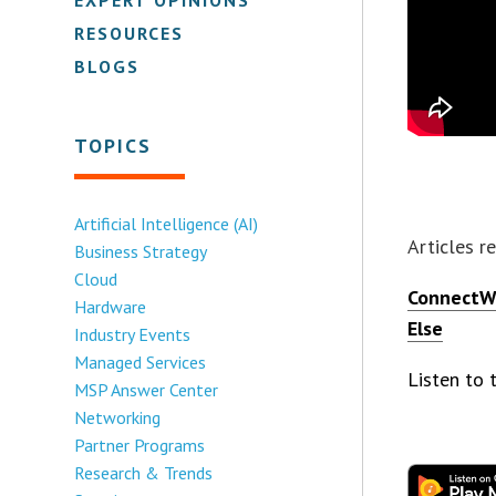
RESOURCES
BLOGS
TOPICS
Artificial Intelligence (AI)
Articles r
Business Strategy
Cloud
ConnectWi
Hardware
Else
Industry Events
Managed Services
Listen to
MSP Answer Center
Networking
Partner Programs
Research & Trends