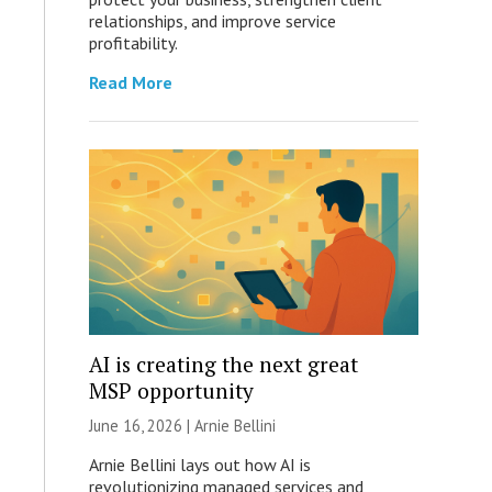
relationships, and improve service
profitability.
Read More
AI is creating the next great
MSP opportunity
June 16, 2026 | Arnie Bellini
Arnie Bellini lays out how AI is
revolutionizing managed services and