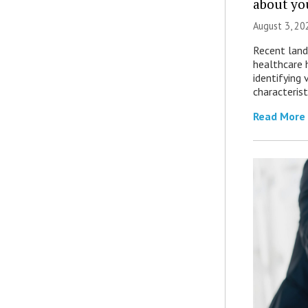
about yo
August 3, 20
Recent land
healthcare 
identifying 
characterist
Read More