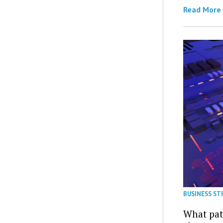
Read More
BUSINESS ST
What patt