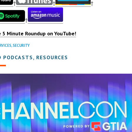
†
†
†
†
e 5 Minute Roundup on YouTube!
RVICES
,
SECURITY
D PODCASTS, RESOURCES