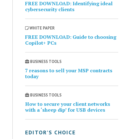
FREE DOWNLOAD: Identifying ideal
cybersecurity clients
WHITE PAPER
FREE DOWNLOAD: Guide to choosing
Copilot+ PCs
BUSINESS TOOLS
7 reasons to sell your MSP contracts
today
BUSINESS TOOLS
How to secure your client networks
with a ‘sheep dip’ for USB devices
EDITOR’S CHOICE