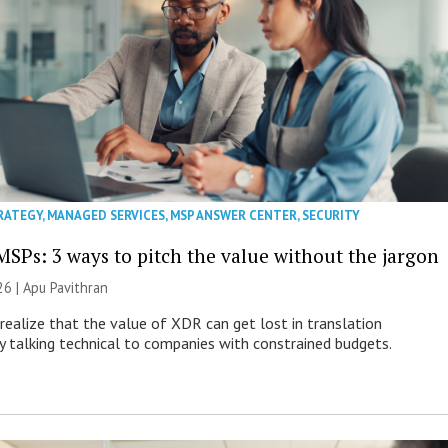
RATEGY
,
MANAGED SERVICES
,
MSP ANSWER CENTER
,
SECURITY
MSPs: 3 ways to pitch the value without the jargon
26 | Apu Pavithran
ealize that the value of XDR can get lost in translation
ly talking technical to companies with constrained budgets.