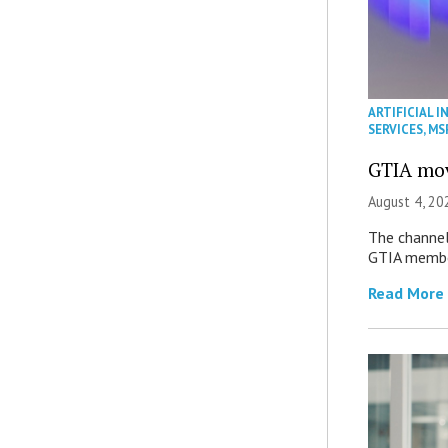
ARTIFICIAL I
SERVICES
,
MS
GTIA mov
August 4, 20
The channel’
GTIA member
Read More