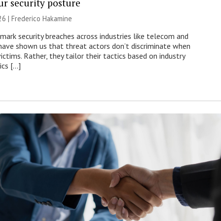
ur security posture
26 | Frederico Hakamine
mark security breaches across industries like telecom and
have shown us that threat actors don’t discriminate when
victims. Rather, they tailor their tactics based on industry
ics […]