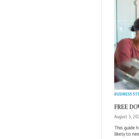
BUSINESS ST
FREE DOW
August 3, 20
This guide 
likely to ne