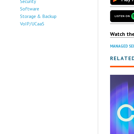
Security
Software
Storage & Backup
VoIP/UCaaS
Watch th
MANAGED SE
RELATE