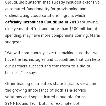
CloudBlue platform that already included extensive
automated functionality for provisioning and
orchestrating cloud solutions. Ingram, which
officially introduced CloudBlue in 2018
following
nine years of effort and more than $500 million of
spending, may have more components coming, Marar
suggests.
“We will continuously invest in making sure that we
have the technologies and capabilities that can help
our partners succeed and transform to a digital
business,” he says.
Other leading distributors share Ingram’s views on
the growing importance of both as-a-service
solutions and sophisticated cloud platforms.
SYNNEX and Tech Data, for example, both