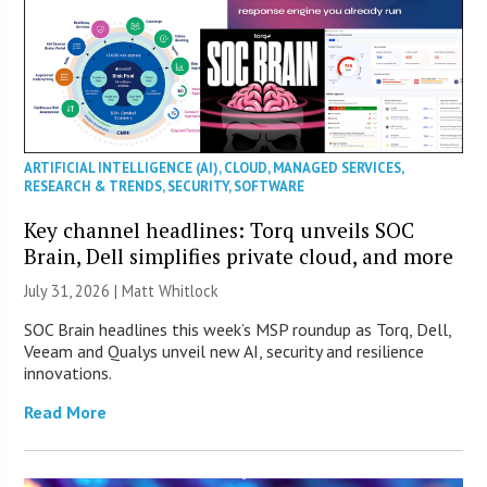
ARTIFICIAL INTELLIGENCE (AI)
,
CLOUD
,
MANAGED SERVICES
,
RESEARCH & TRENDS
,
SECURITY
,
SOFTWARE
Key channel headlines: Torq unveils SOC
Brain, Dell simplifies private cloud, and more
July 31, 2026 |
Matt Whitlock
SOC Brain headlines this week’s MSP roundup as Torq, Dell,
Veeam and Qualys unveil new AI, security and resilience
innovations.
Read More