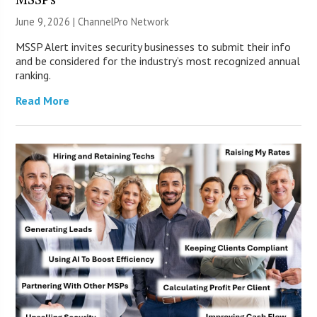
June 9, 2026 |
ChannelPro Network
MSSP Alert invites security businesses to submit their info
and be considered for the industry’s most recognized annual
ranking.
Read More