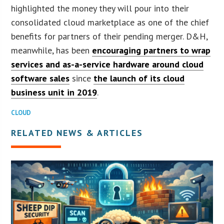
highlighted the money they will pour into their
consolidated cloud marketplace as one of the chief
benefits for partners of their pending merger. D&H,
meanwhile, has been
encouraging partners to wrap
services and as-a-service hardware around cloud
software sales
since
the launch of its cloud
business unit in 2019
.
CLOUD
RELATED NEWS & ARTICLES