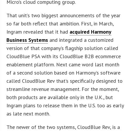
Micro’s cloud computing group.
That unit’s two biggest announcements of the year
so far both reflect that ambition. First, in March,
Ingram revealed that it had
acquired Harmony
Business Systems
and integrated a customized
version of that company’s flagship solution called
CloudBlue PSA with its CloudBlue B2B ecommerce
enablement platform. Next came word last month
of a second solution based on Harmony’s software
called CloudBlue Rev that’s specifically designed to
streamline revenue management. For the moment,
both products are available only in the U.K., but
Ingram plans to release them in the U.S. too as early
as late next month.
The newer of the two systems, CloudBlue Rev, is a