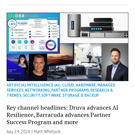
ARTIFICIAL INTELLIGENCE (AI)
,
CLOUD
,
HARDWARE
,
MANAGED
SERVICES
,
NETWORKING
,
PARTNER PROGRAMS
,
RESEARCH &
TRENDS
,
SECURITY
,
SOFTWARE
,
STORAGE & BACKUP
Key channel headlines: Druva advances AI
Resilience, Barracuda advances Partner
Success Program and more
July 24, 2026 |
Matt Whitlock