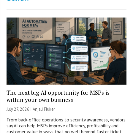
The next big AI opportunity for MSPs is
within your own business
July 27, 2026 |
Anjali Fluker
From back-office operations to security awareness, vendors
say AI can help MSPs improve efficiency, profitability and
customer value in ways that go well beyond faster ticket