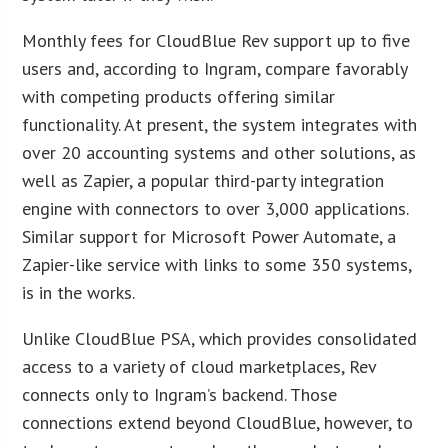
Monthly fees for CloudBlue Rev support up to five
users and, according to Ingram, compare favorably
with competing products offering similar
functionality. At present, the system integrates with
over 20 accounting systems and other solutions, as
well as Zapier, a popular third-party integration
engine with connectors to over 3,000 applications.
Similar support for Microsoft Power Automate, a
Zapier-like service with links to some 350 systems,
is in the works.
Unlike CloudBlue PSA, which provides consolidated
access to a variety of cloud marketplaces, Rev
connects only to Ingram’s backend. Those
connections extend beyond CloudBlue, however, to