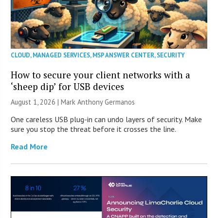
CLOUD
,
MANAGED SERVICES
,
MSP ANSWER CENTER
,
SECURITY
How to secure your client networks with a
‘sheep dip’ for USB devices
August 1, 2026 | Mark Anthony Germanos
One careless USB plug-in can undo layers of security. Make
sure you stop the threat before it crosses the line.
Read More