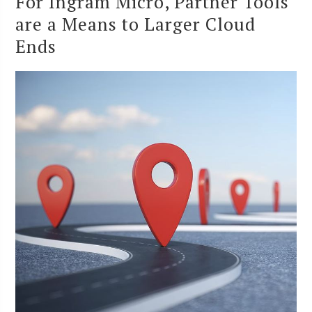
For Ingram Micro, Partner Tools
are a Means to Larger Cloud
Ends