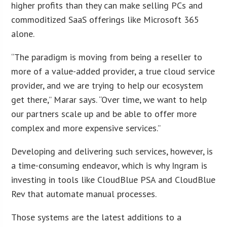
higher profits than they can make selling PCs and
commoditized SaaS offerings like Microsoft 365
alone.
“The paradigm is moving from being a reseller to
more of a value-added provider, a true cloud service
provider, and we are trying to help our ecosystem
get there,” Marar says. “Over time, we want to help
our partners scale up and be able to offer more
complex and more expensive services.”
Developing and delivering such services, however, is
a time-consuming endeavor, which is why Ingram is
investing in tools like CloudBlue PSA and CloudBlue
Rev that automate manual processes.
Those systems are the latest additions to a