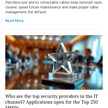
Patchbox.one and its retractable cables keep network racks
cleaner, speed future maintenance and make proper cable
management the default.
Read More
Who are the top security providers in the IT
channel? Applications open for the Top 250
MSSPs