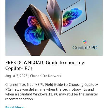
FREE DOWNLOAD: Guide to choosing
Copilot+ PCs
August 3, 2026 |
ChannelPro Network
ChannelPro’s free MSP’s Field Guide to Choosing Copilot+
PCs helps you determine when the technology fits and
when a standard Windows 11 PC may still be the smarter
recommendation.
Read More