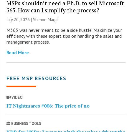
MSPs shouldn’t need a Ph.D. to sell Microsoft
365. How can I simplify the process?
July 20, 2026 | Shimon Magal
M365 was never meant to be a side hustle. Maximize your
efficiency with these expert tips on handling the sales and
management process.
Read More
FREE MSP RESOURCES
VIDEO
IT Nightmares #006: The price of no
BUSINESS TOOLS
XDR for MSPs: 3 ways to pitch the value without the