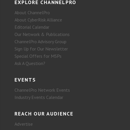
EXPLORE CHANNELPRO
About ChannelPro
About CyberRisk Alliance
Editorial Calendar
Our Network & Publications
ChannelPro Advisory Group
Sign Up for Our Newsletter
Special Offers for MSPs
Ask A Question?
EVENTS
ChannelPro Network Events
Industry Events Calendar
REACH OUR AUDIENCE
Advertise