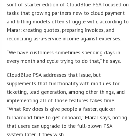
sort of starter edition of CloudBlue PSA focused on
tasks that growing partners new to cloud payment
and billing models often struggle with, according to
Marar: creating quotes, preparing invoices, and
reconciling as-a-service income against expenses.
“We have customers sometimes spending days in
every month and cycle trying to do that,” he says.
CloudBlue PSA addresses that issue, but
supplements that functionality with modules for
ticketing, lead generation, among other things, and
implementing all of those features takes time.
“What Rev does is give people a faster, quicker
turnaround time to get onboard,” Marar says, noting
that users can upgrade to the full-blown PSA
system later if they wish.