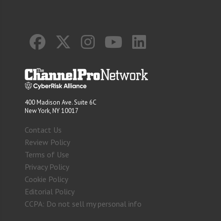
400 Madison Ave. Suite 6C
New York, NY 10017
Contact Us
Review Policy
Terms of Use
Privacy Policy
Cookie Policy
Editorial Policy
CCPA: Do not sell my personal info