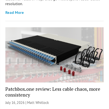
resolution.
Read More
Patchbox.one review: Less cable chaos, more
consistency
July 16, 2026 |
Matt Whitlock