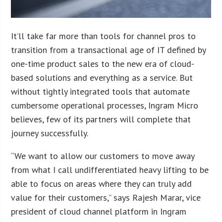
It’ll take far more than tools for channel pros to
transition from a transactional age of IT defined by
one-time product sales to the new era of cloud-
based solutions and everything as a service. But
without tightly integrated tools that automate
cumbersome operational processes, Ingram Micro
believes, few of its partners will complete that
journey successfully.
“We want to allow our customers to move away
from what I call undifferentiated heavy lifting to be
able to focus on areas where they can truly add
value for their customers,” says Rajesh Marar, vice
president of cloud channel platform in Ingram