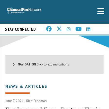
STAY CONNECTED
NAVIGATION
Click to expand options.
NEWS & ARTICLES
June 7, 2021 |
Rich Freeman