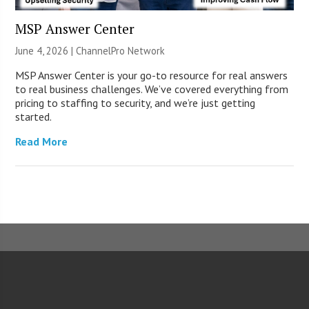
MSP Answer Center
June 4, 2026 |
ChannelPro Network
MSP Answer Center is your go-to resource for real answers
to real business challenges. We’ve covered everything from
pricing to staffing to security, and we’re just getting
started.
Read More