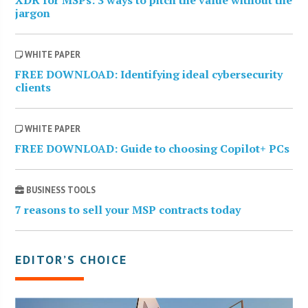
jargon
WHITE PAPER
FREE DOWNLOAD: Identifying ideal cybersecurity
clients
WHITE PAPER
FREE DOWNLOAD: Guide to choosing Copilot+ PCs
BUSINESS TOOLS
7 reasons to sell your MSP contracts today
EDITOR’S CHOICE