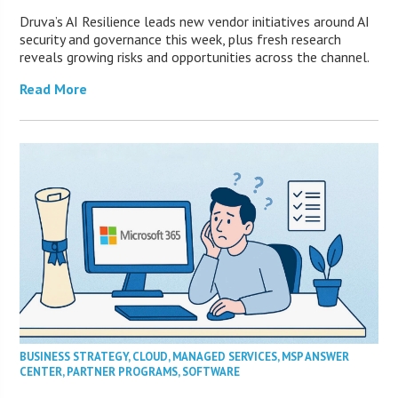
Druva’s AI Resilience leads new vendor initiatives around AI
security and governance this week, plus fresh research
reveals growing risks and opportunities across the channel.
Read More
BUSINESS STRATEGY
,
CLOUD
,
MANAGED SERVICES
,
MSP ANSWER
CENTER
,
PARTNER PROGRAMS
,
SOFTWARE