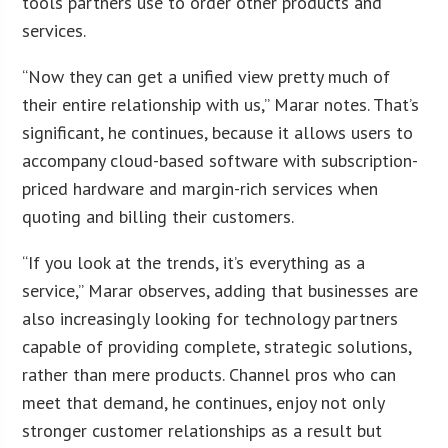
tools partners use to order other products and
services.
“Now they can get a unified view pretty much of
their entire relationship with us,” Marar notes. That’s
significant, he continues, because it allows users to
accompany cloud-based software with subscription-
priced hardware and margin-rich services when
quoting and billing their customers.
“If you look at the trends, it’s everything as a
service,” Marar observes, adding that businesses are
also increasingly looking for technology partners
capable of providing complete, strategic solutions,
rather than mere products. Channel pros who can
meet that demand, he continues, enjoy not only
stronger customer relationships as a result but