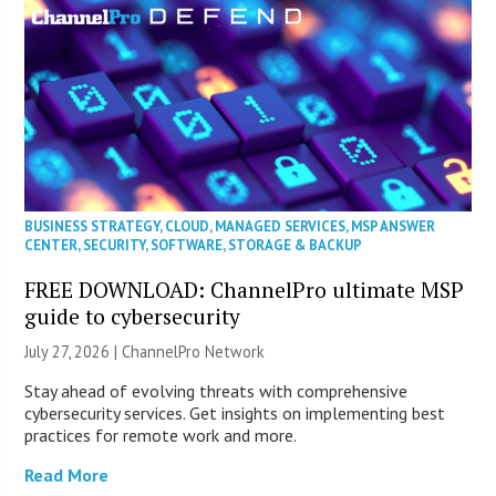
BUSINESS STRATEGY
,
CLOUD
,
MANAGED SERVICES
,
MSP ANSWER
CENTER
,
SECURITY
,
SOFTWARE
,
STORAGE & BACKUP
FREE DOWNLOAD: ChannelPro ultimate MSP
guide to cybersecurity
July 27, 2026 |
ChannelPro Network
Stay ahead of evolving threats with comprehensive
cybersecurity services. Get insights on implementing best
practices for remote work and more.
Read More