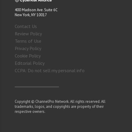
400 Madison Ave. Suite 6C
New York, NY 10017
Contact Us
Review Policy
Terms of Use
Privacy Policy
Cookie Policy
Editorial Policy
CCPA: Do not sell my personal info
Copyright © ChannelPro Network. All rights reserved. All
trademarks, logos, and copyrights are property of their
respective owners.