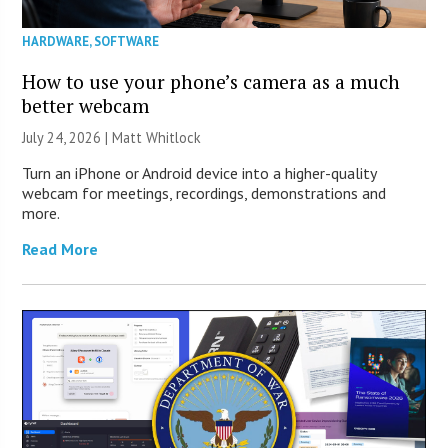
HARDWARE
,
SOFTWARE
How to use your phone’s camera as a much
better webcam
July 24, 2026 |
Matt Whitlock
Turn an iPhone or Android device into a higher-quality
webcam for meetings, recordings, demonstrations and
more.
Read More