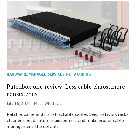
HARDWARE
,
MANAGED SERVICES
,
NETWORKING
Patchbox.one review: Less cable chaos, more
consistency
July 16, 2026 |
Matt Whitlock
Patchbox.one and its retractable cables keep network racks
cleaner, speed future maintenance and make proper cable
management the default.