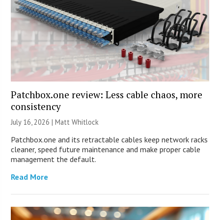
Patchbox.one review: Less cable chaos, more
consistency
July 16, 2026 |
Matt Whitlock
Patchbox.one and its retractable cables keep network racks
cleaner, speed future maintenance and make proper cable
management the default.
Read More