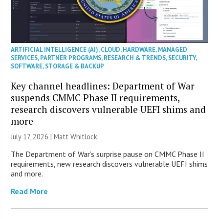
ARTIFICIAL INTELLIGENCE (AI)
,
CLOUD
,
HARDWARE
,
MANAGED
SERVICES
,
PARTNER PROGRAMS
,
RESEARCH & TRENDS
,
SECURITY
,
SOFTWARE
,
STORAGE & BACKUP
Key channel headlines: Department of War
suspends CMMC Phase II requirements,
research discovers vulnerable UEFI shims and
more
July 17, 2026 |
Matt Whitlock
The Department of War’s surprise pause on CMMC Phase II
requirements, new research discovers vulnerable UEFI shims
and more.
Read More