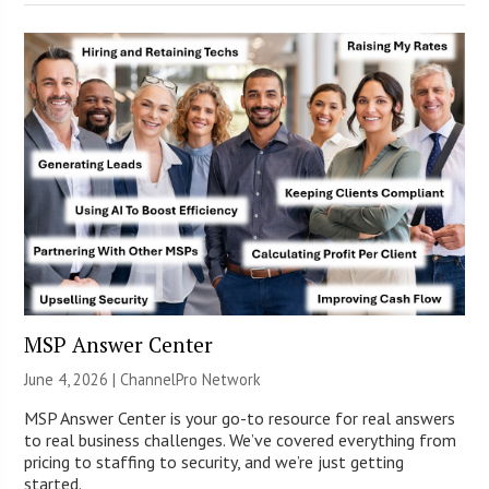
MSP Answer Center
June 4, 2026 |
ChannelPro Network
MSP Answer Center is your go-to resource for real answers
to real business challenges. We’ve covered everything from
pricing to staffing to security, and we’re just getting
started.