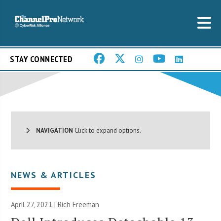
STAY CONNECTED
NAVIGATION
Click to expand options.
NEWS & ARTICLES
April 27, 2021 |
Rich Freeman