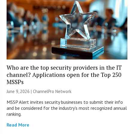
Who are the top security providers in the IT
channel? Applications open for the Top 250
MSSPs
June 9, 2026 |
ChannelPro Network
MSSP Alert invites security businesses to submit their info
and be considered for the industry’s most recognized annual
ranking.
Read More