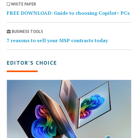
WHITE PAPER
FREE DOWNLOAD: Guide to choosing Copilot+ PCs
BUSINESS TOOLS
7 reasons to sell your MSP contracts today
EDITOR’S CHOICE