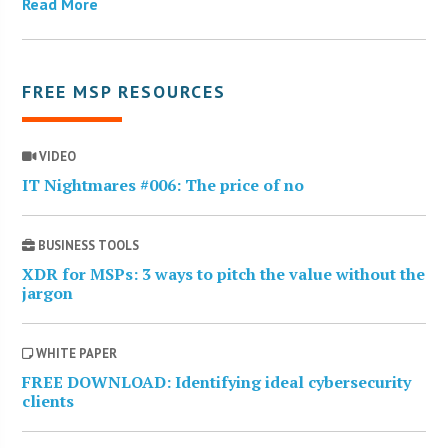
Read More
FREE MSP RESOURCES
VIDEO
IT Nightmares #006: The price of no
BUSINESS TOOLS
XDR for MSPs: 3 ways to pitch the value without the
jargon
WHITE PAPER
FREE DOWNLOAD: Identifying ideal cybersecurity
clients