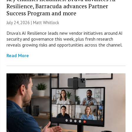
Resilience, Barracuda advances Partner
Success Program and more
July 24, 2026 |
Matt Whitlock
Druva’s AI Resilience leads new vendor initiatives around AI
security and governance this week, plus fresh research
reveals growing risks and opportunities across the channel.
Read More