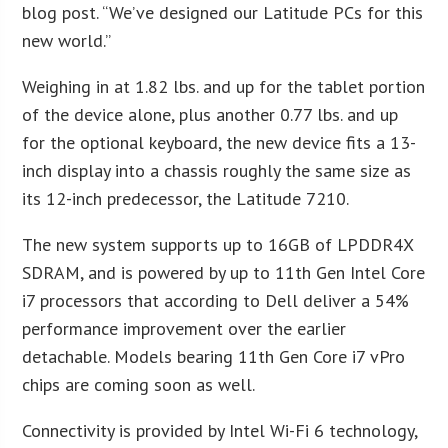
blog post. “We’ve designed our Latitude PCs for this
new world.”
Weighing in at 1.82 lbs. and up for the tablet portion
of the device alone, plus another 0.77 lbs. and up
for the optional keyboard, the new device fits a 13-
inch display into a chassis roughly the same size as
its 12-inch predecessor, the Latitude 7210.
The new system supports up to 16GB of LPDDR4X
SDRAM, and is powered by up to 11th Gen Intel Core
i7 processors that according to Dell deliver a 54%
performance improvement over the earlier
detachable. Models bearing 11th Gen Core i7 vPro
chips are coming soon as well.
Connectivity is provided by Intel Wi-Fi 6 technology,