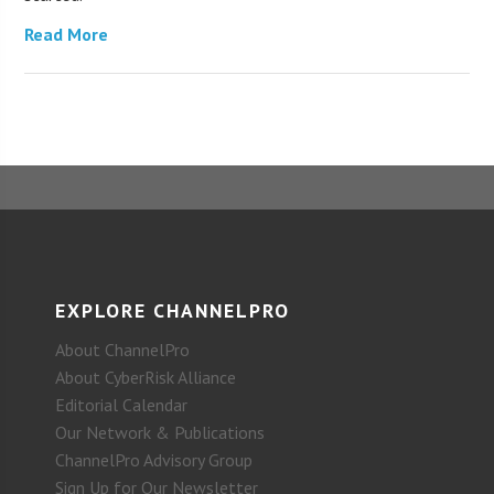
Read More
EXPLORE CHANNELPRO
About ChannelPro
About CyberRisk Alliance
Editorial Calendar
Our Network & Publications
ChannelPro Advisory Group
Sign Up for Our Newsletter