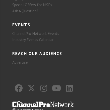
Special Offers for MSPs
Ask A Question?
EVENTS
ChannelPro Network Events
Industry Events Calendar
REACH OUR AUDIENCE
Advertise