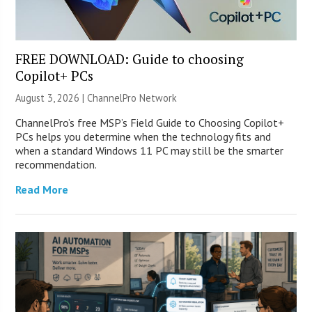
FREE DOWNLOAD: Guide to choosing
Copilot+ PCs
August 3, 2026 |
ChannelPro Network
ChannelPro’s free MSP’s Field Guide to Choosing Copilot+
PCs helps you determine when the technology fits and
when a standard Windows 11 PC may still be the smarter
recommendation.
Read More