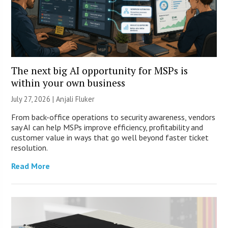
The next big AI opportunity for MSPs is
within your own business
July 27, 2026 |
Anjali Fluker
From back-office operations to security awareness, vendors
say AI can help MSPs improve efficiency, profitability and
customer value in ways that go well beyond faster ticket
resolution.
Read More