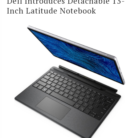
Dell Introduces Detachable 13-
Inch Latitude Notebook