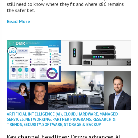
still need to know where they fit and where x86 remains
the safer bet.
Read More
ARTIFICIAL INTELLIGENCE (AI)
,
CLOUD
,
HARDWARE
,
MANAGED
SERVICES
,
NETWORKING
,
PARTNER PROGRAMS
,
RESEARCH &
TRENDS
,
SECURITY
,
SOFTWARE
,
STORAGE & BACKUP
Key channel headlines: Druva advances AI