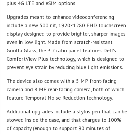
plus 4G LTE and eSIM options.
Upgrades meant to enhance videoconferencing
include a new 500 nit, 1920×1280 FHD touchscreen
display designed to provide brighter, sharper images
even in low light. Made from scratch-resistant
Gorilla Glass, the 3:2 ratio panel features Dell’s
ComfortView Plus technology, which is designed to
prevent eye strain by reducing blue light emissions.
The device also comes with a 5 MP front-facing
camera and 8 MP rear-facing camera, both of which
feature Temporal Noise Reduction technology.
Additional upgrades include a stylus pen that can be
stowed inside the case, and that charges to 100%
of capacity (enough to support 90 minutes of