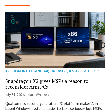
ARTIFICIAL INTELLIGENCE (AI)
,
HARDWARE
,
RESEARCH & TRENDS
Snapdragon X2 gives MSPs a reason to
reconsider Arm PCs
July 31, 2026 |
Matt Whitlock
Qualcomm’s second-generation PC platform makes Arm-
based Windows systems easier to take seriously, but MSPs