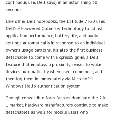
continuous use, Dell says) in an astonishing 30
seconds.
Like other Dell notebooks, the Latitude 7320 uses
Dell’s AI-powered Optimizer technology to adjust
application performance, battery life, and audio
settings automatically in response to an individual
owner’s usage patterns. It’s also the first business
detachable to come with ExpressSign-in, a Dell
feature that employs a proximity sensor to wake
devices automatically when users come near, and
then log them in immediately via Microsoft’s
Windows Hello authentication system.
Though convertible form factors dominate the 2-in-
1 market, hardware manufacturers continue to make
detachables as well for mobile users who