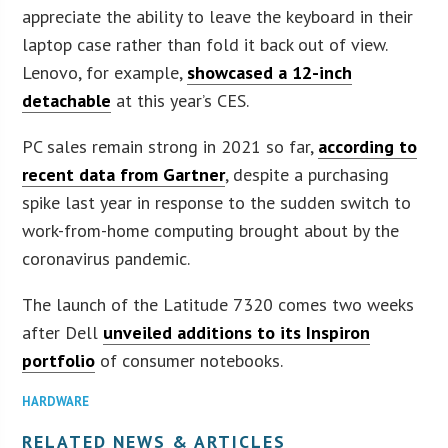
appreciate the ability to leave the keyboard in their
laptop case rather than fold it back out of view.
Lenovo, for example,
showcased a 12-inch
detachable
at this year’s CES.
PC sales remain strong in 2021 so far,
according to
recent data from Gartner
, despite a purchasing
spike last year in response to the sudden switch to
work-from-home computing brought about by the
coronavirus pandemic.
The launch of the Latitude 7320 comes two weeks
after Dell
unveiled additions to its Inspiron
portfolio
of consumer notebooks.
HARDWARE
RELATED NEWS & ARTICLES