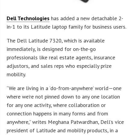
Dell Technologies
has added a new detachable 2-
in-1 to its Latitude laptop family for business users.
The Dell Latitude 7320, which is available
immediately, is designed for on-the-go
professionals like real estate agents, insurance
adjustors, and sales reps who especially prize
mobility.
“We are living in a ‘do-from-anywhere’ world—one
where we’re not pinned down to any one location
for any one activity, where collaboration or
connection happens in many forms and from
anywhere,” writes Meghana Patwardhan, Dell’s vice
president of Latitude and mobility products, in a