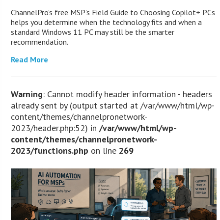
ChannelPro’s free MSP’s Field Guide to Choosing Copilot+ PCs
helps you determine when the technology fits and when a
standard Windows 11 PC may still be the smarter
recommendation.
Read More
Warning
: Cannot modify header information - headers
already sent by (output started at /var/www/html/wp-
content/themes/channelpronetwork-
2023/header.php:52) in
/var/www/html/wp-
content/themes/channelpronetwork-
2023/functions.php
on line
269