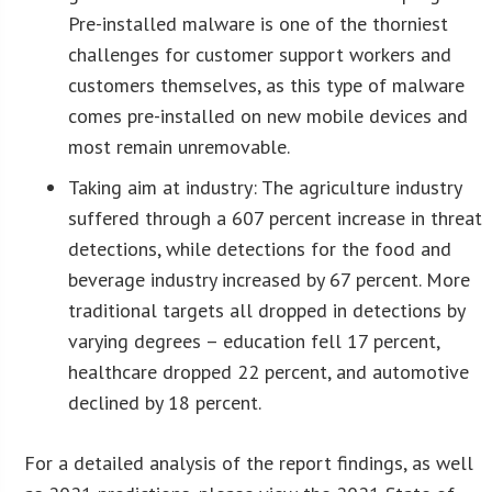
Pre-installed malware is one of the thorniest
challenges for customer support workers and
customers themselves, as this type of malware
comes pre-installed on new mobile devices and
most remain unremovable.
Taking aim at industry: The agriculture industry
suffered through a 607 percent increase in threat
detections, while detections for the food and
beverage industry increased by 67 percent. More
traditional targets all dropped in detections by
varying degrees – education fell 17 percent,
healthcare dropped 22 percent, and automotive
declined by 18 percent.
For a detailed analysis of the report findings, as well