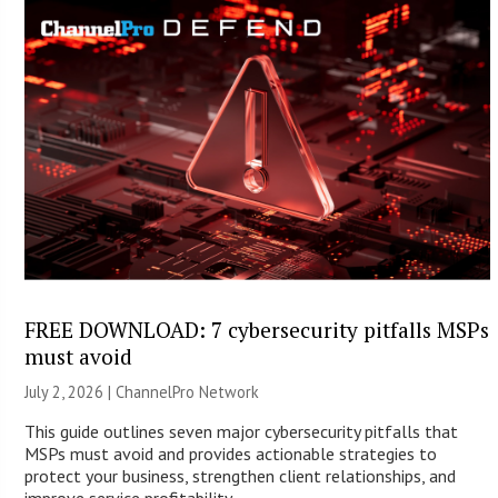
FREE DOWNLOAD: 7 cybersecurity pitfalls MSPs
must avoid
July 2, 2026 |
ChannelPro Network
This guide outlines seven major cybersecurity pitfalls that
MSPs must avoid and provides actionable strategies to
protect your business, strengthen client relationships, and