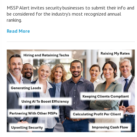
MSSP Alert invites security businesses to submit their info and
be considered for the industry’s most recognized annual
ranking.
Read More