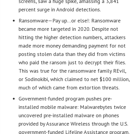
screens, saw a huge spike, amassing a 3,841
percent surge in Android detections.
Ransomware—Pay up…or else!: Ransomware
became more targeted in 2020. Despite not
hitting the higher detection numbers, attackers
made more money demanding payment for not
posting stolen data than they did from victims
who paid the ransom just to decrypt their files.
This was true for the ransomware family REvil,
or Sodinokibi, which claimed to net $100 million,
much of which came from extortion threats.
Government-funded program pushes pre-
installed mobile malware: Malwarebytes twice
uncovered pre-installed malware on phones
provided by Assurance Wireless through the U.S.
government-funded Lifeline Assistance program.