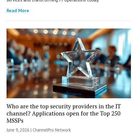
Read More
Who are the top security providers in the IT
channel? Applications open for the Top 250
MSSPs
June 9, 2026 |
ChannelPro Network