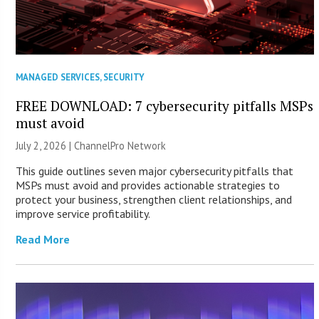
MANAGED SERVICES
,
SECURITY
FREE DOWNLOAD: 7 cybersecurity pitfalls MSPs
must avoid
July 2, 2026 |
ChannelPro Network
This guide outlines seven major cybersecurity pitfalls that
MSPs must avoid and provides actionable strategies to
protect your business, strengthen client relationships, and
improve service profitability.
Read More