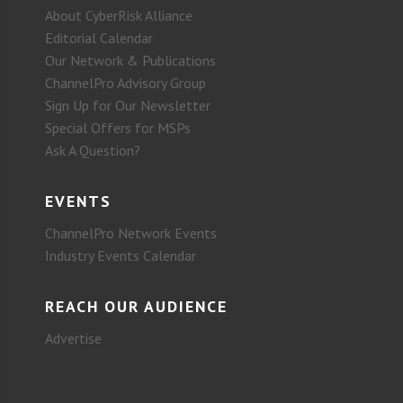
About CyberRisk Alliance
Editorial Calendar
Our Network & Publications
ChannelPro Advisory Group
Sign Up for Our Newsletter
Special Offers for MSPs
Ask A Question?
EVENTS
ChannelPro Network Events
Industry Events Calendar
REACH OUR AUDIENCE
Advertise