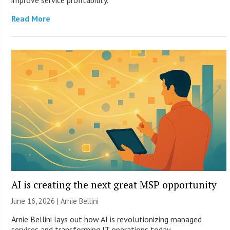
improve service profitability.
Read More
AI is creating the next great MSP opportunity
June 16, 2026 | Arnie Bellini
Arnie Bellini lays out how AI is revolutionizing managed
services and transforming IT operations today.