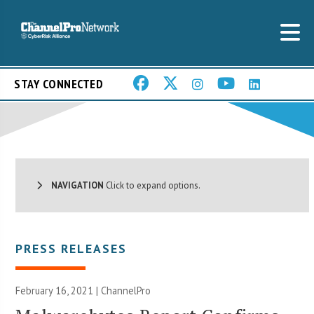
STAY CONNECTED
NAVIGATION
Click to expand options.
PRESS RELEASES
February 16, 2021 | ChannelPro