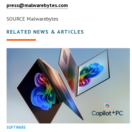
press@malwarebytes.com
SOURCE Malwarebytes
RELATED NEWS & ARTICLES
SOFTWARE