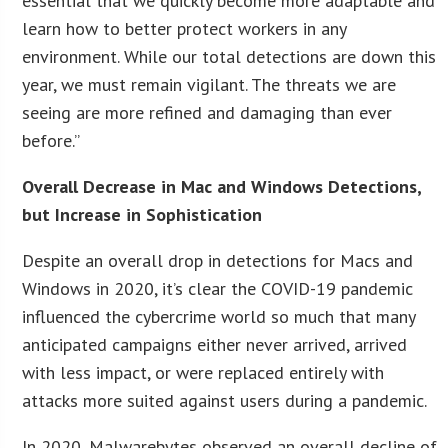
essential that we quickly become more adaptable and
learn how to better protect workers in any
environment. While our total detections are down this
year, we must remain vigilant. The threats we are
seeing are more refined and damaging than ever
before.”
Overall Decrease in Mac and Windows Detections,
but Increase in Sophistication
Despite an overall drop in detections for Macs and
Windows in 2020, it’s clear the COVID-19 pandemic
influenced the cybercrime world so much that many
anticipated campaigns either never arrived, arrived
with less impact, or were replaced entirely with
attacks more suited against users during a pandemic.
In 2020, Malwarebytes observed an overall decline of