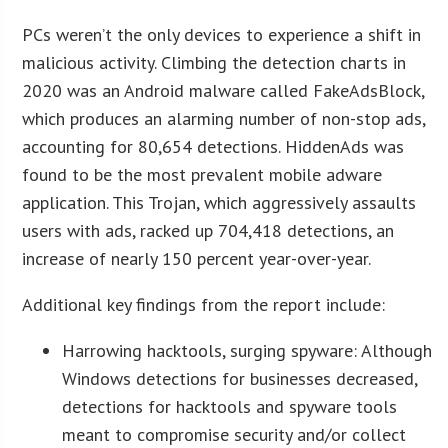
PCs weren’t the only devices to experience a shift in
malicious activity. Climbing the detection charts in
2020 was an Android malware called FakeAdsBlock,
which produces an alarming number of non-stop ads,
accounting for 80,654 detections. HiddenAds was
found to be the most prevalent mobile adware
application. This Trojan, which aggressively assaults
users with ads, racked up 704,418 detections, an
increase of nearly 150 percent year-over-year.
Additional key findings from the report include:
Harrowing hacktools, surging spyware: Although
Windows detections for businesses decreased,
detections for hacktools and spyware tools
meant to compromise security and/or collect