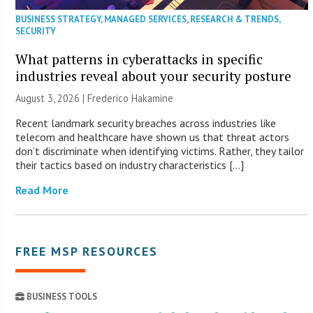
BUSINESS STRATEGY
,
MANAGED SERVICES
,
RESEARCH & TRENDS
,
SECURITY
What patterns in cyberattacks in specific
industries reveal about your security posture
August 3, 2026 | Frederico Hakamine
Recent landmark security breaches across industries like
telecom and healthcare have shown us that threat actors
don’t discriminate when identifying victims. Rather, they tailor
their tactics based on industry characteristics […]
Read More
FREE MSP RESOURCES
BUSINESS TOOLS