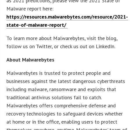
as 2021 predictions, please view the 2021 State of
Malware report here:
https://resources.malwarebytes.com/resource/2021-
state-of-malware-report/
To learn more about Malwarebytes, visit the blog,
follow us on Twitter, or check us out on LinkedIn.
About Malwarebytes
Malwarebytes is trusted to protect people and
businesses against the latest dangerous cyberthreats
including malware, ransomware and exploits that
traditional antivirus solutions fail to catch.
Malwarebytes offers comprehensive defense and
recovery technologies to safeguard devices whether
at home or in the office, enabling users to protect
themselves anywhere, anytime. Malwarebytes’ team of