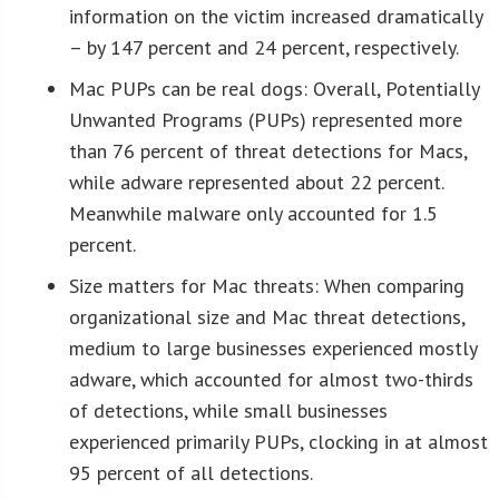
information on the victim increased dramatically
– by 147 percent and 24 percent, respectively.
Mac PUPs can be real dogs: Overall, Potentially
Unwanted Programs (PUPs) represented more
than 76 percent of threat detections for Macs,
while adware represented about 22 percent.
Meanwhile malware only accounted for 1.5
percent.
Size matters for Mac threats: When comparing
organizational size and Mac threat detections,
medium to large businesses experienced mostly
adware, which accounted for almost two-thirds
of detections, while small businesses
experienced primarily PUPs, clocking in at almost
95 percent of all detections.