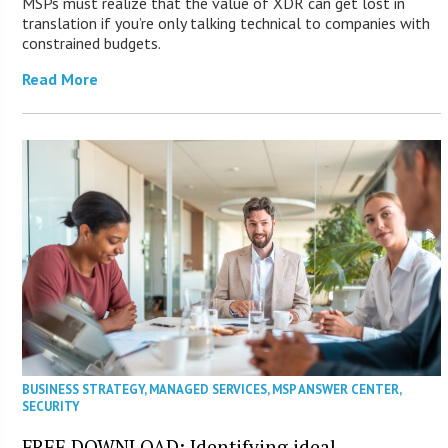
MSPs must realize that the value of XDR can get lost in
translation if you’re only talking technical to companies with
constrained budgets.
Read More
BUSINESS STRATEGY
,
MANAGED SERVICES
,
MSP ANSWER CENTER
,
SECURITY
FREE DOWNLOAD: Identifying ideal