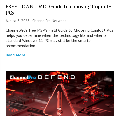
FREE DOWNLOAD: Guide to choosing Copilot+
PCs
August 3, 2026 |
ChannelPro Network
ChannelPro’s free MSP’s Field Guide to Choosing Copilot+ PCs
helps you determine when the technology fits and when a
standard Windows 11 PC may still be the smarter
recommendation.
Read More