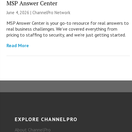
MSP Answer Center
June 4, 2026 |
ChannelPro Network
MSP Answer Center is your go-to resource for real answers to
real business challenges. We’ve covered everything from
pricing to staffing to security, and we’re just getting started.
Read More
EXPLORE CHANNELPRO
About ChannelPro