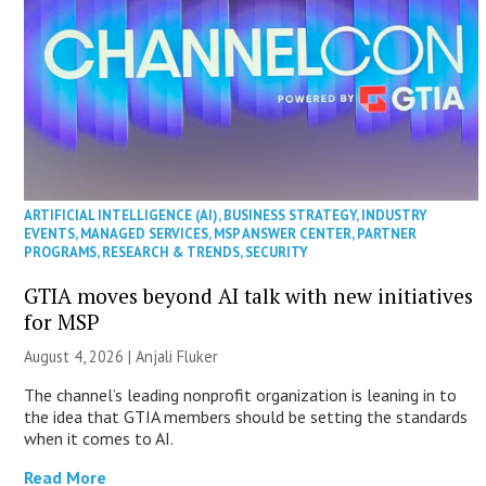
ARTIFICIAL INTELLIGENCE (AI)
,
BUSINESS STRATEGY
,
INDUSTRY
EVENTS
,
MANAGED SERVICES
,
MSP ANSWER CENTER
,
PARTNER
PROGRAMS
,
RESEARCH & TRENDS
,
SECURITY
GTIA moves beyond AI talk with new initiatives
for MSP
August 4, 2026 |
Anjali Fluker
The channel’s leading nonprofit organization is leaning in to
the idea that GTIA members should be setting the standards
when it comes to AI.
Read More