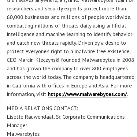
researchers and security experts protect more than
60,000 businesses and millions of people worldwide,
combatting millions of threats daily using artificial
intelligence and machine learning to identify behavior
and catch new threats rapidly. Driven by a desire to
protect everyone’s right to a malware free existence,
CEO Marcin Kleczynski founded Malwarebytes in 2008
and has grown the company to over 800 employees
across the world today. The company is headquartered
in California with offices in Europe and Asia. For more
information, visit
https://www.malwarebytes.com/
.
MEDIA RELATIONS CONTACT:
Lisette Rauwendaal, Sr. Corporate Communications
Manager
Malwarebytes