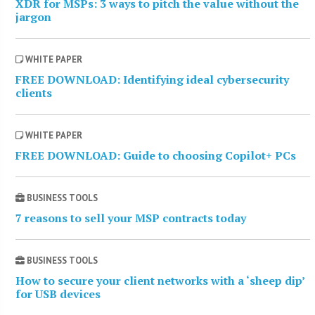
XDR for MSPs: 3 ways to pitch the value without the
jargon
WHITE PAPER
FREE DOWNLOAD: Identifying ideal cybersecurity
clients
WHITE PAPER
FREE DOWNLOAD: Guide to choosing Copilot+ PCs
BUSINESS TOOLS
7 reasons to sell your MSP contracts today
BUSINESS TOOLS
How to secure your client networks with a ‘sheep dip’
for USB devices