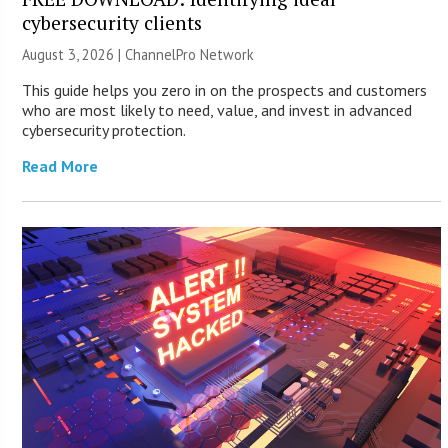
cybersecurity clients
August 3, 2026 |
ChannelPro Network
This guide helps you zero in on the prospects and customers
who are most likely to need, value, and invest in advanced
cybersecurity protection.
Read More