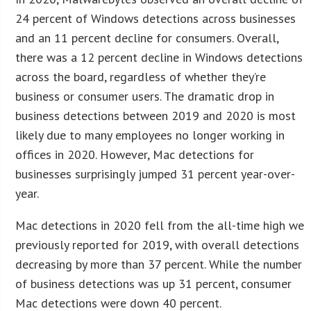
24 percent of Windows detections across businesses
and an 11 percent decline for consumers. Overall,
there was a 12 percent decline in Windows detections
across the board, regardless of whether they’re
business or consumer users. The dramatic drop in
business detections between 2019 and 2020 is most
likely due to many employees no longer working in
offices in 2020. However, Mac detections for
businesses surprisingly jumped 31 percent year-over-
year.
Mac detections in 2020 fell from the all-time high we
previously reported for 2019, with overall detections
decreasing by more than 37 percent. While the number
of business detections was up 31 percent, consumer
Mac detections were down 40 percent.