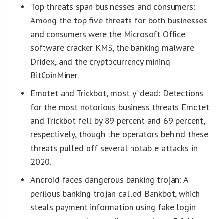
Top threats span businesses and consumers:
Among the top five threats for both businesses
and consumers were the Microsoft Office
software cracker KMS, the banking malware
Dridex, and the cryptocurrency mining
BitCoinMiner.
Emotet and Trickbot, ‘mostly’ dead: Detections
for the most notorious business threats Emotet
and Trickbot fell by 89 percent and 69 percent,
respectively, though the operators behind these
threats pulled off several notable attacks in
2020.
Android faces dangerous banking trojan: A
perilous banking trojan called Bankbot, which
steals payment information using fake login