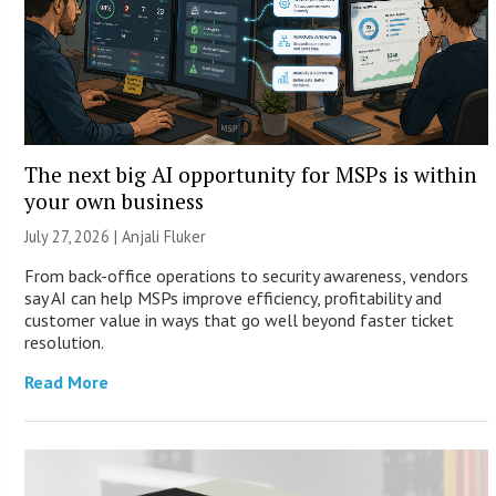
The next big AI opportunity for MSPs is within
your own business
July 27, 2026 |
Anjali Fluker
From back-office operations to security awareness, vendors
say AI can help MSPs improve efficiency, profitability and
customer value in ways that go well beyond faster ticket
resolution.
Read More