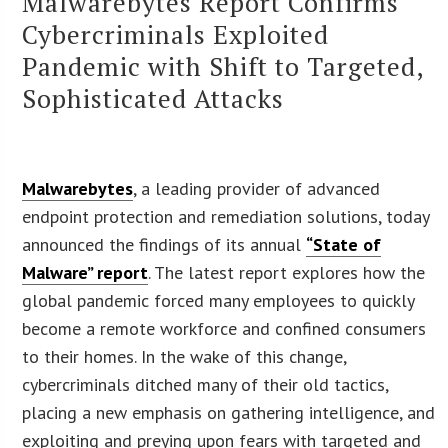
Malwarebytes Report Confirms
Cybercriminals Exploited
Pandemic with Shift to Targeted,
Sophisticated Attacks
Malwarebytes
, a leading provider of advanced
endpoint protection and remediation solutions, today
announced the findings of its annual
“State of
Malware” report
. The latest report explores how the
global pandemic forced many employees to quickly
become a remote workforce and confined consumers
to their homes. In the wake of this change,
cybercriminals ditched many of their old tactics,
placing a new emphasis on gathering intelligence, and
exploiting and preying upon fears with targeted and