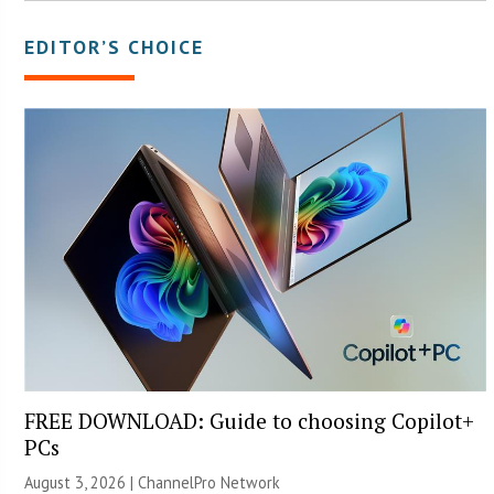
EDITOR’S CHOICE
FREE DOWNLOAD: Guide to choosing Copilot+
PCs
August 3, 2026 |
ChannelPro Network