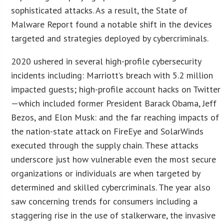
sophisticated attacks. As a result, the State of
Malware Report found a notable shift in the devices
targeted and strategies deployed by cybercriminals.
2020 ushered in several high-profile cybersecurity
incidents including: Marriott’s breach with 5.2 million
impacted guests; high-profile account hacks on Twitter
—which included former President Barack Obama, Jeff
Bezos, and Elon Musk: and the far reaching impacts of
the nation-state attack on FireEye and SolarWinds
executed through the supply chain. These attacks
underscore just how vulnerable even the most secure
organizations or individuals are when targeted by
determined and skilled cybercriminals. The year also
saw concerning trends for consumers including a
staggering rise in the use of stalkerware, the invasive