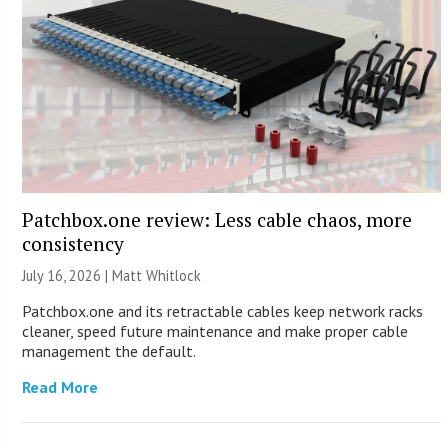
Patchbox.one review: Less cable chaos, more
consistency
July 16, 2026 |
Matt Whitlock
Patchbox.one and its retractable cables keep network racks
cleaner, speed future maintenance and make proper cable
management the default.
Read More