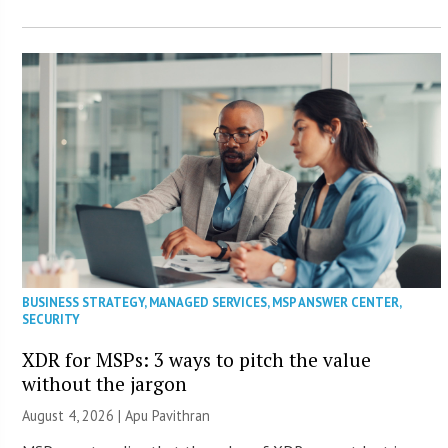
BUSINESS STRATEGY
,
MANAGED SERVICES
,
MSP ANSWER CENTER
,
SECURITY
XDR for MSPs: 3 ways to pitch the value
without the jargon
August 4, 2026 | Apu Pavithran