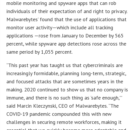
mobile monitoring and spyware apps that can rob
individuals of their expectation of and right to privacy.
Malwarebytes’ found that the use of applications that
monitor user activity—which include all tracking
applications —rose from January to December by 565
percent, while spyware app detections rose across the
same period by 1,055 percent.
“This past year has taught us that cybercriminals are
increasingly formidable, planning long-term, strategic,
and focused attacks that are sometimes years in the
making. 2020 continued to show us that no company is
immune, and there is no such thing as ‘safe enough,'”
said Marcin Kleczynski, CEO of Malwarebytes. “The
COVID-19 pandemic compounded this with new
challenges in securing remote workforces, making it