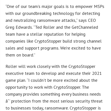
“One of our team’s major goals is to empower MSPs
with our groundbreaking technology for detecting
and neutralizing ransomware attacks,” says CEO
Greg Edwards. “Ted Roller and the GetChanneled
team have a stellar reputation for helping
companies like CryptoStopper build strong channel
sales and support programs. We’re excited to have
them on board.”
Roller will work closely with the CryptoStopper
executive team to develop and execute their 2021
game plan. “I couldn’t be more excited about the
opportunity to work with CryptoStopper. The
company provides something every business needs
âˆ’ protection from the most serious security threat
to businesses today, ransomware. CryptoStopper is