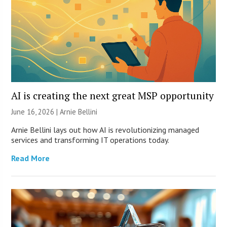
AI is creating the next great MSP opportunity
June 16, 2026 | Arnie Bellini
Arnie Bellini lays out how AI is revolutionizing managed
services and transforming IT operations today.
Read More