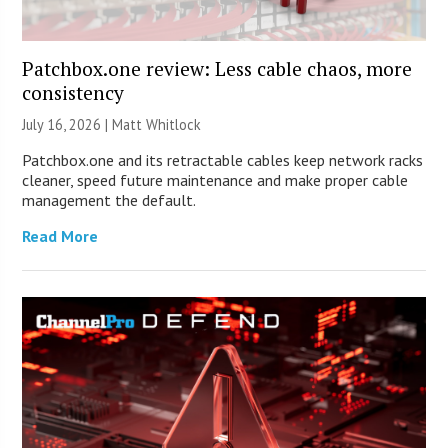
Patchbox.one review: Less cable chaos, more
consistency
July 16, 2026 |
Matt Whitlock
Patchbox.one and its retractable cables keep network racks
cleaner, speed future maintenance and make proper cable
management the default.
Read More