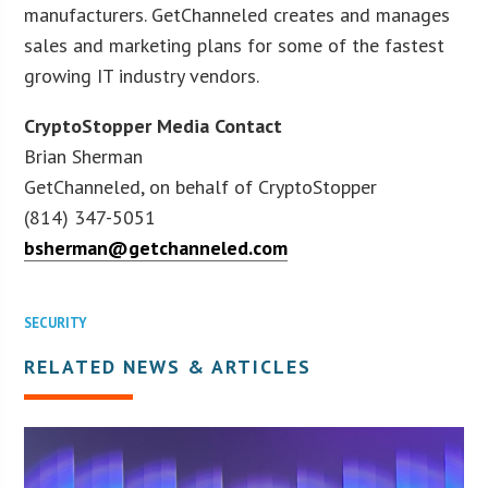
manufacturers. GetChanneled creates and manages
sales and marketing plans for some of the fastest
growing IT industry vendors.
CryptoStopper Media Contact
Brian Sherman
GetChanneled, on behalf of CryptoStopper
(814) 347-5051
bsherman@getchanneled.com
SECURITY
RELATED NEWS & ARTICLES