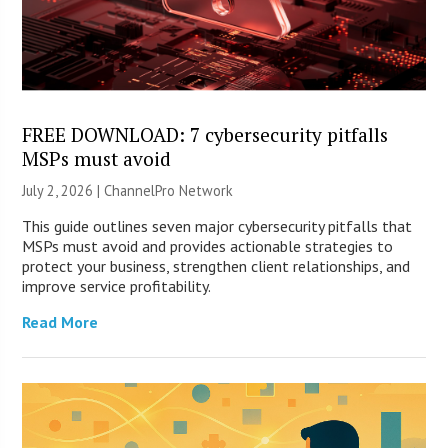
FREE DOWNLOAD: 7 cybersecurity pitfalls
MSPs must avoid
July 2, 2026 |
ChannelPro Network
This guide outlines seven major cybersecurity pitfalls that
MSPs must avoid and provides actionable strategies to
protect your business, strengthen client relationships, and
improve service profitability.
Read More