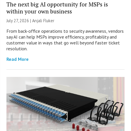
The next big AI opportunity for MSPs is
within your own business
July 27, 2026 |
Anjali Fluker
From back-office operations to security awareness, vendors
say AI can help MSPs improve efficiency, profitability and
customer value in ways that go well beyond faster ticket
resolution.
Read More