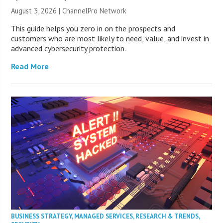
August 3, 2026 |
ChannelPro Network
This guide helps you zero in on the prospects and
customers who are most likely to need, value, and invest in
advanced cybersecurity protection.
Read More
BUSINESS STRATEGY
,
MANAGED SERVICES
,
RESEARCH & TRENDS
,