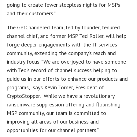
going to create fewer sleepless nights for MSPs
and their customers.”
The GetChanneled team, led by founder, tenured
channel chief, and former MSP Ted Roller, will help
forge deeper engagements with the IT services
community, extending the company’s reach and
industry focus. “We are overjoyed to have someone
with Ted’s record of channel success helping to
guide us in our efforts to enhance our products and
programs,” says Kevin Torner, President of
CryptoStopper. “While we have a revolutionary
ransomware suppression offering and flourishing
MSP community, our team is committed to
improving all areas of our business and
opportunities for our channel partners.”