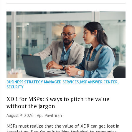
BUSINESS STRATEGY
,
MANAGED SERVICES
,
MSP ANSWER CENTER
,
SECURITY
XDR for MSPs: 3 ways to pitch the value
without the jargon
August 4, 2026 | Apu Pavithran
MSPs must realize that the value of XDR can get lost in
translation if you’re only talking technical to companies