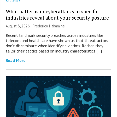
SECURITY
What patterns in cyberattacks in specific
industries reveal about your security posture
August 3, 2026 | Frederico Hakamine
Recent landmark security breaches across industries like
telecom and healthcare have shown us that threat actors
don’t discriminate when identifying victims. Rather, they
tailor their tactics based on industry characteristics […]
Read More