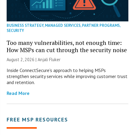
BUSINESS STRATEGY
,
MANAGED SERVICES
,
PARTNER PROGRAMS
,
SECURITY
Too many vulnerabilities, not enough time:
How MSPs can cut through the security noise
August 2, 2026 |
Anjali Fluker
Inside ConnectSecure’s approach to helping MSPs
strengthen security services while improving customer trust
and retention.
Read More
FREE MSP RESOURCES