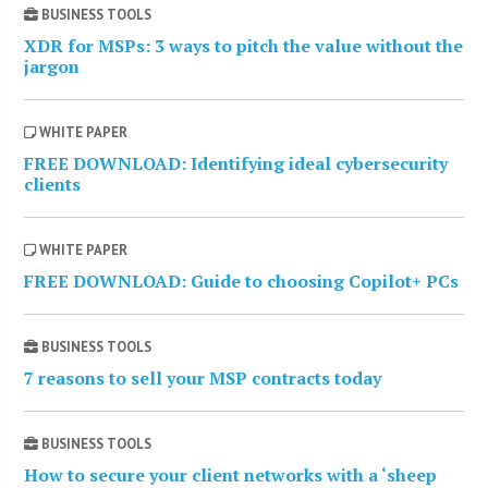
BUSINESS TOOLS
XDR for MSPs: 3 ways to pitch the value without the
jargon
WHITE PAPER
FREE DOWNLOAD: Identifying ideal cybersecurity
clients
WHITE PAPER
FREE DOWNLOAD: Guide to choosing Copilot+ PCs
BUSINESS TOOLS
7 reasons to sell your MSP contracts today
BUSINESS TOOLS
How to secure your client networks with a ‘sheep