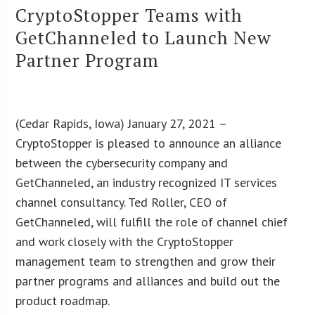
CryptoStopper Teams with
GetChanneled to Launch New
Partner Program
(Cedar Rapids, Iowa) January 27, 2021 –
CryptoStopper is pleased to announce an alliance
between the cybersecurity company and
GetChanneled, an industry recognized IT services
channel consultancy. Ted Roller, CEO of
GetChanneled, will fulfill the role of channel chief
and work closely with the CryptoStopper
management team to strengthen and grow their
partner programs and alliances and build out the
product roadmap.