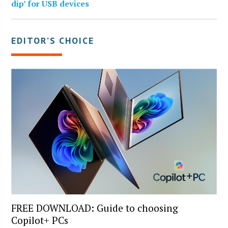
dip’ for USB devices
EDITOR’S CHOICE
FREE DOWNLOAD: Guide to choosing
Copilot+ PCs