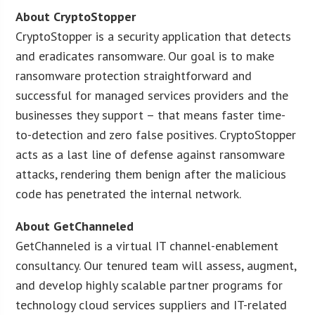
About CryptoStopper
CryptoStopper is a security application that detects
and eradicates ransomware. Our goal is to make
ransomware protection straightforward and
successful for managed services providers and the
businesses they support – that means faster time-
to-detection and zero false positives. CryptoStopper
acts as a last line of defense against ransomware
attacks, rendering them benign after the malicious
code has penetrated the internal network.
About GetChanneled
GetChanneled is a virtual IT channel-enablement
consultancy. Our tenured team will assess, augment,
and develop highly scalable partner programs for
technology cloud services suppliers and IT-related