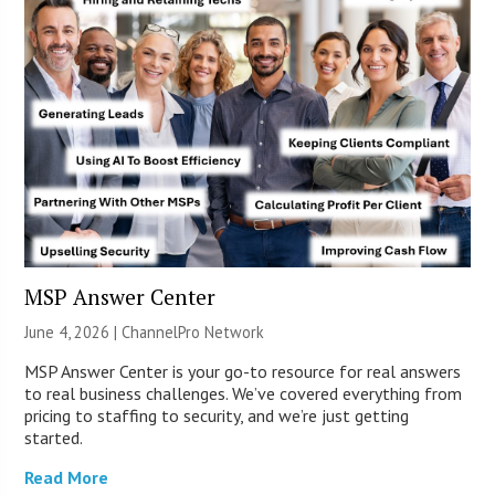
MSP Answer Center
June 4, 2026 |
ChannelPro Network
MSP Answer Center is your go-to resource for real answers
to real business challenges. We’ve covered everything from
pricing to staffing to security, and we’re just getting
started.
Read More