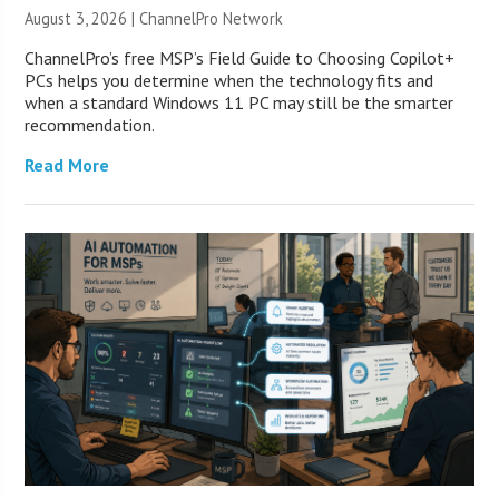
August 3, 2026 |
ChannelPro Network
ChannelPro’s free MSP’s Field Guide to Choosing Copilot+
PCs helps you determine when the technology fits and
when a standard Windows 11 PC may still be the smarter
recommendation.
Read More