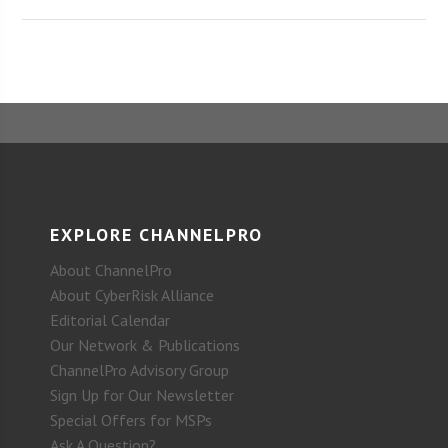
EXPLORE CHANNELPRO
About ChannelPro
About CyberRisk Alliance
Editorial Calendar
Our Network & Publications
ChannelPro Advisory Group
Sign Up for Our Newsletter
Special Offers for MSPs
Ask A Question?