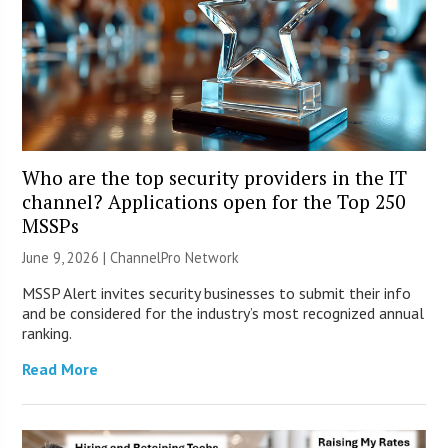
Who are the top security providers in the IT
channel? Applications open for the Top 250
MSSPs
June 9, 2026 |
ChannelPro Network
MSSP Alert invites security businesses to submit their info
and be considered for the industry’s most recognized annual
ranking.
Read More