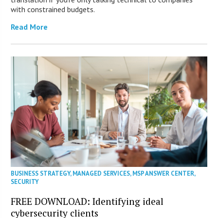
with constrained budgets.
Read More
BUSINESS STRATEGY
,
MANAGED SERVICES
,
MSP ANSWER CENTER
,
SECURITY
FREE DOWNLOAD: Identifying ideal
cybersecurity clients