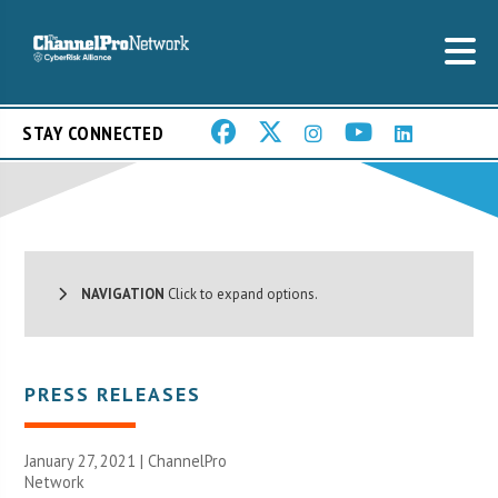
STAY CONNECTED
NAVIGATION
Click to expand options.
PRESS RELEASES
January 27, 2021 |
ChannelPro
Network