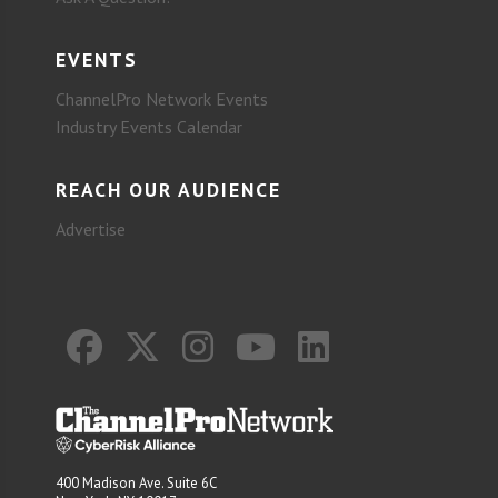
EVENTS
ChannelPro Network Events
Industry Events Calendar
REACH OUR AUDIENCE
Advertise
400 Madison Ave. Suite 6C