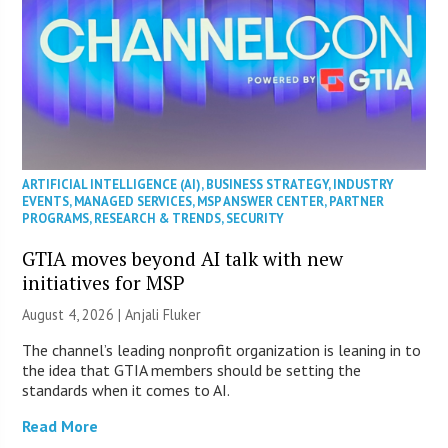
ARTIFICIAL INTELLIGENCE (AI)
,
BUSINESS STRATEGY
,
INDUSTRY
EVENTS
,
MANAGED SERVICES
,
MSP ANSWER CENTER
,
PARTNER
PROGRAMS
,
RESEARCH & TRENDS
,
SECURITY
GTIA moves beyond AI talk with new
initiatives for MSP
August 4, 2026 |
Anjali Fluker
The channel’s leading nonprofit organization is leaning in to
the idea that GTIA members should be setting the
standards when it comes to AI.
Read More