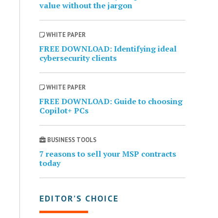
value without the jargon
WHITE PAPER
FREE DOWNLOAD: Identifying ideal
cybersecurity clients
WHITE PAPER
FREE DOWNLOAD: Guide to choosing
Copilot+ PCs
BUSINESS TOOLS
7 reasons to sell your MSP contracts
today
EDITOR’S CHOICE