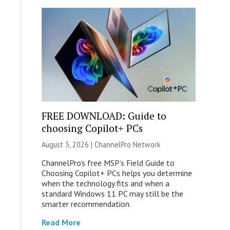
FREE DOWNLOAD: Guide to
choosing Copilot+ PCs
August 3, 2026 |
ChannelPro Network
ChannelPro’s free MSP’s Field Guide to
Choosing Copilot+ PCs helps you determine
when the technology fits and when a
standard Windows 11 PC may still be the
smarter recommendation.
Read More