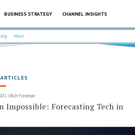
BUSINESS STRATEGY
CHANNEL INSIGHTS
cing
More
 ARTICLES
2021 |
Rich Freeman
n Impossible: Forecasting Tech in