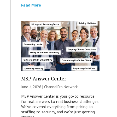
Read More
MSP Answer Center
June 4, 2026 |
ChannelPro Network
MSP Answer Center is your go-to resource
for real answers to real business challenges.
We’ve covered everything from pricing to
staffing to security, and we’re just getting
started.