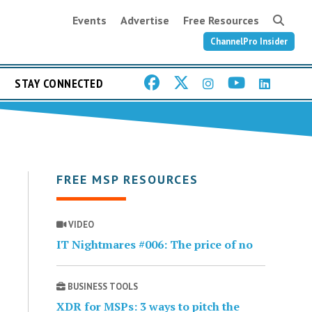
Events
Advertise
Free Resources
ChannelPro Insider
STAY CONNECTED
FREE MSP RESOURCES
VIDEO
IT Nightmares #006: The price of no
BUSINESS TOOLS
XDR for MSPs: 3 ways to pitch the