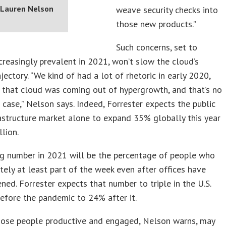
Lauren Nelson
weave security checks into
those new products.”
Such concerns, set to
reasingly prevalent in 2021, won’t slow the cloud’s
jectory. “We kind of had a lot of rhetoric in early 2020,
 that cloud was coming out of hypergrowth, and that’s no
 case,” Nelson says. Indeed, Forrester expects the public
astructure market alone to expand 35% globally this year
llion.
ig number in 2021 will be the percentage of people who
ely at least part of the week even after offices have
ened. Forrester expects that number to triple in the U.S.
fore the pandemic to 24% after it.
hose people productive and engaged, Nelson warns, may