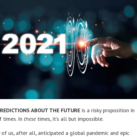
REDICTIONS ABOUT THE FUTURE
is a risky proposition in
f times. In
these
times, it’s all but impossible.
f us, after all, anticipated a global pandemic and epic