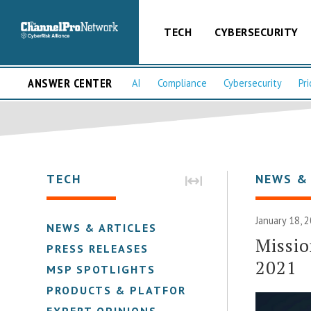
TECH
CYBERSECURITY
ANSWER CENTER
AI
Compliance
Cybersecurity
Pri
TECH
NEWS &
January 18, 
NEWS & ARTICLES
Missio
PRESS RELEASES
2021
MSP SPOTLIGHTS
PRODUCTS & PLATFORMS
EXPERT OPINIONS