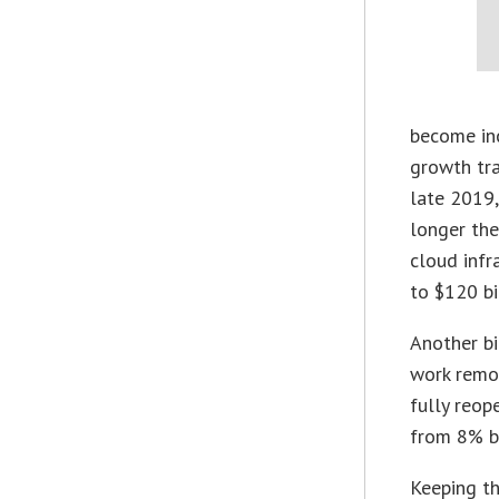
become inc
growth tra
late 2019,
longer the
cloud infr
to $120 bi
Another b
work remot
fully reop
from 8% be
Keeping t