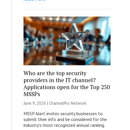
Who are the top security
providers in the IT channel?
Applications open for the Top 250
MSSPs
June 9, 2026 |
ChannelPro Network
MSSP Alert invites security businesses to
submit their info and be considered for the
industry’s most recognized annual ranking.