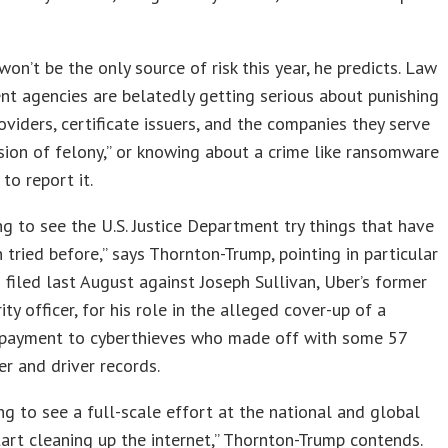
won’t be the only source of risk this year, he predicts. Law
t agencies are belatedly getting serious about punishing
oviders, certificate issuers, and the companies they serve
ision of felony,” or knowing about a crime like ransomware
 to report it.
ing to see the U.S. Justice Department try things that have
 tried before,” says Thornton-Trump, pointing in particular
 filed last August against Joseph Sullivan, Uber’s former
ity officer, for his role in the alleged cover-up of a
payment to cyberthieves who made off with some 57
der and driver records.
ng to see a full-scale effort at the national and global
tart cleaning up the internet,” Thornton-Trump contends.