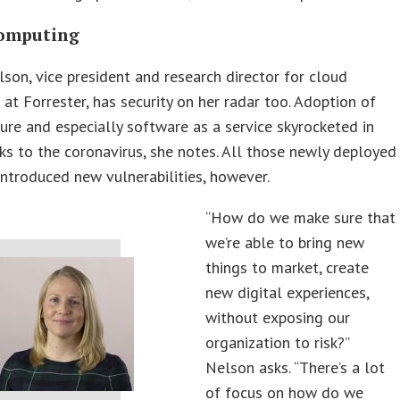
omputing
son, vice president and research director for cloud
at Forrester, has security on her radar too. Adoption of
ture and especially software as a service skyrocketed in
s to the coronavirus, she notes. All those newly deployed
introduced new vulnerabilities, however.
“How do we make sure that
we’re able to bring new
things to market, create
new digital experiences,
without exposing our
organization to risk?”
Nelson asks. “There’s a lot
of focus on how do we