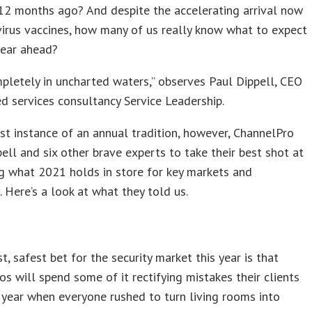
12 months ago? And despite the accelerating arrival now
irus vaccines, how many of us really know what to expect
year ahead?
pletely in uncharted waters,” observes Paul Dippell, CEO
 services consultancy Service Leadership.
est instance of an annual tradition, however, ChannelPro
ell and six other brave experts to take their best shot at
g what 2021 holds in store for key markets and
 Here’s a look at what they told us.
t, safest bet for the security market this year is that
os will spend some of it rectifying mistakes their clients
year when everyone rushed to turn living rooms into