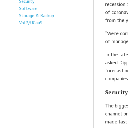
Security
recession 
Software
of coronav
Storage & Backup
from the 
VoIP/UCaaS
“We’re com
of managed
In the lat
asked Dipp
forecastin
companies.
Security
The bigges
channel pr
made last 