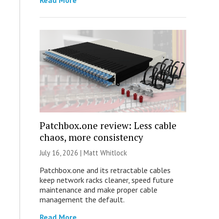
Read More
Patchbox.one review: Less cable
chaos, more consistency
July 16, 2026 |
Matt Whitlock
Patchbox.one and its retractable cables
keep network racks cleaner, speed future
maintenance and make proper cable
management the default.
Read More