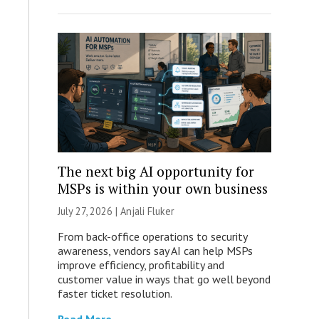
The next big AI opportunity for
MSPs is within your own business
July 27, 2026 |
Anjali Fluker
From back-office operations to security
awareness, vendors say AI can help MSPs
improve efficiency, profitability and
customer value in ways that go well beyond
faster ticket resolution.