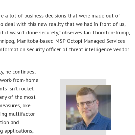
e a lot of business decisions that were made out of
to deal with this new reality that we had in front of us,
of it wasn’t done securely,” observes Ian Thornton-Trump,
nnipeg, Manitoba-based MSP Octopi Managed Services
information security officer of threat intelligence vendor
y, he continues,
 work-from-home
ts isn’t rocket
any of the most
measures, like
ing multifactor
tion and
ng applications,