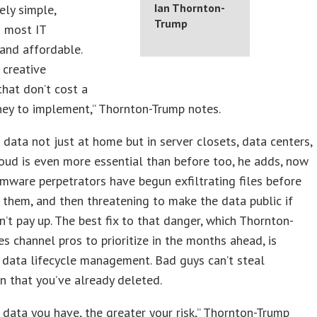
Ian Thornton-
ely simple,
Trump
o most IT
 and affordable.
 creative
that don’t cost a
ney to implement,” Thornton-Trump notes.
 data not just at home but in server closets, data centers,
oud is even more essential than before too, he adds, now
mware perpetrators have begun exfiltrating files before
 them, and then threatening to make the data public if
n’t pay up. The best fix to that danger, which Thornton-
s channel pros to prioritize in the months ahead, is
data lifecycle management. Bad guys can’t steal
n that you’ve already deleted.
data you have, the greater your risk,” Thornton-Trump