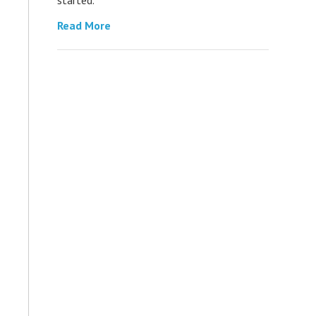
Read More