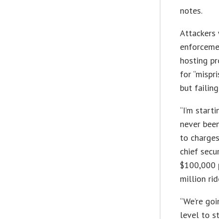
notes.
Attackers 
enforcemen
hosting pr
for “mispr
but failing
“I’m start
never been
to charges
chief secur
$100,000 
million ri
“We’re goi
level to s