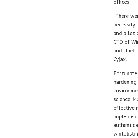
offices.
“There wer
necessity 
and a lot 
CTO of Wi
and chief 
Cyjax.
Fortunatel
hardening
environmen
science. M
effective 
implement
authentica
whitelisti