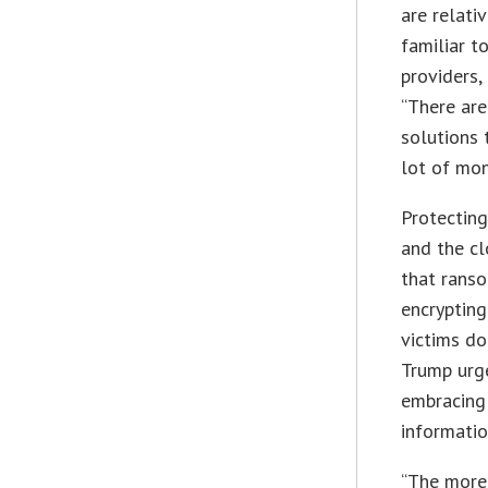
are relativ
familiar t
providers,
“There are
solutions 
lot of mo
Protecting
and the cl
that ranso
encrypting
victims do
Trump urge
embracing 
informatio
“The more 