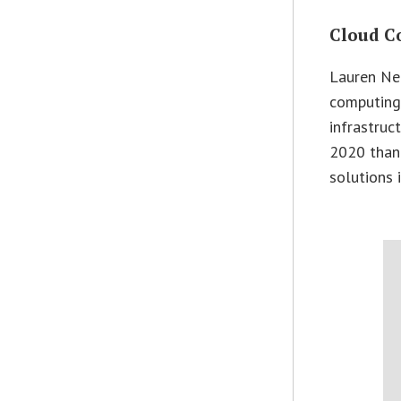
Cloud C
Lauren Nel
computing 
infrastruc
2020 thank
solutions 