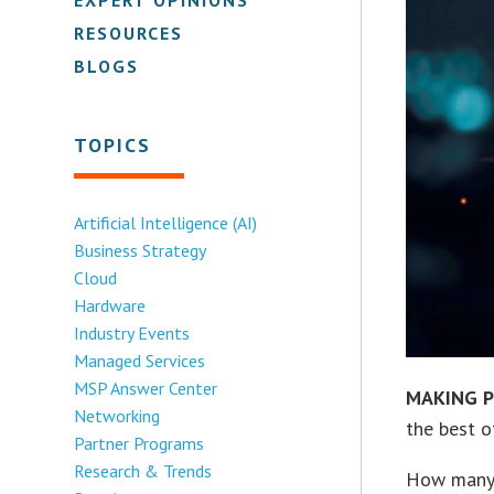
RESOURCES
BLOGS
TOPICS
Artificial Intelligence (AI)
Business Strategy
Cloud
Hardware
Industry Events
Managed Services
MSP Answer Center
MAKING P
Networking
the best o
Partner Programs
Research & Trends
How many o