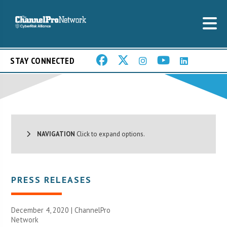
STAY CONNECTED
NAVIGATION
Click to expand options.
PRESS RELEASES
December 4, 2020 |
ChannelPro
Network