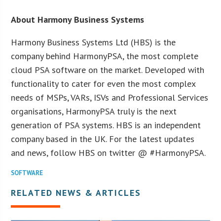
About Harmony Business Systems
Harmony Business Systems Ltd (HBS) is the
company behind HarmonyPSA, the most complete
cloud PSA software on the market. Developed with
functionality to cater for even the most complex
needs of MSPs, VARs, ISVs and Professional Services
organisations, HarmonyPSA truly is the next
generation of PSA systems. HBS is an independent
company based in the UK. For the latest updates
and news, follow HBS on twitter @ #HarmonyPSA.
SOFTWARE
RELATED NEWS & ARTICLES