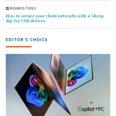
BUSINESS TOOLS
How to secure your client networks with a ‘sheep
dip’ for USB devices
EDITOR’S CHOICE