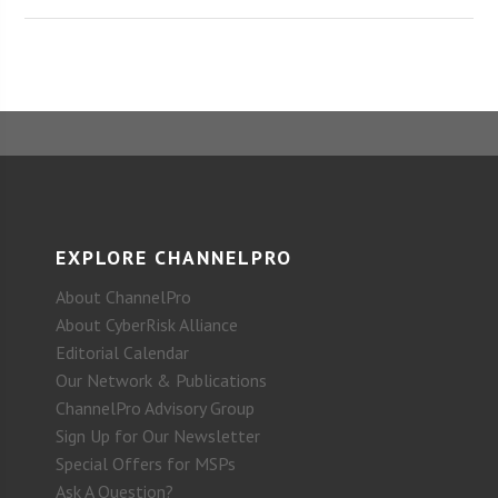
EXPLORE CHANNELPRO
About ChannelPro
About CyberRisk Alliance
Editorial Calendar
Our Network & Publications
ChannelPro Advisory Group
Sign Up for Our Newsletter
Special Offers for MSPs
Ask A Question?