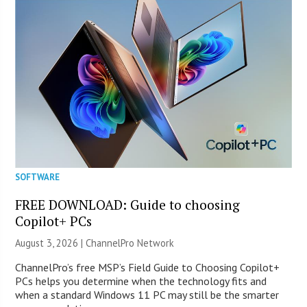
SOFTWARE
FREE DOWNLOAD: Guide to choosing
Copilot+ PCs
August 3, 2026 |
ChannelPro Network
ChannelPro’s free MSP’s Field Guide to Choosing Copilot+
PCs helps you determine when the technology fits and
when a standard Windows 11 PC may still be the smarter