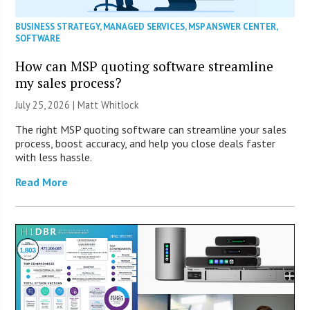
BUSINESS STRATEGY
,
MANAGED SERVICES
,
MSP ANSWER CENTER
,
SOFTWARE
How can MSP quoting software streamline
my sales process?
July 25, 2026 |
Matt Whitlock
The right MSP quoting software can streamline your sales
process, boost accuracy, and help you close deals faster
with less hassle.
Read More