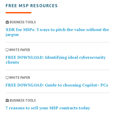
FREE MSP RESOURCES
BUSINESS TOOLS
XDR for MSPs: 3 ways to pitch the value without the
jargon
WHITE PAPER
FREE DOWNLOAD: Identifying ideal cybersecurity
clients
WHITE PAPER
FREE DOWNLOAD: Guide to choosing Copilot+ PCs
BUSINESS TOOLS
7 reasons to sell your MSP contracts today