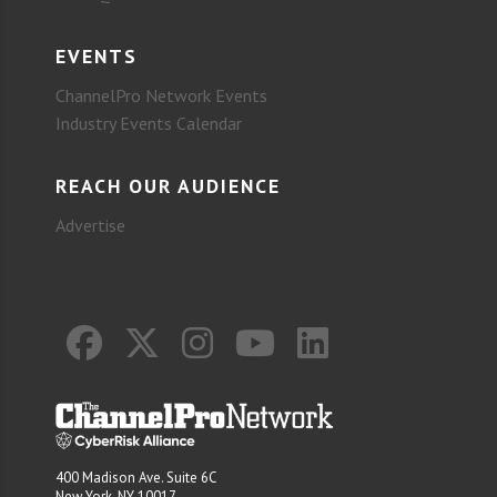
EVENTS
ChannelPro Network Events
Industry Events Calendar
REACH OUR AUDIENCE
Advertise
400 Madison Ave. Suite 6C
New York, NY 10017