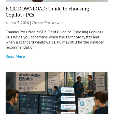
FREE DOWNLOAD: Guide to choosing
Copilot+ PCs
August 3, 2026 |
ChannelPro Network
ChannelPro’s free MSP’s Field Guide to Choosing Copilot+
PCs helps you determine when the technology fits and
when a standard Windows 11 PC may still be the smarter
recommendation.
Read More