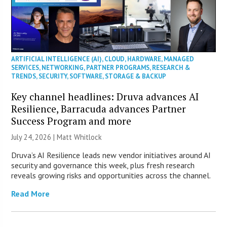
ARTIFICIAL INTELLIGENCE (AI)
,
CLOUD
,
HARDWARE
,
MANAGED
SERVICES
,
NETWORKING
,
PARTNER PROGRAMS
,
RESEARCH &
TRENDS
,
SECURITY
,
SOFTWARE
,
STORAGE & BACKUP
Key channel headlines: Druva advances AI
Resilience, Barracuda advances Partner
Success Program and more
July 24, 2026 |
Matt Whitlock
Druva’s AI Resilience leads new vendor initiatives around AI
security and governance this week, plus fresh research
reveals growing risks and opportunities across the channel.
Read More