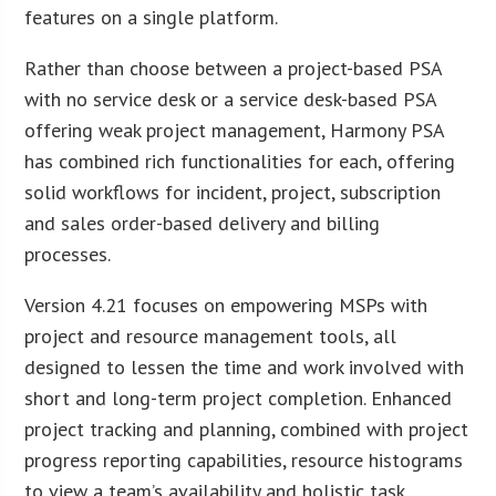
features on a single platform.
Rather than choose between a project-based PSA
with no service desk or a service desk-based PSA
offering weak project management, Harmony PSA
has combined rich functionalities for each, offering
solid workflows for incident, project, subscription
and sales order-based delivery and billing
processes.
Version 4.21 focuses on empowering MSPs with
project and resource management tools, all
designed to lessen the time and work involved with
short and long-term project completion. Enhanced
project tracking and planning, combined with project
progress reporting capabilities, resource histograms
to view a team’s availability and holistic task