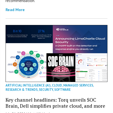
recommendation.
Read More
ARTIFICIAL INTELLIGENCE (AI)
,
CLOUD
,
MANAGED SERVICES
,
RESEARCH & TRENDS
,
SECURITY
,
SOFTWARE
Key channel headlines: Torq unveils SOC
Brain, Dell simplifies private cloud, and more