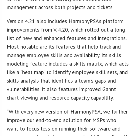
management across both projects and tickets
Version 4.21 also includes HarmonyPSA’s platform
improvements from V. 4.20, which rolled out a long
list of new and enhanced features and integrations.
Most notable are its features that help track and
manage employee skills and availability. Its skills
modeling feature includes a skills matrix, which acts
like a “heat map” to identify employee skill sets, and
skills analysis that identifies a team’s gaps and
vulnerabilities. It also features improved Gannt
chart viewing and resource capacity capability.
“With every new version of HarmonyPSA, we further
improve our end-to-end solution for MSPs who
want to focus less on running their software and