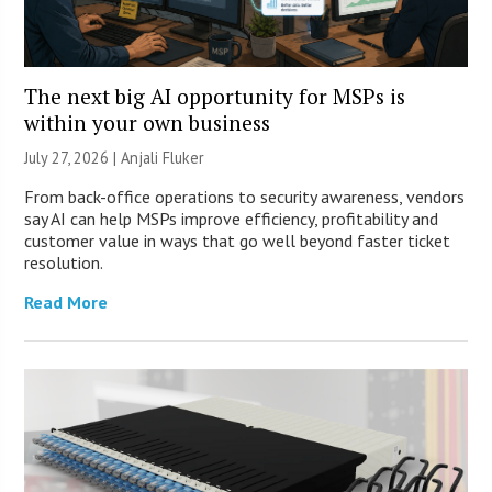
The next big AI opportunity for MSPs is
within your own business
July 27, 2026 |
Anjali Fluker
From back-office operations to security awareness, vendors
say AI can help MSPs improve efficiency, profitability and
customer value in ways that go well beyond faster ticket
resolution.
Read More