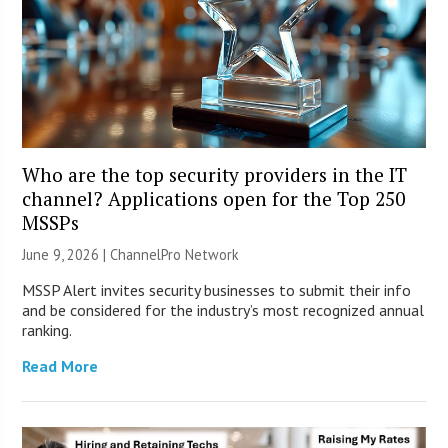
Who are the top security providers in the IT
channel? Applications open for the Top 250
MSSPs
June 9, 2026 |
ChannelPro Network
MSSP Alert invites security businesses to submit their info
and be considered for the industry’s most recognized annual
ranking.
Read More