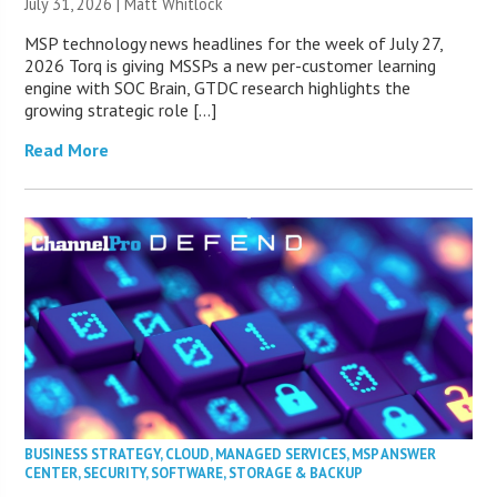
July 31, 2026 |
Matt Whitlock
MSP technology news headlines for the week of July 27,
2026 Torq is giving MSSPs a new per-customer learning
engine with SOC Brain, GTDC research highlights the
growing strategic role […]
Read More
BUSINESS STRATEGY
,
CLOUD
,
MANAGED SERVICES
,
MSP ANSWER
CENTER
,
SECURITY
,
SOFTWARE
,
STORAGE & BACKUP