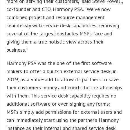
more on serving their customers,” said Steve Powell,
co-founder and CTO, Harmony PSA. “We’ve now
combined project and resource management
seamlessly with service desk capabilities, removing
several of the largest obstacles MSPs face and
giving them a true holistic view across their
business.”
Harmony PSA was the one of the first software
makers to offer a built-in external service desk, in
2019, as a value-add to allow its partners to save
their customers money and enrich their relationships
with them. This service desk capability requires no
additional software or even signing any forms;
MSPs simply add permissions for external users and
can immediately start using the partner’s Harmony
instance as their internal and shared service desk.