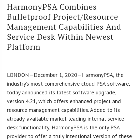
HarmonyPSA Combines
Bulletproof Project/Resource
Management Capabilities And
Service Desk Within Newest
Platform
LONDON—December 1, 2020—HarmonyPSA, the
industry’s most comprehensive cloud PSA software,
today announced its latest software upgrade,
version 4.21, which offers enhanced project and
resource management capabilities. Added to its
already-available market-leading internal service
desk functionality, HarmonyPSA is the only PSA
provider to offer a truly intentional version of these