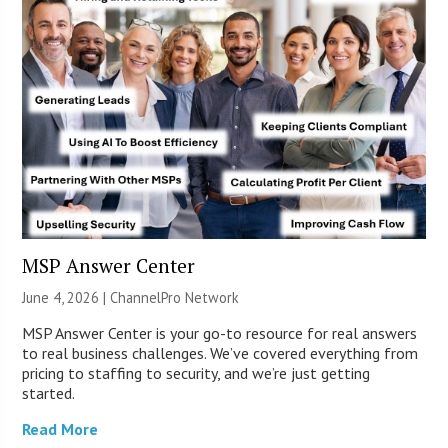
MSP Answer Center
June 4, 2026 |
ChannelPro Network
MSP Answer Center is your go-to resource for real answers
to real business challenges. We’ve covered everything from
pricing to staffing to security, and we’re just getting
started.
Read More