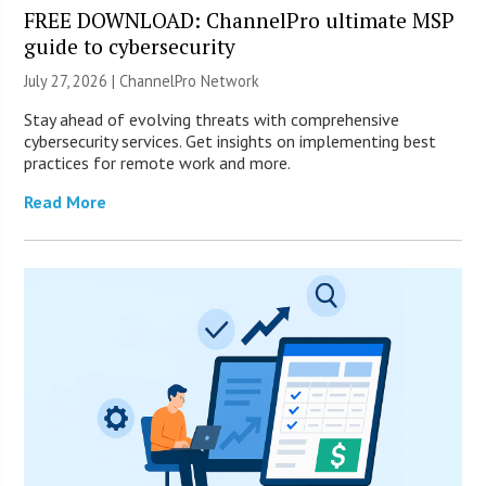
FREE DOWNLOAD: ChannelPro ultimate MSP
guide to cybersecurity
July 27, 2026 |
ChannelPro Network
Stay ahead of evolving threats with comprehensive
cybersecurity services. Get insights on implementing best
practices for remote work and more.
Read More