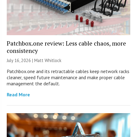
Patchbox.one review: Less cable chaos, more
consistency
July 16, 2026 |
Matt Whitlock
Patchbox.one and its retractable cables keep network racks
cleaner, speed future maintenance and make proper cable
management the default.
Read More