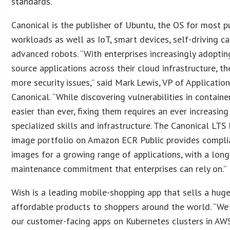
standards.”
Canonical is the publisher of Ubuntu, the OS for most p
workloads as well as IoT, smart devices, self-driving ca
advanced robots. “With enterprises increasingly adopti
source applications across their cloud infrastructure, th
more security issues,” said Mark Lewis, VP of Application
Canonical. “While discovering vulnerabilities in containe
easier than ever, fixing them requires an ever increasing
specialized skills and infrastructure. The Canonical LTS
image portfolio on Amazon ECR Public provides complia
images for a growing range of applications, with a lon
maintenance commitment that enterprises can rely on.”
Wish is a leading mobile-shopping app that sells a huge
affordable products to shoppers around the world. “We
our customer-facing apps on Kubernetes clusters in AW