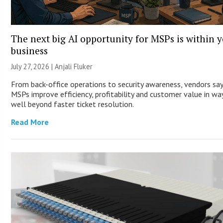
The next big AI opportunity for MSPs is within 
business
July 27, 2026 |
Anjali Fluker
From back-office operations to security awareness, vendors say
MSPs improve efficiency, profitability and customer value in wa
well beyond faster ticket resolution.
Read More