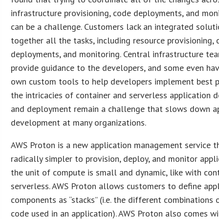
infrastructure provisioning, code deployments, and mon
can be a challenge. Customers lack an integrated soluti
together all the tasks, including resource provisioning,
deployments, and monitoring. Central infrastructure tea
provide guidance to the developers, and some even have
own custom tools to help developers implement best pr
the intricacies of container and serverless application
and deployment remain a challenge that slows down ap
development at many organizations.
AWS Proton is a new application management service t
radically simpler to provision, deploy, and monitor appl
the unit of compute is small and dynamic, like with con
serverless. AWS Proton allows customers to define appl
components as “stacks” (i.e. the different combinations 
code used in an application). AWS Proton also comes wi