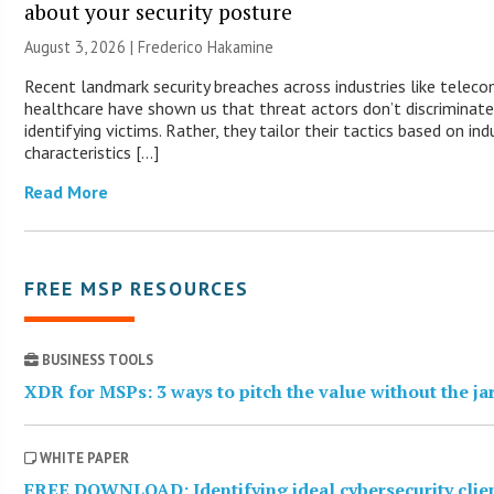
about your security posture
August 3, 2026 | Frederico Hakamine
Recent landmark security breaches across industries like telec
healthcare have shown us that threat actors don’t discriminat
identifying victims. Rather, they tailor their tactics based on ind
characteristics […]
Read More
FREE MSP RESOURCES
BUSINESS TOOLS
XDR for MSPs: 3 ways to pitch the value without the j
WHITE PAPER
FREE DOWNLOAD: Identifying ideal cybersecurity clie