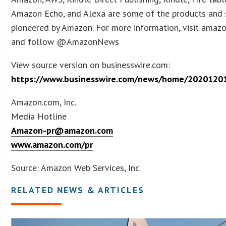
Amazon Echo, and Alexa are some of the products and 
pioneered by Amazon. For more information, visit amaz
and follow @AmazonNews
View source version on businesswire.com:
https://www.businesswire.com/news/home/2020120
Amazon.com, Inc.
Media Hotline
Amazon-pr@amazon.com
www.amazon.com/pr
Source: Amazon Web Services, Inc.
RELATED NEWS & ARTICLES