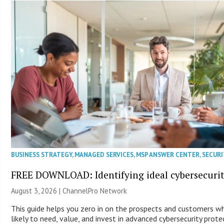
BUSINESS STRATEGY
,
MANAGED SERVICES
,
MSP ANSWER CENTER
,
SECURI
FREE DOWNLOAD: Identifying ideal cybersecurity
August 3, 2026 |
ChannelPro Network
This guide helps you zero in on the prospects and customers 
likely to need, value, and invest in advanced cybersecurity prote