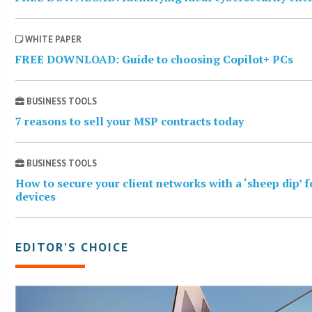
WHITE PAPER
FREE DOWNLOAD: Guide to choosing Copilot+ PCs
BUSINESS TOOLS
7 reasons to sell your MSP contracts today
BUSINESS TOOLS
How to secure your client networks with a ‘sheep dip’ 
devices
EDITOR’S CHOICE