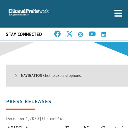
STAY CONNECTED
NAVIGATION
Click to expand options.
PRESS RELEASES
December 1, 2020 | ChannelPro