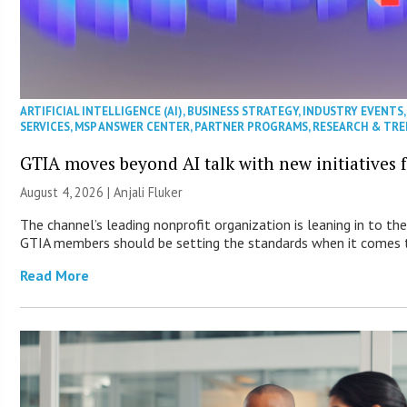
ARTIFICIAL INTELLIGENCE (AI)
,
BUSINESS STRATEGY
,
INDUSTRY EVENTS
SERVICES
,
MSP ANSWER CENTER
,
PARTNER PROGRAMS
,
RESEARCH & TR
GTIA moves beyond AI talk with new initiatives
August 4, 2026 |
Anjali Fluker
The channel’s leading nonprofit organization is leaning in to the
GTIA members should be setting the standards when it comes t
Read More