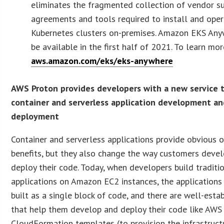
eliminates the fragmented collection of vendor s
agreements and tools required to install and ope
Kubernetes clusters on-premises. Amazon EKS Any
be available in the first half of 2021. To learn more
aws.amazon.com/eks/eks-anywhere
AWS Proton provides developers with a new service
container and serverless application development a
deployment
Container and serverless applications provide obvious 
benefits, but they also change the way customers deve
deploy their code. Today, when developers build traditi
applications on Amazon EC2 instances, the applications
built as a single block of code, and there are well-esta
that help them develop and deploy their code like AWS
CloudFormation templates (to provision the infrastruct