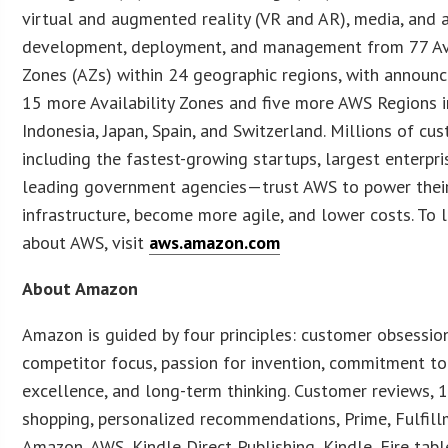
virtual and augmented reality (VR and AR), media, and 
development, deployment, and management from 77 Ava
Zones (AZs) within 24 geographic regions, with announc
15 more Availability Zones and five more AWS Regions in
Indonesia, Japan, Spain, and Switzerland. Millions of c
including the fastest-growing startups, largest enterpri
leading government agencies—trust AWS to power thei
infrastructure, become more agile, and lower costs. To 
about AWS, visit
aws.amazon.com
About Amazon
Amazon is guided by four principles: customer obsessio
competitor focus, passion for invention, commitment to
excellence, and long-term thinking. Customer reviews, 1
shopping, personalized recommendations, Prime, Fulfill
Amazon, AWS, Kindle Direct Publishing, Kindle, Fire table