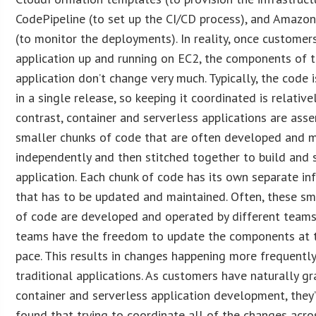
CodePipeline (to set up the CI/CD process), and Amaz
(to monitor the deployments). In reality, once customer
application up and running on EC2, the components of 
application don’t change very much. Typically, the code 
in a single release, so keeping it coordinated is relative
contrast, container and serverless applications are as
smaller chunks of code that are often developed and 
independently and then stitched together to build and 
application. Each chunk of code has its own separate in
that has to be updated and maintained. Often, these sm
of code are developed and operated by different teams
teams have the freedom to update the components at 
pace. This results in changes happening more frequentl
traditional applications. As customers have naturally gr
container and serverless application development, they
found that trying to coordinate all of the changes acro