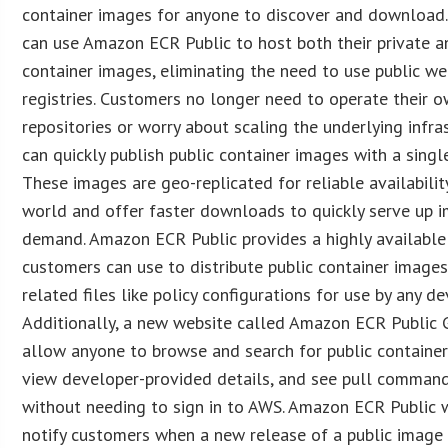
container images for anyone to discover and download
can use Amazon ECR Public to host both their private a
container images, eliminating the need to use public w
registries. Customers no longer need to operate their 
repositories or worry about scaling the underlying infra
can quickly publish public container images with a sin
These images are geo-replicated for reliable availabili
world and offer faster downloads to quickly serve up 
demand. Amazon ECR Public provides a highly available 
customers can use to distribute public container images
related files like policy configurations for use by any de
Additionally, a new website called Amazon ECR Public G
allow anyone to browse and search for public container
view developer-provided details, and see pull command
without needing to sign in to AWS. Amazon ECR Public w
notify customers when a new release of a public imag