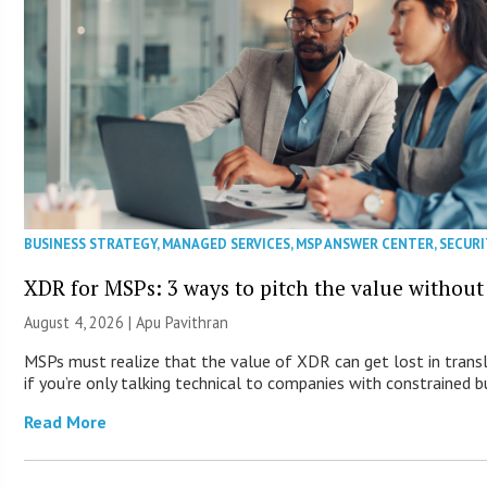
BUSINESS STRATEGY
,
MANAGED SERVICES
,
MSP ANSWER CENTER
,
SECURI
XDR for MSPs: 3 ways to pitch the value without
August 4, 2026 | Apu Pavithran
MSPs must realize that the value of XDR can get lost in trans
if you’re only talking technical to companies with constrained b
Read More