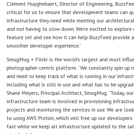
Clément Huyghebaert, Director of Engineering, BuzzFeed.
critical for us to ensure that development teams can qu
infrastructure they need while meeting our architectura
and not having to slow down. We’re excited to explore
feature set and see how it can help BuzzFeed provide 
smoother developer experience.”
SmugMug + Flickr is the world’s largest and most influe
photographer-centric platform. “We constantly spin up n
and need to keep track of what is running in our infrastr
including what is still in use and what has to be upgrad
Shane Meyers, Principal Architect, SmugMug. “Today, our
infrastructure team is involved in provisioning infrastru
projects and monitoring the services in use. We are loo
to using AWS Proton, which will free up our developer
fast while we keep all infrastructure updated to the la