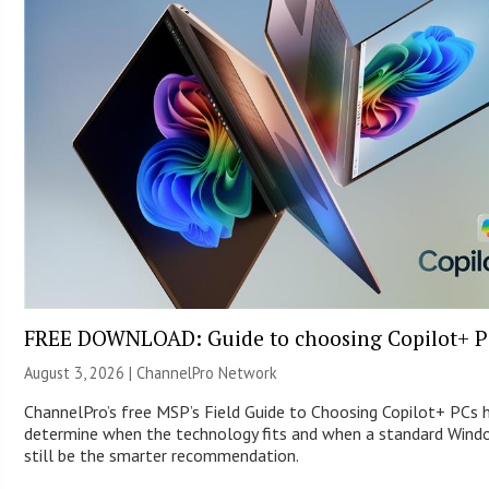
FREE DOWNLOAD: Guide to choosing Copilot+ P
August 3, 2026 |
ChannelPro Network
ChannelPro’s free MSP’s Field Guide to Choosing Copilot+ PCs 
determine when the technology fits and when a standard Win
still be the smarter recommendation.