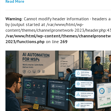
Read More
Warning
: Cannot modify header information - headers a
by (output started at /var/www/html/wp-
content/themes/channelpronetwork-2023/header.php:43
/var/www/html/wp-content/themes/channelpronetw
2023/functions.php
on line
269