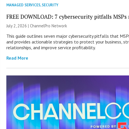
MANAGED SERVICES
,
SECURITY
FREE DOWNLOAD: 7 cybersecurity pitfalls MSPs 
July 2, 2026 |
ChannelPro Network
This guide outlines seven major cybersecurity pitfalls that MS
and provides actionable strategies to protect your business, st
relationships, and improve service profitability.
Read More