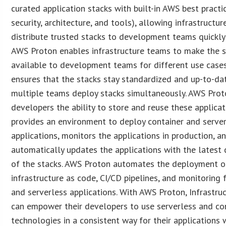
curated application stacks with built-in AWS best practi
security, architecture, and tools), allowing infrastructu
distribute trusted stacks to development teams quickly 
AWS Proton enables infrastructure teams to make the 
available to development teams for different use cases
ensures that the stacks stay standardized and up-to-da
multiple teams deploy stacks simultaneously. AWS Prot
developers the ability to store and reuse these applicat
provides an environment to deploy container and serve
applications, monitors the applications in production, a
automatically updates the applications with the lates
of the stacks. AWS Proton automates the deployment o
infrastructure as code, CI/CD pipelines, and monitoring 
and serverless applications. With AWS Proton, Infrastru
can empower their developers to use serverless and co
technologies in a consistent way for their applications 