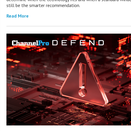
still be the smarter recommendation.
Read More