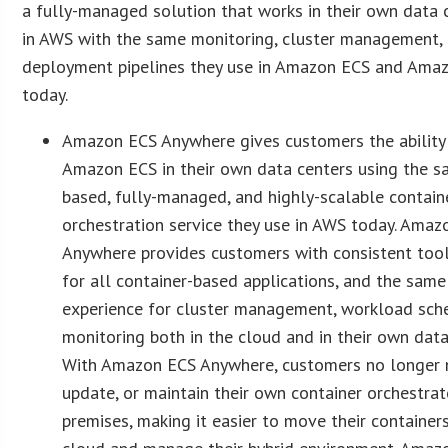
a fully-managed solution that works in their own data 
in AWS with the same monitoring, cluster management,
deployment pipelines they use in Amazon ECS and Ama
today.
Amazon ECS Anywhere gives customers the ability
Amazon ECS in their own data centers using the s
based, fully-managed, and highly-scalable contain
orchestration service they use in AWS today. Ama
Anywhere provides customers with consistent too
for all container-based applications, and the sa
experience for cluster management, workload sch
monitoring both in the cloud and in their own data
With Amazon ECS Anywhere, customers no longer n
update, or maintain their own container orchestrat
premises, making it easier to move their container