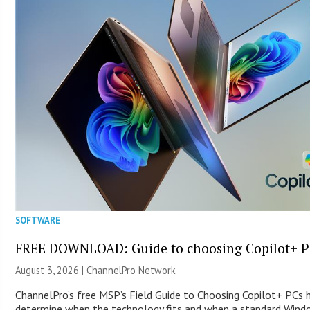
SOFTWARE
FREE DOWNLOAD: Guide to choosing Copilot+ P
August 3, 2026 |
ChannelPro Network
ChannelPro’s free MSP’s Field Guide to Choosing Copilot+ PCs 
determine when the technology fits and when a standard Win