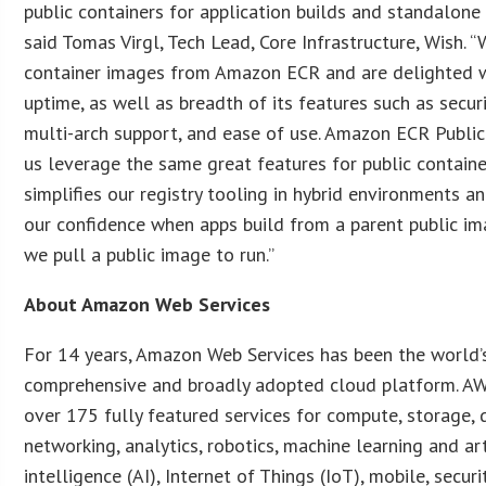
public containers for application builds and standalone
said Tomas Virgl, Tech Lead, Core Infrastructure, Wish. “
container images from Amazon ECR and are delighted w
uptime, as well as breadth of its features such as securi
multi-arch support, and ease of use. Amazon ECR Public
us leverage the same great features for public containe
simplifies our registry tooling in hybrid environments a
our confidence when apps build from a parent public im
we pull a public image to run.”
About Amazon Web Services
For 14 years, Amazon Web Services has been the world
comprehensive and broadly adopted cloud platform. AW
over 175 fully featured services for compute, storage, 
networking, analytics, robotics, machine learning and art
intelligence (AI), Internet of Things (IoT), mobile, securit