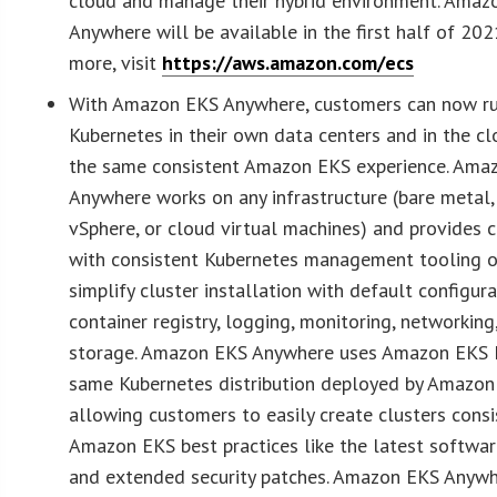
cloud and manage their hybrid environment. Amaz
Anywhere will be available in the first half of 202
more, visit
https://aws.amazon.com/ecs
With Amazon EKS Anywhere, customers can now r
Kubernetes in their own data centers and in the cl
the same consistent Amazon EKS experience. Ama
Anywhere works on any infrastructure (bare metal
vSphere, or cloud virtual machines) and provides 
with consistent Kubernetes management tooling o
simplify cluster installation with default configura
container registry, logging, monitoring, networking
storage. Amazon EKS Anywhere uses Amazon EKS D
same Kubernetes distribution deployed by Amazon
allowing customers to easily create clusters consi
Amazon EKS best practices like the latest softwa
and extended security patches. Amazon EKS Anyw