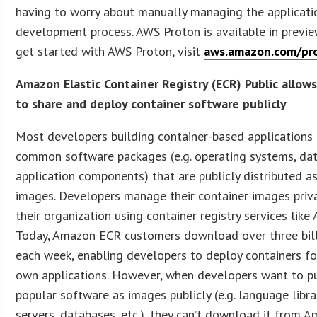
having to worry about manually managing the applicati
development process. AWS Proton is available in previe
get started with AWS Proton, visit
aws.amazon.com/pr
Amazon Elastic Container Registry (ECR) Public allow
to share and deploy container software publicly
Most developers building container-based applications
common software packages (e.g. operating systems, da
application components) that are publicly distributed a
images. Developers manage their container images priva
their organization using container registry services lik
Today, Amazon ECR customers download over three bil
each week, enabling developers to deploy containers for
own applications. However, when developers want to p
popular software as images publicly (e.g. language libra
servers, databases, etc.), they can’t download it from