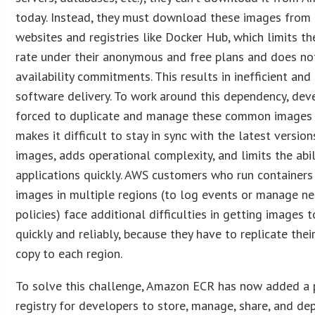
today. Instead, they must download these images from 
websites and registries like Docker Hub, which limits t
rate under their anonymous and free plans and does no
availability commitments. This results in inefficient and
software delivery. To work around this dependency, dev
forced to duplicate and manage these common images l
makes it difficult to stay in sync with the latest version
images, adds operational complexity, and limits the abil
applications quickly. AWS customers who run containers
images in multiple regions (to log events or manage n
policies) face additional difficulties in getting images
quickly and reliably, because they have to replicate thei
copy to each region.
To solve this challenge, Amazon ECR has now added a 
registry for developers to store, manage, share, and de