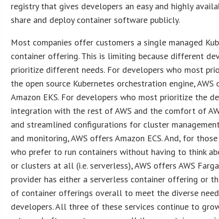
registry that gives developers an easy and highly avail
share and deploy container software publicly.
Most companies offer customers a single managed Kub
container offering. This is limiting because different de
prioritize different needs. For developers who most prio
the open source Kubernetes orchestration engine, AWS 
Amazon EKS. For developers who most prioritize the d
integration with the rest of AWS and the comfort of A
and streamlined configurations for cluster management
and monitoring, AWS offers Amazon ECS. And, for thos
who prefer to run containers without having to think ab
or clusters at all (i.e. serverless), AWS offers AWS Farg
provider has either a serverless container offering or th
of container offerings overall to meet the diverse need
developers. All three of these services continue to grow