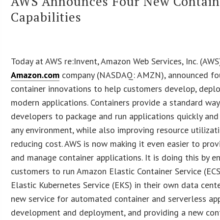
AWS Announces Four New Contain
Capabilities
Today at AWS re:Invent, Amazon Web Services, Inc. (AWS)
Amazon.com
company (NASDAQ: AMZN), announced fo
container innovations to help customers develop, deplo
modern applications. Containers provide a standard way
developers to package and run applications quickly and 
any environment, while also improving resource utilizat
reducing cost. AWS is now making it even easier to provi
and manage container applications. It is doing this by e
customers to run Amazon Elastic Container Service (EC
Elastic Kubernetes Service (EKS) in their own data cent
new service for automated container and serverless app
development and deployment, and providing a new con