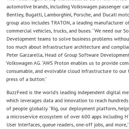
automotive brands, including Volkswagen passenger cars
Bentley, Bugatti, Lamborghini, Porsche, and Ducati moto
group also includes TRATON, a leading manufacturer of
commercial vehicles, trucks, and buses. “We need our S
Development teams to solve business problems withou
too much about infrastructure architecture and complian
Peter Garzarella, Head of Group Software Development
Volkswagen AG. “AWS Proton enables us to provide compl
consumable, and evolvable cloud infrastructure to our 
press of a button.”
BuzzFeed is the world’s leading independent digital m
which leverages data and innovation to reach hundreds 
of people globally. “Rig, our deployment platform, hel
a microservice ecosystem of over 600 apps including 
User Interfaces, queue readers, one-off jobs, and more,”