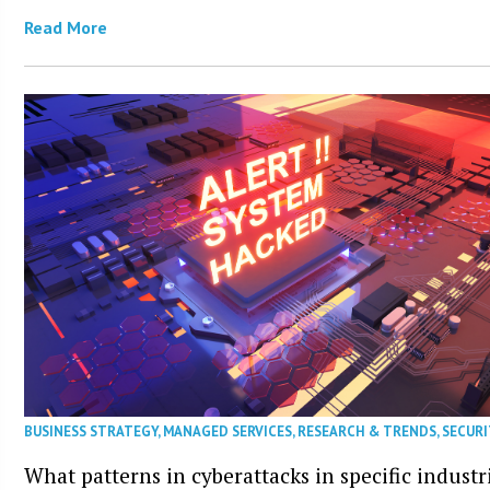
Read More
BUSINESS STRATEGY
,
MANAGED SERVICES
,
RESEARCH & TRENDS
,
SECURI
What patterns in cyberattacks in specific industr