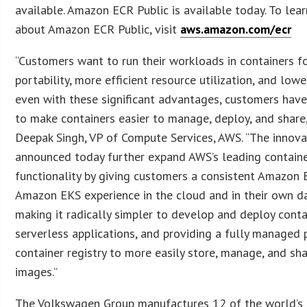
available. Amazon ECR Public is available today. To lea
about Amazon ECR Public, visit
aws.amazon.com/ecr
“Customers want to run their workloads in containers f
portability, more efficient resource utilization, and lowe
even with these significant advantages, customers hav
to make containers easier to manage, deploy, and share,
Deepak Singh, VP of Compute Services, AWS. “The innova
announced today further expand AWS’s leading contain
functionality by giving customers a consistent Amazon
Amazon EKS experience in the cloud and in their own da
making it radically simpler to develop and deploy cont
serverless applications, and providing a fully managed 
container registry to more easily store, manage, and sh
images.”
The Volkswagen Group manufactures 12 of the world’s 