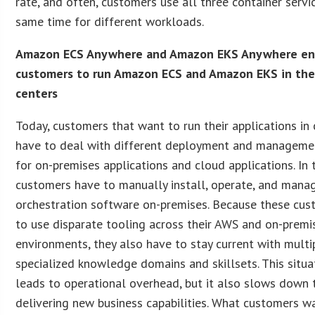
rate, and often, customers use all three container servi
same time for different workloads.
Amazon ECS Anywhere and Amazon EKS Anywhere en
customers to run Amazon ECS and Amazon EKS in the
centers
Today, customers that want to run their applications in
have to deal with different deployment and manageme
for on-premises applications and cloud applications. In 
customers have to manually install, operate, and mana
orchestration software on-premises. Because these cu
to use disparate tooling across their AWS and on-premi
environments, they also have to stay current with multi
specialized knowledge domains and skillsets. This situa
leads to operational overhead, but it also slows down 
delivering new business capabilities. What customers wa