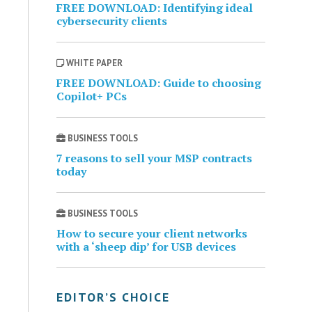
FREE DOWNLOAD: Identifying ideal
cybersecurity clients
WHITE PAPER
FREE DOWNLOAD: Guide to choosing
Copilot+ PCs
BUSINESS TOOLS
7 reasons to sell your MSP contracts
today
BUSINESS TOOLS
How to secure your client networks
with a ‘sheep dip’ for USB devices
EDITOR’S CHOICE