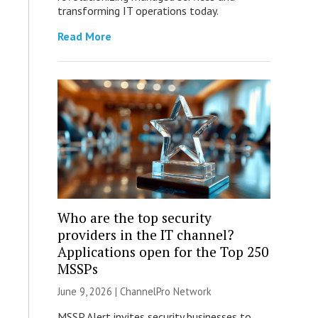
transforming IT operations today.
Read More
Who are the top security
providers in the IT channel?
Applications open for the Top 250
MSSPs
June 9, 2026 |
ChannelPro Network
MSSP Alert invites security businesses to