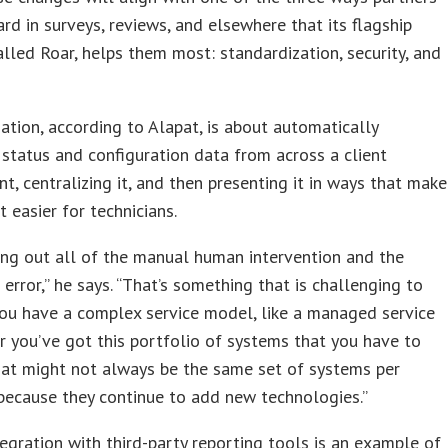
ard in surveys, reviews, and elsewhere that its flagship
alled Roar, helps them most: standardization, security, and
ation, according to Alapat, is about automatically
 status and configuration data from across a client
t, centralizing it, and then presenting it in ways that make
t easier for technicians.
ing out all of the manual human intervention and the
 error,” he says. “That’s something that is challenging to
ou have a complex service model, like a managed service
or you’ve got this portfolio of systems that you have to
at might not always be the same set of systems per
because they continue to add new technologies.”
egration with third-party reporting tools is an example of