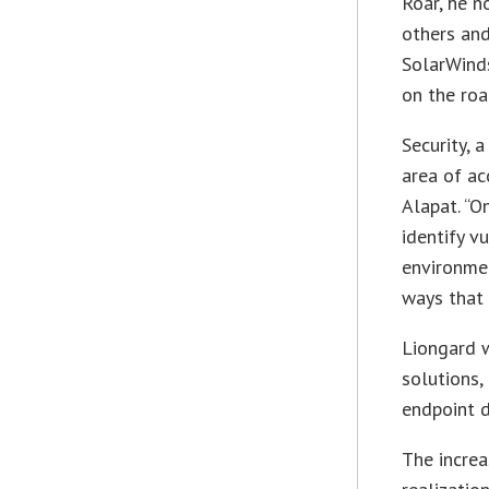
Roar, he 
others an
SolarWinds
on the roa
Security, a
area of a
Alapat. “O
identify v
environmen
ways that 
Liongard w
solutions,
endpoint d
The increa