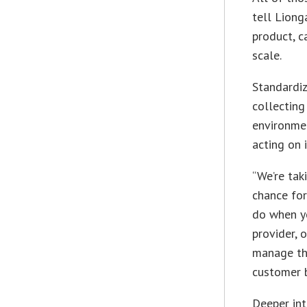
tell Liong
product, c
scale.
Standardiz
collecting
environmen
acting on i
“We’re tak
chance for
do when y
provider, 
manage th
customer 
Deeper int