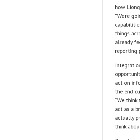
how Lionga
“We’re goi
capabiliti
things acr
already fe
reporting 
Integrati
opportuni
act on inf
the end cu
“We think 
act as a b
actually 
think about