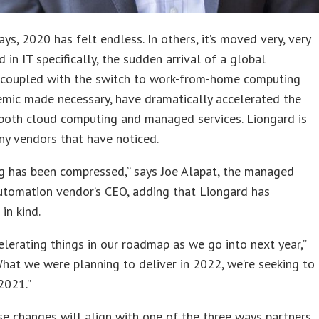
ys, 2020 has felt endless. In others, it’s moved very, very
d in IT specifically, the sudden arrival of a global
 coupled with the switch to work-from-home computing
emic made necessary, have dramatically accelerated the
 both cloud computing and managed services. Liongard is
y vendors that have noticed.
g has been compressed,” says Joe Alapat, the managed
utomation vendor’s CEO, adding that Liongard has
in kind.
elerating things in our roadmap as we go into next year,”
What we were planning to deliver in 2022, we’re seeking to
 2021.”
se changes will align with one of the three ways partners