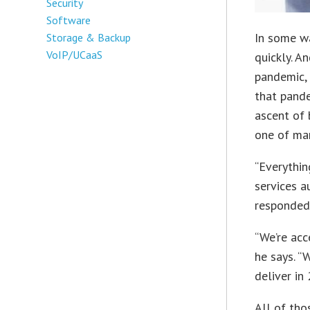
Security
Software
In some wa
Storage & Backup
VoIP/UCaaS
quickly. An
pandemic,
that pand
ascent of
one of man
“Everythin
services a
responded 
“We’re acc
he says. “
deliver in
All of tho