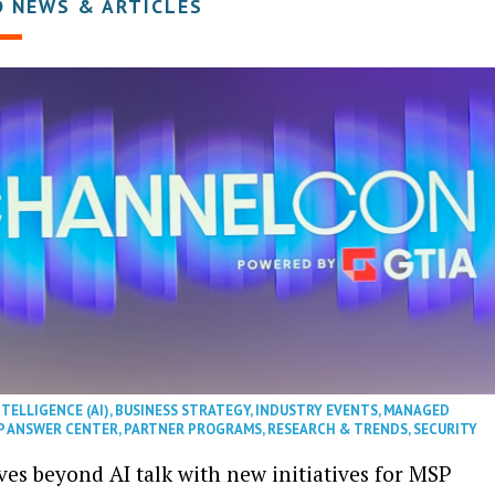
D NEWS & ARTICLES
NTELLIGENCE (AI)
,
BUSINESS STRATEGY
,
INDUSTRY EVENTS
,
MANAGED
P ANSWER CENTER
,
PARTNER PROGRAMS
,
RESEARCH & TRENDS
,
SECURITY
es beyond AI talk with new initiatives for MSP