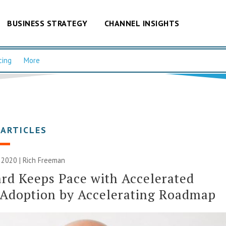
BUSINESS STRATEGY
CHANNEL INSIGHTS
cing
More
 ARTICLES
 2020 |
Rich Freeman
rd Keeps Pace with Accelerated
 Adoption by Accelerating Roadmap