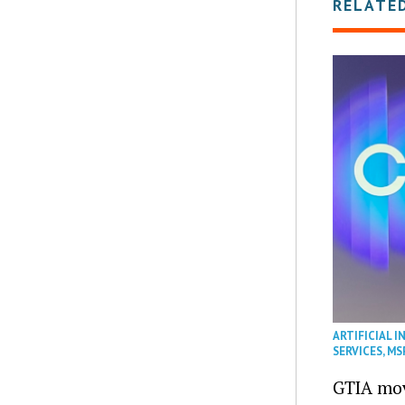
RELATE
ARTIFICIAL I
SERVICES
,
MS
GTIA mov