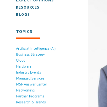
RESOURCES
BLOGS
TOPICS
Artificial Intelligence (AI)
Business Strategy
Cloud
Hardware
Industry Events
Managed Services
MSP Answer Center
Networking
Partner Programs
Research & Trends