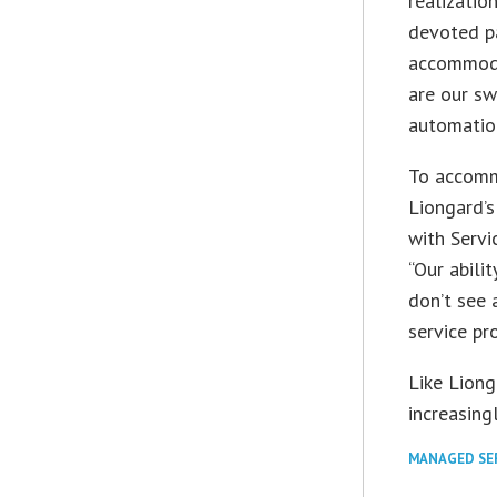
realizatio
devoted p
accommodat
are our sw
automation
To accomm
Liongard’s
with Serv
“Our abili
don’t see 
service pro
Like Lion
increasingl
MANAGED SE