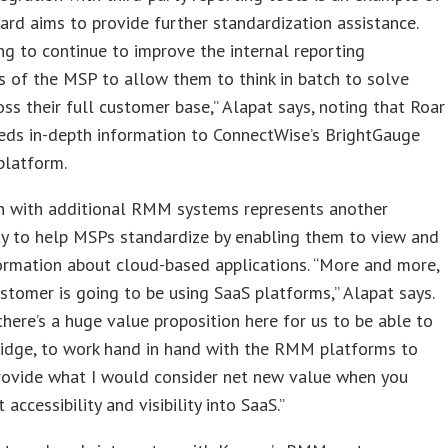
rd aims to provide further standardization assistance.
ng to continue to improve the internal reporting
es of the MSP to allow them to think in batch to solve
oss their full customer base,” Alapat says, noting that Roar
eds in-depth information to ConnectWise’s BrightGauge
platform.
on with additional RMM systems represents another
ty to help MSPs standardize by enabling them to view and
ormation about cloud-based applications. “More and more,
stomer is going to be using SaaS platforms,” Alapat says.
there’s a huge value proposition here for us to be able to
ridge, to work hand in hand with the RMM platforms to
provide what I would consider net new value when you
 accessibility and visibility into SaaS.”