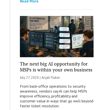
Read More
The next big AI opportunity for
MSPs is within your own business
July 27, 2026 |
Anjali Fluker
From back-office operations to security
awareness, vendors say AI can help MSPs
improve efficiency, profitability and
customer value in ways that go well beyond
faster ticket resolution.