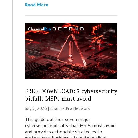
Read More
FREE DOWNLOAD: 7 cybersecurity
pitfalls MSPs must avoid
July 2, 2026 |
ChannelPro Network
This guide outlines seven major
cybersecurity pitfalls that MSPs must avoid
and provides actionable strategies to
protect your business, strengthen client