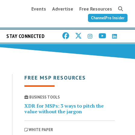
Events
Advertise
Free Resources
ChannelPro Insider
STAY CONNECTED
FREE MSP RESOURCES
BUSINESS TOOLS
XDR for MSPs: 3 ways to pitch the
value without the jargon
WHITE PAPER