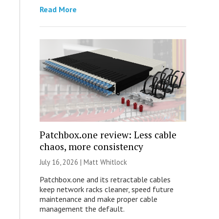
Read More
Patchbox.one review: Less cable
chaos, more consistency
July 16, 2026 |
Matt Whitlock
Patchbox.one and its retractable cables
keep network racks cleaner, speed future
maintenance and make proper cable
management the default.