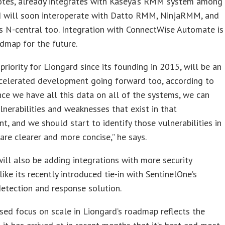
notes, already integrates with Kaseya’s RMM system among
d will soon interoperate with Datto RMM, NinjaRMM, and
 N-central too. Integration with ConnectWise Automate is
dmap for the future.
 priority for Liongard since its founding in 2015, will be an
ccelerated development going forward too, according to
nce we have all this data on all of the systems, we can
ulnerabilities and weaknesses that exist in that
t, and we should start to identify those vulnerabilities in
are clearer and more concise,” he says.
ill also be adding integrations with more security
 like its recently introduced tie-in with SentinelOne’s
etection and response solution.
sed focus on scale in Liongard’s roadmap reflects the