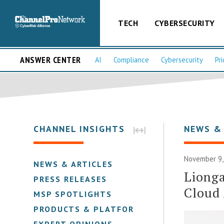
TECH
CYBERSECURITY
ANSWER CENTER
AI
Compliance
Cybersecurity
Pri
CHANNEL INSIGHTS
NEWS &
November 9,
NEWS & ARTICLES
Lionga
PRESS RELEASES
Cloud
MSP SPOTLIGHTS
PRODUCTS & PLATFORMS
EXPERT OPINIONS