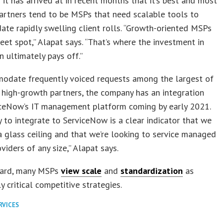
n it has arrived at in recent months that it’s best and most
artners tend to be MSPs that need scalable tools to
e rapidly swelling client rolls. “Growth-oriented MSPs
eet spot,” Alapat says. “That’s where the investment in
 ultimately pays off.”
odate frequently voiced requests among the largest of
 high-growth partners, the company has an integration
iceNow’s IT management platform coming by early 2021.
ty to integrate to ServiceNow is a clear indicator that we
a glass ceiling and that we’re looking to service managed
viders of any size,” Alapat says.
gard, many MSPs
view scale
and
standardization
as
y critical competitive strategies.
RVICES