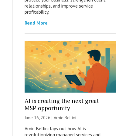
relationships, and improve service
profitability.
Read More
AI is creating the next great
MSP opportunity
June 16, 2026 | Arnie Bellini
Arnie Bellini lays out how AI is
revolutionizing managed services and