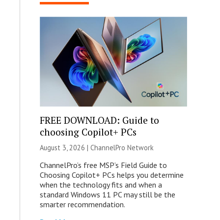
FREE DOWNLOAD: Guide to
choosing Copilot+ PCs
August 3, 2026 |
ChannelPro Network
ChannelPro’s free MSP’s Field Guide to
Choosing Copilot+ PCs helps you determine
when the technology fits and when a
standard Windows 11 PC may still be the
smarter recommendation.