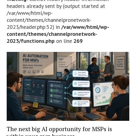
headers already sent by (output started at
/var/www/html/wp-
content/themes/channelpronetwork-
2023/header.php:52) in
/var/www/html/wp-
content/themes/channelpronetwork-
2023/functions.php
on line
269
The next big AI opportunity for MSPs is