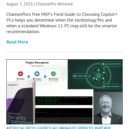
August 3, 2026 |
ChannelPro Network
ChannelPro’s free MSP’s Field Guide to Choosing Copilot+
PCs helps you determine when the technology fits and
when a standard Windows 11 PC may still be the smarter
recommendation.
Read More
ARTIFICIAL INTELLIGENCE (AI)
,
MANAGED SERVICES
,
PARTNER