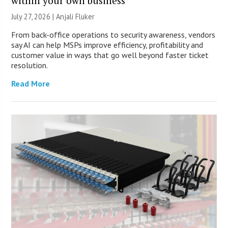
within your own business
July 27, 2026 |
Anjali Fluker
From back-office operations to security awareness, vendors
say AI can help MSPs improve efficiency, profitability and
customer value in ways that go well beyond faster ticket
resolution.
Read More