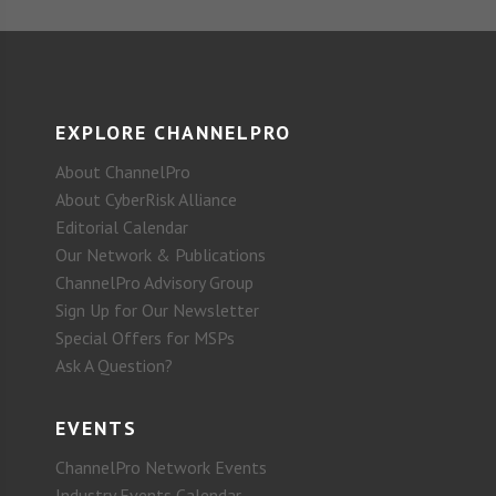
EXPLORE CHANNELPRO
About ChannelPro
About CyberRisk Alliance
Editorial Calendar
Our Network & Publications
ChannelPro Advisory Group
Sign Up for Our Newsletter
Special Offers for MSPs
Ask A Question?
EVENTS
ChannelPro Network Events
Industry Events Calendar