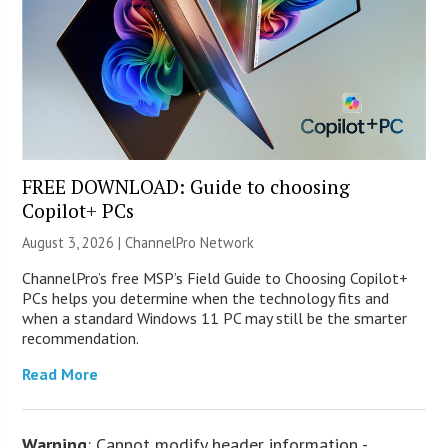
FREE DOWNLOAD: Guide to choosing
Copilot+ PCs
August 3, 2026 |
ChannelPro Network
ChannelPro’s free MSP’s Field Guide to Choosing Copilot+
PCs helps you determine when the technology fits and
when a standard Windows 11 PC may still be the smarter
recommendation.
Read More
Warning
: Cannot modify header information -