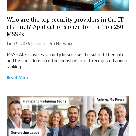
Who are the top security providers in the IT
channel? Applications open for the Top 250
MSSPs
June 9, 2026 |
ChannelPro Network
MSSP Alert invites security businesses to submit their info
and be considered for the industry’s most recognized annual
ranking.
Read More