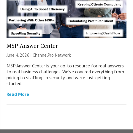
MSP Answer Center
June 4, 2026 |
ChannelPro Network
MSP Answer Center is your go-to resource for real answers
to real business challenges. We’ve covered everything from
pricing to staffing to security, and we’re just getting
started.
Read More