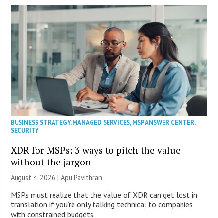
BUSINESS STRATEGY
,
MANAGED SERVICES
,
MSP ANSWER CENTER
,
SECURITY
XDR for MSPs: 3 ways to pitch the value
without the jargon
August 4, 2026 | Apu Pavithran
MSPs must realize that the value of XDR can get lost in
translation if you’re only talking technical to companies
with constrained budgets.