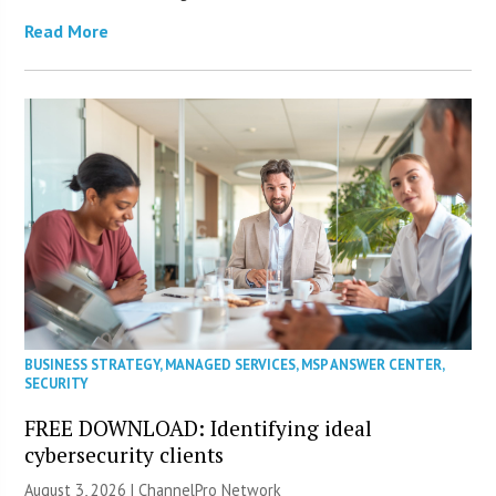
Read More
BUSINESS STRATEGY
,
MANAGED SERVICES
,
MSP ANSWER CENTER
,
SECURITY
FREE DOWNLOAD: Identifying ideal
cybersecurity clients
August 3, 2026 |
ChannelPro Network