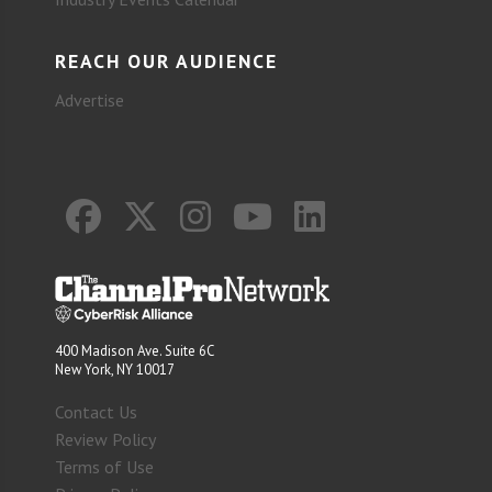
REACH OUR AUDIENCE
Advertise
400 Madison Ave. Suite 6C
New York, NY 10017
Contact Us
Review Policy
Terms of Use