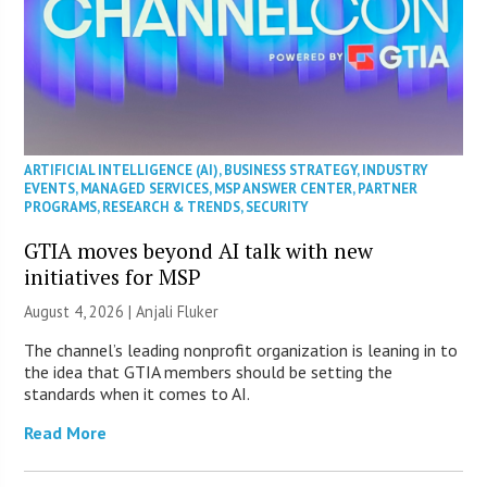
ARTIFICIAL INTELLIGENCE (AI)
,
BUSINESS STRATEGY
,
INDUSTRY
EVENTS
,
MANAGED SERVICES
,
MSP ANSWER CENTER
,
PARTNER
PROGRAMS
,
RESEARCH & TRENDS
,
SECURITY
GTIA moves beyond AI talk with new
initiatives for MSP
August 4, 2026 |
Anjali Fluker
The channel’s leading nonprofit organization is leaning in to
the idea that GTIA members should be setting the
standards when it comes to AI.
Read More