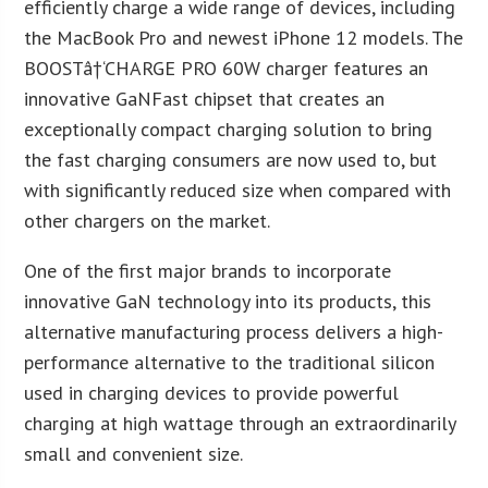
efficiently charge a wide range of devices, including
the MacBook Pro and newest iPhone 12 models. The
BOOSTâ†‘CHARGE PRO 60W charger features an
innovative GaNFast chipset that creates an
exceptionally compact charging solution to bring
the fast charging consumers are now used to, but
with significantly reduced size when compared with
other chargers on the market.
One of the first major brands to incorporate
innovative GaN technology into its products, this
alternative manufacturing process delivers a high-
performance alternative to the traditional silicon
used in charging devices to provide powerful
charging at high wattage through an extraordinarily
small and convenient size.