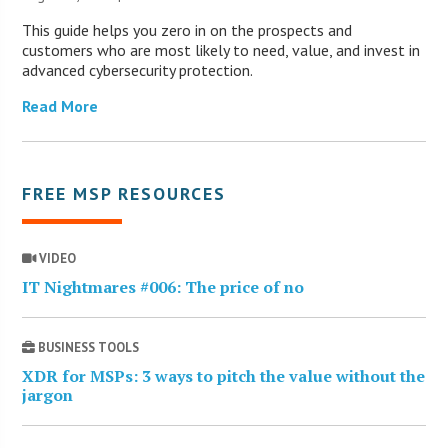
This guide helps you zero in on the prospects and
customers who are most likely to need, value, and invest in
advanced cybersecurity protection.
Read More
FREE MSP RESOURCES
VIDEO
IT Nightmares #006: The price of no
BUSINESS TOOLS
XDR for MSPs: 3 ways to pitch the value without the
jargon