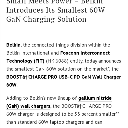
Small Meets Power – Belkin
Introduces Its Smallest 60W
GaN Charging Solution
Belkin
, the connected things division within the
Belkin International and
Foxconn Interconnect
Technology (FIT)
(HK:6088) entity, today announces
the smallest GaN 60W solution on the market*, the
BOOSTâ†‘CHARGE PRO USB-C PD GaN Wall Charger
60W
.
Adding to Belkin’s new lineup of
gallium nitride
(GaN) wall chargers
, the BOOSTâ†‘CHARGE PRO
60W charger is designed to be 53 percent smaller**
than standard 60W laptop chargers and can