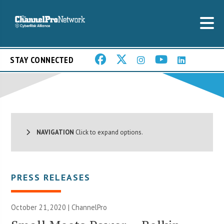
STAY CONNECTED
NAVIGATION
Click to expand options.
PRESS RELEASES
October 21, 2020 | ChannelPro