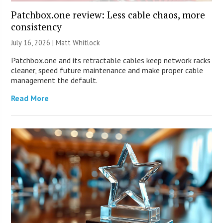
Patchbox.one review: Less cable chaos, more
consistency
July 16, 2026 |
Matt Whitlock
Patchbox.one and its retractable cables keep network racks
cleaner, speed future maintenance and make proper cable
management the default.
Read More