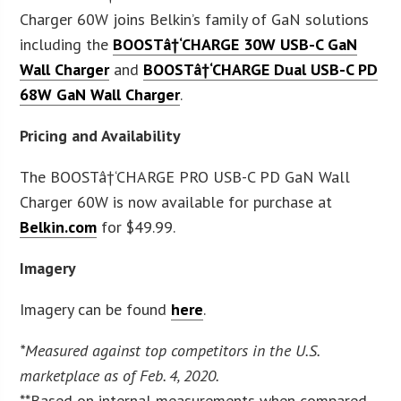
Charger 60W joins Belkin’s family of GaN solutions
including the
BOOSTâ†‘CHARGE 30W USB-C GaN
Wall Charger
and
BOOSTâ†‘CHARGE Dual USB-C PD
68W GaN Wall Charger
.
Pricing and Availability
The BOOSTâ†‘CHARGE PRO USB-C PD GaN Wall
Charger 60W is now available for purchase at
Belkin.com
for $49.99.
Imagery
Imagery can be found
here
.
*Measured against top competitors in the U.S.
marketplace as of Feb. 4, 2020.
**Based on internal measurements when compared