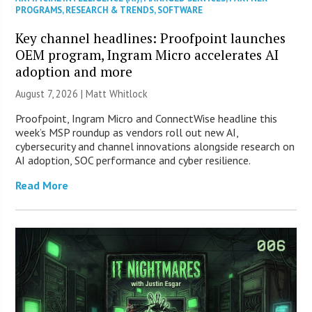
PROGRAMS
,
RESEARCH & TRENDS
,
SOFTWARE
Key channel headlines: Proofpoint launches
OEM program, Ingram Micro accelerates AI
adoption and more
August 7, 2026 |
Matt Whitlock
Proofpoint, Ingram Micro and ConnectWise headline this
week’s MSP roundup as vendors roll out new AI,
cybersecurity and channel innovations alongside research on
AI adoption, SOC performance and cyber resilience.
Read More