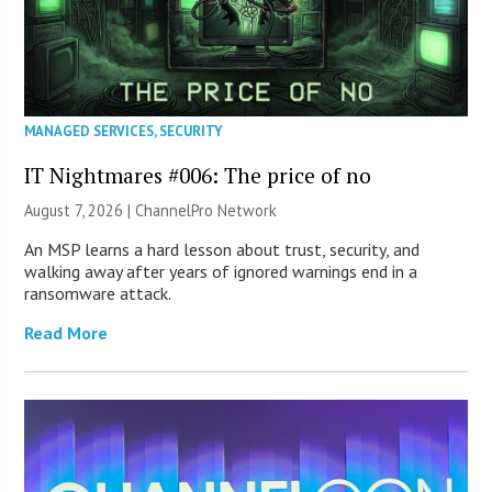
MANAGED SERVICES
,
SECURITY
IT Nightmares #006: The price of no
August 7, 2026 |
ChannelPro Network
An MSP learns a hard lesson about trust, security, and
walking away after years of ignored warnings end in a
ransomware attack.
Read More