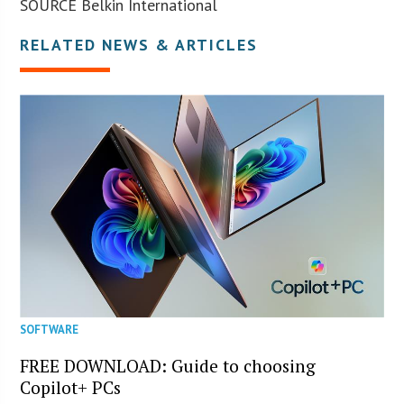
SOURCE Belkin International
RELATED NEWS & ARTICLES
SOFTWARE
FREE DOWNLOAD: Guide to choosing
Copilot+ PCs