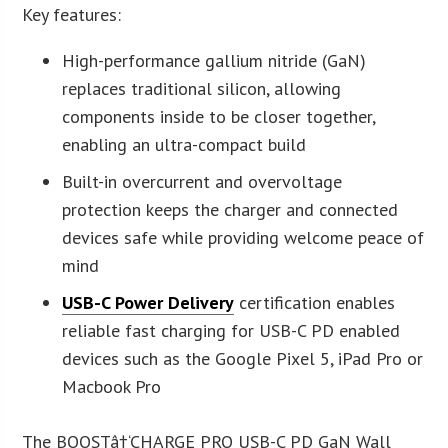
Key features:
High-performance gallium nitride (GaN)
replaces traditional silicon, allowing
components inside to be closer together,
enabling an ultra-compact build
Built-in overcurrent and overvoltage
protection keeps the charger and connected
devices safe while providing welcome peace of
mind
USB-C Power Delivery
certification enables
reliable fast charging for USB-C PD enabled
devices such as the Google Pixel 5, iPad Pro or
Macbook Pro
The BOOSTâ†‘CHARGE PRO USB-C PD GaN Wall