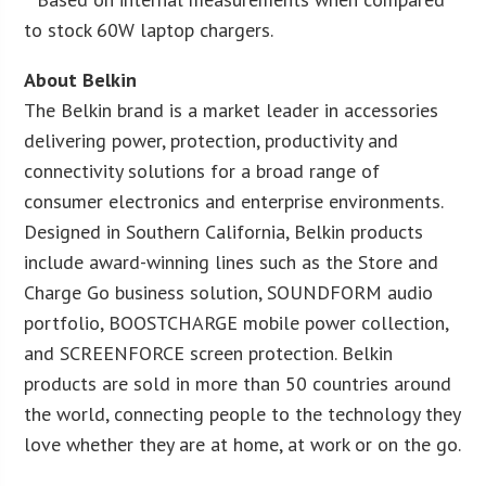
to stock 60W laptop chargers.
About Belkin
The Belkin brand is a market leader in accessories
delivering power, protection, productivity and
connectivity solutions for a broad range of
consumer electronics and enterprise environments.
Designed in Southern California, Belkin products
include award-winning lines such as the Store and
Charge Go business solution, SOUNDFORM audio
portfolio, BOOSTCHARGE mobile power collection,
and SCREENFORCE screen protection. Belkin
products are sold in more than 50 countries around
the world, connecting people to the technology they
love whether they are at home, at work or on the go.