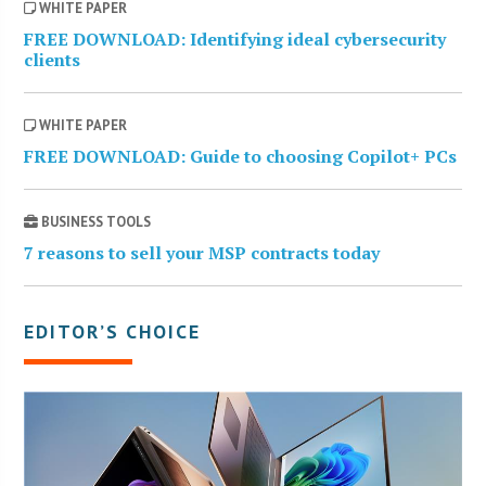
WHITE PAPER
FREE DOWNLOAD: Identifying ideal cybersecurity
clients
WHITE PAPER
FREE DOWNLOAD: Guide to choosing Copilot+ PCs
BUSINESS TOOLS
7 reasons to sell your MSP contracts today
EDITOR’S CHOICE