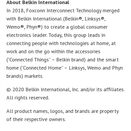
About Belkin International
In 2018, Foxconn Interconnect Technology merged
with Belkin International (Belkin®, Linksys®,
Wemo®, Phyn®) to create a global consumer
electronics leader. Today, this group leads in
connecting people with technologies at home, at
work and on the go within the accessories
(“Connected Things” – Belkin brand) and the smart
home (“Connected Home” – Linksys, Wemo and Phyn
brands) markets.
© 2020 Belkin International, Inc. and/or its affiliates.
All rights reserved.
All product names, logos, and brands are property
of their respective owners.