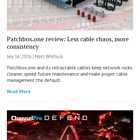
Patchbox.one review: Less cable chaos, more
consistency
July 16, 2026 |
Matt Whitlock
Patchbox.one and its retractable cables keep network racks
cleaner, speed future maintenance and make proper cable
management the default.
Read More