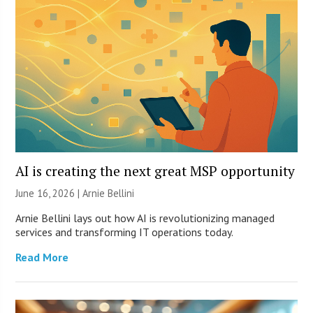
AI is creating the next great MSP opportunity
June 16, 2026 | Arnie Bellini
Arnie Bellini lays out how AI is revolutionizing managed
services and transforming IT operations today.
Read More