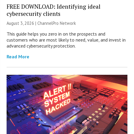
FREE DOWNLOAD: Identifying ideal
cybersecurity clients
August 3, 2026 |
ChannelPro Network
This guide helps you zero in on the prospects and
customers who are most likely to need, value, and invest in
advanced cybersecurity protection.
Read More