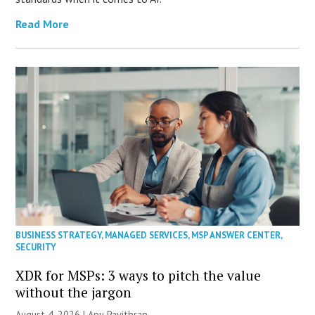
Read More
BUSINESS STRATEGY
,
MANAGED SERVICES
,
MSP ANSWER CENTER
,
SECURITY
XDR for MSPs: 3 ways to pitch the value
without the jargon
August 4, 2026 | Apu Pavithran