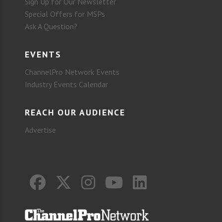
Sign Up for Our Newsletter
Special Offers for MSPs
Ask A Question?
EVENTS
ChannelPro Network Events
Industry Events Calendar
REACH OUR AUDIENCE
Advertise