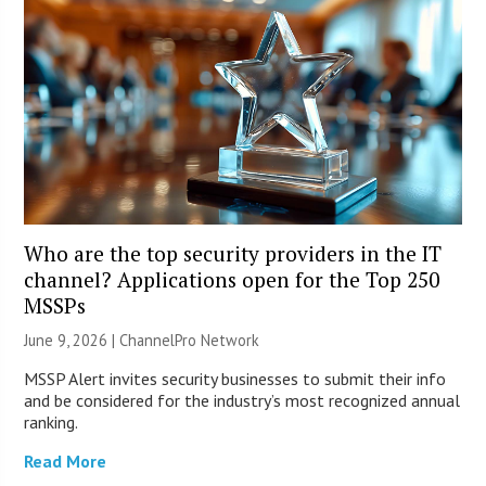
Who are the top security providers in the IT
channel? Applications open for the Top 250
MSSPs
June 9, 2026 |
ChannelPro Network
MSSP Alert invites security businesses to submit their info
and be considered for the industry’s most recognized annual
ranking.
Read More