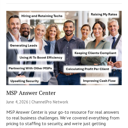
MSP Answer Center
June 4, 2026 |
ChannelPro Network
MSP Answer Center is your go-to resource for real answers
to real business challenges. We’ve covered everything from
pricing to staffing to security, and we’re just getting