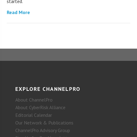
started.
Read More
EXPLORE CHANNELPRO
About ChannelPro
About CyberRisk Alliance
Editorial Calendar
Our Network & Publications
ChannelPro Advisory Group