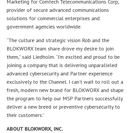
Marketing for Comtech Telecommunications Corp,
provider of secure advanced communications
solutions for commercial enterprises and
government agencies worldwide.
“The culture and strategic vision Rob and the
BLOKWORX team share drove my desire to join
them,” said Liedholm. “I’m excited and proud to be
joining a company that is delivering unparalleled
advanced cybersecurity and Partner experience
exclusively to the Channel. I can’t wait to roll out a
fresh, modern new brand for BLOKWORX and shape
the program to help our MSP Partners successfully
deliver a new breed or preventive cybersecurity to
their customers.”
ABOUT BLOKWORX, INC.