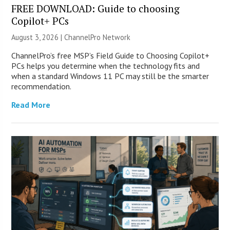
FREE DOWNLOAD: Guide to choosing
Copilot+ PCs
August 3, 2026 |
ChannelPro Network
ChannelPro’s free MSP’s Field Guide to Choosing Copilot+
PCs helps you determine when the technology fits and
when a standard Windows 11 PC may still be the smarter
recommendation.
Read More