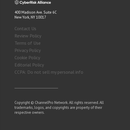
400 Madison Ave. Suite 6C
New York, NY 10017
Contact Us
Review Policy
Terms of Use
Privacy Policy
Cookie Policy
Editorial Policy
CCPA: Do not sell my personal info
Copyright © ChannelPro Network. All rights reserved. All
trademarks, logos, and copyrights are property of their
respective owners.