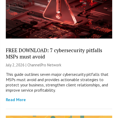
FREE DOWNLOAD: 7 cybersecurity pitfalls
MSPs must avoid
July 2, 2026 |
ChannelPro Network
This guide outlines seven major cybersecurity pitfalls that
MSPs must avoid and provides actionable strategies to
protect your business, strengthen client relationships, and
improve service profitability.
Read More