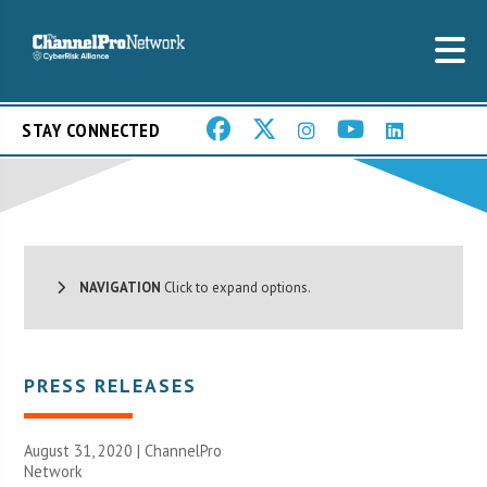
STAY CONNECTED
NAVIGATION
Click to expand options.
PRESS RELEASES
August 31, 2020 |
ChannelPro
Network