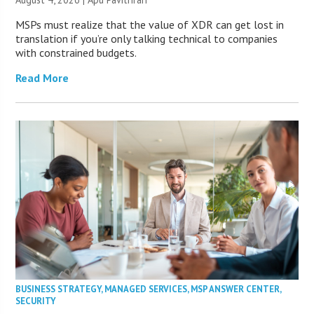
MSPs must realize that the value of XDR can get lost in
translation if you’re only talking technical to companies
with constrained budgets.
Read More
BUSINESS STRATEGY
,
MANAGED SERVICES
,
MSP ANSWER CENTER
,
SECURITY