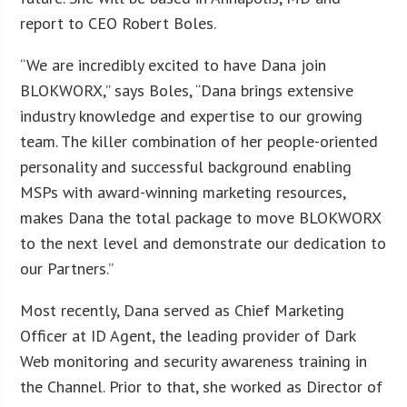
report to CEO Robert Boles.
“We are incredibly excited to have Dana join
BLOKWORX,” says Boles, “Dana brings extensive
industry knowledge and expertise to our growing
team. The killer combination of her people-oriented
personality and successful background enabling
MSPs with award-winning marketing resources,
makes Dana the total package to move BLOKWORX
to the next level and demonstrate our dedication to
our Partners.”
Most recently, Dana served as Chief Marketing
Officer at ID Agent, the leading provider of Dark
Web monitoring and security awareness training in
the Channel. Prior to that, she worked as Director of