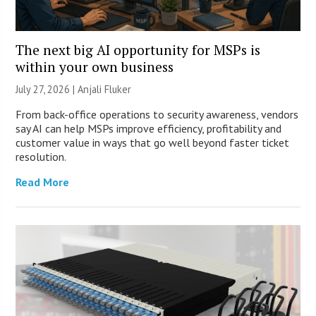
The next big AI opportunity for MSPs is
within your own business
July 27, 2026 |
Anjali Fluker
From back-office operations to security awareness, vendors
say AI can help MSPs improve efficiency, profitability and
customer value in ways that go well beyond faster ticket
resolution.
Read More