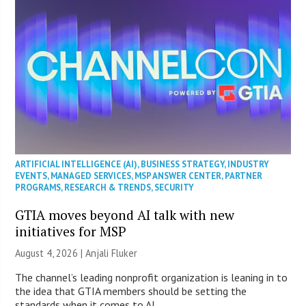
ARTIFICIAL INTELLIGENCE (AI)
,
BUSINESS STRATEGY
,
INDUSTRY
EVENTS
,
MANAGED SERVICES
,
MSP ANSWER CENTER
,
PARTNER
PROGRAMS
,
RESEARCH & TRENDS
,
SECURITY
GTIA moves beyond AI talk with new
initiatives for MSP
August 4, 2026 |
Anjali Fluker
The channel’s leading nonprofit organization is leaning in to
the idea that GTIA members should be setting the
standards when it comes to AI.