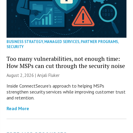
BUSINESS STRATEGY
,
MANAGED SERVICES
,
PARTNER PROGRAMS
,
SECURITY
Too many vulnerabilities, not enough time:
How MSPs can cut through the security noise
August 2, 2026 |
Anjali Fluker
Inside ConnectSecure’s approach to helping MSPs
strengthen security services while improving customer trust
and retention.
Read More