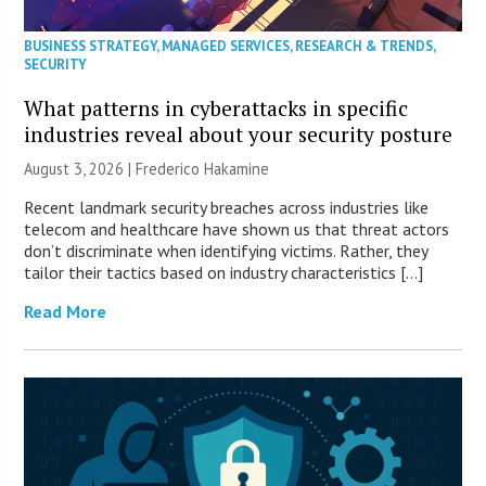
BUSINESS STRATEGY
,
MANAGED SERVICES
,
RESEARCH & TRENDS
,
SECURITY
What patterns in cyberattacks in specific
industries reveal about your security posture
August 3, 2026 | Frederico Hakamine
Recent landmark security breaches across industries like
telecom and healthcare have shown us that threat actors
don’t discriminate when identifying victims. Rather, they
tailor their tactics based on industry characteristics […]
Read More