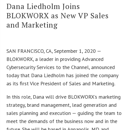
Dana Liedholm Joins
BLOKWORX as New VP Sales
and Marketing
SAN FRANCISCO, CA, September 1, 2020 —
BLOKWORX, a leader in providing Advanced
Cybersecurity Services to the Channel, announced
today that Dana Liedholm has joined the company
as its first Vice President of Sales and Marketing.
In this role, Dana will drive BLOKWORX’s marketing
strategy, brand management, lead generation and
sales planning and execution — guiding the team to
meet the demands of the business now and in the
future. She will be based in Annapolis, MD and