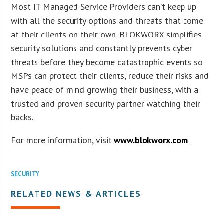
Most IT Managed Service Providers can’t keep up
with all the security options and threats that come
at their clients on their own. BLOKWORX simplifies
security solutions and constantly prevents cyber
threats before they become catastrophic events so
MSPs can protect their clients, reduce their risks and
have peace of mind growing their business, with a
trusted and proven security partner watching their
backs.
For more information, visit
www.blokworx.com
SECURITY
RELATED NEWS & ARTICLES