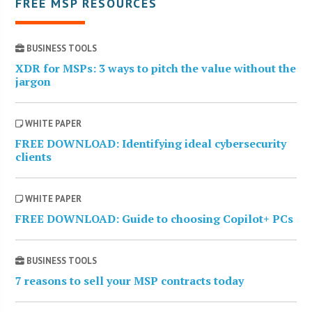
FREE MSP RESOURCES
BUSINESS TOOLS
XDR for MSPs: 3 ways to pitch the value without the
jargon
WHITE PAPER
FREE DOWNLOAD: Identifying ideal cybersecurity
clients
WHITE PAPER
FREE DOWNLOAD: Guide to choosing Copilot+ PCs
BUSINESS TOOLS
7 reasons to sell your MSP contracts today