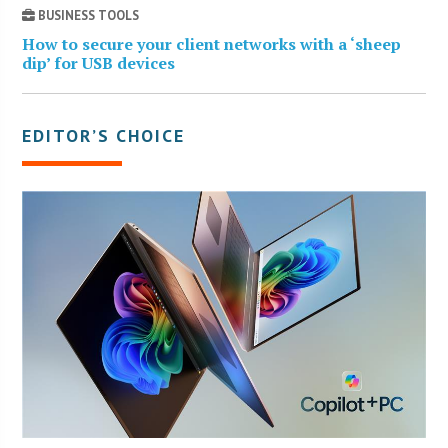
BUSINESS TOOLS
How to secure your client networks with a ‘sheep
dip’ for USB devices
EDITOR’S CHOICE