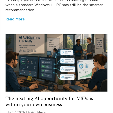
when a standard Windows 11 PC may still be the smarter
recommendation.
Read More
The next big AI opportunity for MSPs is
within your own business
July 27, 2026 |
Anjali Fluker