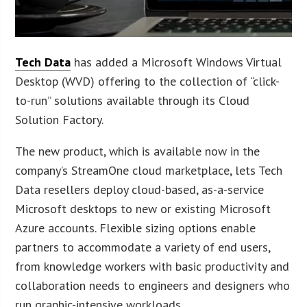
Tech Data
has added a Microsoft Windows Virtual
Desktop (WVD) offering to the collection of “click-
to-run” solutions available through its Cloud
Solution Factory.
The new product, which is available now in the
company’s StreamOne cloud marketplace, lets Tech
Data resellers deploy cloud-based, as-a-service
Microsoft desktops to new or existing Microsoft
Azure accounts. Flexible sizing options enable
partners to accommodate a variety of end users,
from knowledge workers with basic productivity and
collaboration needs to engineers and designers who
run graphic-intensive workloads.