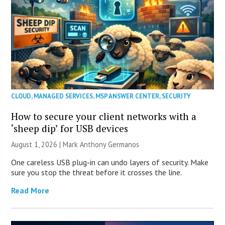
CLOUD
,
MANAGED SERVICES
,
MSP ANSWER CENTER
,
SECURITY
How to secure your client networks with a
‘sheep dip’ for USB devices
August 1, 2026 | Mark Anthony Germanos
One careless USB plug-in can undo layers of security. Make
sure you stop the threat before it crosses the line.
Read More