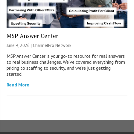
MSP Answer Center
June 4, 2026 |
ChannelPro Network
MSP Answer Center is your go-to resource for real answers
to real business challenges. We’ve covered everything from
pricing to staffing to security, and we’re just getting
started.
Read More