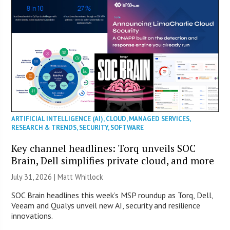
ARTIFICIAL INTELLIGENCE (AI)
,
CLOUD
,
MANAGED SERVICES
,
RESEARCH & TRENDS
,
SECURITY
,
SOFTWARE
Key channel headlines: Torq unveils SOC
Brain, Dell simplifies private cloud, and more
July 31, 2026 |
Matt Whitlock
SOC Brain headlines this week’s MSP roundup as Torq, Dell,
Veeam and Qualys unveil new AI, security and resilience
innovations.