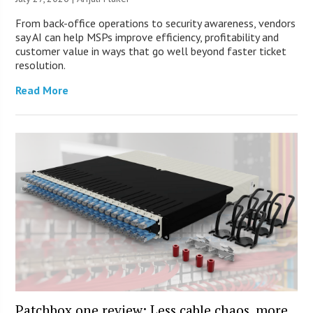
From back-office operations to security awareness, vendors
say AI can help MSPs improve efficiency, profitability and
customer value in ways that go well beyond faster ticket
resolution.
Read More
Patchbox.one review: Less cable chaos, more