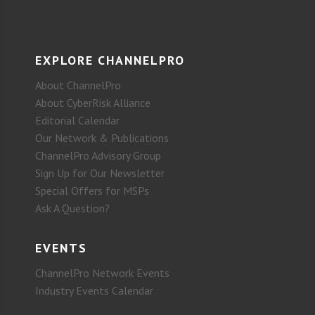
EXPLORE CHANNELPRO
About ChannelPro
About CyberRisk Alliance
Editorial Calendar
Our Network & Publications
ChannelPro Advisory Group
Sign Up for Our Newsletter
Special Offers for MSPs
Ask A Question?
EVENTS
ChannelPro Network Events
Industry Events Calendar