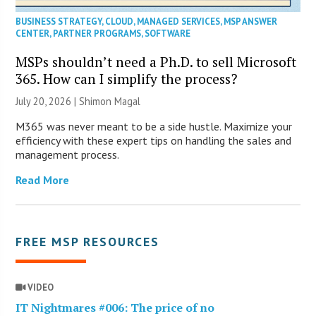
BUSINESS STRATEGY
,
CLOUD
,
MANAGED SERVICES
,
MSP ANSWER
CENTER
,
PARTNER PROGRAMS
,
SOFTWARE
MSPs shouldn’t need a Ph.D. to sell Microsoft
365. How can I simplify the process?
July 20, 2026 | Shimon Magal
M365 was never meant to be a side hustle. Maximize your
efficiency with these expert tips on handling the sales and
management process.
Read More
FREE MSP RESOURCES
VIDEO
IT Nightmares #006: The price of no