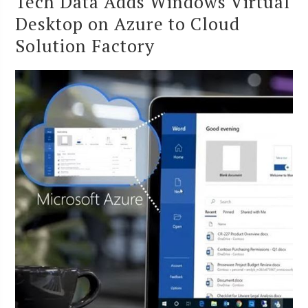
Tech Data Adds Windows Virtual
Desktop on Azure to Cloud
Solution Factory