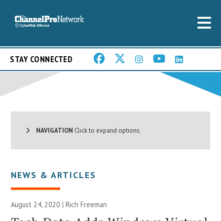
STAY CONNECTED
NAVIGATION
Click to expand options.
NEWS & ARTICLES
August 24, 2020 |
Rich Freeman