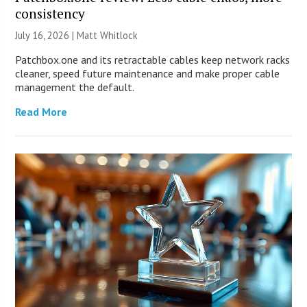
consistency
July 16, 2026 |
Matt Whitlock
Patchbox.one and its retractable cables keep network racks
cleaner, speed future maintenance and make proper cable
management the default.
Read More