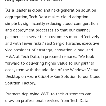
“As a leader in cloud and next-generation solution
aggregation, Tech Data makes cloud adoption
simple by significantly reducing cloud configuration
and deployment processes so that our channel
partners can serve their customers more effectively
and with fewer risks,” said Sergio Farache, executive
vice president of strategy, innovation, cloud, and
M&A at Tech Data, in prepared remarks. “We look
forward to delivering higher value to our partner
ecosystem with the addition of the Windows Virtual
Desktop on Azure Click-to-Run Solution to our Cloud
Solution Factory.”
Partners deploying WVD to their customers can
draw on professional services from Tech Data