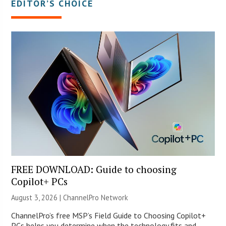
EDITOR’S CHOICE
FREE DOWNLOAD: Guide to choosing
Copilot+ PCs
August 3, 2026 |
ChannelPro Network
ChannelPro’s free MSP’s Field Guide to Choosing Copilot+
PCs helps you determine when the technology fits and