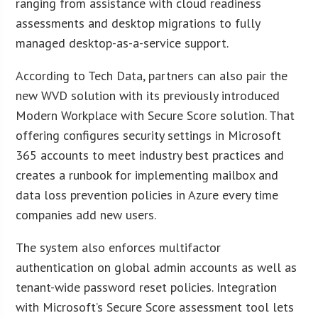
ranging from assistance with cloud readiness
assessments and desktop migrations to fully
managed desktop-as-a-service support.
According to Tech Data, partners can also pair the
new WVD solution with its previously introduced
Modern Workplace with Secure Score solution. That
offering configures security settings in Microsoft
365 accounts to meet industry best practices and
creates a runbook for implementing mailbox and
data loss prevention policies in Azure every time
companies add new users.
The system also enforces multifactor
authentication on global admin accounts as well as
tenant-wide password reset policies. Integration
with Microsoft’s Secure Score assessment tool lets