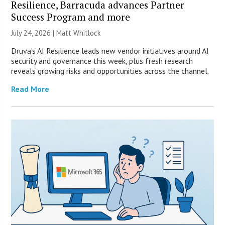
Resilience, Barracuda advances Partner
Success Program and more
July 24, 2026 |
Matt Whitlock
Druva’s AI Resilience leads new vendor initiatives around AI
security and governance this week, plus fresh research
reveals growing risks and opportunities across the channel.
Read More