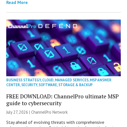
Read More
BUSINESS STRATEGY
,
CLOUD
,
MANAGED SERVICES
,
MSP ANSWER
CENTER
,
SECURITY
,
SOFTWARE
,
STORAGE & BACKUP
FREE DOWNLOAD: ChannelPro ultimate MSP
guide to cybersecurity
July 27, 2026 |
ChannelPro Network
Stay ahead of evolving threats with comprehensive