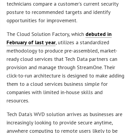
technicians compare a customer’s current security
posture to recommended targets and identify
opportunities for improvement.
The Cloud Solution Factory, which
debuted in
February of last year
, utilizes a standardized
methodology to produce pre-assembled, market-
ready cloud services that Tech Data partners can
provision and manage through StreamOne. Their
click-to-run architecture is designed to make adding
them to a cloud services business simple for
companies with limited in-house skills and
resources.
Tech Data’s WVD solution arrives as businesses are
increasingly looking to provide secure anytime,
anywhere computing to remote users likely to be