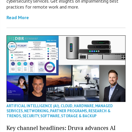
cybersecurity services. Get insights on implementing best
practices for remote work and more.
Read More
ARTIFICIAL INTELLIGENCE (AI)
,
CLOUD
,
HARDWARE
,
MANAGED
SERVICES
,
NETWORKING
,
PARTNER PROGRAMS
,
RESEARCH &
TRENDS
,
SECURITY
,
SOFTWARE
,
STORAGE & BACKUP
Key channel headlines: Druva advances AI