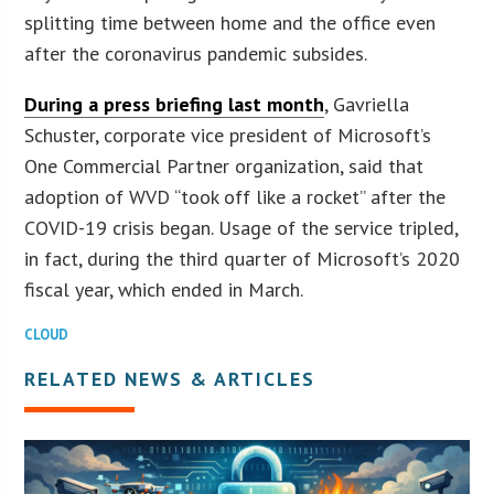
splitting time between home and the office even
after the coronavirus pandemic subsides.
During a press briefing last month
, Gavriella
Schuster, corporate vice president of Microsoft’s
One Commercial Partner organization, said that
adoption of WVD “took off like a rocket” after the
COVID-19 crisis began. Usage of the service tripled,
in fact, during the third quarter of Microsoft’s 2020
fiscal year, which ended in March.
CLOUD
RELATED NEWS & ARTICLES