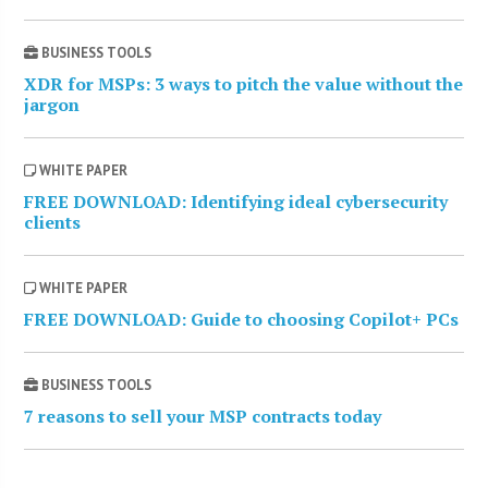
BUSINESS TOOLS
XDR for MSPs: 3 ways to pitch the value without the
jargon
WHITE PAPER
FREE DOWNLOAD: Identifying ideal cybersecurity
clients
WHITE PAPER
FREE DOWNLOAD: Guide to choosing Copilot+ PCs
BUSINESS TOOLS
7 reasons to sell your MSP contracts today