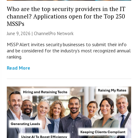
Who are the top security providers in the IT
channel? Applications open for the Top 250
MSSPs
June 9, 2026 |
ChannelPro Network
MSSP Alert invites security businesses to submit their info
and be considered for the industry’s most recognized annual
ranking.
Read More