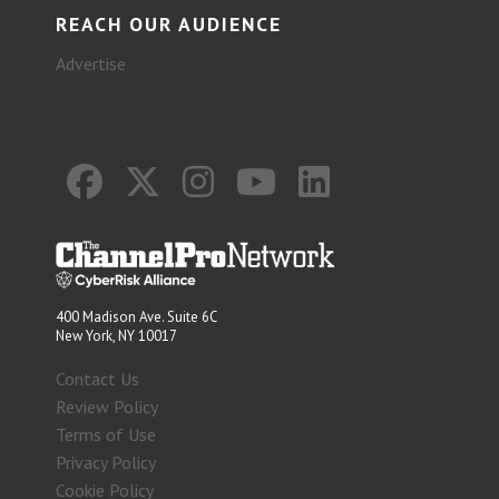
REACH OUR AUDIENCE
Advertise
400 Madison Ave. Suite 6C
New York, NY 10017
Contact Us
Review Policy
Terms of Use
Privacy Policy
Cookie Policy