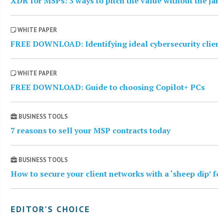
XDR for MSPs: 3 ways to pitch the value without the j
WHITE PAPER
FREE DOWNLOAD: Identifying ideal cybersecurity clie
WHITE PAPER
FREE DOWNLOAD: Guide to choosing Copilot+ PCs
BUSINESS TOOLS
7 reasons to sell your MSP contracts today
BUSINESS TOOLS
How to secure your client networks with a ‘sheep dip’ 
EDITOR’S CHOICE