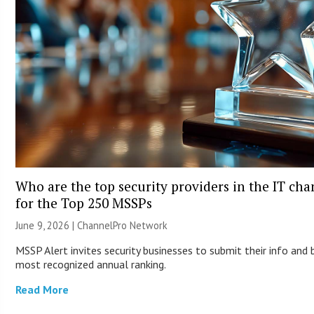
Who are the top security providers in the IT ch
for the Top 250 MSSPs
June 9, 2026 |
ChannelPro Network
MSSP Alert invites security businesses to submit their info and 
most recognized annual ranking.
Read More