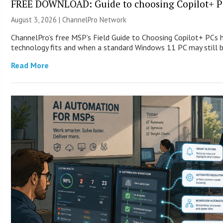
FREE DOWNLOAD: Guide to choosing Copilot+ P
August 3, 2026 |
ChannelPro Network
ChannelPro’s free MSP’s Field Guide to Choosing Copilot+ PCs
technology fits and when a standard Windows 11 PC may still
Read More