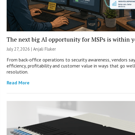
The next big AI opportunity for MSPs is within 
July 27, 2026 |
Anjali Fluker
From back-office operations to security awareness, vendors sa
efficiency, profitability and customer value in ways that go wel
resolution.
Read More