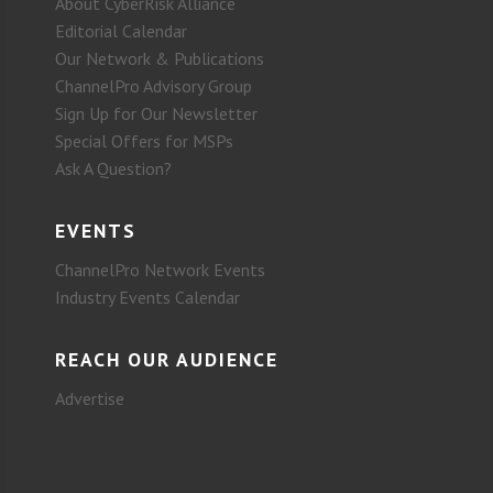
About CyberRisk Alliance
Editorial Calendar
Our Network & Publications
ChannelPro Advisory Group
Sign Up for Our Newsletter
Special Offers for MSPs
Ask A Question?
EVENTS
ChannelPro Network Events
Industry Events Calendar
REACH OUR AUDIENCE
Advertise