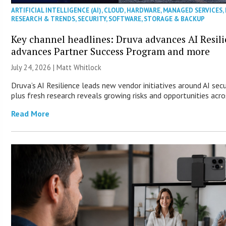
ARTIFICIAL INTELLIGENCE (AI)
,
CLOUD
,
HARDWARE
,
MANAGED SERVICES
,
RESEARCH & TRENDS
,
SECURITY
,
SOFTWARE
,
STORAGE & BACKUP
Key channel headlines: Druva advances AI Resil
advances Partner Success Program and more
July 24, 2026 |
Matt Whitlock
Druva’s AI Resilience leads new vendor initiatives around AI sec
plus fresh research reveals growing risks and opportunities acro
Read More