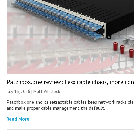
Patchbox.one review: Less cable chaos, more con
July 16, 2026 |
Matt Whitlock
Patchbox.one and its retractable cables keep network racks cl
and make proper cable management the default.
Read More