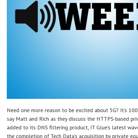
Need one more reason to be excited about 5G? It’s 100
say Matt and Rich as they discuss the HTTPS-based pr
added to its DNS filtering product, IT Glue’s latest w
the completion of Tech Data’s acquisition by private eq