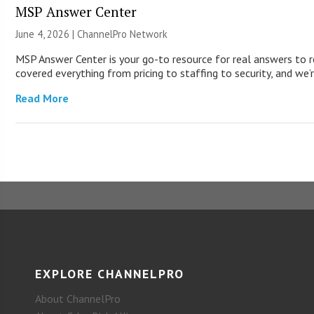
MSP Answer Center
June 4, 2026 |
ChannelPro Network
MSP Answer Center is your go-to resource for real answers to r
covered everything from pricing to staffing to security, and we’r
Read More
EXPLORE CHANNELPRO
About ChannelPro