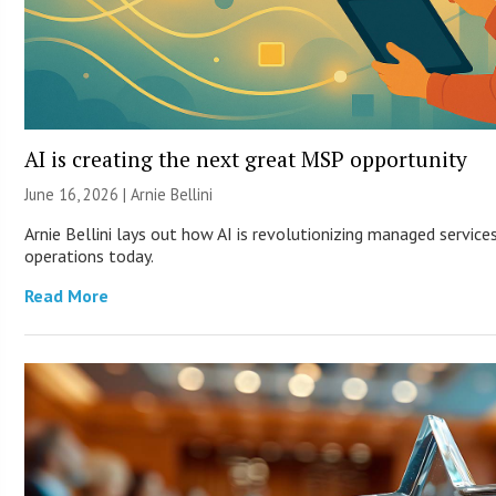
AI is creating the next great MSP opportunity
June 16, 2026 | Arnie Bellini
Arnie Bellini lays out how AI is revolutionizing managed servic
operations today.
Read More