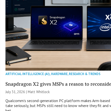
ARTIFICIAL INTELLIGENCE (AI)
,
HARDWARE
,
RESEARCH & TRENDS
Snapdragon X2 gives MSPs a reason to reconsid
July 31, 2026 |
Matt Whitlock
Qualcomm’s second-generation PC platform makes Arm-based 
take seriously, but MSPs still need to know where they fit and
bet.