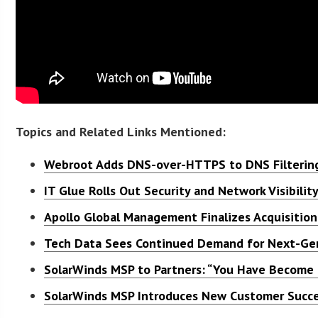
Topics and Related Links Mentioned:
Webroot Adds DNS-over-HTTPS to DNS Filtering
IT Glue Rolls Out Security and Network Visibilit
Apollo Global Management Finalizes Acquisition
Tech Data Sees Continued Demand for Next-Gen
SolarWinds MSP to Partners: “You Have Become 
SolarWinds MSP Introduces New Customer Succe