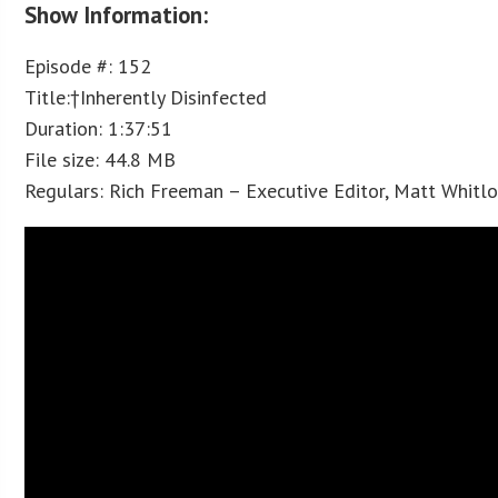
Show Information:
Episode #: 152
Title:†Inherently Disinfected
Duration: 1:37:51
File size: 44.8 MB
Regulars: Rich Freeman – Executive Editor, Matt Whitl