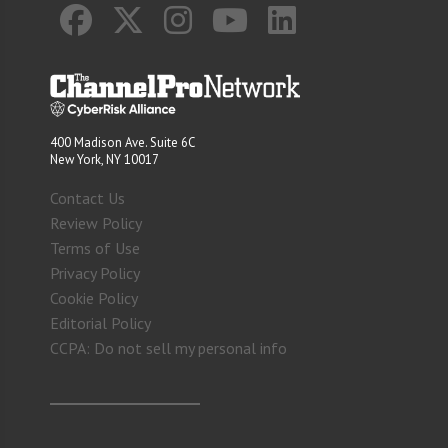
400 Madison Ave. Suite 6C
New York, NY 10017
Contact Us
Review Policy
Terms of Use
Privacy Policy
Cookie Policy
Editorial Policy
CCPA: Do not sell my personal info