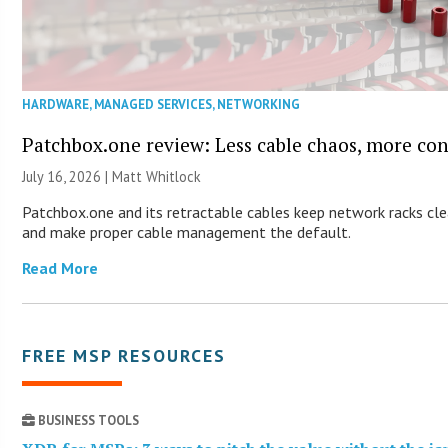
HARDWARE
,
MANAGED SERVICES
,
NETWORKING
Patchbox.one review: Less cable chaos, more con
July 16, 2026 |
Matt Whitlock
Patchbox.one and its retractable cables keep network racks cl
and make proper cable management the default.
Read More
FREE MSP RESOURCES
BUSINESS TOOLS