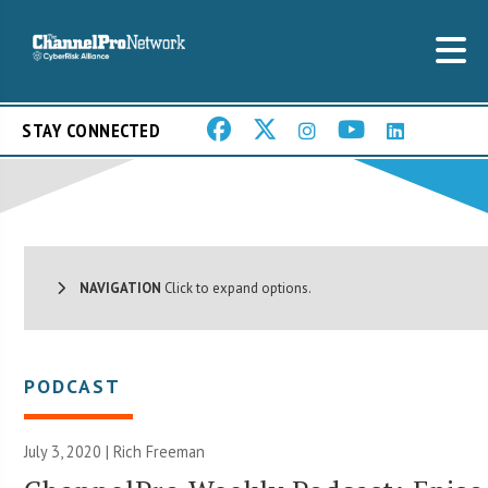
STAY CONNECTED
NAVIGATION
Click to expand options.
PODCAST
July 3, 2020 |
Rich Freeman