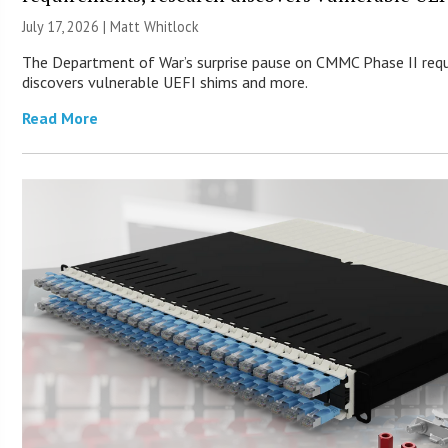
July 17, 2026 |
Matt Whitlock
The Department of War’s surprise pause on CMMC Phase II req
discovers vulnerable UEFI shims and more.
Read More