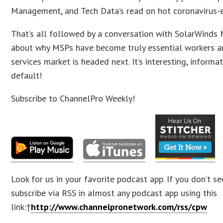
Management, and Tech Data’s read on hot coronavirus-e
That’s all followed by a conversation with SolarWinds
about why MSPs have become truly essential workers 
services market is headed next. It’s interesting, informa
default!
Subscribe to ChannelPro Weekly!
Look for us in your favorite podcast app. If you don’t se
subscribe via RSS in almost any podcast app using this
link:†
http://www.channelpronetwork.com/rss/cpw