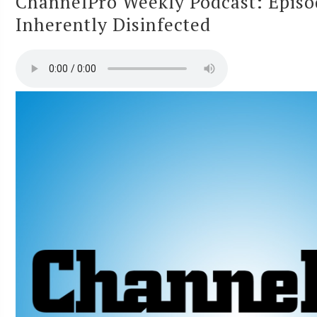
ChannelPro Weekly Podcast: Episo
Inherently Disinfected