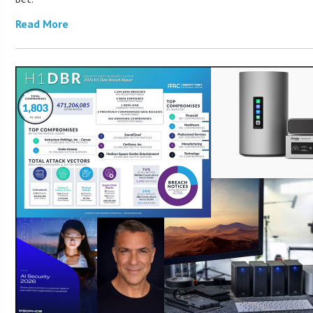
Read More