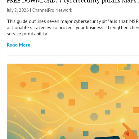
FREE DOWNLOAD: 7 cybersecurity pitfalls MSPs 
July 2, 2026 |
ChannelPro Network
This guide outlines seven major cybersecurity pitfalls that MS
actionable strategies to protect your business, strengthen clie
service profitability.
Read More