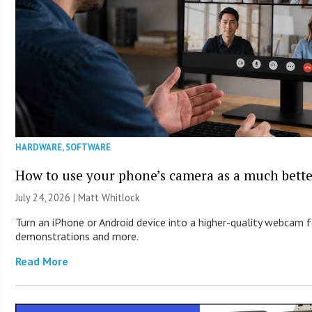
HARDWARE
,
SOFTWARE
How to use your phone’s camera as a much bett
July 24, 2026 |
Matt Whitlock
Turn an iPhone or Android device into a higher-quality webcam f
demonstrations and more.
Read More