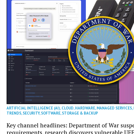
ARTIFICIAL INTELLIGENCE (AI)
,
CLOUD
,
HARDWARE
,
MANAGED SERVICES
,
TRENDS
,
SECURITY
,
SOFTWARE
,
STORAGE & BACKUP
Key channel headlines: Department of War sus
requirements, research discovers vulnerable UE