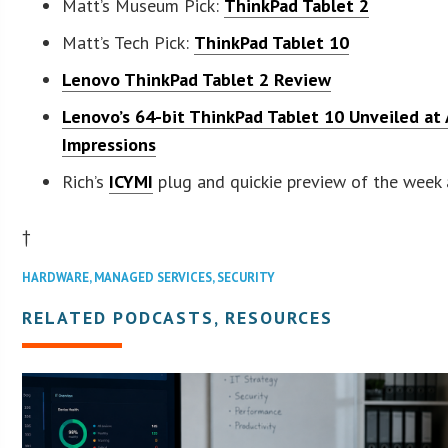
Matt’s Museum Pick:
ThinkPad Tablet 2
Matt’s Tech Pick:
ThinkPad Tablet 10
Lenovo ThinkPad Tablet 2 Review
Lenovo’s 64-bit ThinkPad Tablet 10 Unveiled at A
Impressions
Rich’s
ICYMI
plug and quickie preview of the week
†
HARDWARE
,
MANAGED SERVICES
,
SECURITY
RELATED PODCASTS, RESOURCES