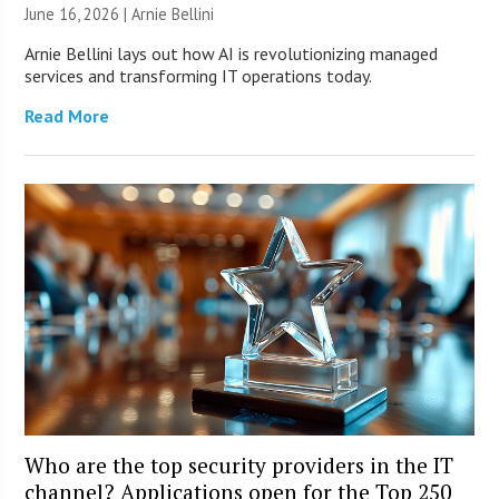
June 16, 2026 | Arnie Bellini
Arnie Bellini lays out how AI is revolutionizing managed
services and transforming IT operations today.
Read More
Who are the top security providers in the IT
channel? Applications open for the Top 250