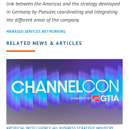
link between the Americas and the strategy developed
in Germany by Paessler, coordinating and integrating
the different areas of the company.
MANAGED SERVICES
,
NETWORKING
RELATED NEWS & ARTICLES
ARTIFICIAL INTELLIGENCE (AI)
,
BUSINESS STRATEGY
,
INDUSTRY