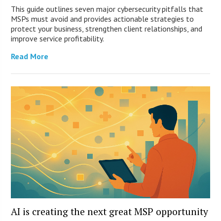
This guide outlines seven major cybersecurity pitfalls that
MSPs must avoid and provides actionable strategies to
protect your business, strengthen client relationships, and
improve service profitability.
Read More
AI is creating the next great MSP opportunity