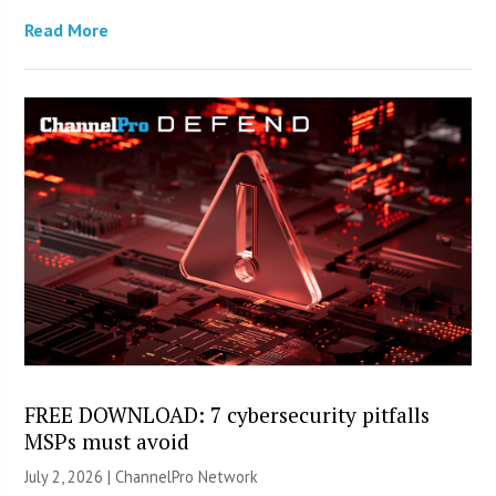
Read More
FREE DOWNLOAD: 7 cybersecurity pitfalls
MSPs must avoid
July 2, 2026 |
ChannelPro Network