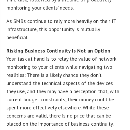
monitoring your clients’ needs.
As SMBs continue to rely more heavily on their IT
infrastructure, this opportunity is mutually
beneficial.
Risking Business Continuity Is Not an Option
Your task at hand is to relay the value of network
monitoring to your clients while navigating two
realities: There is a likely chance they don’t
understand the technical aspects of the devices
they use, and they may have a perception that, with
current budget constraints, their money could be
spent more effectively elsewhere. While these
concerns are valid, there is no price that can be
placed on the importance of business continuity.