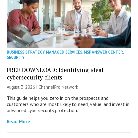
BUSINESS STRATEGY
,
MANAGED SERVICES
,
MSP ANSWER CENTER
,
SECURITY
FREE DOWNLOAD: Identifying ideal
cybersecurity clients
August 3, 2026 |
ChannelPro Network
This guide helps you zero in on the prospects and
customers who are most likely to need, value, and invest in
advanced cybersecurity protection.
Read More