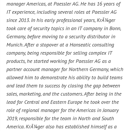
manager Americas, at Paessler AG. He has 16 years of
IT experience, including several roles at Paessler AG
since 2013. In his early professional years, KrÃ¼ger
took care of security topics in an IT company in Bonn,
Germany, before moving to a security distributor in
Munich. After a stopover at a Hanseatic consulting
company, being responsible for selling complex IT
products, he started working for Paessler AG as a
partner account manager for Northern Germany, which
allowed him to demonstrate his ability to build teams
and lead them to success by closing the gap between
sales, marketing, and the customers. After being in the
lead for Central and Eastern Europe he took over the
role of regional manager for the Americas in January
2019, responsible for the team in North and South
America. KrÃ¼ger also has established himself as a