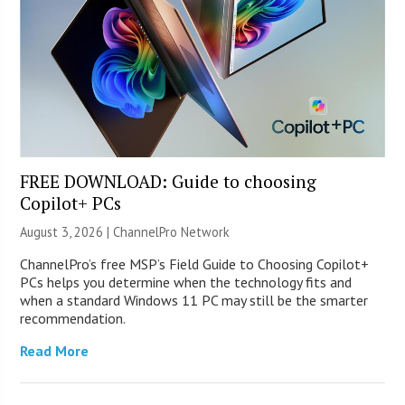
FREE DOWNLOAD: Guide to choosing
Copilot+ PCs
August 3, 2026 |
ChannelPro Network
ChannelPro’s free MSP’s Field Guide to Choosing Copilot+
PCs helps you determine when the technology fits and
when a standard Windows 11 PC may still be the smarter
recommendation.
Read More