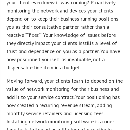
your client even knew it was coming? Proactively
monitoring the network and devices your clients
depend on to keep their business running positions
you as their consultative partner rather than a
reactive “”fixer.”” Your knowledge of issues before
they directly impact your clients instills a level of
trust and dependence on you as a partner. You have
now positioned yourself as invaluable, not a
dispensable line item in a budget.
Moving forward, your clients learn to depend on the
value of network monitoring for their business and
add it to your service contract. Your positioning has
now created a recurring revenue stream, adding
monthly service retainers and licensing fees.
Installing network monitoring software is a one-
time task, followed by a lifetime of proactively