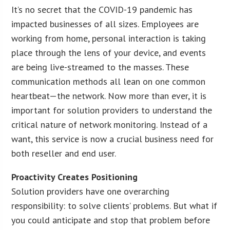
It’s no secret that the COVID-19 pandemic has
impacted businesses of all sizes. Employees are
working from home, personal interaction is taking
place through the lens of your device, and events
are being live-streamed to the masses. These
communication methods all lean on one common
heartbeat—the network. Now more than ever, it is
important for solution providers to understand the
critical nature of network monitoring. Instead of a
want, this service is now a crucial business need for
both reseller and end user.
Proactivity Creates Positioning
Solution providers have one overarching
responsibility: to solve clients’ problems. But what if
you could anticipate and stop that problem before