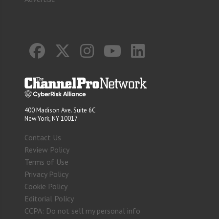
400 Madison Ave. Suite 6C
New York, NY 10017
Contact Us
Review Policy
Terms of Use
Privacy Policy
Cookie Policy
Editorial Policy
CCPA: Do not sell my personal info