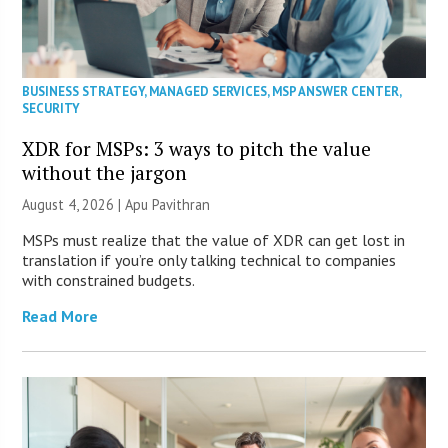
BUSINESS STRATEGY
,
MANAGED SERVICES
,
MSP ANSWER CENTER
,
SECURITY
XDR for MSPs: 3 ways to pitch the value
without the jargon
August 4, 2026 | Apu Pavithran
MSPs must realize that the value of XDR can get lost in
translation if you’re only talking technical to companies
with constrained budgets.
Read More