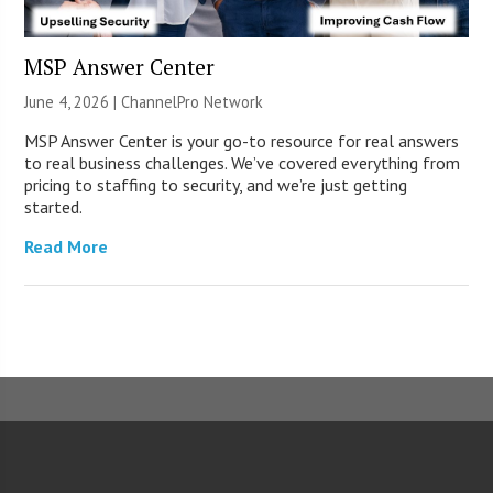
MSP Answer Center
June 4, 2026 |
ChannelPro Network
MSP Answer Center is your go-to resource for real answers
to real business challenges. We’ve covered everything from
pricing to staffing to security, and we’re just getting
started.
Read More