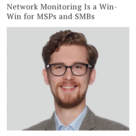
Network Monitoring Is a Win-
Win for MSPs and SMBs