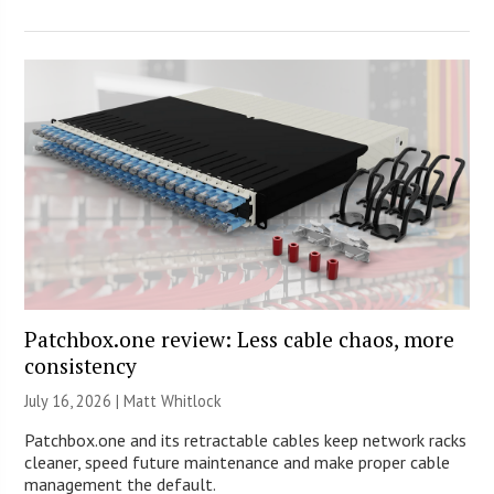
Patchbox.one review: Less cable chaos, more
consistency
July 16, 2026 |
Matt Whitlock
Patchbox.one and its retractable cables keep network racks
cleaner, speed future maintenance and make proper cable
management the default.