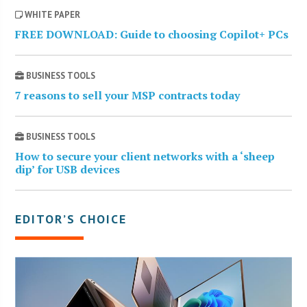
WHITE PAPER
FREE DOWNLOAD: Guide to choosing Copilot+ PCs
BUSINESS TOOLS
7 reasons to sell your MSP contracts today
BUSINESS TOOLS
How to secure your client networks with a ‘sheep
dip’ for USB devices
EDITOR’S CHOICE