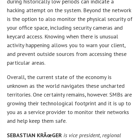
during historically low periods can indicate a
hacking attempt on the system. Beyond the network
is the option to also monitor the physical security of
your office space, including security cameras and
keycard access. Knowing when there is unusual
activity happening allows you to warn your client,
and prevent outside sources from accessing these
particular areas.
Overall, the current state of the economy is
unknown as the world navigates these uncharted
territories. One certainty remains, however. SMBs are
growing their technological footprint and it is up to
you as a service provider to monitor their networks
and help keep them safe.
SEBASTIAN KRÃœGER
is vice president, regional