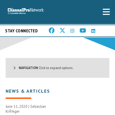
STAY CONNECTED
NAVIGATION
Click to expand options.
NEWS & ARTICLES
June 11, 2020 | Sebastian
KrÃ¼ger