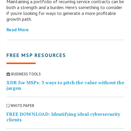
Maintaining a portfolio of recurring service contracts can be
both a strength and a burden. Here’s something to consider
if you’re looking for ways to generate a more profitable
growth path.
Read More
FREE MSP RESOURCES
BUSINESS TOOLS
XDR for MSPs: 3 ways to pitch the value without the
jargon
WHITE PAPER
FREE DOWNLOAD: Identifying ideal cybersecurity
clients