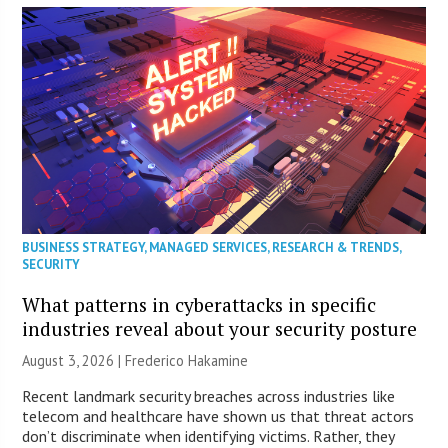
BUSINESS STRATEGY
,
MANAGED SERVICES
,
RESEARCH & TRENDS
,
SECURITY
What patterns in cyberattacks in specific
industries reveal about your security posture
August 3, 2026 | Frederico Hakamine
Recent landmark security breaches across industries like
telecom and healthcare have shown us that threat actors
don’t discriminate when identifying victims. Rather, they