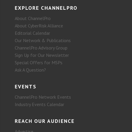
EXPLORE CHANNELPRO
About ChannelPro
About CyberRisk Alliance
Editorial Calendar
Our Network & Publications
ChannelPro Advisory Group
Sign Up for Our Newsletter
Special Offers for MSPs
Ask A Question?
EVENTS
ChannelPro Network Events
Industry Events Calendar
REACH OUR AUDIENCE
Advertise