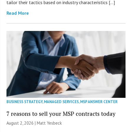
tailor their tactics based on industry characteristics […]
Read More
BUSINESS STRATEGY
,
MANAGED SERVICES
,
MSP ANSWER CENTER
7 reasons to sell your MSP contracts today
August 2, 2026 | Matt Yesbeck