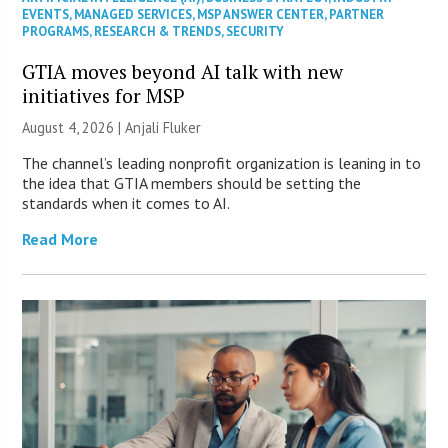
EVENTS
,
MANAGED SERVICES
,
MSP ANSWER CENTER
,
PARTNER
PROGRAMS
,
RESEARCH & TRENDS
,
SECURITY
GTIA moves beyond AI talk with new
initiatives for MSP
August 4, 2026 |
Anjali Fluker
The channel’s leading nonprofit organization is leaning in to
the idea that GTIA members should be setting the
standards when it comes to AI.
Read More