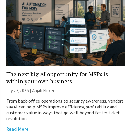
The next big AI opportunity for MSPs is
within your own business
July 27, 2026 |
Anjali Fluker
From back-office operations to security awareness, vendors
say AI can help MSPs improve efficiency, profitability and
customer value in ways that go well beyond faster ticket
resolution.
Read More