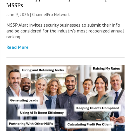
MSSPs
June 9, 2026 |
ChannelPro Network
MSSP Alert invites security businesses to submit their info
and be considered for the industry’s most recognized annual
ranking.
Read More