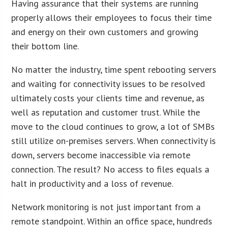
Having assurance that their systems are running
properly allows their employees to focus their time
and energy on their own customers and growing
their bottom line.
No matter the industry, time spent rebooting servers
and waiting for connectivity issues to be resolved
ultimately costs your clients time and revenue, as
well as reputation and customer trust. While the
move to the cloud continues to grow, a lot of SMBs
still utilize on-premises servers. When connectivity is
down, servers become inaccessible via remote
connection. The result? No access to files equals a
halt in productivity and a loss of revenue.
Network monitoring is not just important from a
remote standpoint. Within an office space, hundreds