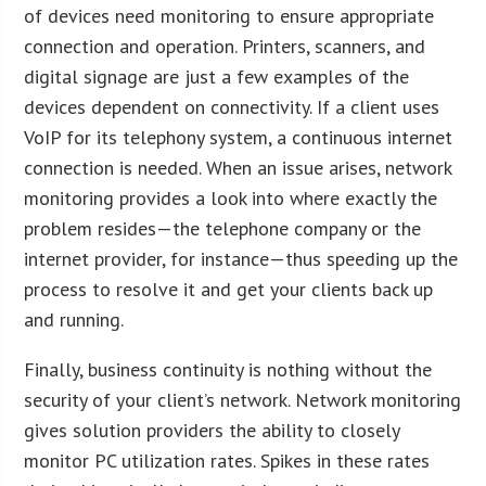
of devices need monitoring to ensure appropriate
connection and operation. Printers, scanners, and
digital signage are just a few examples of the
devices dependent on connectivity. If a client uses
VoIP for its telephony system, a continuous internet
connection is needed. When an issue arises, network
monitoring provides a look into where exactly the
problem resides—the telephone company or the
internet provider, for instance—thus speeding up the
process to resolve it and get your clients back up
and running.
Finally, business continuity is nothing without the
security of your client’s network. Network monitoring
gives solution providers the ability to closely
monitor PC utilization rates. Spikes in these rates