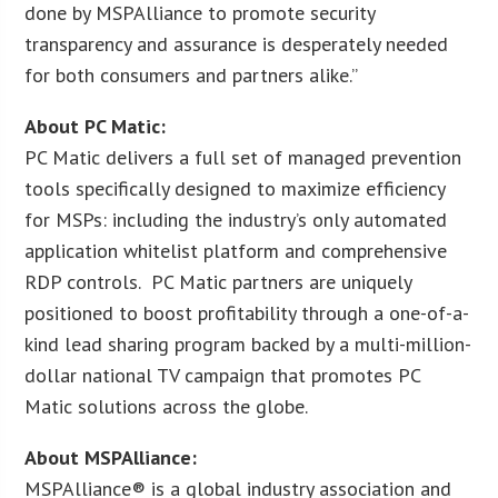
done by MSPAlliance to promote security
transparency and assurance is desperately needed
for both consumers and partners alike.”
About PC Matic:
PC Matic delivers a full set of managed prevention
tools specifically designed to maximize efficiency
for MSPs: including the industry’s only automated
application whitelist platform and comprehensive
RDP controls. PC Matic partners are uniquely
positioned to boost profitability through a one-of-a-
kind lead sharing program backed by a multi-million-
dollar national TV campaign that promotes PC
Matic solutions across the globe.
About MSPAlliance:
MSPAlliance® is a global industry association and