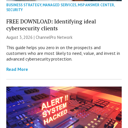
BUSINESS STRATEGY
,
MANAGED SERVICES
,
MSP ANSWER CENTER
,
SECURITY
FREE DOWNLOAD: Identifying ideal
cybersecurity clients
August 3, 2026 |
ChannelPro Network
This guide helps you zero in on the prospects and
customers who are most likely to need, value, and invest in
advanced cybersecurity protection.
Read More