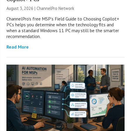
August 3, 2026 |
ChannelPro Network
ChannelPro’s free MSP’s Field Guide to Choosing Copilot+
PCs helps you determine when the technology fits and
when a standard Windows 11 PC may still be the smarter
recommendation.
Read More