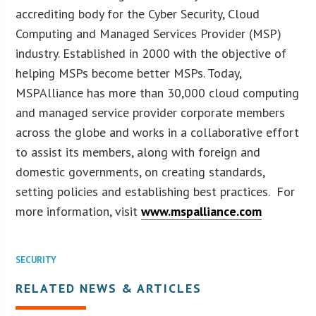
accrediting body for the Cyber Security, Cloud
Computing and Managed Services Provider (MSP)
industry. Established in 2000 with the objective of
helping MSPs become better MSPs. Today,
MSPAlliance has more than 30,000 cloud computing
and managed service provider corporate members
across the globe and works in a collaborative effort
to assist its members, along with foreign and
domestic governments, on creating standards,
setting policies and establishing best practices. For
more information, visit
www.mspalliance.com
SECURITY
RELATED NEWS & ARTICLES