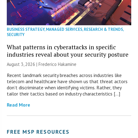
BUSINESS STRATEGY
,
MANAGED SERVICES
,
RESEARCH & TRENDS
,
SECURITY
What patterns in cyberattacks in specific
industries reveal about your security posture
August 3, 2026 | Frederico Hakamine
Recent landmark security breaches across industries like
telecom and healthcare have shown us that threat actors
don’t discriminate when identifying victims. Rather, they
tailor their tactics based on industry characteristics […]
Read More
FREE MSP RESOURCES