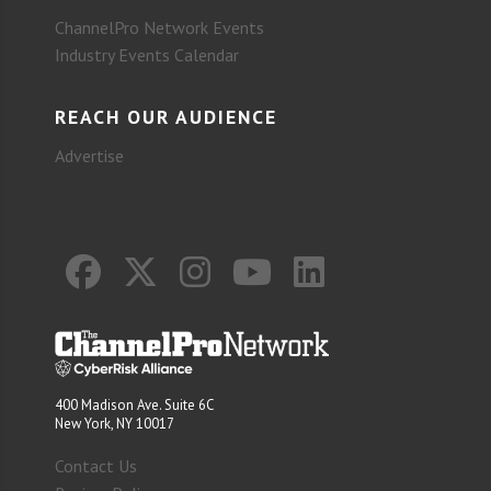
ChannelPro Network Events
Industry Events Calendar
REACH OUR AUDIENCE
Advertise
400 Madison Ave. Suite 6C
New York, NY 10017
Contact Us