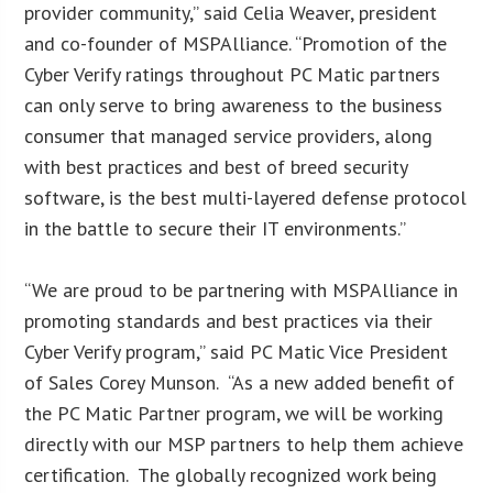
provider community,” said Celia Weaver, president
and co-founder of MSPAlliance. “Promotion of the
Cyber Verify ratings throughout PC Matic partners
can only serve to bring awareness to the business
consumer that managed service providers, along
with best practices and best of breed security
software, is the best multi-layered defense protocol
in the battle to secure their IT environments.”
“We are proud to be partnering with MSPAlliance in
promoting standards and best practices via their
Cyber Verify program,” said PC Matic Vice President
of Sales Corey Munson. “As a new added benefit of
the PC Matic Partner program, we will be working
directly with our MSP partners to help them achieve
certification. The globally recognized work being