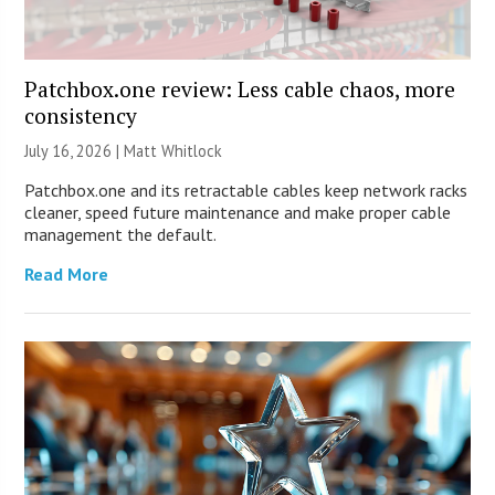
Patchbox.one review: Less cable chaos, more
consistency
July 16, 2026 |
Matt Whitlock
Patchbox.one and its retractable cables keep network racks
cleaner, speed future maintenance and make proper cable
management the default.
Read More