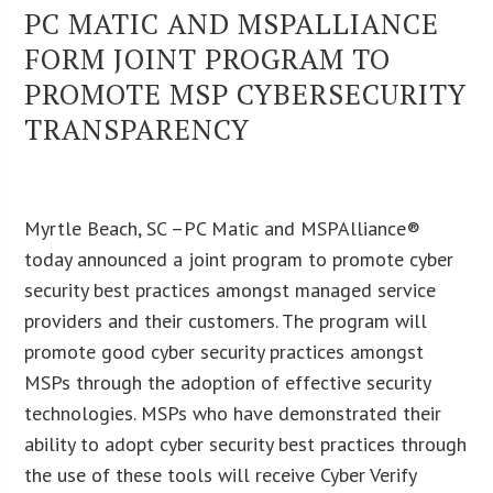
PC MATIC AND MSPALLIANCE
FORM JOINT PROGRAM TO
PROMOTE MSP CYBERSECURITY
TRANSPARENCY
Myrtle Beach, SC –PC Matic and MSPAlliance®
today announced a joint program to promote cyber
security best practices amongst managed service
providers and their customers. The program will
promote good cyber security practices amongst
MSPs through the adoption of effective security
technologies. MSPs who have demonstrated their
ability to adopt cyber security best practices through
the use of these tools will receive Cyber Verify