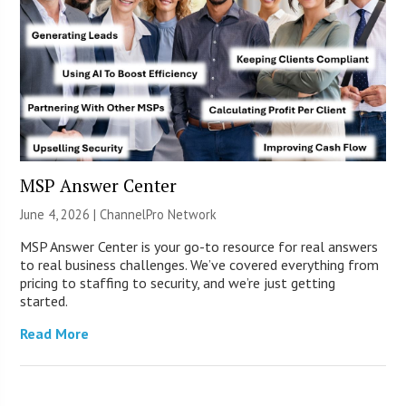
MSP Answer Center
June 4, 2026 |
ChannelPro Network
MSP Answer Center is your go-to resource for real answers
to real business challenges. We’ve covered everything from
pricing to staffing to security, and we’re just getting
started.
Read More