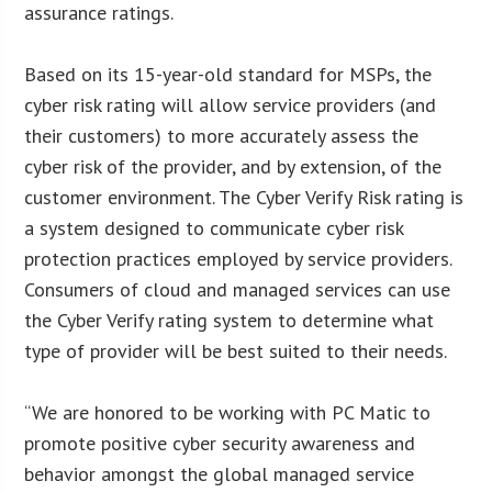
assurance ratings.
Based on its 15-year-old standard for MSPs, the
cyber risk rating will allow service providers (and
their customers) to more accurately assess the
cyber risk of the provider, and by extension, of the
customer environment. The Cyber Verify Risk rating is
a system designed to communicate cyber risk
protection practices employed by service providers.
Consumers of cloud and managed services can use
the Cyber Verify rating system to determine what
type of provider will be best suited to their needs.
“We are honored to be working with PC Matic to
promote positive cyber security awareness and
behavior amongst the global managed service