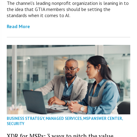
The channel’s leading nonprofit organization is leaning in to
the idea that GTIA members should be setting the
standards when it comes to AI.
Read More
BUSINESS STRATEGY
,
MANAGED SERVICES
,
MSP ANSWER CENTER
,
SECURITY
XDR for MSPs: 3 ways to pitch the value