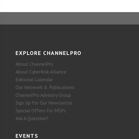
EXPLORE CHANNELPRO
About ChannelPro
About CyberRisk Alliance
Editorial Calendar
Our Network & Publications
ChannelPro Advisory Group
Sign Up for Our Newsletter
Special Offers for MSPs
Ask A Question?
EVENTS