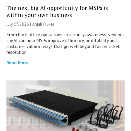
The next big AI opportunity for MSPs is
within your own business
July 27, 2026 |
Anjali Fluker
From back-office operations to security awareness, vendors
say AI can help MSPs improve efficiency, profitability and
customer value in ways that go well beyond faster ticket
resolution.
Read More