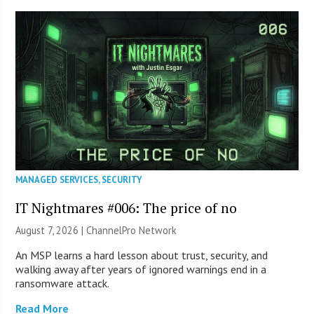
MANAGED SERVICES
,
SECURITY
IT Nightmares #006: The price of no
August 7, 2026 |
ChannelPro Network
An MSP learns a hard lesson about trust, security, and
walking away after years of ignored warnings end in a
ransomware attack.
Read More