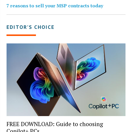
7 reasons to sell your MSP contracts today
EDITOR’S CHOICE
FREE DOWNLOAD: Guide to choosing
Copilot+ PCs