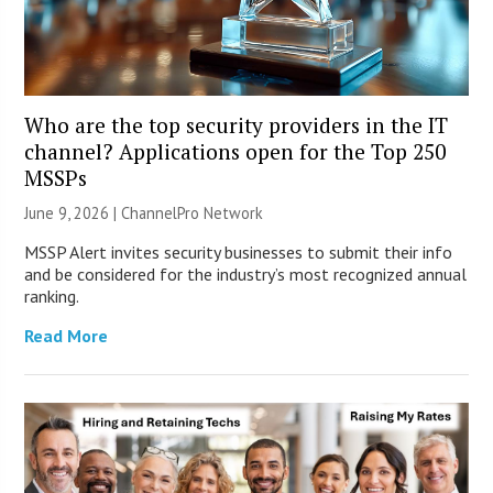
Who are the top security providers in the IT
channel? Applications open for the Top 250
MSSPs
June 9, 2026 |
ChannelPro Network
MSSP Alert invites security businesses to submit their info
and be considered for the industry’s most recognized annual
ranking.
Read More