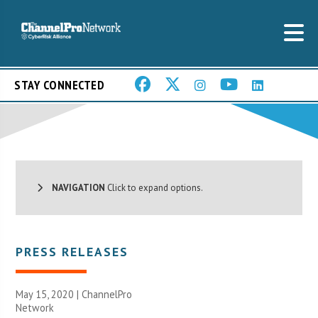
STAY CONNECTED
NAVIGATION
Click to expand options.
PRESS RELEASES
May 15, 2020 |
ChannelPro
Network