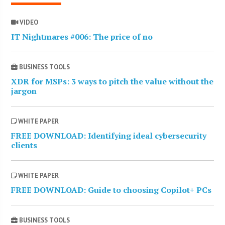
VIDEO
IT Nightmares #006: The price of no
BUSINESS TOOLS
XDR for MSPs: 3 ways to pitch the value without the
jargon
WHITE PAPER
FREE DOWNLOAD: Identifying ideal cybersecurity
clients
WHITE PAPER
FREE DOWNLOAD: Guide to choosing Copilot+ PCs
BUSINESS TOOLS