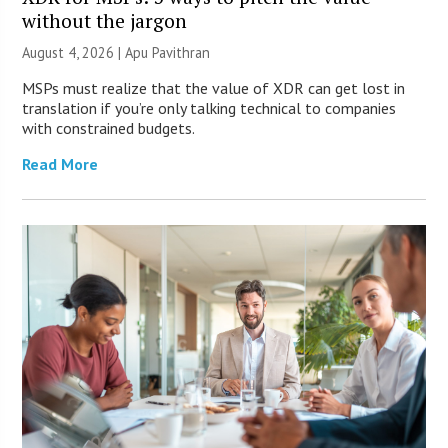
without the jargon
August 4, 2026 | Apu Pavithran
MSPs must realize that the value of XDR can get lost in
translation if you’re only talking technical to companies
with constrained budgets.
Read More