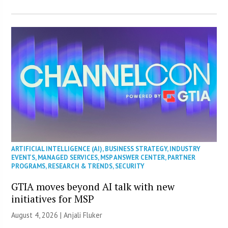
ARTIFICIAL INTELLIGENCE (AI)
,
BUSINESS STRATEGY
,
INDUSTRY
EVENTS
,
MANAGED SERVICES
,
MSP ANSWER CENTER
,
PARTNER
PROGRAMS
,
RESEARCH & TRENDS
,
SECURITY
GTIA moves beyond AI talk with new
initiatives for MSP
August 4, 2026 |
Anjali Fluker