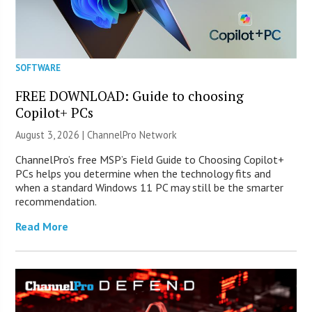
SOFTWARE
FREE DOWNLOAD: Guide to choosing
Copilot+ PCs
August 3, 2026 |
ChannelPro Network
ChannelPro’s free MSP’s Field Guide to Choosing Copilot+
PCs helps you determine when the technology fits and
when a standard Windows 11 PC may still be the smarter
recommendation.
Read More