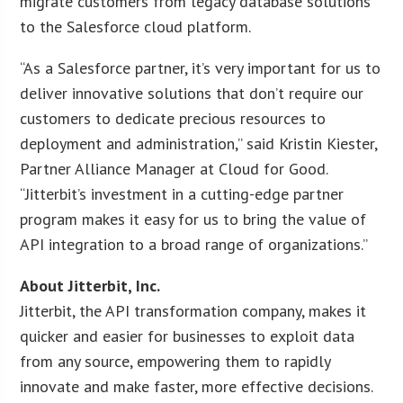
migrate customers from legacy database solutions
to the Salesforce cloud platform.
“As a Salesforce partner, it’s very important for us to
deliver innovative solutions that don’t require our
customers to dedicate precious resources to
deployment and administration,” said Kristin Kiester,
Partner Alliance Manager at Cloud for Good.
“Jitterbit’s investment in a cutting-edge partner
program makes it easy for us to bring the value of
API integration to a broad range of organizations.”
About Jitterbit, Inc.
Jitterbit, the API transformation company, makes it
quicker and easier for businesses to exploit data
from any source, empowering them to rapidly
innovate and make faster, more effective decisions.