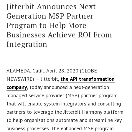
Jitterbit Announces Next-
Generation MSP Partner
Program to Help More
Businesses Achieve ROI From
Integration
ALAMEDA, Calif., April 28, 2020 (GLOBE
NEWSWIRE) — Jitterbit,
the API transformation
company
, today announced a next-generation
managed service provider (MSP) partner program
that will enable system integrators and consulting
partners to leverage the Jitterbit Harmony platform
to help organizations automate and streamline key
business processes. The enhanced MSP program