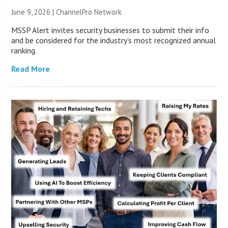
June 9, 2026 |
ChannelPro Network
MSSP Alert invites security businesses to submit their info
and be considered for the industry’s most recognized annual
ranking.
Read More