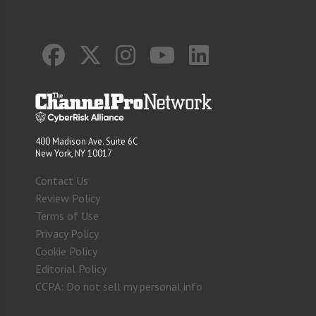
400 Madison Ave. Suite 6C
New York, NY 10017
Contact Us
Review Policy
Terms of Use
Privacy Policy
Cookie Policy
Editorial Policy
CCPA: Do not sell my personal info