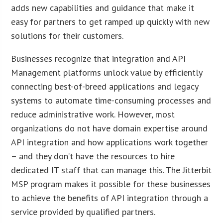
adds new capabilities and guidance that make it
easy for partners to get ramped up quickly with new
solutions for their customers.
Businesses recognize that integration and API
Management platforms unlock value by efficiently
connecting best-of-breed applications and legacy
systems to automate time-consuming processes and
reduce administrative work. However, most
organizations do not have domain expertise around
API integration and how applications work together
– and they don’t have the resources to hire
dedicated IT staff that can manage this. The Jitterbit
MSP program makes it possible for these businesses
to achieve the benefits of API integration through a
service provided by qualified partners.