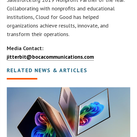
Collaborating with nonprofits and educational
institutions, Cloud for Good has helped
organizations achieve results, innovate, and
transform their operations.
Media Contact:
jitterbit@bocacommunications.com
RELATED NEWS & ARTICLES