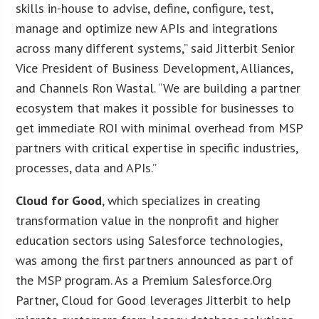
skills in-house to advise, define, configure, test,
manage and optimize new APIs and integrations
across many different systems,” said Jitterbit Senior
Vice President of Business Development, Alliances,
and Channels Ron Wastal. “We are building a partner
ecosystem that makes it possible for businesses to
get immediate ROI with minimal overhead from MSP
partners with critical expertise in specific industries,
processes, data and APIs.”
Cloud for Good
, which specializes in creating
transformation value in the nonprofit and higher
education sectors using Salesforce technologies,
was among the first partners announced as part of
the MSP program. As a Premium Salesforce.Org
Partner, Cloud for Good leverages Jitterbit to help