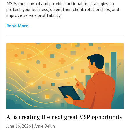
MSPs must avoid and provides actionable strategies to
protect your business, strengthen client relationships, and
improve service profitability.
Read More
AI is creating the next great MSP opportunity
June 16, 2026 | Arnie Bellini