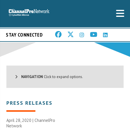
STAY CONNECTED
NAVIGATION
Click to expand options.
PRESS RELEASES
April 28, 2020 |
ChannelPro
Network