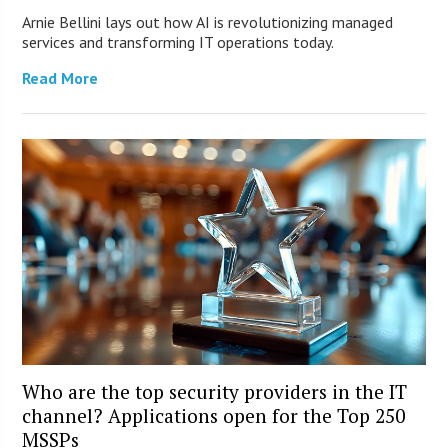
Arnie Bellini lays out how AI is revolutionizing managed
services and transforming IT operations today.
Read More
Who are the top security providers in the IT
channel? Applications open for the Top 250
MSSPs