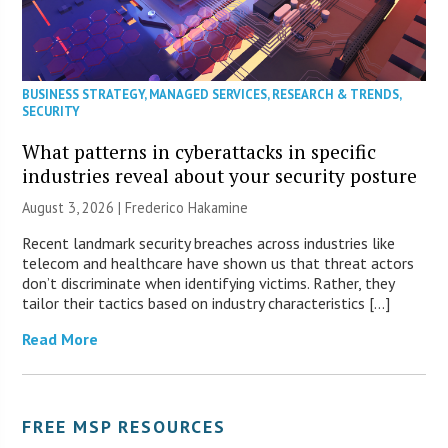
BUSINESS STRATEGY
,
MANAGED SERVICES
,
RESEARCH & TRENDS
,
SECURITY
What patterns in cyberattacks in specific
industries reveal about your security posture
August 3, 2026 | Frederico Hakamine
Recent landmark security breaches across industries like
telecom and healthcare have shown us that threat actors
don’t discriminate when identifying victims. Rather, they
tailor their tactics based on industry characteristics […]
Read More
FREE MSP RESOURCES