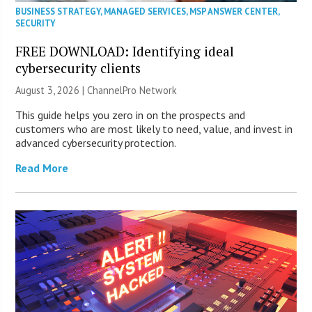
BUSINESS STRATEGY
,
MANAGED SERVICES
,
MSP ANSWER CENTER
,
SECURITY
FREE DOWNLOAD: Identifying ideal
cybersecurity clients
August 3, 2026 |
ChannelPro Network
This guide helps you zero in on the prospects and
customers who are most likely to need, value, and invest in
advanced cybersecurity protection.
Read More