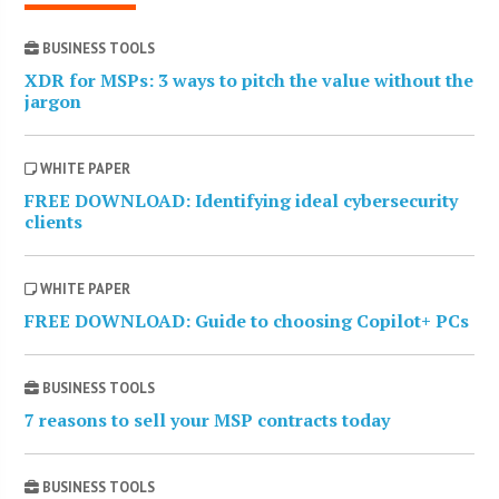
BUSINESS TOOLS
XDR for MSPs: 3 ways to pitch the value without the
jargon
WHITE PAPER
FREE DOWNLOAD: Identifying ideal cybersecurity
clients
WHITE PAPER
FREE DOWNLOAD: Guide to choosing Copilot+ PCs
BUSINESS TOOLS
7 reasons to sell your MSP contracts today
BUSINESS TOOLS