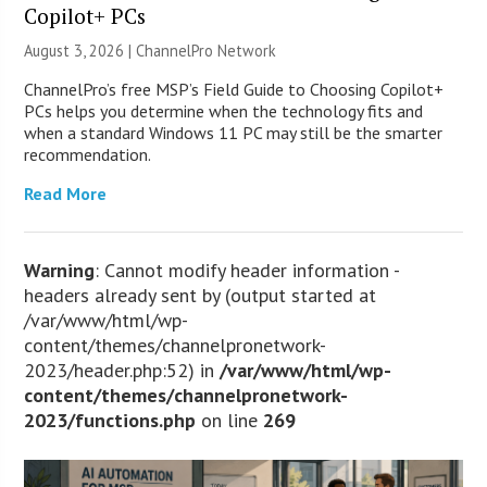
Copilot+ PCs
August 3, 2026 |
ChannelPro Network
ChannelPro’s free MSP’s Field Guide to Choosing Copilot+
PCs helps you determine when the technology fits and
when a standard Windows 11 PC may still be the smarter
recommendation.
Read More
Warning
: Cannot modify header information -
headers already sent by (output started at
/var/www/html/wp-
content/themes/channelpronetwork-
2023/header.php:52) in
/var/www/html/wp-
content/themes/channelpronetwork-
2023/functions.php
on line
269