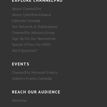
EXPLORE CHANNELPRO
About ChannelPro
About CyberRisk Alliance
Editorial Calendar
Our Network & Publications
ChannelPro Advisory Group
Sign Up for Our Newsletter
Special Offers for MSPs
Ask A Question?
EVENTS
ChannelPro Network Events
Industry Events Calendar
REACH OUR AUDIENCE
Advertise