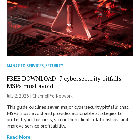
MANAGED SERVICES
,
SECURITY
FREE DOWNLOAD: 7 cybersecurity pitfalls
MSPs must avoid
July 2, 2026 |
ChannelPro Network
This guide outlines seven major cybersecurity pitfalls that
MSPs must avoid and provides actionable strategies to
protect your business, strengthen client relationships, and
improve service profitability.
Read More