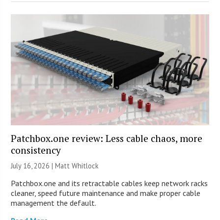
Patchbox.one review: Less cable chaos, more
consistency
July 16, 2026 |
Matt Whitlock
Patchbox.one and its retractable cables keep network racks
cleaner, speed future maintenance and make proper cable
management the default.