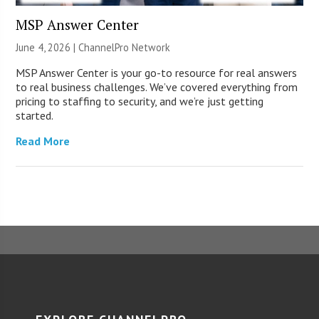
MSP Answer Center
June 4, 2026 |
ChannelPro Network
MSP Answer Center is your go-to resource for real answers
to real business challenges. We’ve covered everything from
pricing to staffing to security, and we’re just getting
started.
Read More