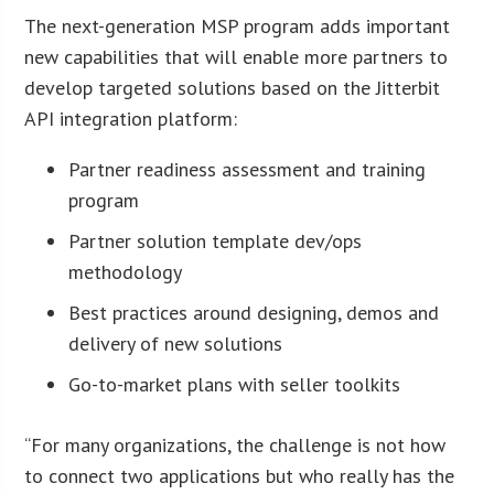
The next-generation MSP program adds important
new capabilities that will enable more partners to
develop targeted solutions based on the Jitterbit
API integration platform:
Partner readiness assessment and training
program
Partner solution template dev/ops
methodology
Best practices around designing, demos and
delivery of new solutions
Go-to-market plans with seller toolkits
“For many organizations, the challenge is not how
to connect two applications but who really has the