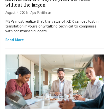
without the jargon
August 4, 2026 | Apu Pavithran
MSPs must realize that the value of XDR can get lost in
translation if you’re only talking technical to companies
with constrained budgets.
Read More