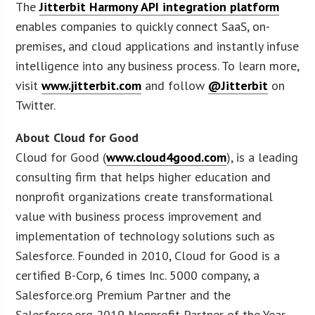
The
Jitterbit Harmony API integration platform
enables companies to quickly connect SaaS, on-
premises, and cloud applications and instantly infuse
intelligence into any business process. To learn more,
visit
www.jitterbit.com
and follow
@Jitterbit
on
Twitter.
About Cloud for Good
Cloud for Good (
www.cloud4good.com
), is a leading
consulting firm that helps higher education and
nonprofit organizations create transformational
value with business process improvement and
implementation of technology solutions such as
Salesforce. Founded in 2010, Cloud for Good is a
certified B-Corp, 6 times Inc. 5000 company, a
Salesforce.org Premium Partner and the
Salesforce.org 2019 Nonprofit Partner of the Year.