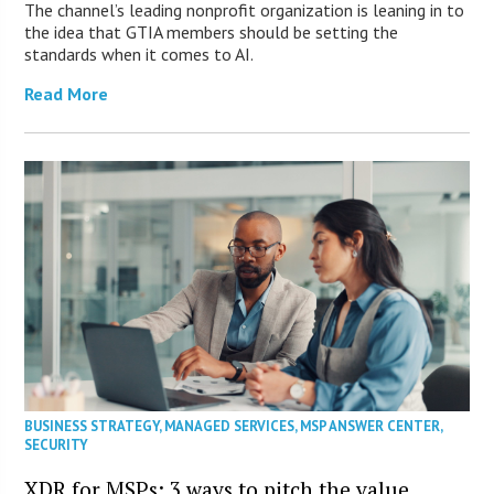
The channel’s leading nonprofit organization is leaning in to
the idea that GTIA members should be setting the
standards when it comes to AI.
Read More
BUSINESS STRATEGY
,
MANAGED SERVICES
,
MSP ANSWER CENTER
,
SECURITY
XDR for MSPs: 3 ways to pitch the value