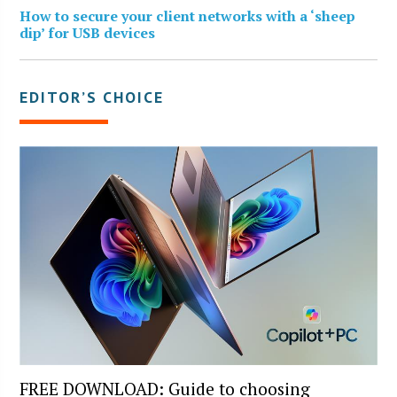
How to secure your client networks with a ‘sheep
dip’ for USB devices
EDITOR’S CHOICE
FREE DOWNLOAD: Guide to choosing