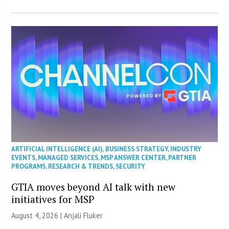
ARTIFICIAL INTELLIGENCE (AI)
,
BUSINESS STRATEGY
,
INDUSTRY
EVENTS
,
MANAGED SERVICES
,
MSP ANSWER CENTER
,
PARTNER
PROGRAMS
,
RESEARCH & TRENDS
,
SECURITY
GTIA moves beyond AI talk with new
initiatives for MSP
August 4, 2026 |
Anjali Fluker