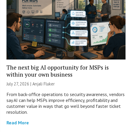
The next big AI opportunity for MSPs is
within your own business
July 27, 2026 |
Anjali Fluker
From back-office operations to security awareness, vendors
say AI can help MSPs improve efficiency, profitability and
customer value in ways that go well beyond faster ticket
resolution.
Read More