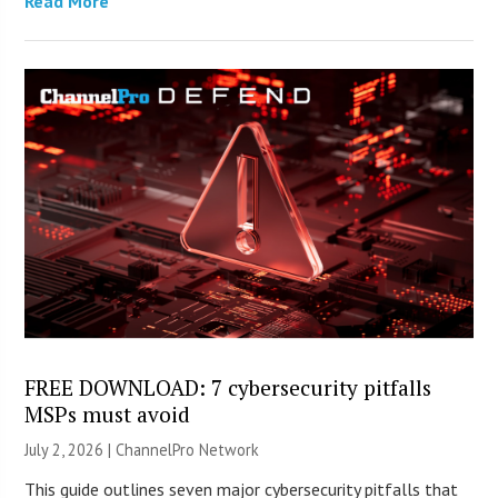
Read More
FREE DOWNLOAD: 7 cybersecurity pitfalls
MSPs must avoid
July 2, 2026 |
ChannelPro Network
This guide outlines seven major cybersecurity pitfalls that