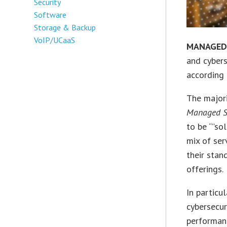
Security
Software
Storage & Backup
VoIP/UCaaS
MANAGED 
and cybers
according 
The major
Managed S
to be “”so
mix of ser
their stan
offerings.
In particu
cybersecur
performanc