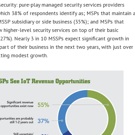
curity: pure-play managed security services providers
hich 38% of respondents identify as; MSPs that maintain 
SSP subsidiary or side business (35%); and MSPs that
w higher-level security services on top of their basic
(27%). Nearly 3 in 10 MSSPs expect significant growth in
art of their business in the next two years, with just over
cting modest growth.