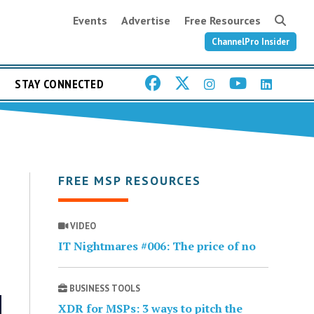
Events
Advertise
Free Resources
ChannelPro Insider
STAY CONNECTED
FREE MSP RESOURCES
VIDEO
IT Nightmares #006: The price of no
BUSINESS TOOLS
XDR for MSPs: 3 ways to pitch the