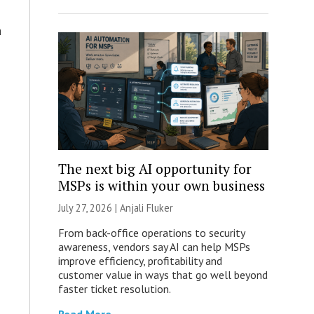
a
The next big AI opportunity for
MSPs is within your own business
July 27, 2026 |
Anjali Fluker
From back-office operations to security
awareness, vendors say AI can help MSPs
improve efficiency, profitability and
customer value in ways that go well beyond
faster ticket resolution.