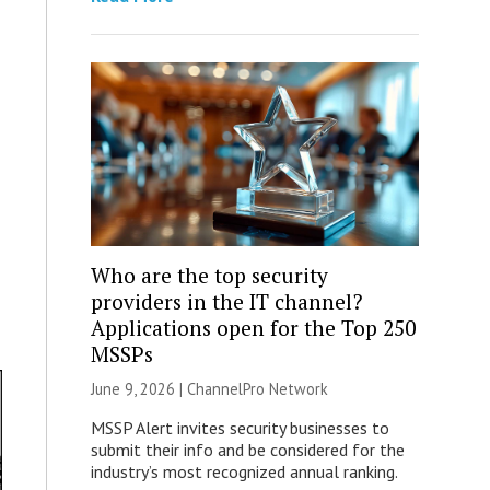
Who are the top security
providers in the IT channel?
Applications open for the Top 250
MSSPs
June 9, 2026 |
ChannelPro Network
MSSP Alert invites security businesses to
submit their info and be considered for the
industry’s most recognized annual ranking.