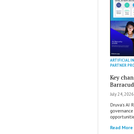
ARTIFICIAL I
PARTNER PR
Key chan
Barracud
July 24, 2026
Druva’s AI R
governance 
opportuniti
Read More