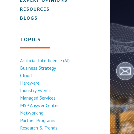
RESOURCES
BLOGS
TOPICS
Artificial Intelligence (AI)
Business Strategy
Cloud
Hardware
Industry Events
Managed Services
MSP Answer Center
Networking
Partner Programs
Research & Trends