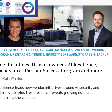
NTELLIGENCE (AI)
,
CLOUD
,
HARDWARE
,
MANAGED SERVICES
,
NETWORKING
,
OGRAMS
,
RESEARCH & TRENDS
,
SECURITY
,
SOFTWARE
,
STORAGE & BACKUP
nel headlines: Druva advances AI Resilience,
a advances Partner Success Program and more
 |
Matt Whitlock
esilience leads new vendor initiatives around AI security and
this week, plus fresh research reveals growing risks and
es across the channel.