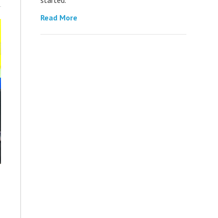
Read More