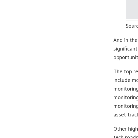
Sour
And in the
significan
opportunit
The top re
include m
monitoring
monitoring
monitorin
asset trac
Other high
tech roadm