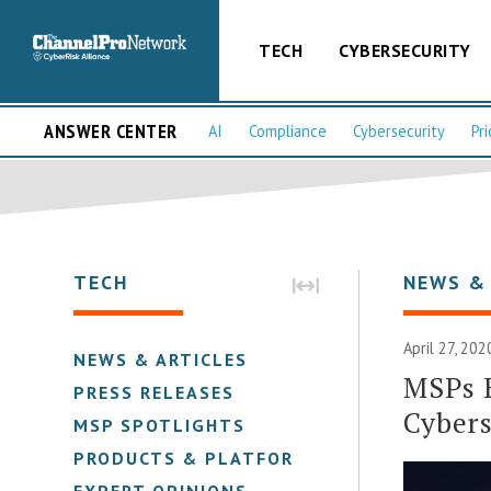
TECH
CYBERSECURITY
ANSWER CENTER
AI
Compliance
Cybersecurity
Pri
TECH
NEWS &
April 27, 202
NEWS & ARTICLES
MSPs 
PRESS RELEASES
Cybers
MSP SPOTLIGHTS
PRODUCTS & PLATFORMS
EXPERT OPINIONS