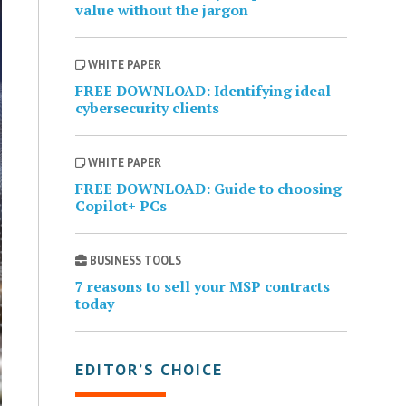
value without the jargon
WHITE PAPER
FREE DOWNLOAD: Identifying ideal
cybersecurity clients
WHITE PAPER
FREE DOWNLOAD: Guide to choosing
Copilot+ PCs
BUSINESS TOOLS
7 reasons to sell your MSP contracts
today
EDITOR’S CHOICE