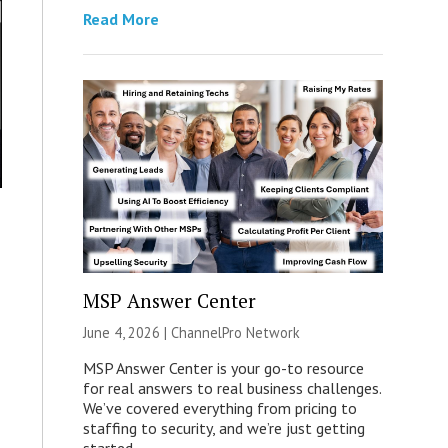
Read More
MSP Answer Center
June 4, 2026 |
ChannelPro Network
MSP Answer Center is your go-to resource
for real answers to real business challenges.
We’ve covered everything from pricing to
staffing to security, and we’re just getting
started.