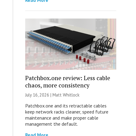
Read More
Patchbox.one review: Less cable
chaos, more consistency
July 16, 2026 |
Matt Whitlock
Patchbox.one and its retractable cables
keep network racks cleaner, speed future
maintenance and make proper cable
management the default.
Read More