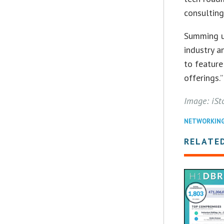
consultin
Summing up
industry a
to feature
offerings.”
Image: iSt
NETWORKIN
RELATE