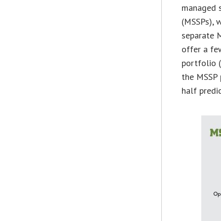
managed se
(MSSPs), w
separate M
offer a fe
portfolio 
the MSSP p
half predi