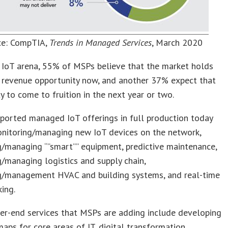
ce: CompTIA,
Trends in Managed Services
, March 2020
 IoT arena, 55% of MSPs believe that the market holds
t revenue opportunity now, and another 37% expect that
y to come to fruition in the next year or two.
ported managed IoT offerings in full production today
onitoring/managing new IoT devices on the network,
/managing “”smart”” equipment, predictive maintenance,
/managing logistics and supply chain,
g/management HVAC and building systems, and real-time
king.
er-end services that MSPs are adding include developing
aps for core areas of IT, digital transformation