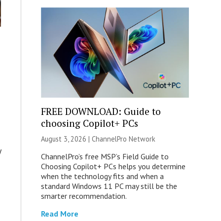
s
FREE DOWNLOAD: Guide to
choosing Copilot+ PCs
August 3, 2026 |
ChannelPro Network
y
ChannelPro’s free MSP’s Field Guide to
Choosing Copilot+ PCs helps you determine
when the technology fits and when a
standard Windows 11 PC may still be the
smarter recommendation.
Read More