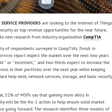
SERVICE PROVIDERS
are looking to the Internet of Thing
ecurity as top revenue opportunities for the near future,
to new research from industry organization
CompTIA
.
ity of respondents surveyed in CompTIA’s
Trends in
ervices
report expect the market over the next two years
lid”” or “”excellent,”” and two-thirds expect to increase the
vices in their portfolio over the next year while keeping
dard help desk, network services, storage, and basic securit
lar, 52% of MSPs say that gaining more skills in
ity will be the No. 1 action to help ensure solid market
e going forward. The research identifies three models of