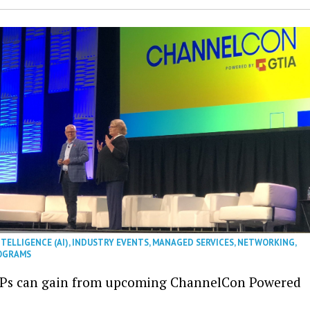
NTELLIGENCE (AI)
,
INDUSTRY EVENTS
,
MANAGED SERVICES
,
NETWORKING
,
OGRAMS
Ps can gain from upcoming ChannelCon Powered