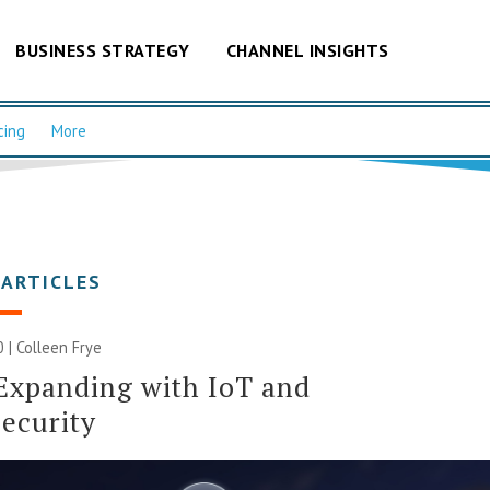
BUSINESS STRATEGY
CHANNEL INSIGHTS
cing
More
 ARTICLES
0 |
Colleen Frye
Expanding with IoT and
ecurity