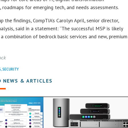
g, roadmaps for emerging tech, and needs assessments.
 the findings, CompTIA’s Carolyn April, senior director,
nalysis, said in a statement: “The successful MSP is likely
 a combination of bedrock basic services and new, premium
ock
G
,
SECURITY
D NEWS & ARTICLES