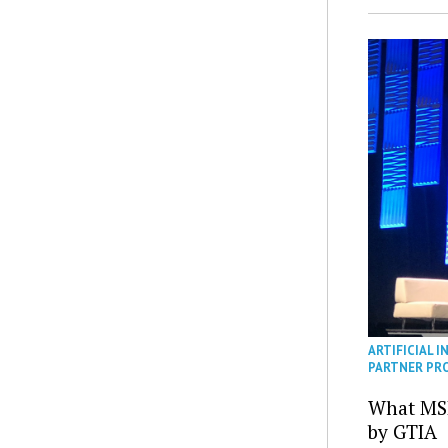
ARTIFICIAL I
PARTNER PR
What MS
by GTIA