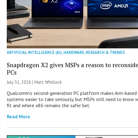
ARTIFICIAL INTELLIGENCE (AI)
,
HARDWARE
,
RESEARCH & TRENDS
Snapdragon X2 gives MSPs a reason to reconsid
PCs
July 31, 2026 |
Matt Whitlock
Qualcomm’s second-generation PC platform makes Arm-based
systems easier to take seriously, but MSPs still need to know 
fit and where x86 remains the safer bet.
Read More