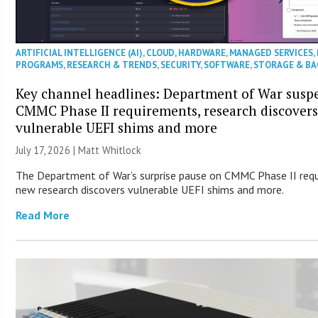
ARTIFICIAL INTELLIGENCE (AI)
,
CLOUD
,
HARDWARE
,
MANAGED SERVICES
,
PROGRAMS
,
RESEARCH & TRENDS
,
SECURITY
,
SOFTWARE
,
STORAGE & B
Key channel headlines: Department of War susp
CMMC Phase II requirements, research discover
vulnerable UEFI shims and more
July 17, 2026 |
Matt Whitlock
The Department of War’s surprise pause on CMMC Phase II req
new research discovers vulnerable UEFI shims and more.
Read More