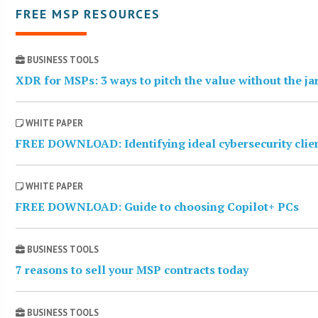
FREE MSP RESOURCES
BUSINESS TOOLS
XDR for MSPs: 3 ways to pitch the value without the j
WHITE PAPER
FREE DOWNLOAD: Identifying ideal cybersecurity clie
WHITE PAPER
FREE DOWNLOAD: Guide to choosing Copilot+ PCs
BUSINESS TOOLS
7 reasons to sell your MSP contracts today
BUSINESS TOOLS