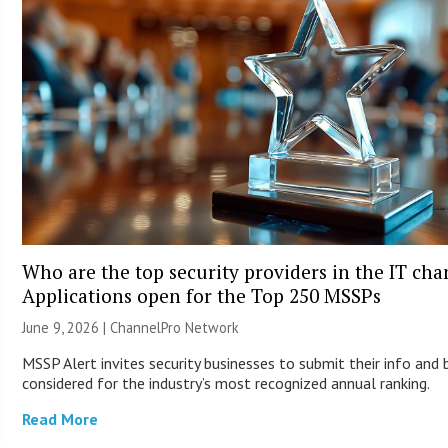
Who are the top security providers in the IT ch
Applications open for the Top 250 MSSPs
June 9, 2026 |
ChannelPro Network
MSSP Alert invites security businesses to submit their info and 
considered for the industry’s most recognized annual ranking.
Read More