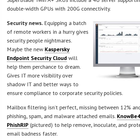
double-width GPUs with 200G connectivity.
Security news.
Equipping a batch
of remote workers in a hurry gives
security people nightmares.
Maybe the new
Kaspersky
Endpoint Security Cloud
will
help them perchance to dream.
Gives IT more visibility over
shadow IT and better ways to
ensure compliance to corporate security policies.
Mailbox filtering isn’t perfect, missing between 12% a
phishing, spam, and malware attached emails.
KnowBe4
PhishRIP
(pictured) to help remove, inoculate, and prot
email badness faster.