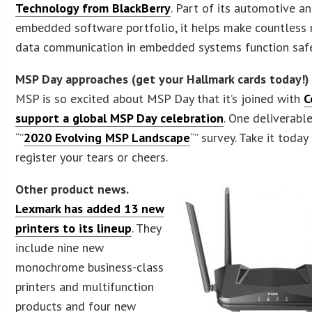
Technology from BlackBerry
. Part of its automotive a
embedded software portfolio, it helps make countless
data communication in embedded systems function safe
MSP Day approaches (get your Hallmark cards today!)
MSP is so excited about MSP Day that it’s joined with
C
support a global MSP Day celebration
. One deliverabl
“”
2020 Evolving MSP Landscape
“” survey. Take it today
register your tears or cheers.
Other product news.
Lexmark has added 13 new
printers to its lineup
. They
include nine new
monochrome business-class
printers and multifunction
products and four new