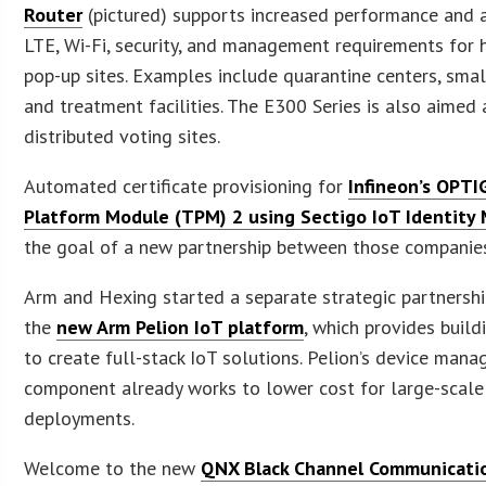
Router
(pictured) supports increased performance and
LTE, Wi-Fi, security, and management requirements for h
pop-up sites. Examples include quarantine centers, small
and treatment facilities. The E300 Series is also aimed 
distributed voting sites.
Automated certificate provisioning for
Infineon’s OPTI
Platform Module (TPM) 2 using Sectigo IoT Identity
the goal of a new partnership between those companie
Arm and Hexing started a separate strategic partnershi
the
new Arm Pelion IoT platform
, which provides build
to create full-stack IoT solutions. Pelion’s device man
component already works to lower cost for large-scale
deployments.
Welcome to the new
QNX Black Channel Communicati