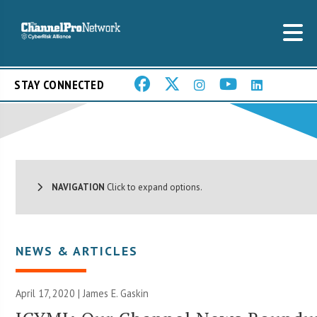
STAY CONNECTED
NAVIGATION
Click to expand options.
NEWS & ARTICLES
April 17, 2020 |
James E. Gaskin