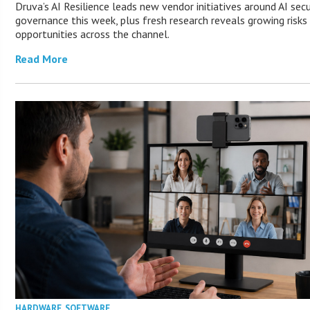
Druva’s AI Resilience leads new vendor initiatives around AI secu
governance this week, plus fresh research reveals growing risks
opportunities across the channel.
Read More
HARDWARE
,
SOFTWARE