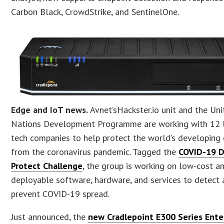
Carbon Black, CrowdStrike, and SentinelOne.
Edge and IoT news.
Avnet’sHackster.io unit and the Un
Nations Development Programme are working with 12 
tech companies to help protect the world’s developing 
from the coronavirus pandemic. Tagged the
COVID-19 D
Protect Challenge
, the group is working on low-cost an
deployable software, hardware, and services to detect
prevent COVID-19 spread.
Just announced, the
new Cradlepoint E300 Series Ente