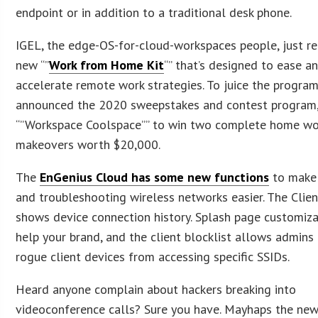
endpoint or in addition to a traditional desk phone.
IGEL, the edge-OS-for-cloud-workspaces people, just r
new “”
Work from Home Kit
“” that’s designed to ease a
accelerate remote work strategies. To juice the program
announced the 2020 sweepstakes and contest program
“”Workspace Coolspace”” to win two complete home w
makeovers worth $20,000.
The
EnGenius Cloud has some new functions
to make
and troubleshooting wireless networks easier. The Clie
shows device connection history. Splash page customiza
help your brand, and the client blocklist allows admins
rogue client devices from accessing specific SSIDs.
Heard anyone complain about hackers breaking into
videoconference calls? Sure you have. Mayhaps the ne