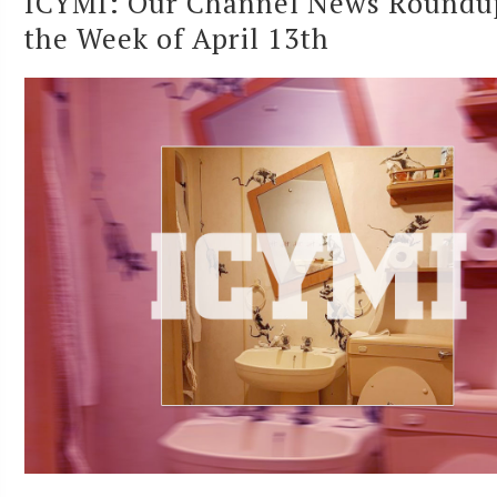
ICYMI: Our Channel News Roundu
the Week of April 13th