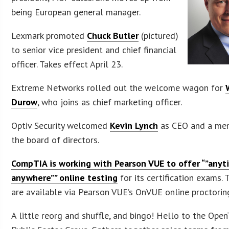
being European general manager.
Lexmark promoted
Chuck Butler
(pictured)
to senior vice president and chief financial
officer. Takes effect April 23.
Extreme Networks rolled out the welcome wagon for
Durow
, who joins as chief marketing officer.
Optiv Security welcomed
Kevin Lynch
as CEO and a me
the board of directors.
CompTIA is working with Pearson VUE to offer “”anyt
anywhere”” online testing
for its certification exams. 
are available via Pearson VUE’s OnVUE online proctorin
A little reorg and shuffle, and bingo! Hello to the Open