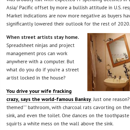
Asia/ Pacific offset by more a bullish attitude in U.S. re
Market indications are now more negative as buyers ha
significantly lowered their outlook for the rest of 2020
When street artists stay home.
Spreadsheet ninjas and project
management pros can work
anywhere with a computer. But
what do you do if you’re a street
artist locked in the house?
You drive your wife fracking
crazy, says the world-famous Banksy
. Just one reason?
themed”” bathroom, with charcoal rats cavorting on the
sink, and even the toilet. One dances on the toothpaste
squirts a white mess on the wall above the sink.