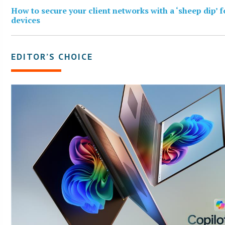
How to secure your client networks with a ‘sheep dip’ 
devices
EDITOR’S CHOICE