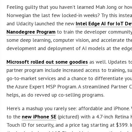
Feeling guilty that you haven’t learned Mah Jong or ho
Norwegian the last few locked-in weeks? Try this instea
and Udacity launched the new
Intel Edge AI for IoT D
Nanodegree Program
to train the developer community
some deep learning, computer vision, and accelerate th
development and deployment of AI models at the edge
Microsoft rolled out some goodies
as well. Updates to
partner program include increased access to training, s
go-to-market services and a chance to differentiate your
the Azure Expert MSP Program. A streamlined Partner C
helps, as do revved up co-selling programs.
Here’s a mashup you rarely see: affordable and iPhone
to the
new iPhone SE
(pictured) with a 4.7-inch Retina 
Touch ID for security, and a price tag starting at $399. 