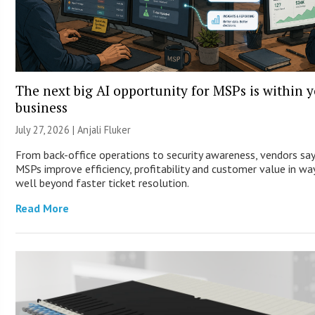
The next big AI opportunity for MSPs is within 
business
July 27, 2026 |
Anjali Fluker
From back-office operations to security awareness, vendors say
MSPs improve efficiency, profitability and customer value in wa
well beyond faster ticket resolution.
Read More