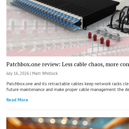
Patchbox.one review: Less cable chaos, more con
July 16, 2026 |
Matt Whitlock
Patchbox.one and its retractable cables keep network racks cle
future maintenance and make proper cable management the de
Read More