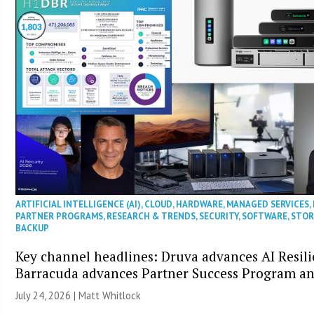
ARTIFICIAL INTELLIGENCE (AI)
,
CLOUD
,
HARDWARE
,
MANAGED SERVICES
,
PARTNER PROGRAMS
,
RESEARCH & TRENDS
,
SECURITY
,
SOFTWARE
,
STOR
BACKUP
Key channel headlines: Druva advances AI Resili
Barracuda advances Partner Success Program a
July 24, 2026 |
Matt Whitlock