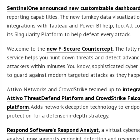
SentinelOne announced new customizable dashboar
reporting capabilities. The new turnkey data visualizati
integrations with Tableau and Power BI help, too. All 
its Singularity Platform to help defeat every attack.
Welcome to the
new F-Secure Countercept
. The full
service helps you hunt down threats and detect advan
attackers within minutes. You know, sophisticated cyber
to guard against modern targeted attacks as they happ
Attivo Networks and CrowdStrike teamed up to
integr
Attivo ThreatDefend Platform and CrowdStrike Falc
platform
. Adds network deception technology to endpo
protection for a defense-in-depth strategy.
Respond Software’s Respond Analyst
, a virtual cybers
analyst, now supports endpoint detection and respons