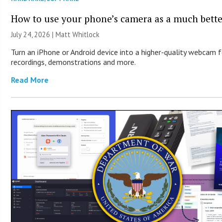
How to use your phone’s camera as a much bett
July 24, 2026 |
Matt Whitlock
Turn an iPhone or Android device into a higher-quality webcam 
recordings, demonstrations and more.
Read More