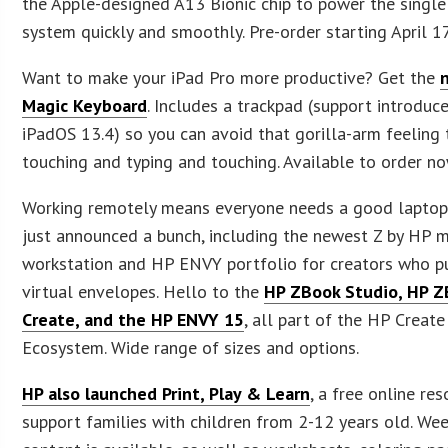
the Apple-designed A13 Bionic chip to power the singl
system quickly and smoothly. Pre-order starting April 1
Want to make your iPad Pro more productive? Get the
Magic Keyboard
. Includes a trackpad (support introduce
iPadOS 13.4) so you can avoid that gorilla-arm feeling
touching and typing and touching. Available to order no
Working remotely means everyone needs a good lapto
just announced a bunch, including the newest Z by HP 
workstation and HP ENVY portfolio for creators who p
virtual envelopes. Hello to the
HP ZBook Studio, HP 
Create, and the HP ENVY 15
, all part of the HP Create
Ecosystem. Wide range of sizes and options.
HP also launched Print, Play & Learn
, a free online re
support families with children from 2-12 years old. Week