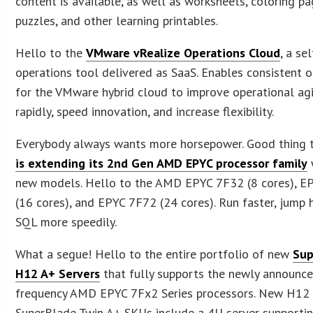
content is available, as well as worksheets, coloring pa
puzzles, and other learning printables.
Hello to the
VMware vRealize Operations Cloud
, a se
operations tool delivered as SaaS. Enables consistent 
for the VMware hybrid cloud to improve operational agil
rapidly, speed innovation, and increase flexibility.
Everybody always wants more horsepower. Good thing 
is extending its 2nd Gen AMD EPYC processor family
new models. Hello to the AMD EPYC 7F32 (8 cores), E
(16 cores), and EPYC 7F72 (24 cores). Run faster, jump 
SQL more speedily.
What a segue! Hello to the entire portfolio of new
Sup
H12 A+ Servers
that fully supports the newly announce
frequency AMD EPYC 7Fx2 Series processors. New H12
SuperBlade Twin A+ SKUs include a 4U server supportin