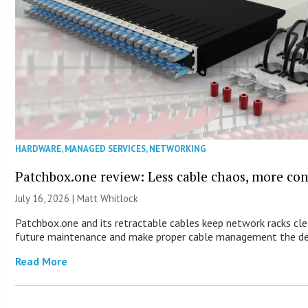
HARDWARE
,
MANAGED SERVICES
,
NETWORKING
Patchbox.one review: Less cable chaos, more con
July 16, 2026 |
Matt Whitlock
Patchbox.one and its retractable cables keep network racks cle
future maintenance and make proper cable management the de
Read More