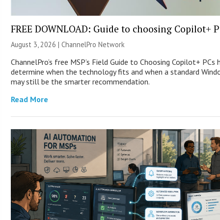
FREE DOWNLOAD: Guide to choosing Copilot+ P
August 3, 2026 |
ChannelPro Network
ChannelPro’s free MSP’s Field Guide to Choosing Copilot+ PCs 
determine when the technology fits and when a standard Win
may still be the smarter recommendation.
Read More