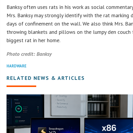
Banksy often uses rats in his work as social commentary
Mrs. Banksy may strongly identify with the rat marking
days of confinement on the wall. We also think Mrs. Ba
throwing blankets and pillows on the lumpy den couch 
biggest rat in her home.
Photo credit: Banksy
HARDWARE
RELATED NEWS & ARTICLES