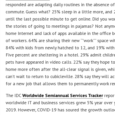
responded are adapting daily routines in the absence of
commute. Guess what? 25% sleep in a little more, and
until the last possible minute to get online. Did you w
the stories of going to meetings in pajamas? Not anym
home Internet and lack of apps available in the office
of workers. 64% are sharing their new “”work”” space wi
84% with kids from newly hatched to 12, and 19% with 
Five percent are sheltering in a hotel. 29% admit child
pets have appeared in video calls. 22% say they hope t
home more often after the all-clear signal is given, wh
can’t wait to return to cubicleville. 28% say they will ac
for a new job that allows them to permanently work 
The IDC
Worldwide Semiannual Services Tracker
repor
worldwide IT and business services grew 5% year over y
2019. However, COVID-19 has soured the growth outloo