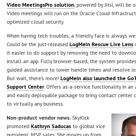
Video MeetingsPro solution
, powered by Jitsi, will be o
Video meetings will run on the Oracle Cloud Infrastruc
optimized cloud security.
When having tech troubles, a friendly face is always w
Could be the just-released
LogMeIn Rescue Live Lens
it easier to do support by removing the need to downl
install an app. Fully browser-based, the system provides
guided assistance to lower handle times and resolve iss
But wait, there’s more!
LogMeIn also launched the Go
Support Center
. Offers as-a-service functionality in an
and easily deployable package to bring contact center c
to virtually any business.
Non-product vendor news.
SkyKick
promoted
Kathryn Saducas
to global vice
president, MSP sales. She moves up from