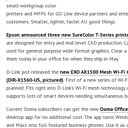
small-workgroup color
printers and MFPs for GO Line device partners and ente
customers. Smaller, lighter, faster. All good things.
Epson announced three new SureColor T-Series print
are designed for entry and mid-level CAD production. C
used for general purpose wide-format graphics. Clear a
them today in your office for when they ship in May.
D-Link just released the
new EXO AX1500 Mesh Wi-Fi 
(DIR-X1560-US, pictured)
. First of a new series of Wi-F
planned. Fits right into D-Link’s Wi-Fi mesh technology
supports lots of smart devices needing simultaneous b
Current Ooma subscribers can get the new
Ooma Office
desktop app for no additional cost. The app turns Win
and Macs into full-featured business phones. Use it as a