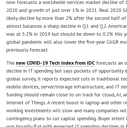
now forecasts a worldwide services market decline of 
2020 and growth of just over 1% in 2021. Real 2020 G
likely decline by more than 2% after the second half of
almost balances a sharp decline in Q1 and Q2. America
was at 5.2% in 2019 but should be down to 0.2% this ye
global pandemic will also lower the five-year CAGR mo
previously forecast.
The
new COVID-19 Tech Index from IDC
forecasts an o
decline in IT spending but says pockets of opportunity e
global survey, it reports expected cuts in traditional tec
mobile devices, server/storage infrastructure, and IT ser
funding should remain close to on track for cloud, AI, a
Internet of Things. A recent boost in laptop and other 
working investments will slow and many companies will
contingency plans to cut capital spending. Buyer intent
was broadly flat with expected IT spending declines in