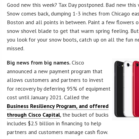
Good new this week? Tax Day postponed. Bad new this
Snow comes back, dumping 1-3 inches from Chicago eas
Boston and all points in between. Paint a few flowers o
snow shovel blade to get that warm spring feeling. But
you look for your snow boots, catch up on all the fun 
missed.
Big news from big names.
Cisco
announced a new payment program that
allows customers and partners to invest
for recovery by deferring 95% of equipment
cost until January 2021. Called the
Business Resiliency Program, and offered
through Cisco Capital
, the bucket of bucks
includes $2.5 billion in financing to help
partners and customers manage cash flow.