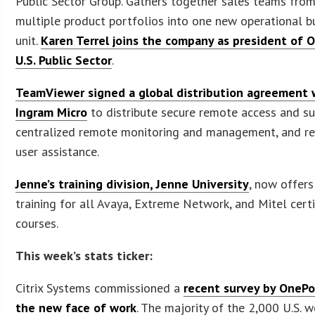
Public Sector Group. Gathers together sales teams fro
multiple product portfolios into one new operational b
unit.
Karen Terrel joins the company as president of 
U.S. Public Sector
.
TeamViewer signed a global distribution agreement 
Ingram Micro
to distribute secure remote access and su
centralized remote monitoring and management, and r
user assistance.
Jenne’s training division, Jenne University
, now offers
training for all Avaya, Extreme Network, and Mitel certi
courses.
This week’s stats ticker:
Citrix Systems commissioned a
recent survey by OnePo
the new face of work
. The majority of the 2,000 U.S. 