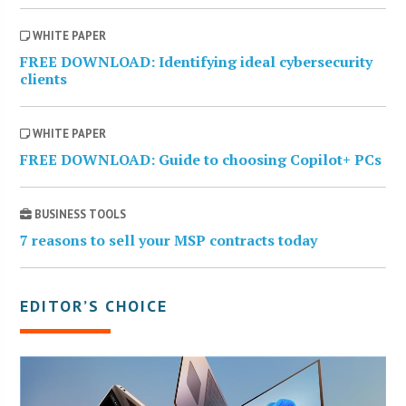
WHITE PAPER
FREE DOWNLOAD: Identifying ideal cybersecurity
clients
WHITE PAPER
FREE DOWNLOAD: Guide to choosing Copilot+ PCs
BUSINESS TOOLS
7 reasons to sell your MSP contracts today
EDITOR’S CHOICE