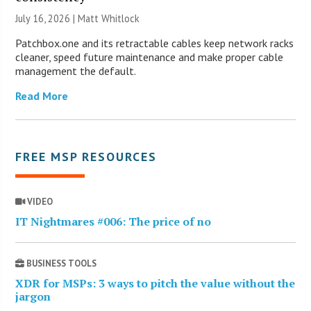
July 16, 2026 |
Matt Whitlock
Patchbox.one and its retractable cables keep network racks
cleaner, speed future maintenance and make proper cable
management the default.
Read More
FREE MSP RESOURCES
VIDEO
IT Nightmares #006: The price of no
BUSINESS TOOLS
XDR for MSPs: 3 ways to pitch the value without the
jargon