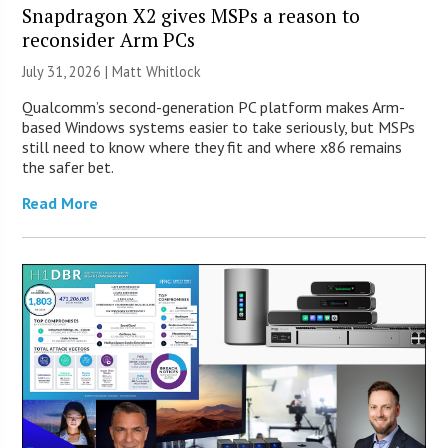
Snapdragon X2 gives MSPs a reason to
reconsider Arm PCs
July 31, 2026 |
Matt Whitlock
Qualcomm’s second-generation PC platform makes Arm-
based Windows systems easier to take seriously, but MSPs
still need to know where they fit and where x86 remains
the safer bet.
Read More