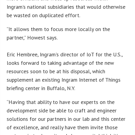
Ingram’s national subsidiaries that would otherwise
be wasted on duplicated effort.
“It allows them to focus more locally on the
partner,” Howest says.
Eric Hembree, Ingram’s director of IoT for the U.S.,
looks forward to taking advantage of the new
resources soon to be at his disposal, which
supplement an existing Ingram Internet of Things
briefing center in Buffalo, N.Y.
“Having that ability to have our experts on the
development side be able to craft and engineer
solutions for our partners in our lab and this center
of excellence, and really have them invite those