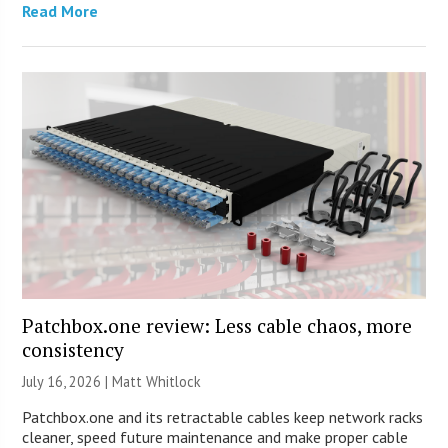
Read More
Patchbox.one review: Less cable chaos, more
consistency
July 16, 2026 |
Matt Whitlock
Patchbox.one and its retractable cables keep network racks
cleaner, speed future maintenance and make proper cable