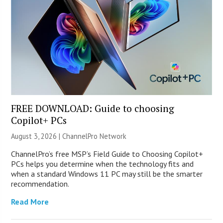
FREE DOWNLOAD: Guide to choosing
Copilot+ PCs
August 3, 2026 |
ChannelPro Network
ChannelPro’s free MSP’s Field Guide to Choosing Copilot+
PCs helps you determine when the technology fits and
when a standard Windows 11 PC may still be the smarter
recommendation.
Read More