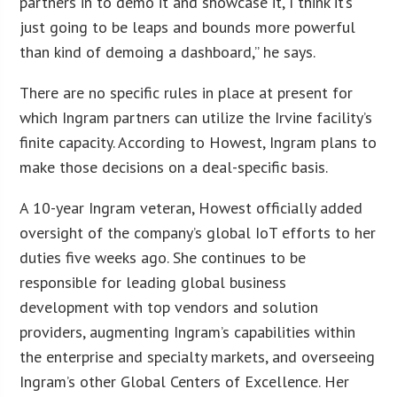
partners in to demo it and showcase it, I think it’s
just going to be leaps and bounds more powerful
than kind of demoing a dashboard,” he says.
There are no specific rules in place at present for
which Ingram partners can utilize the Irvine facility’s
finite capacity. According to Howest, Ingram plans to
make those decisions on a deal-specific basis.
A 10-year Ingram veteran, Howest officially added
oversight of the company’s global IoT efforts to her
duties five weeks ago. She continues to be
responsible for leading global business
development with top vendors and solution
providers, augmenting Ingram’s capabilities within
the enterprise and specialty markets, and overseeing
Ingram’s other Global Centers of Excellence. Her