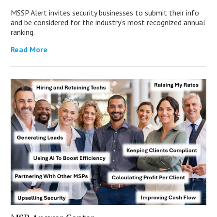
MSSP Alert invites security businesses to submit their info
and be considered for the industry’s most recognized annual
ranking.
Read More