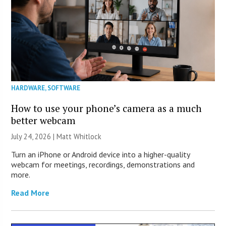
HARDWARE
,
SOFTWARE
How to use your phone’s camera as a much
better webcam
July 24, 2026 |
Matt Whitlock
Turn an iPhone or Android device into a higher-quality
webcam for meetings, recordings, demonstrations and
more.
Read More