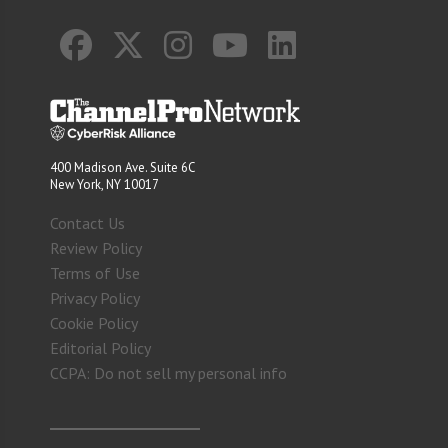
400 Madison Ave. Suite 6C
New York, NY 10017
Contact Us
Review Policy
Terms of Use
Privacy Policy
Cookie Policy
Editorial Policy
CCPA: Do not sell my personal info