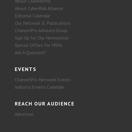
About ChannelPro
About CyberRisk Alliance
Editorial Calendar
Our Network & Publications
ChannelPro Advisory Group
Sign Up for Our Newsletter
Special Offers for MSPs
Ask A Question?
EVENTS
ChannelPro Network Events
Industry Events Calendar
REACH OUR AUDIENCE
Advertise