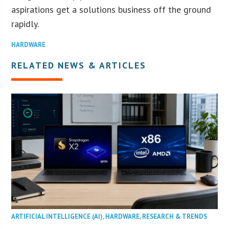
aspirations get a solutions business off the ground
rapidly.
HARDWARE
RELATED NEWS & ARTICLES
ARTIFICIAL INTELLIGENCE (AI)
,
HARDWARE
,
RESEARCH & TRENDS