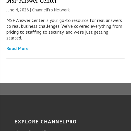
MSP Answer Center
June 4, 2026 |
ChannelPro Network
MSP Answer Center is your go-to resource for real answers
to real business challenges. We’ve covered everything from
pricing to staffing to security, and we’re just getting
started.
Read More
EXPLORE CHANNELPRO