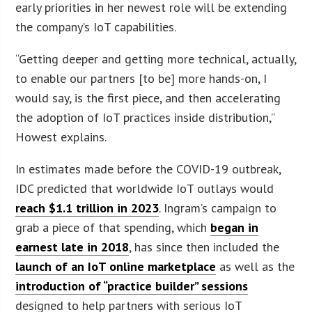
early priorities in her newest role will be extending
the company’s IoT capabilities.
“Getting deeper and getting more technical, actually,
to enable our partners [to be] more hands-on, I
would say, is the first piece, and then accelerating
the adoption of IoT practices inside distribution,”
Howest explains.
In estimates made before the COVID-19 outbreak,
IDC predicted that worldwide IoT outlays would
reach $1.1 trillion in 2023
. Ingram’s campaign to
grab a piece of that spending, which
began in
earnest late in 2018
, has since then included the
launch of an IoT online marketplace
as well as the
introduction of “practice builder” sessions
designed to help partners with serious IoT