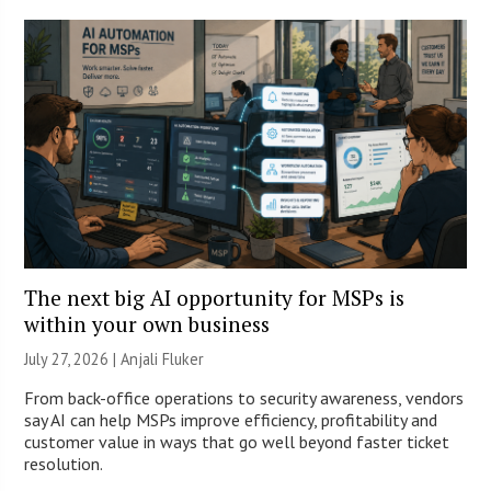
The next big AI opportunity for MSPs is
within your own business
July 27, 2026 |
Anjali Fluker
From back-office operations to security awareness, vendors
say AI can help MSPs improve efficiency, profitability and
customer value in ways that go well beyond faster ticket
resolution.