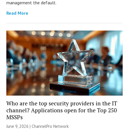
management the default.
Read More
Who are the top security providers in the IT
channel? Applications open for the Top 250
MSSPs
June 9, 2026 |
ChannelPro Network