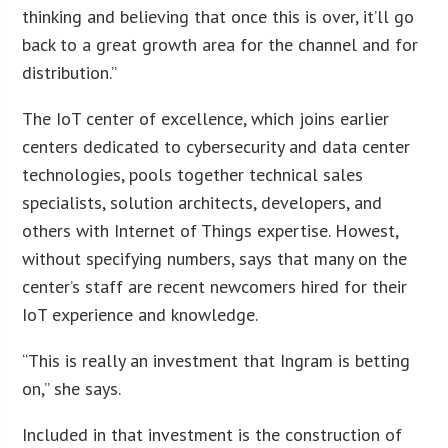
thinking and believing that once this is over, it’ll go
back to a great growth area for the channel and for
distribution.”
The IoT center of excellence, which joins earlier
centers dedicated to cybersecurity and data center
technologies, pools together technical sales
specialists, solution architects, developers, and
others with Internet of Things expertise. Howest,
without specifying numbers, says that many on the
center’s staff are recent newcomers hired for their
IoT experience and knowledge.
“This is really an investment that Ingram is betting
on,” she says.
Included in that investment is the construction of