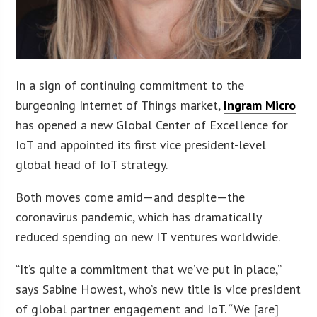
In a sign of continuing commitment to the
burgeoning Internet of Things market,
Ingram Micro
has opened a new Global Center of Excellence for
IoT and appointed its first vice president-level
global head of IoT strategy.
Both moves come amid—and despite—the
coronavirus pandemic, which has dramatically
reduced spending on new IT ventures worldwide.
“It’s quite a commitment that we’ve put in place,”
says Sabine Howest, who’s new title is vice president
of global partner engagement and IoT. “We [are]