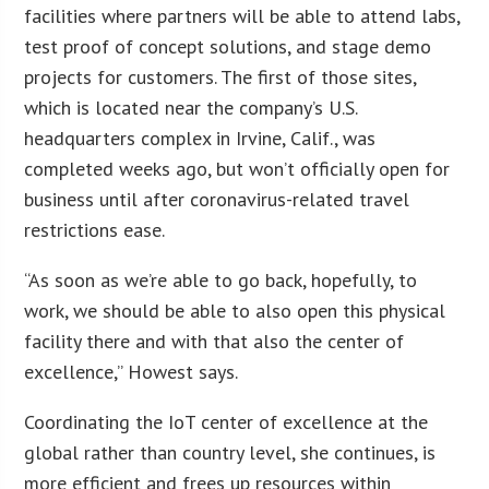
facilities where partners will be able to attend labs,
test proof of concept solutions, and stage demo
projects for customers. The first of those sites,
which is located near the company’s U.S.
headquarters complex in Irvine, Calif., was
completed weeks ago, but won’t officially open for
business until after coronavirus-related travel
restrictions ease.
“As soon as we’re able to go back, hopefully, to
work, we should be able to also open this physical
facility there and with that also the center of
excellence,” Howest says.
Coordinating the IoT center of excellence at the
global rather than country level, she continues, is
more efficient and frees up resources within