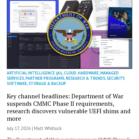
ARTIFICIAL INTELLIGENCE (AI)
,
CLOUD
,
HARDWARE
,
MANAGED
SERVICES
,
PARTNER PROGRAMS
,
RESEARCH & TRENDS
,
SECURITY
,
SOFTWARE
,
STORAGE & BACKUP
Key channel headlines: Department of War
suspends CMMC Phase II requirements,
research discovers vulnerable UEFI shims and
more
July 17, 2026 |
Matt Whitlock