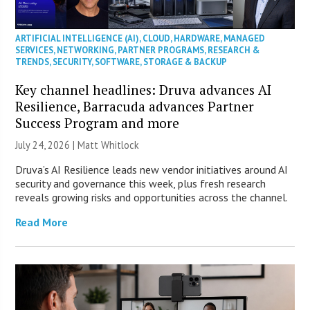
ARTIFICIAL INTELLIGENCE (AI)
,
CLOUD
,
HARDWARE
,
MANAGED
SERVICES
,
NETWORKING
,
PARTNER PROGRAMS
,
RESEARCH &
TRENDS
,
SECURITY
,
SOFTWARE
,
STORAGE & BACKUP
Key channel headlines: Druva advances AI
Resilience, Barracuda advances Partner
Success Program and more
July 24, 2026 |
Matt Whitlock
Druva’s AI Resilience leads new vendor initiatives around AI
security and governance this week, plus fresh research
reveals growing risks and opportunities across the channel.
Read More