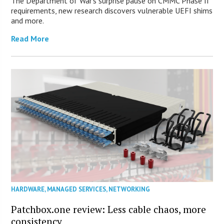
The Department of War’s surprise pause on CMMC Phase II
requirements, new research discovers vulnerable UEFI shims
and more.
Read More
HARDWARE
,
MANAGED SERVICES
,
NETWORKING
Patchbox.one review: Less cable chaos, more
consistency