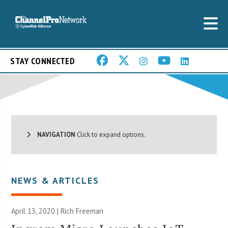
STAY CONNECTED
NAVIGATION
Click to expand options.
NEWS & ARTICLES
April 13, 2020 |
Rich Freeman