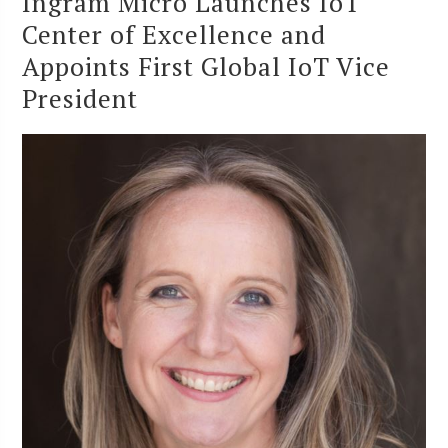
Ingram Micro Launches IoT
Center of Excellence and
Appoints First Global IoT Vice
President