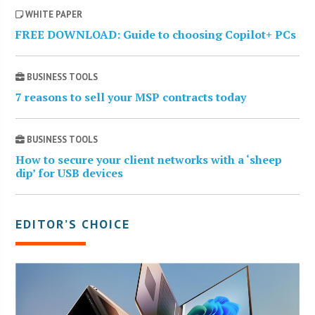
WHITE PAPER
FREE DOWNLOAD: Guide to choosing Copilot+ PCs
BUSINESS TOOLS
7 reasons to sell your MSP contracts today
BUSINESS TOOLS
How to secure your client networks with a ‘sheep
dip’ for USB devices
EDITOR’S CHOICE