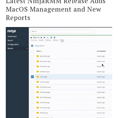
Latest NinjaRMM Release Adds
MacOS Management and New
Reports