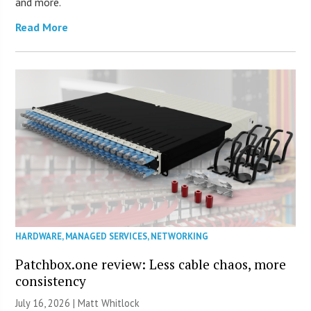
and more.
Read More
HARDWARE
,
MANAGED SERVICES
,
NETWORKING
Patchbox.one review: Less cable chaos, more
consistency
July 16, 2026 |
Matt Whitlock