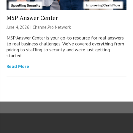
MSP Answer Center
June 4, 2026 |
ChannelPro Network
MSP Answer Center is your go-to resource for real answers
to real business challenges. We’ve covered everything from
pricing to staffing to security, and we’re just getting
started.
Read More