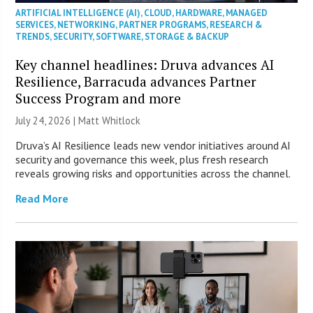
ARTIFICIAL INTELLIGENCE (AI)
,
CLOUD
,
HARDWARE
,
MANAGED
SERVICES
,
NETWORKING
,
PARTNER PROGRAMS
,
RESEARCH &
TRENDS
,
SECURITY
,
SOFTWARE
,
STORAGE & BACKUP
Key channel headlines: Druva advances AI
Resilience, Barracuda advances Partner
Success Program and more
July 24, 2026 |
Matt Whitlock
Druva’s AI Resilience leads new vendor initiatives around AI
security and governance this week, plus fresh research
reveals growing risks and opportunities across the channel.
Read More