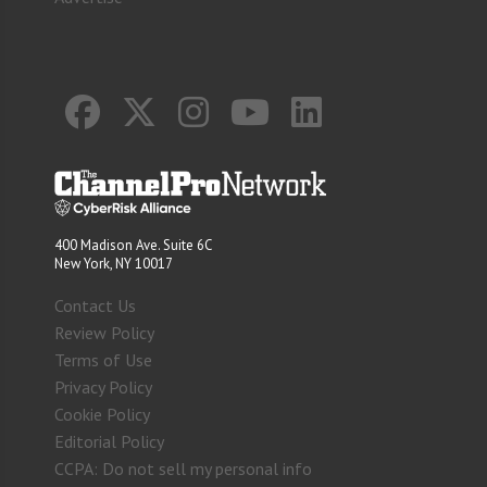
400 Madison Ave. Suite 6C
New York, NY 10017
Contact Us
Review Policy
Terms of Use
Privacy Policy
Cookie Policy
Editorial Policy
CCPA: Do not sell my personal info