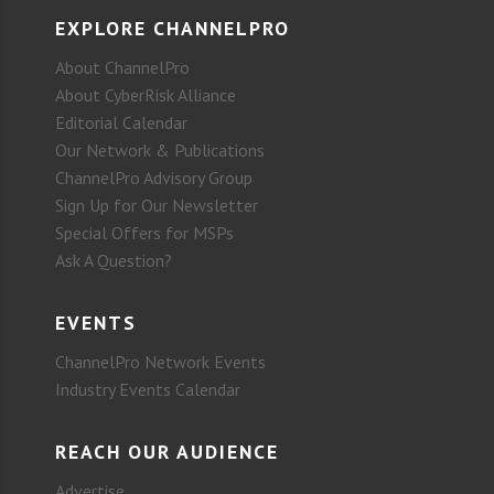
EXPLORE CHANNELPRO
About ChannelPro
About CyberRisk Alliance
Editorial Calendar
Our Network & Publications
ChannelPro Advisory Group
Sign Up for Our Newsletter
Special Offers for MSPs
Ask A Question?
EVENTS
ChannelPro Network Events
Industry Events Calendar
REACH OUR AUDIENCE
Advertise