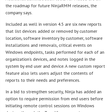
the roadmap for future NinjaRMM releases, the
company says.
Included as well in version 4.5 are six new reports
that list devices added or removed by customer
location, software inventory by customer, software
installations and removals, critical events on
Windows endpoints, tasks performed for each of an
organization’s devices, and notes logged in the
system by end user and device. A new custom report
feature also lets users adjust the contents of
reports to their needs and preferences.
In a bid to strengthen security, Ninja has added an
option to require permission from end users before
initiating remote control sessions on Windows