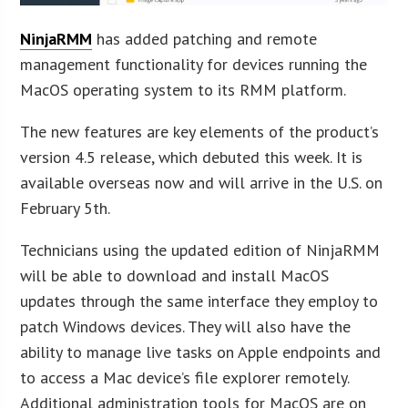
NinjaRMM
has added patching and remote
management functionality for devices running the
MacOS operating system to its RMM platform.
The new features are key elements of the product’s
version 4.5 release, which debuted this week. It is
available overseas now and will arrive in the U.S. on
February 5th.
Technicians using the updated edition of NinjaRMM
will be able to download and install MacOS
updates through the same interface they employ to
patch Windows devices. They will also have the
ability to manage live tasks on Apple endpoints and
to access a Mac device’s file explorer remotely.
Additional administration tools for MacOS are on