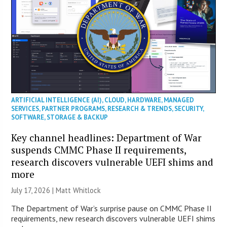
ARTIFICIAL INTELLIGENCE (AI)
,
CLOUD
,
HARDWARE
,
MANAGED
SERVICES
,
PARTNER PROGRAMS
,
RESEARCH & TRENDS
,
SECURITY
,
SOFTWARE
,
STORAGE & BACKUP
Key channel headlines: Department of War
suspends CMMC Phase II requirements,
research discovers vulnerable UEFI shims and
more
July 17, 2026 |
Matt Whitlock
The Department of War’s surprise pause on CMMC Phase II
requirements, new research discovers vulnerable UEFI shims