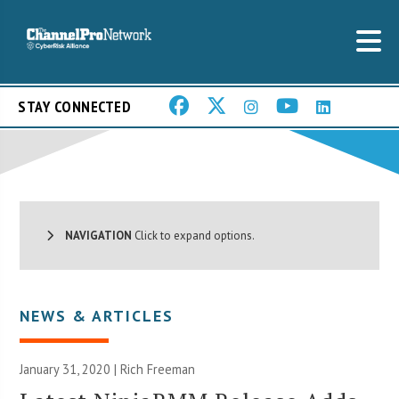
STAY CONNECTED
NAVIGATION
Click to expand options.
NEWS & ARTICLES
January 31, 2020 |
Rich Freeman