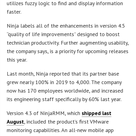
utilizes fuzzy logic to find and display information
faster.
Ninja labels all of the enhancements in version 4.5
“quality of life improvements” designed to boost
technician productivity. Further augmenting usability,
the company says, is a priority for upcoming releases
this year.
Last month, Ninja reported that its partner base
grew nearly 100% in 2019 to 4,000. The company
now has 170 employees worldwide, and increased
its engineering staff specifically by 60% last year.
Version 4.3 of NinjaRMM, which
shipped last
August
, included the product’s first VMware
monitoring capabilities. An all-new mobile app