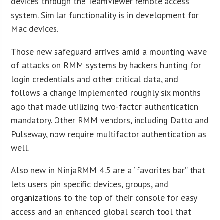
devices through the TeamViewer remote access
system. Similar functionality is in development for
Mac devices.
Those new safeguard arrives amid a mounting wave
of attacks on RMM systems by hackers hunting for
login credentials and other critical data, and
follows a change implemented roughly six months
ago that made utilizing two-factor authentication
mandatory. Other RMM vendors, including Datto and
Pulseway, now require multifactor authentication as
well.
Also new in NinjaRMM 4.5 are a “favorites bar” that
lets users pin specific devices, groups, and
organizations to the top of their console for easy
access and an enhanced global search tool that