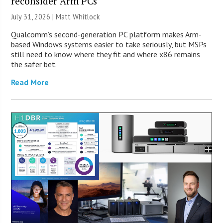
reconsider Arm PCs
July 31, 2026 |
Matt Whitlock
Qualcomm’s second-generation PC platform makes Arm-
based Windows systems easier to take seriously, but MSPs
still need to know where they fit and where x86 remains
the safer bet.
Read More