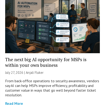
The next big AI opportunity for MSPs is
within your own business
July 27, 2026 |
Anjali Fluker
From back-office operations to security awareness, vendors
say AI can help MSPs improve efficiency, profitability and
customer value in ways that go well beyond faster ticket
resolution.
Read More