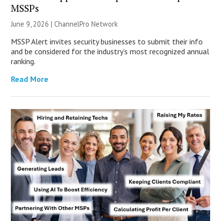
MSSPs
June 9, 2026 |
ChannelPro Network
MSSP Alert invites security businesses to submit their info
and be considered for the industry’s most recognized annual
ranking.
Read More