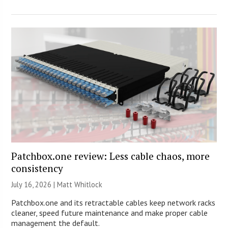
Patchbox.one review: Less cable chaos, more
consistency
July 16, 2026 |
Matt Whitlock
Patchbox.one and its retractable cables keep network racks
cleaner, speed future maintenance and make proper cable
management the default.