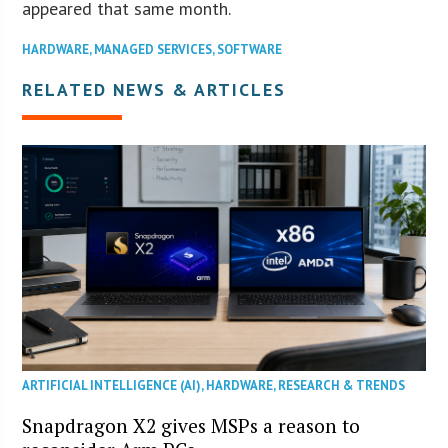
appeared that same month.
HARDWARE
,
MANAGED SERVICES
,
SOFTWARE
RELATED NEWS & ARTICLES
ARTIFICIAL INTELLIGENCE (AI)
,
HARDWARE
,
RESEARCH & TRENDS
Snapdragon X2 gives MSPs a reason to