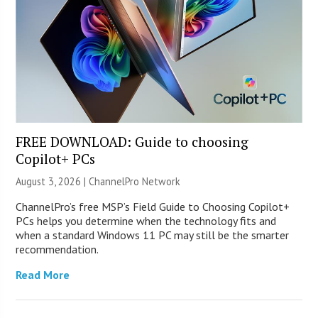
FREE DOWNLOAD: Guide to choosing
Copilot+ PCs
August 3, 2026 |
ChannelPro Network
ChannelPro’s free MSP’s Field Guide to Choosing Copilot+
PCs helps you determine when the technology fits and
when a standard Windows 11 PC may still be the smarter
recommendation.
Read More