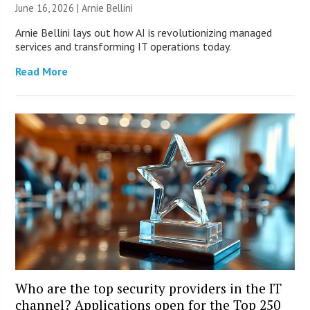
June 16, 2026 | Arnie Bellini
Arnie Bellini lays out how AI is revolutionizing managed
services and transforming IT operations today.
Read More
Who are the top security providers in the IT
channel? Applications open for the Top 250