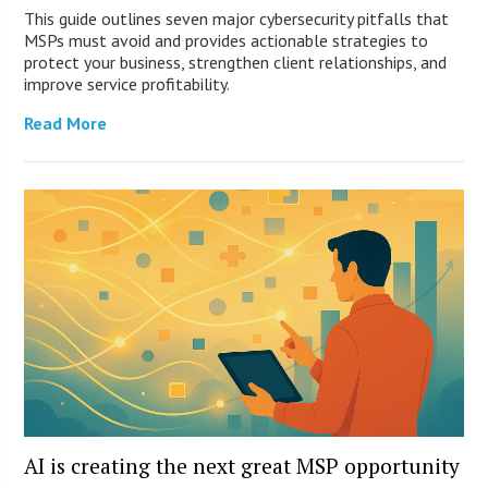
This guide outlines seven major cybersecurity pitfalls that
MSPs must avoid and provides actionable strategies to
protect your business, strengthen client relationships, and
improve service profitability.
Read More
AI is creating the next great MSP opportunity