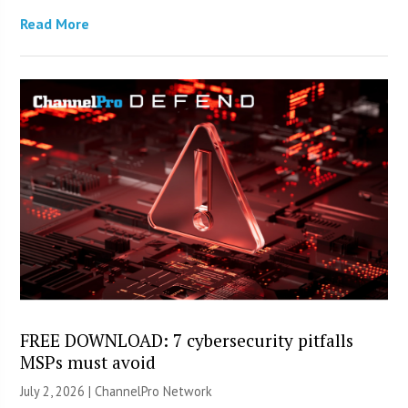
Read More
FREE DOWNLOAD: 7 cybersecurity pitfalls
MSPs must avoid
July 2, 2026 |
ChannelPro Network