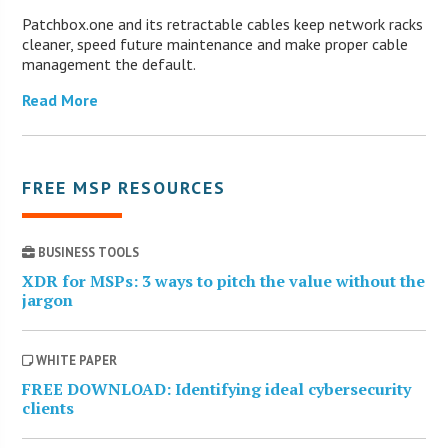
Patchbox.one and its retractable cables keep network racks
cleaner, speed future maintenance and make proper cable
management the default.
Read More
FREE MSP RESOURCES
BUSINESS TOOLS
XDR for MSPs: 3 ways to pitch the value without the
jargon
WHITE PAPER
FREE DOWNLOAD: Identifying ideal cybersecurity
clients