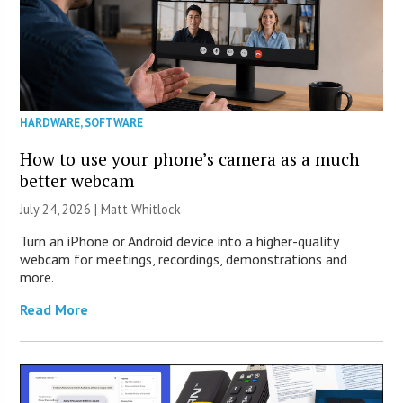
HARDWARE
,
SOFTWARE
How to use your phone’s camera as a much
better webcam
July 24, 2026 |
Matt Whitlock
Turn an iPhone or Android device into a higher-quality
webcam for meetings, recordings, demonstrations and
more.
Read More