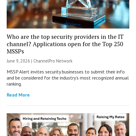
Who are the top security providers in the IT
channel? Applications open for the Top 250
MSSPs
June 9, 2026 |
ChannelPro Network
MSSP Alert invites security businesses to submit their info
and be considered for the industry’s most recognized annual
ranking.
Read More