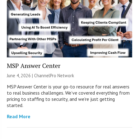
MSP Answer Center
June 4, 2026 |
ChannelPro Network
MSP Answer Center is your go-to resource for real answers
to real business challenges. We’ve covered everything from
pricing to staffing to security, and we’re just getting
started.
Read More