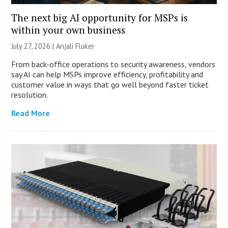
The next big AI opportunity for MSPs is
within your own business
July 27, 2026 |
Anjali Fluker
From back-office operations to security awareness, vendors
say AI can help MSPs improve efficiency, profitability and
customer value in ways that go well beyond faster ticket
resolution.
Read More