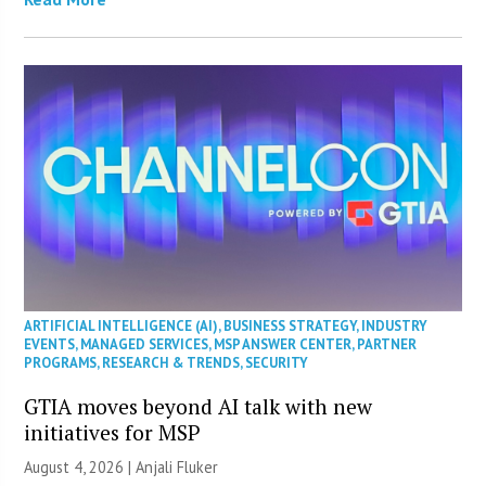
ARTIFICIAL INTELLIGENCE (AI)
,
BUSINESS STRATEGY
,
INDUSTRY
EVENTS
,
MANAGED SERVICES
,
MSP ANSWER CENTER
,
PARTNER
PROGRAMS
,
RESEARCH & TRENDS
,
SECURITY
GTIA moves beyond AI talk with new
initiatives for MSP
August 4, 2026 |
Anjali Fluker