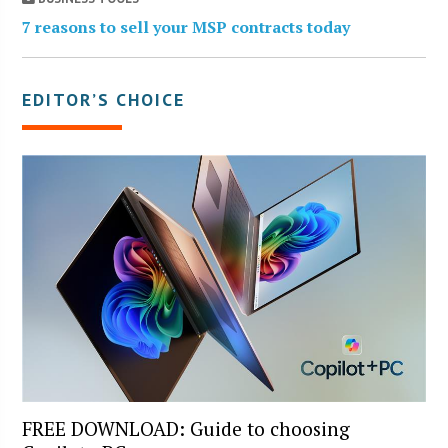
7 reasons to sell your MSP contracts today
EDITOR’S CHOICE
FREE DOWNLOAD: Guide to choosing