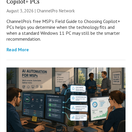
Copilot+ PCs
August 3, 2026 |
ChannelPro Network
ChannelPro’s free MSP’s Field Guide to Choosing Copilot+
PCs helps you determine when the technology fits and
when a standard Windows 11 PC may still be the smarter
recommendation.
Read More