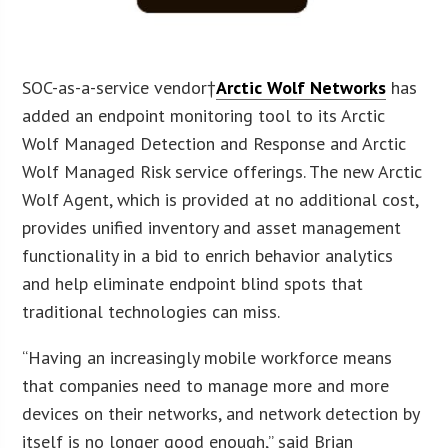
SOC-as-a-service vendor†
Arctic Wolf Networks
has
added an endpoint monitoring tool to its Arctic
Wolf Managed Detection and Response and Arctic
Wolf Managed Risk service offerings. The new Arctic
Wolf Agent, which is provided at no additional cost,
provides unified inventory and asset management
functionality in a bid to enrich behavior analytics
and help eliminate endpoint blind spots that
traditional technologies can miss.
“Having an increasingly mobile workforce means
that companies need to manage more and more
devices on their networks, and network detection by
itself is no longer good enough,” said Brian