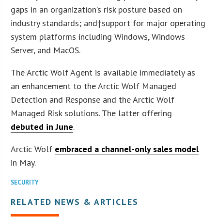
gaps in an organization’s risk posture based on
industry standards; and†support for major operating
system platforms including Windows, Windows
Server, and MacOS.
The Arctic Wolf Agent is available immediately as
an enhancement to the Arctic Wolf Managed
Detection and Response and the Arctic Wolf
Managed Risk solutions. The latter offering
debuted in June
.
Arctic Wolf
embraced a channel-only sales model
in May.
SECURITY
RELATED NEWS & ARTICLES