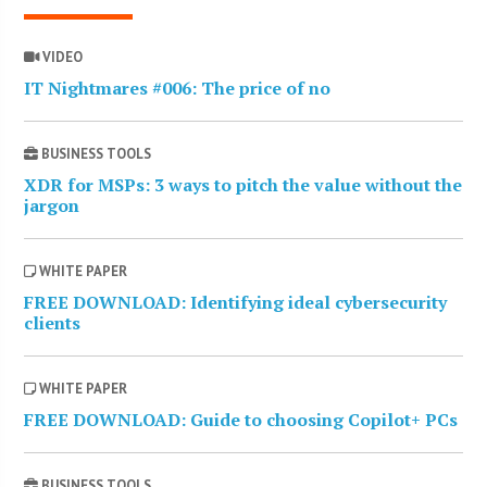
VIDEO
IT Nightmares #006: The price of no
BUSINESS TOOLS
XDR for MSPs: 3 ways to pitch the value without the
jargon
WHITE PAPER
FREE DOWNLOAD: Identifying ideal cybersecurity
clients
WHITE PAPER
FREE DOWNLOAD: Guide to choosing Copilot+ PCs
BUSINESS TOOLS