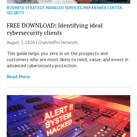
BUSINESS STRATEGY
,
MANAGED SERVICES
,
MSP ANSWER CENTER
,
SECURITY
FREE DOWNLOAD: Identifying ideal
cybersecurity clients
August 3, 2026 |
ChannelPro Network
This guide helps you zero in on the prospects and
customers who are most likely to need, value, and invest in
advanced cybersecurity protection.
Read More