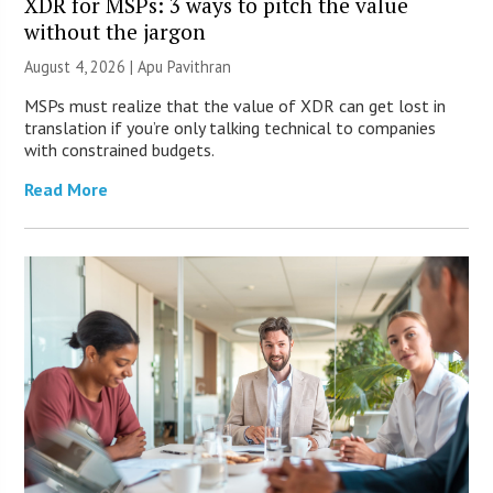
XDR for MSPs: 3 ways to pitch the value
without the jargon
August 4, 2026 | Apu Pavithran
MSPs must realize that the value of XDR can get lost in
translation if you’re only talking technical to companies
with constrained budgets.
Read More