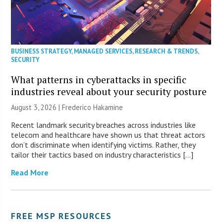
BUSINESS STRATEGY
,
MANAGED SERVICES
,
RESEARCH & TRENDS
,
SECURITY
What patterns in cyberattacks in specific
industries reveal about your security posture
August 3, 2026 | Frederico Hakamine
Recent landmark security breaches across industries like
telecom and healthcare have shown us that threat actors
don’t discriminate when identifying victims. Rather, they
tailor their tactics based on industry characteristics […]
Read More
FREE MSP RESOURCES