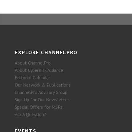
EXPLORE CHANNELPRO
About ChannelPro
About CyberRisk Alliance
Editorial Calendar
Our Network & Publications
ChannelPro Advisory Group
Sign Up for Our Newsletter
Special Offers for MSPs
Ask A Question?
EVENTS