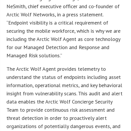
NeSmith, chief executive officer and co-founder of
Arctic Wolf Networks, in a press statement.
“Endpoint visibility is a critical requirement of
securing the mobile workforce, which is why we are
including the Arctic Wolf Agent as core technology
for our Managed Detection and Response and
Managed Risk solutions.”
The Arctic Wolf Agent provides telemetry to
understand the status of endpoints including asset
information, operational metrics, and key behavioral
insight from vulnerability scans. This audit and alert
data enables the Arctic Wolf Concierge Security
Team to provide continuous risk assessment and
threat detection in order to proactively alert
organizations of potentially dangerous events, and