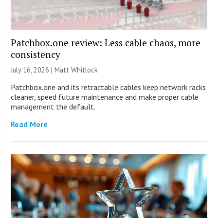
Patchbox.one review: Less cable chaos, more
consistency
July 16, 2026 |
Matt Whitlock
Patchbox.one and its retractable cables keep network racks
cleaner, speed future maintenance and make proper cable
management the default.
Read More