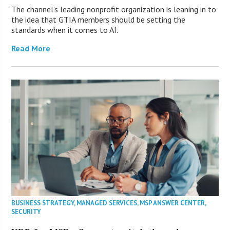
The channel’s leading nonprofit organization is leaning in to
the idea that GTIA members should be setting the
standards when it comes to AI.
Read More
BUSINESS STRATEGY
,
MANAGED SERVICES
,
MSP ANSWER CENTER
,
SECURITY