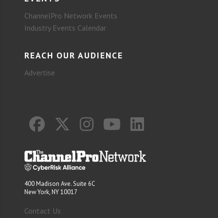
ChannelPro Network Events
Industry Events Calendar
REACH OUR AUDIENCE
Advertise
400 Madison Ave. Suite 6C
New York, NY 10017
Contact Us