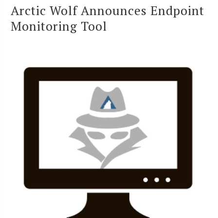
Arctic Wolf Announces Endpoint
Monitoring Tool