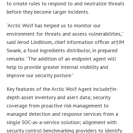
to create rules to respond to and neutralize threats
before they become larger incidents.
“Arctic Wolf has helped us to monitor our
environment for threats and assess vulnerabilities,”
said Jerod Lindblom, chief information officer at†JM
Swank, a food ingredients distributor, in prepared
remarks. “The addition of an endpoint agent will
help to provide greater internal visibility and
improve our security posture.”
Key features of the Arctic Wolf Agent include†in-
depth asset inventory and alert data; security
coverage from proactive risk management to
managed detection and response services from a
single SOC-as-a-service solution; alignment with
security control benchmarking providers to identify