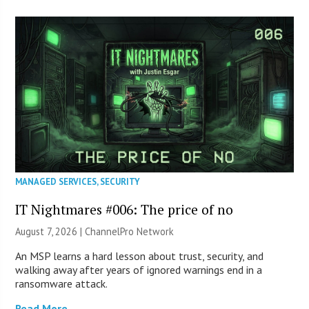
MANAGED SERVICES
,
SECURITY
IT Nightmares #006: The price of no
August 7, 2026 |
ChannelPro Network
An MSP learns a hard lesson about trust, security, and
walking away after years of ignored warnings end in a
ransomware attack.
Read More