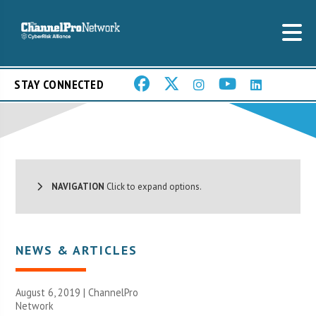
STAY CONNECTED
NAVIGATION
Click to expand options.
NEWS & ARTICLES
August 6, 2019 |
ChannelPro
Network