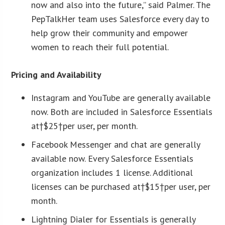
now and also into the future,” said Palmer. The
PepTalkHer team uses Salesforce every day to
help grow their community and empower
women to reach their full potential.
Pricing and Availability
Instagram and YouTube are generally available
now. Both are included in Salesforce Essentials
at†$25†per user, per month.
Facebook Messenger and chat are generally
available now. Every Salesforce Essentials
organization includes 1 license. Additional
licenses can be purchased at†$15†per user, per
month.
Lightning Dialer for Essentials is generally