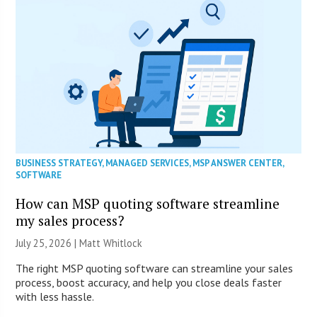
BUSINESS STRATEGY
,
MANAGED SERVICES
,
MSP ANSWER CENTER
,
SOFTWARE
How can MSP quoting software streamline
my sales process?
July 25, 2026 |
Matt Whitlock
The right MSP quoting software can streamline your sales
process, boost accuracy, and help you close deals faster
with less hassle.