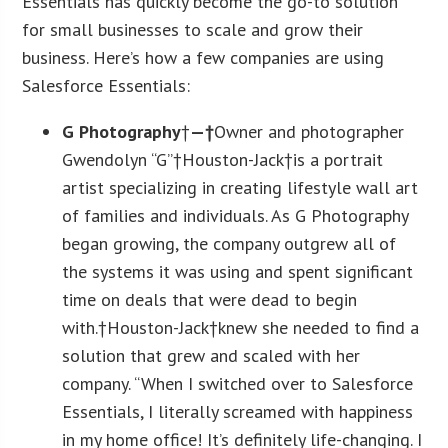
Essentials has quickly become the go-to solution
for small businesses to scale and grow their
business. Here’s how a few companies are using
Salesforce Essentials:
G Photography
†
—†
Owner and photographer
Gwendolyn “G”†Houston-Jack†is a portrait
artist specializing in creating lifestyle wall art
of families and individuals. As G Photography
began growing, the company outgrew all of
the systems it was using and spent significant
time on deals that were dead to begin
with.†Houston-Jack†knew she needed to find a
solution that grew and scaled with her
company. “When I switched over to Salesforce
Essentials, I literally screamed with happiness
in my home office! It’s definitely life-changing. I