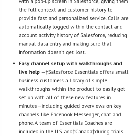
with a pop-up screen in Salesforce, giving them
the full context and customer history to
provide fast and personalized service. Calls are
automatically logged within the contact and
account activity history of Salesforce, reducing
manual data entry and making sure that
information doesn’t get lost.
Easy channel setup with walkthroughs and
live help —†
Salesforce Essentials offers small
business customers a library of simple
walkthroughs within the product to easily get
set up with all of these new features in
minutes—including guided overviews on key
channels like Facebook Messenger, chat and
phone. A team of Essentials Coaches are
included in the U.S. and†Canada†during trials