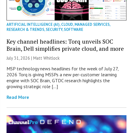
ARTIFICIAL INTELLIGENCE (AI)
,
CLOUD
,
MANAGED SERVICES
,
RESEARCH & TRENDS
,
SECURITY
,
SOFTWARE
Key channel headlines: Torq unveils SOC
Brain, Dell simplifies private cloud, and more
July 31, 2026 |
Matt Whitlock
MSP technology news headlines for the week of July 27,
2026 Torq is giving MSSPs a new per-customer learning
engine with SOC Brain, GTDC research highlights the
growing strategic role […]
Read More