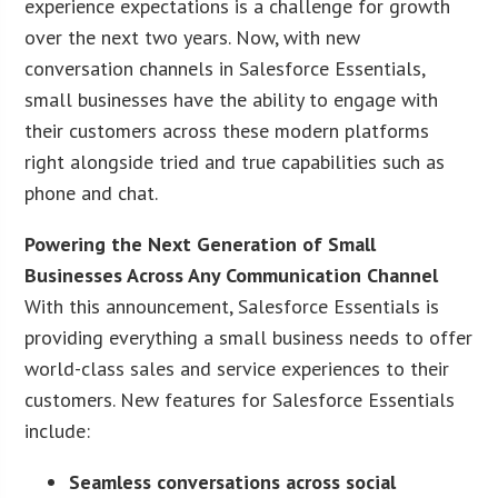
experience expectations is a challenge for growth
over the next two years. Now, with new
conversation channels in Salesforce Essentials,
small businesses have the ability to engage with
their customers across these modern platforms
right alongside tried and true capabilities such as
phone and chat.
Powering the Next Generation of Small
Businesses Across Any Communication Channel
With this announcement, Salesforce Essentials is
providing everything a small business needs to offer
world-class sales and service experiences to their
customers. New features for Salesforce Essentials
include:
Seamless conversations across social