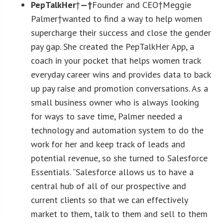
PepTalkHer
†
—†
Founder and CEO†Meggie
Palmer†wanted to find a way to help women
supercharge their success and close the gender
pay gap. She created the PepTalkHer App, a
coach in your pocket that helps women track
everyday career wins and provides data to back
up pay raise and promotion conversations. As a
small business owner who is always looking
for ways to save time, Palmer needed a
technology and automation system to do the
work for her and keep track of leads and
potential revenue, so she turned to Salesforce
Essentials. “Salesforce allows us to have a
central hub of all of our prospective and
current clients so that we can effectively
market to them, talk to them and sell to them