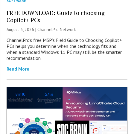
SOFTWARE
FREE DOWNLOAD: Guide to choosing
Copilot+ PCs
August 3, 2026 |
ChannelPro Network
ChannelPro’s free MSP’s Field Guide to Choosing Copilot+
PCs helps you determine when the technology fits and
when a standard Windows 11 PC may still be the smarter
recommendation.
Read More