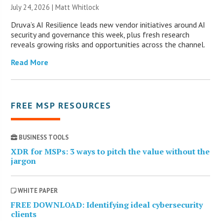
July 24, 2026 |
Matt Whitlock
Druva’s AI Resilience leads new vendor initiatives around AI
security and governance this week, plus fresh research
reveals growing risks and opportunities across the channel.
Read More
FREE MSP RESOURCES
BUSINESS TOOLS
XDR for MSPs: 3 ways to pitch the value without the
jargon
WHITE PAPER
FREE DOWNLOAD: Identifying ideal cybersecurity
clients