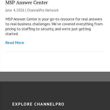
MSP Answer Center
June 4, 2026 |
ChannelPro Network
MSP Answer Center is your go-to resource for real answers
to real business challenges. We’ve covered everything from
pricing to staffing to security, and we’re just getting
started.
Read More
EXPLORE CHANNELPRO