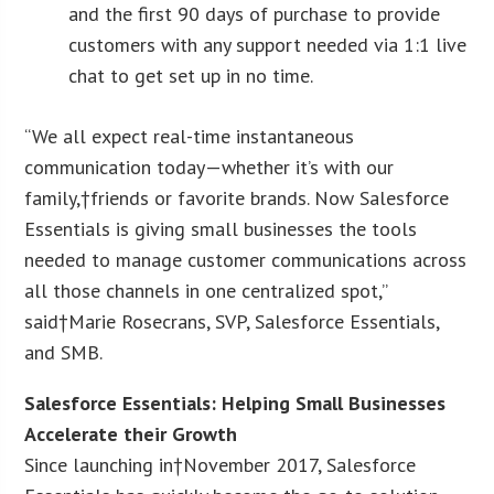
and the first 90 days of purchase to provide
customers with any support needed via 1:1 live
chat to get set up in no time.
“We all expect real-time instantaneous
communication today—whether it’s with our
family,†friends or favorite brands. Now Salesforce
Essentials is giving small businesses the tools
needed to manage customer communications across
all those channels in one centralized spot,”
said†Marie Rosecrans, SVP, Salesforce Essentials,
and SMB.
Salesforce Essentials: Helping Small Businesses
Accelerate their Growth
Since launching in†November 2017, Salesforce