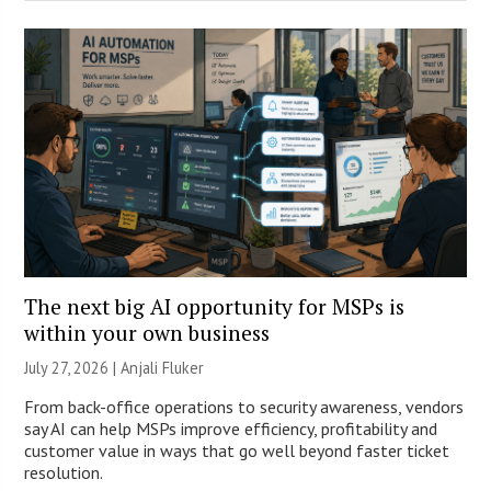
The next big AI opportunity for MSPs is
within your own business
July 27, 2026 |
Anjali Fluker
From back-office operations to security awareness, vendors
say AI can help MSPs improve efficiency, profitability and
customer value in ways that go well beyond faster ticket
resolution.