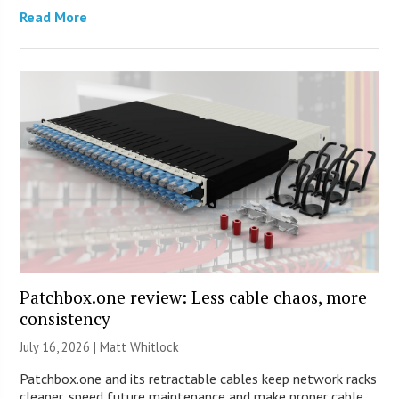
Read More
Patchbox.one review: Less cable chaos, more
consistency
July 16, 2026 |
Matt Whitlock
Patchbox.one and its retractable cables keep network racks
cleaner, speed future maintenance and make proper cable