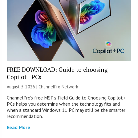
FREE DOWNLOAD: Guide to choosing
Copilot+ PCs
August 3, 2026 |
ChannelPro Network
ChannelPro’s free MSP’s Field Guide to Choosing Copilot+
PCs helps you determine when the technology fits and
when a standard Windows 11 PC may still be the smarter
recommendation.
Read More