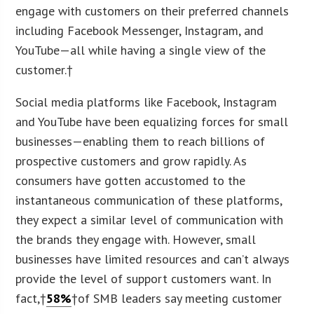
engage with customers on their preferred channels
including Facebook Messenger, Instagram, and
YouTube—all while having a single view of the
customer.†
Social media platforms like Facebook, Instagram
and YouTube have been equalizing forces for small
businesses—enabling them to reach billions of
prospective customers and grow rapidly. As
consumers have gotten accustomed to the
instantaneous communication of these platforms,
they expect a similar level of communication with
the brands they engage with. However, small
businesses have limited resources and can’t always
provide the level of support customers want. In
fact,†
58%
†of SMB leaders say meeting customer