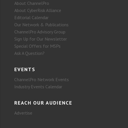
About ChannelPro
About CyberRisk Alliance
Editorial Calendar
Our Network & Publications
ChannelPro Advisory Group
Sign Up for Our Newsletter
Special Offers for MSPs
Ask A Question?
EVENTS
ChannelPro Network Events
Industry Events Calendar
REACH OUR AUDIENCE
Advertise