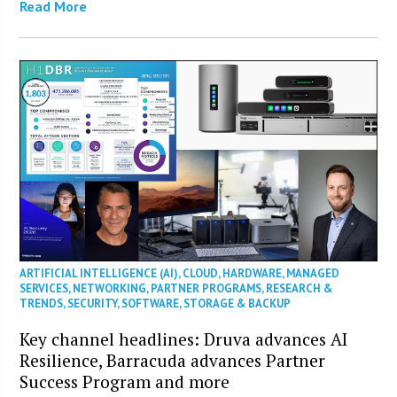
Read More
ARTIFICIAL INTELLIGENCE (AI)
,
CLOUD
,
HARDWARE
,
MANAGED
SERVICES
,
NETWORKING
,
PARTNER PROGRAMS
,
RESEARCH &
TRENDS
,
SECURITY
,
SOFTWARE
,
STORAGE & BACKUP
Key channel headlines: Druva advances AI
Resilience, Barracuda advances Partner
Success Program and more