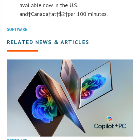
available now in the U.S.
and†Canada†at†$2†per 100 minutes.
SOFTWARE
RELATED NEWS & ARTICLES