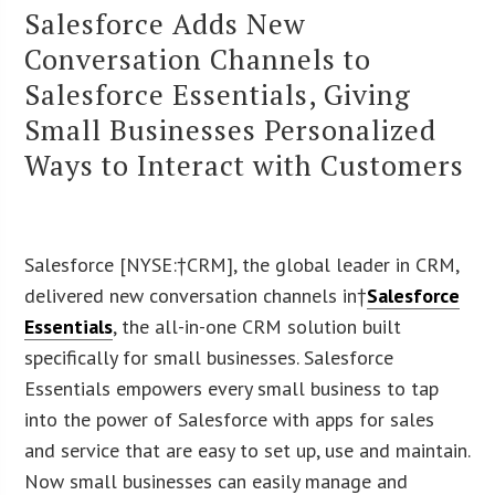
Salesforce Adds New
Conversation Channels to
Salesforce Essentials, Giving
Small Businesses Personalized
Ways to Interact with Customers
Salesforce [NYSE:†CRM], the global leader in CRM,
delivered new conversation channels in†
Salesforce
Essentials
, the all-in-one CRM solution built
specifically for small businesses. Salesforce
Essentials empowers every small business to tap
into the power of Salesforce with apps for sales
and service that are easy to set up, use and maintain.
Now small businesses can easily manage and