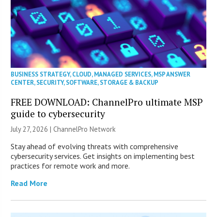
BUSINESS STRATEGY
,
CLOUD
,
MANAGED SERVICES
,
MSP ANSWER
CENTER
,
SECURITY
,
SOFTWARE
,
STORAGE & BACKUP
FREE DOWNLOAD: ChannelPro ultimate MSP
guide to cybersecurity
July 27, 2026 |
ChannelPro Network
Stay ahead of evolving threats with comprehensive
cybersecurity services. Get insights on implementing best
practices for remote work and more.
Read More