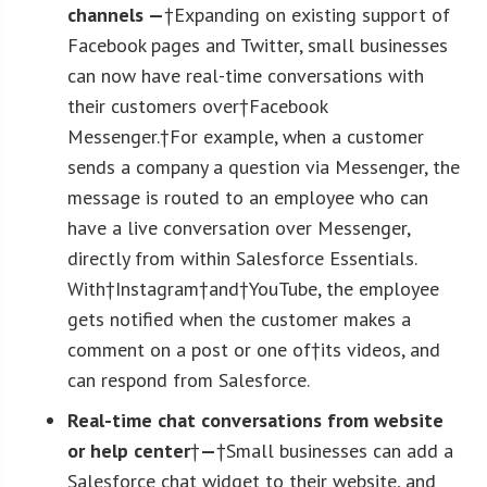
channels —
†Expanding on existing support of
Facebook pages and Twitter, small businesses
can now have real-time conversations with
their customers over†Facebook
Messenger.†For example, when a customer
sends a company a question via Messenger, the
message is routed to an employee who can
have a live conversation over Messenger,
directly from within Salesforce Essentials.
With†Instagram†and†YouTube, the employee
gets notified when the customer makes a
comment on a post or one of†its videos, and
can respond from Salesforce.
Real-time chat conversations from website
or help center
†
—
†Small businesses can add a
Salesforce chat widget to their website, and