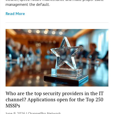
management the default.
Read More
Who are the top security providers in the IT
channel? Applications open for the Top 250
MSSPs
June 9, 2026 |
ChannelPro Network