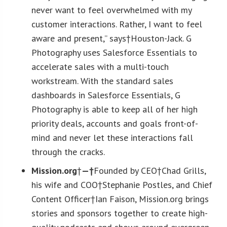
never want to feel overwhelmed with my
customer interactions. Rather, I want to feel
aware and present,” says†Houston-Jack. G
Photography uses Salesforce Essentials to
accelerate sales with a multi-touch
workstream. With the standard sales
dashboards in Salesforce Essentials, G
Photography is able to keep all of her high
priority deals, accounts and goals front-of-
mind and never let these interactions fall
through the cracks.
Mission.org
†
—†
Founded by CEO†Chad Grills,
his wife and COO†Stephanie Postles, and Chief
Content Officer†Ian Faison, Mission.org brings
stories and sponsors together to create high-