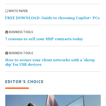
WHITE PAPER
FREE DOWNLOAD: Guide to choosing Copilot+ PCs
BUSINESS TOOLS
7 reasons to sell your MSP contracts today
BUSINESS TOOLS
How to secure your client networks with a ‘sheep
dip’ for USB devices
EDITOR’S CHOICE