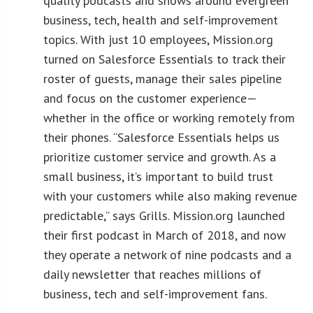
quality podcasts and shows around evergreen
business, tech, health and self-improvement
topics. With just 10 employees, Mission.org
turned on Salesforce Essentials to track their
roster of guests, manage their sales pipeline
and focus on the customer experience—
whether in the office or working remotely from
their phones. “Salesforce Essentials helps us
prioritize customer service and growth. As a
small business, it’s important to build trust
with your customers while also making revenue
predictable,” says Grills. Mission.org launched
their first podcast in March of 2018, and now
they operate a network of nine podcasts and a
daily newsletter that reaches millions of
business, tech and self-improvement fans.