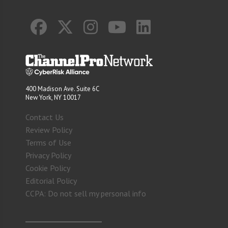
400 Madison Ave. Suite 6C
New York, NY 10017
Contact Us
Review Policy
Terms of Use
Privacy Policy
Cookie Policy
Editorial Policy
CCPA: Do not sell my personal info