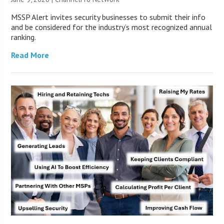
MSSP Alert invites security businesses to submit their info
and be considered for the industry’s most recognized annual
ranking.
Read More