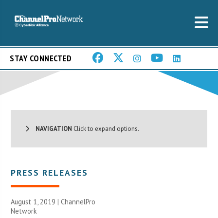
STAY CONNECTED
NAVIGATION
Click to expand options.
PRESS RELEASES
August 1, 2019 |
ChannelPro
Network