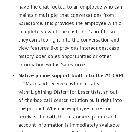
have the chat routed to an employee who can
maintain multiple chat conversations from
Salesforce. This provides the employee with a
complete view of the customer’s profile so
they can step right into the conversation and
view features like previous interactions, case
history, open sales opportunities or other
information within Salesforce.
Native phone support built into the #1 CRM
—†
Make and receive customer calls
with†Lightning Dialer†for Essentials, an out-
of-the-box call center solution built right into
the product. When an employee makes or
receives the call, the customer’s profile and
account information is immediately available