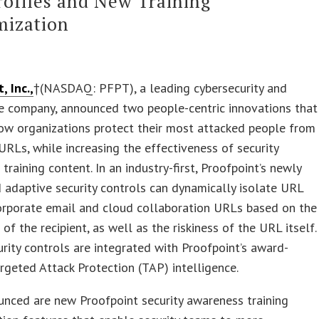
rofiles and New Training
mization
, Inc.,
†(NASDAQ: PFPT), a leading cybersecurity and
e company, announced two people-centric innovations that
ow organizations protect their most attacked people from
URLs, while increasing the effectiveness of security
training content. In an industry-first, Proofpoint’s newly
adaptive security controls can dynamically isolate URL
corporate email and cloud collaboration URLs based on the
e of the recipient, as well as the riskiness of the URL itself.
rity controls are integrated with Proofpoint’s award-
rgeted Attack Protection (TAP) intelligence.
nced are new Proofpoint security awareness training