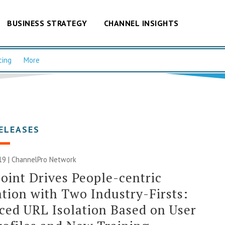
BUSINESS STRATEGY
CHANNEL INSIGHTS
cing
More
ELEASES
19 |
ChannelPro Network
oint Drives People-centric
tion with Two Industry-Firsts:
ed URL Isolation Based on User