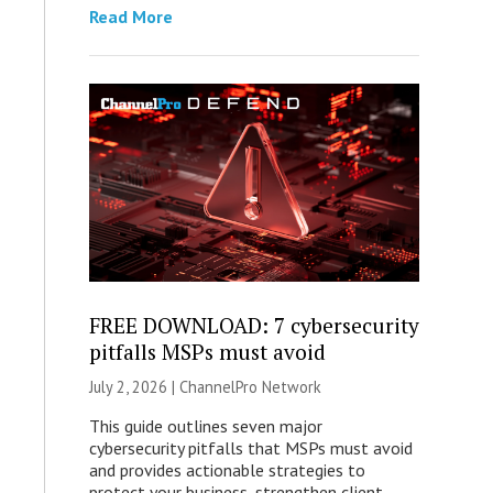
Read More
FREE DOWNLOAD: 7 cybersecurity
pitfalls MSPs must avoid
July 2, 2026 |
ChannelPro Network
This guide outlines seven major
cybersecurity pitfalls that MSPs must avoid
and provides actionable strategies to
protect your business, strengthen client