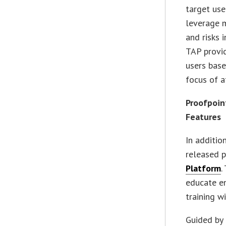
target use
leverage 
and risks 
TAP provid
users base
focus of a
Proofpoin
Features
In additio
released p
Platform
.
educate en
training w
Guided by 