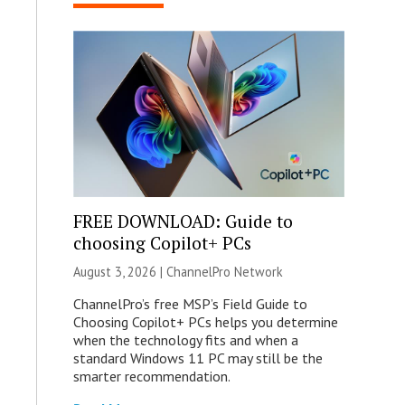
FREE DOWNLOAD: Guide to
choosing Copilot+ PCs
August 3, 2026 |
ChannelPro Network
ChannelPro’s free MSP’s Field Guide to
Choosing Copilot+ PCs helps you determine
when the technology fits and when a
standard Windows 11 PC may still be the
smarter recommendation.