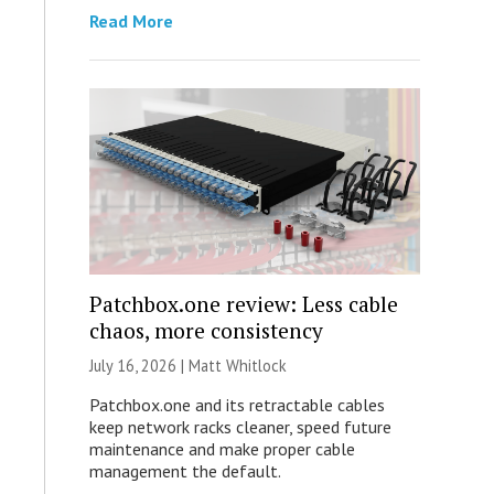
Read More
Patchbox.one review: Less cable
chaos, more consistency
July 16, 2026 |
Matt Whitlock
Patchbox.one and its retractable cables
keep network racks cleaner, speed future
maintenance and make proper cable
management the default.