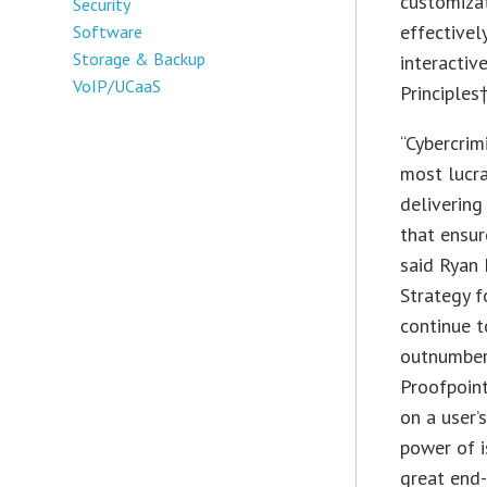
customizat
Security
effectivel
Software
Storage & Backup
interactiv
VoIP/UCaaS
Principles
“Cybercrim
most lucr
delivering
that ensur
said Ryan 
Strategy f
continue t
outnumber
Proofpoint
on a user’
power of i
great end-