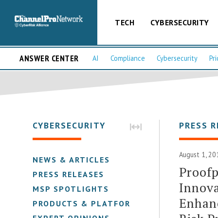
TECH
CYBERSECURITY
ANSWER CENTER
AI
Compliance
Cybersecurity
Pri
CYBERSECURITY
PRESS R
August 1, 20
NEWS & ARTICLES
Proofp
PRESS RELEASES
Innova
MSP SPOTLIGHTS
Enhanc
PRODUCTS & PLATFORMS
EXPERT OPINIONS