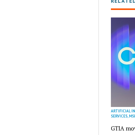
RELATE
ARTIFICIAL I
SERVICES
,
MS
GTIA mov