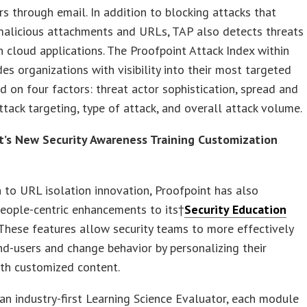
rs through email. In addition to blocking attacks that
malicious attachments and URLs, TAP also detects threats
in cloud applications. The Proofpoint Attack Index within
es organizations with visibility into their most targeted
d on four factors: threat actor sophistication, spread and
ttack targeting, type of attack, and overall attack volume.
t’s New Security Awareness Training Customization
n to URL isolation innovation, Proofpoint has also
eople-centric enhancements to its†
Security Education
 These features allow security teams to more effectively
d-users and change behavior by personalizing their
ith customized content.
an industry-first Learning Science Evaluator, each module