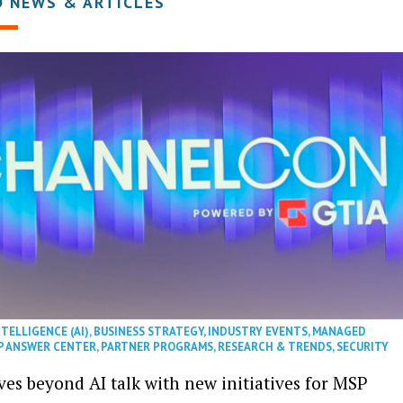
D NEWS & ARTICLES
NTELLIGENCE (AI)
,
BUSINESS STRATEGY
,
INDUSTRY EVENTS
,
MANAGED
P ANSWER CENTER
,
PARTNER PROGRAMS
,
RESEARCH & TRENDS
,
SECURITY
es beyond AI talk with new initiatives for MSP