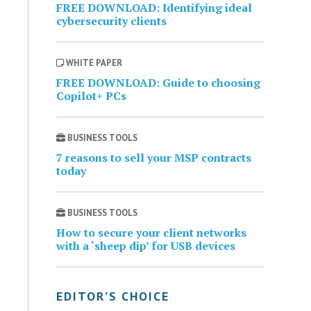
FREE DOWNLOAD: Identifying ideal
cybersecurity clients
WHITE PAPER
FREE DOWNLOAD: Guide to choosing
Copilot+ PCs
BUSINESS TOOLS
7 reasons to sell your MSP contracts
today
BUSINESS TOOLS
How to secure your client networks
with a ‘sheep dip’ for USB devices
EDITOR’S CHOICE