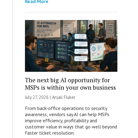
Read More
The next big AI opportunity for
MSPs is within your own business
July 27, 2026 |
Anjali Fluker
From back-office operations to security
awareness, vendors say AI can help MSPs
improve efficiency, profitability and
customer value in ways that go well beyond
faster ticket resolution.