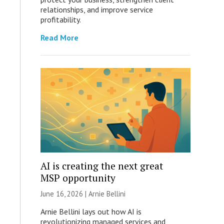
relationships, and improve service
profitability.
Read More
AI is creating the next great
MSP opportunity
June 16, 2026 | Arnie Bellini
Arnie Bellini lays out how AI is
revolutionizing managed services and