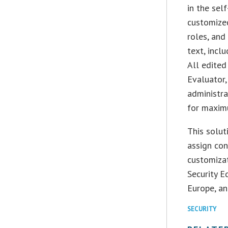
in the sel
customized
roles, and
text, incl
All edited
Evaluator,
administra
for maximu
This solut
assign con
customizat
Security 
Europe, an
SECURITY