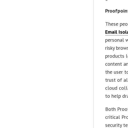
Proofpoin
These peop
Email Isol
personal 
risky brow
products l
content an
the user t
trust of a
cloud col
to help dr
Both Proof
critical P
security t