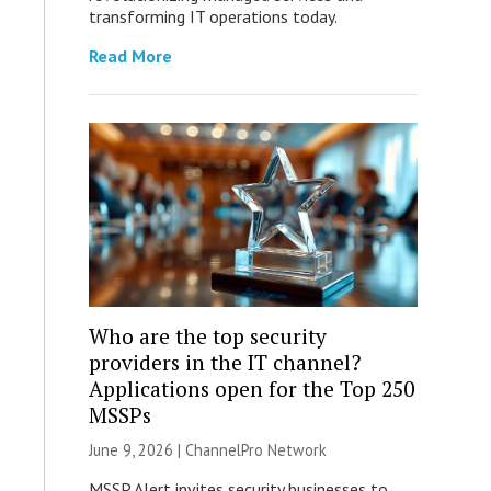
transforming IT operations today.
Read More
Who are the top security
providers in the IT channel?
Applications open for the Top 250
MSSPs
June 9, 2026 |
ChannelPro Network
MSSP Alert invites security businesses to