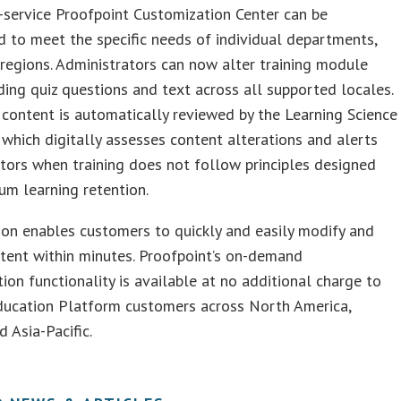
f-service Proofpoint Customization Center can be
 to meet the specific needs of individual departments,
 regions. Administrators can now alter training module
uding quiz questions and text across all supported locales.
 content is automatically reviewed by the Learning Science
 which digitally assesses content alterations and alerts
tors when training does not follow principles designed
m learning retention.
ion enables customers to quickly and easily modify and
tent within minutes. Proofpoint’s on-demand
ion functionality is available at no additional charge to
Education Platform customers across North America,
d Asia-Pacific.