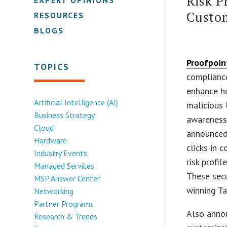
Risk P
Custo
RESOURCES
BLOGS
Proofpoint
TOPICS
complianc
enhance h
Artificial Intelligence (AI)
malicious 
Business Strategy
awareness 
Cloud
announced 
Hardware
clicks in 
Industry Events
risk profil
Managed Services
These secu
MSP Answer Center
winning Ta
Networking
Partner Programs
Also annou
Research & Trends