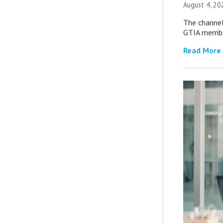
August 4, 20
The channel’
GTIA member
Read More