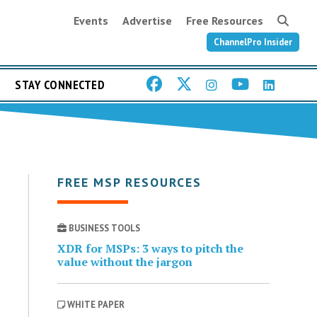
Events
Advertise
Free Resources
ChannelPro Insider
STAY CONNECTED
FREE MSP RESOURCES
BUSINESS TOOLS
XDR for MSPs: 3 ways to pitch the
value without the jargon
WHITE PAPER