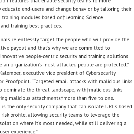
ion features that enable security teams to more
y educate end-users and change behavior by tailoring their
e training modules based on†Learning Science
†and training best practices.
inals relentlessly target the people who will provide the
ative payout and that’s why we are committed to
 innovative people-centric security and training solutions
e an organization’s most attacked people are protected,”
Kalember, executive vice president of Cybersecurity
or Proofpoint. “Targeted email attacks with malicious links
o dominate the threat landscape, with†malicious links
ing malicious attachments†more than five to one.
 is the only security company that can isolate URLs based
s risk profile, allowing security teams to leverage the
solation where it’s most needed, while still delivering a
user experience.”