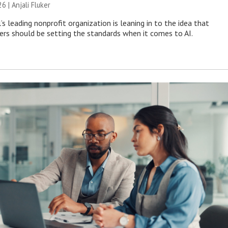
26 |
Anjali Fluker
s leading nonprofit organization is leaning in to the idea that
s should be setting the standards when it comes to AI.