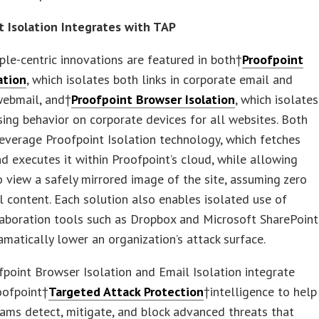
t Isolation Integrates with TAP
le-centric innovations are featured in both†
Proofpoint
ation
, which isolates both links in corporate email and
webmail, and†
Proofpoint Browser Isolation
, which isolates
sing behavior on corporate devices for all websites. Both
everage Proofpoint Isolation technology, which fetches
d executes it within Proofpoint’s cloud, while allowing
o view a safely mirrored image of the site, assuming zero
ll content. Each solution also enables isolated use of
laboration tools such as Dropbox and Microsoft SharePoint
amatically lower an organization’s attack surface.
point Browser Isolation and Email Isolation integrate
roofpoint†
Targeted Attack Protection
†intelligence to help
eams detect, mitigate, and block advanced threats that