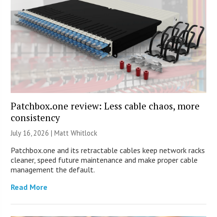
Patchbox.one review: Less cable chaos, more
consistency
July 16, 2026 |
Matt Whitlock
Patchbox.one and its retractable cables keep network racks
cleaner, speed future maintenance and make proper cable
management the default.
Read More