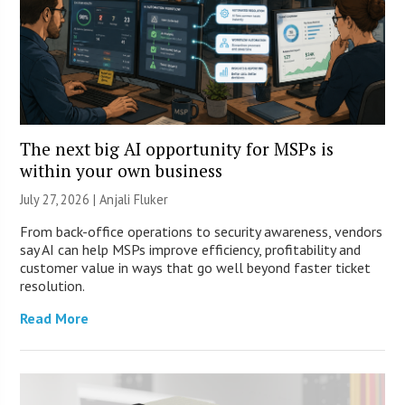
The next big AI opportunity for MSPs is
within your own business
July 27, 2026 |
Anjali Fluker
From back-office operations to security awareness, vendors
say AI can help MSPs improve efficiency, profitability and
customer value in ways that go well beyond faster ticket
resolution.
Read More