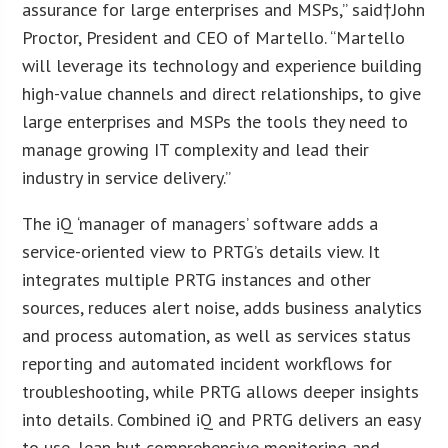
assurance for large enterprises and MSPs,” said†
John
Proctor
, President and CEO of Martello. “Martello
will leverage its technology and experience building
high-value channels and direct relationships, to give
large enterprises and MSPs the tools they need to
manage growing IT complexity and lead their
industry in service delivery.”
The iQ ‘manager of managers’ software adds a
service-oriented view to PRTG’s details view. It
integrates multiple PRTG instances and other
sources, reduces alert noise, adds business analytics
and process automation, as well as services status
reporting and automated incident workflows for
troubleshooting, while PRTG allows deeper insights
into details. Combined iQ and PRTG delivers an easy
to use, lean but comprehensive monitoring and