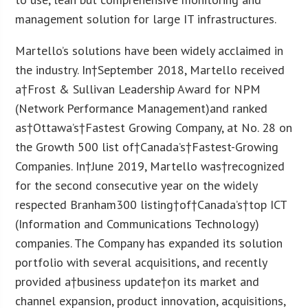
management solution for large IT infrastructures.
Martello’s solutions have been widely acclaimed in
the industry. In†
September 2018
, Martello received
a†Frost & Sullivan Leadership Award for NPM
(Network Performance Management)and ranked
as†
Ottawa’s
†Fastest Growing Company, at No. 28 on
the Growth 500 list of†
Canada’s
†Fastest-Growing
Companies. In†
June 2019
, Martello was†recognized
for the second consecutive year on the widely
respected Branham300 listing†of†
Canada’s
†top ICT
(Information and Communications Technology)
companies. The Company has expanded its solution
portfolio with several acquisitions, and recently
provided a†business update†on its market and
channel expansion, product innovation, acquisitions,