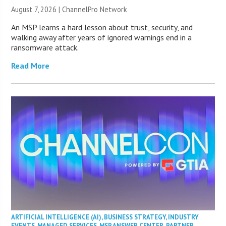
August 7, 2026 |
ChannelPro Network
An MSP learns a hard lesson about trust, security, and
walking away after years of ignored warnings end in a
ransomware attack.
Read More
ARTIFICIAL INTELLIGENCE (AI)
,
BUSINESS STRATEGY
,
INDUSTRY
EVENTS
,
MANAGED SERVICES
,
MSP ANSWER CENTER
,
PARTNER