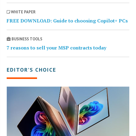
WHITE PAPER
FREE DOWNLOAD: Guide to choosing Copilot+ PCs
BUSINESS TOOLS
7 reasons to sell your MSP contracts today
EDITOR’S CHOICE