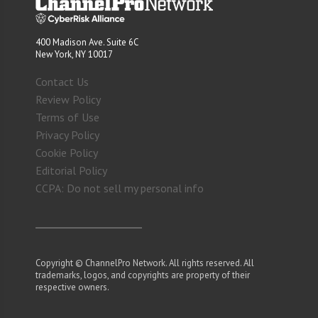
400 Madison Ave. Suite 6C
New York, NY 10017
Contact Us
Review Policy
Terms of Use
Privacy Policy
Cookie Policy
Editorial Policy
CCPA: Do not sell my personal info
Copyright © ChannelPro Network. All rights reserved. All
trademarks, logos, and copyrights are property of their
respective owners.