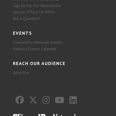
Sign Up for Our Newsletter
Special Offers for MSPs
Ask A Question?
EVENTS
ChannelPro Network Events
Industry Events Calendar
REACH OUR AUDIENCE
Advertise