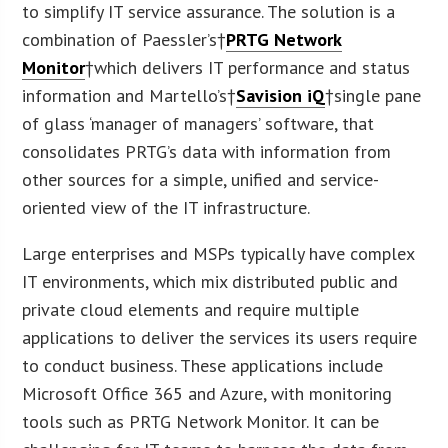
to simplify IT service assurance. The solution is a
combination of Paessler’s†
PRTG Network
Monitor
†which delivers IT performance and status
information and Martello’s†
Savision iQ
†single pane
of glass ‘manager of managers’ software, that
consolidates PRTG’s data with information from
other sources for a simple, unified and service-
oriented view of the IT infrastructure.
Large enterprises and MSPs typically have complex
IT environments, which mix distributed public and
private cloud elements and require multiple
applications to deliver the services its users require
to conduct business. These applications include
Microsoft Office 365 and Azure, with monitoring
tools such as PRTG Network Monitor. It can be