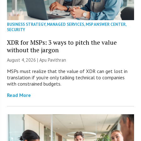
BUSINESS STRATEGY
,
MANAGED SERVICES
,
MSP ANSWER CENTER
,
SECURITY
XDR for MSPs: 3 ways to pitch the value
without the jargon
August 4, 2026 | Apu Pavithran
MSPs must realize that the value of XDR can get lost in
translation if you’re only talking technical to companies
with constrained budgets.
Read More