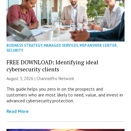
BUSINESS STRATEGY
,
MANAGED SERVICES
,
MSP ANSWER CENTER
,
SECURITY
FREE DOWNLOAD: Identifying ideal
cybersecurity clients
August 3, 2026 |
ChannelPro Network
This guide helps you zero in on the prospects and
customers who are most likely to need, value, and invest in
advanced cybersecurity protection.
Read More