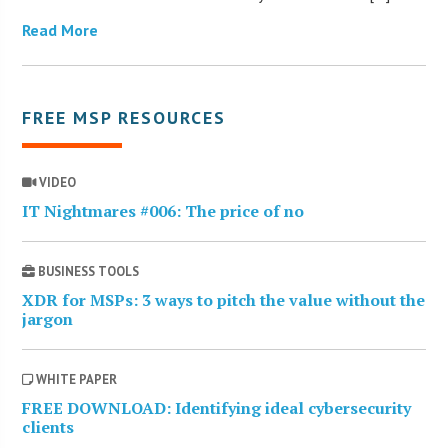
Read More
FREE MSP RESOURCES
VIDEO
IT Nightmares #006: The price of no
BUSINESS TOOLS
XDR for MSPs: 3 ways to pitch the value without the
jargon
WHITE PAPER
FREE DOWNLOAD: Identifying ideal cybersecurity
clients