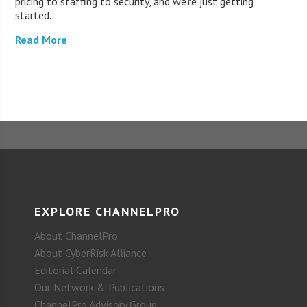
pricing to staffing to security, and we’re just getting
started.
Read More
EXPLORE CHANNELPRO
About ChannelPro
About CyberRisk Alliance
Editorial Calendar
Our Network & Publications
ChannelPro Advisory Group