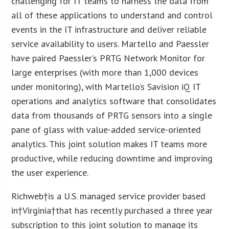
challenging for IT teams to harness the data from
all of these applications to understand and control
events in the IT infrastructure and deliver reliable
service availability to users. Martello and Paessler
have paired Paessler’s PRTG Network Monitor for
large enterprises (with more than 1,000 devices
under monitoring), with Martello’s Savision iQ IT
operations and analytics software that consolidates
data from thousands of PRTG sensors into a single
pane of glass with value-added service-oriented
analytics. This joint solution makes IT teams more
productive, while reducing downtime and improving
the user experience.
Richweb†is a U.S. managed service provider based
in†
Virginia
†that has recently purchased a three year
subscription to this joint solution to manage its