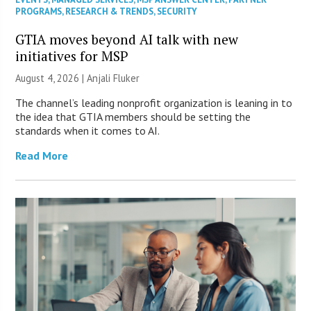
PROGRAMS
,
RESEARCH & TRENDS
,
SECURITY
GTIA moves beyond AI talk with new
initiatives for MSP
August 4, 2026 |
Anjali Fluker
The channel’s leading nonprofit organization is leaning in to
the idea that GTIA members should be setting the
standards when it comes to AI.
Read More