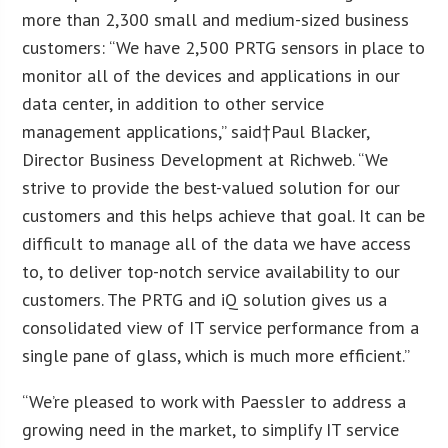
more than 2,300 small and medium-sized business
customers: “We have 2,500 PRTG sensors in place to
monitor all of the devices and applications in our
data center, in addition to other service
management applications,” said†
Paul Blacker
,
Director Business Development at Richweb. “We
strive to provide the best-valued solution for our
customers and this helps achieve that goal. It can be
difficult to manage all of the data we have access
to, to deliver top-notch service availability to our
customers. The PRTG and iQ solution gives us a
consolidated view of IT service performance from a
single pane of glass, which is much more efficient.”
“We’re pleased to work with Paessler to address a
growing need in the market, to simplify IT service