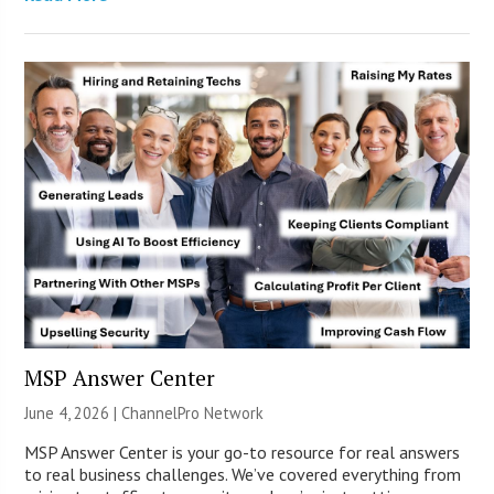
MSP Answer Center
June 4, 2026 |
ChannelPro Network
MSP Answer Center is your go-to resource for real answers
to real business challenges. We’ve covered everything from