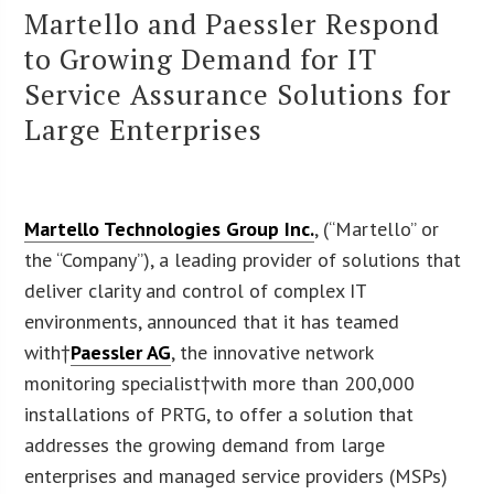
Martello and Paessler Respond
to Growing Demand for IT
Service Assurance Solutions for
Large Enterprises
Martello Technologies Group Inc.
, (“Martello” or
the “Company”), a leading provider of solutions that
deliver clarity and control of complex IT
environments, announced that it has teamed
with†
Paessler AG
, the innovative network
monitoring specialist†with more than 200,000
installations of PRTG, to offer a solution that
addresses the growing demand from large
enterprises and managed service providers (MSPs)