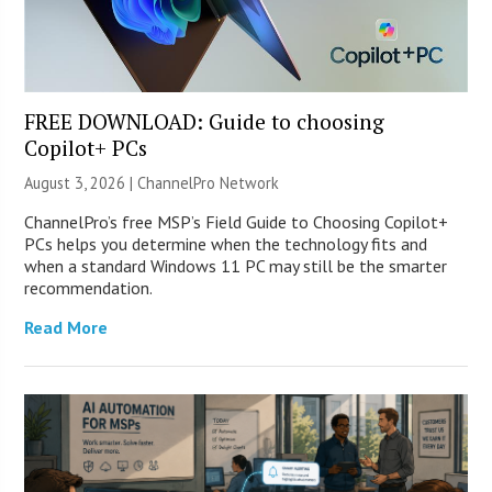
FREE DOWNLOAD: Guide to choosing
Copilot+ PCs
August 3, 2026 |
ChannelPro Network
ChannelPro’s free MSP’s Field Guide to Choosing Copilot+
PCs helps you determine when the technology fits and
when a standard Windows 11 PC may still be the smarter
recommendation.
Read More