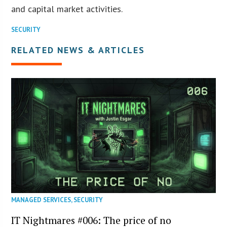
and capital market activities.
SECURITY
RELATED NEWS & ARTICLES
MANAGED SERVICES
,
SECURITY
IT Nightmares #006: The price of no