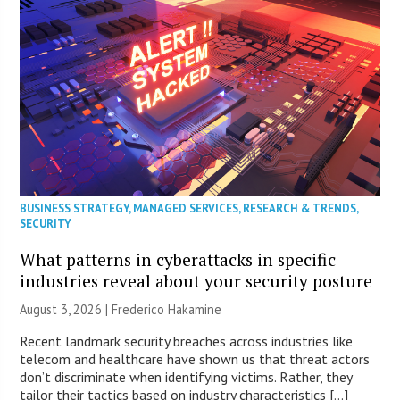
BUSINESS STRATEGY
,
MANAGED SERVICES
,
RESEARCH & TRENDS
,
SECURITY
What patterns in cyberattacks in specific
industries reveal about your security posture
August 3, 2026 | Frederico Hakamine
Recent landmark security breaches across industries like
telecom and healthcare have shown us that threat actors
don’t discriminate when identifying victims. Rather, they
tailor their tactics based on industry characteristics […]