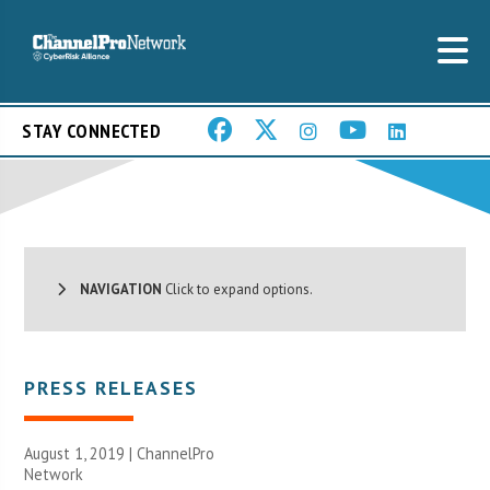
STAY CONNECTED
NAVIGATION
Click to expand options.
PRESS RELEASES
August 1, 2019 |
ChannelPro
Network