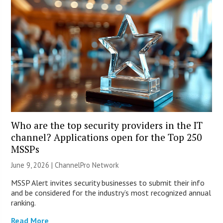
Who are the top security providers in the IT
channel? Applications open for the Top 250
MSSPs
June 9, 2026 |
ChannelPro Network
MSSP Alert invites security businesses to submit their info
and be considered for the industry’s most recognized annual
ranking.
Read More