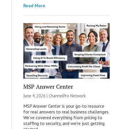
Read More
MSP Answer Center
June 4, 2026 |
ChannelPro Network
MSP Answer Center is your go-to resource
for real answers to real business challenges.
We’ve covered everything from pricing to
staffing to security, and we’re just getting
started.