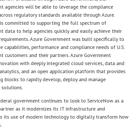
t agencies will be able to leverage the compliance
cross regulatory standards available through Azure.
is committed to supporting the full spectrum of
 data to help agencies quickly and easily achieve their
requirements. Azure Government was built specifically to
e capabilities, performance and compliance needs of U.S.
t customers and their partners. Azure Government
novation with deeply integrated cloud services, data and
nalytics, and an open application platform that provides
ng blocks to rapidly develop, deploy and manage
 solutions.
ederal government continues to look to ServiceNow as a
partner as it modernizes its IT infrastructure and
s its use of modern technology to digitally transform how
.