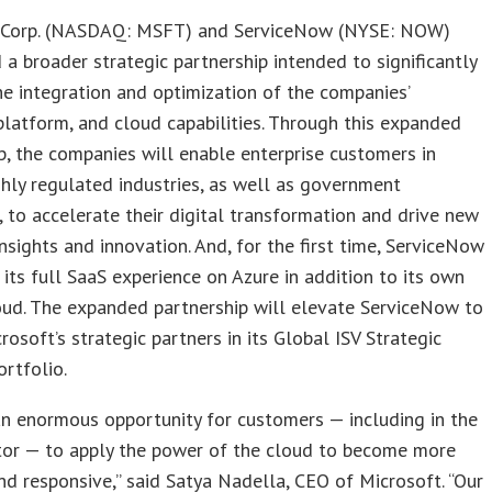
 Corp. (NASDAQ: MSFT) and ServiceNow (NYSE: NOW)
a broader strategic partnership intended to significantly
e integration and optimization of the companies’
platform, and cloud capabilities. Through this expanded
p, the companies will enable enterprise customers in
ghly regulated industries, as well as government
 to accelerate their digital transformation and drive new
insights and innovation. And, for the first time, ServiceNow
 its full SaaS experience on Azure in addition to its own
oud. The expanded partnership will elevate ServiceNow to
rosoft’s strategic partners in its Global ISV Strategic
ortfolio.
an enormous opportunity for customers — including in the
ctor — to apply the power of the cloud to become more
and responsive,” said Satya Nadella, CEO of Microsoft. “Our