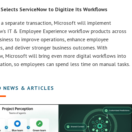
 Selects ServiceNow to Digitize Its Workflows
 a separate transaction, Microsoft will implement
w’s IT & Employee Experience workflow products across
usiness to improve operations, enhance employee
s, and deliver stronger business outcomes. With
, Microsoft will bring even more digital workflows into
zation, so employees can spend less time on manual tasks.
D NEWS & ARTICLES