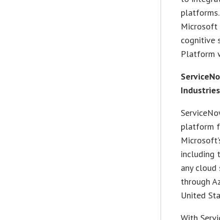
platforms.
Microsoft 
cognitive 
Platform 
ServiceNo
Industrie
ServiceNow
platform f
Microsoft’
including 
any cloud 
through Az
United Sta
With Serv