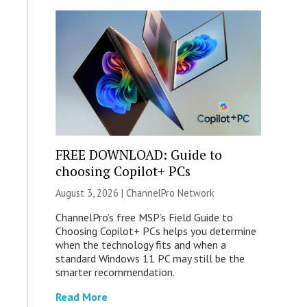
FREE DOWNLOAD: Guide to
choosing Copilot+ PCs
August 3, 2026 |
ChannelPro Network
ChannelPro’s free MSP’s Field Guide to
Choosing Copilot+ PCs helps you determine
when the technology fits and when a
standard Windows 11 PC may still be the
smarter recommendation.
Read More