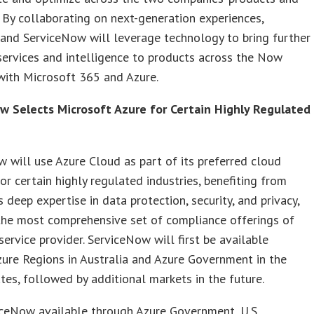
 By collaborating on next-generation experiences,
and ServiceNow will leverage technology to bring further
services and intelligence to products across the Now
with Microsoft 365 and Azure.
w Selects Microsoft Azure for Certain Highly Regulated
s
 will use Azure Cloud as part of its preferred cloud
or certain highly regulated industries, benefiting from
s deep expertise in data protection, security, and privacy,
the most comprehensive set of compliance offerings of
service provider. ServiceNow will first be available
ure Regions in Australia and Azure Government in the
tes, followed by additional markets in the future.
iceNow available through Azure Government, U.S.