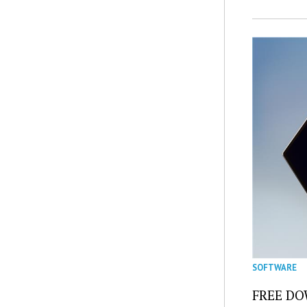
SOFTWARE
FREE DOW