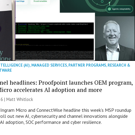
NTELLIGENCE (AI)
,
MANAGED SERVICES
,
PARTNER PROGRAMS
,
RESEARCH &
TWARE
nel headlines: Proofpoint launches OEM program,
icro accelerates AI adoption and more
26 |
Matt Whitlock
 Ingram Micro and ConnectWise headline this week’s MSP roundup
roll out new AI, cybersecurity and channel innovations alongside
 AI adoption, SOC performance and cyber resilience.