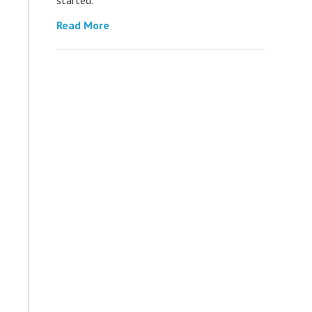
Read More