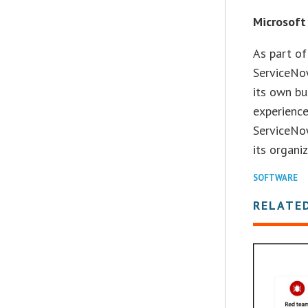
Microsoft
As part of
ServiceNo
its own b
experience
ServiceNow
its organi
SOFTWARE
RELATE