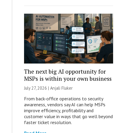
The next big AI opportunity for
MSPs is within your own business
July 27, 2026 |
Anjali Fluker
From back-office operations to security
awareness, vendors say AI can help MSPs
improve efficiency, profitability and
customer value in ways that go well beyond
faster ticket resolution.