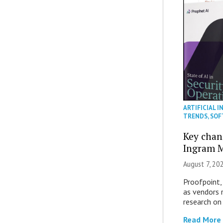
ARTIFICIAL I
TRENDS
,
SOF
Key chan
Ingram M
August 7, 20
Proofpoint,
as vendors 
research on
Read More