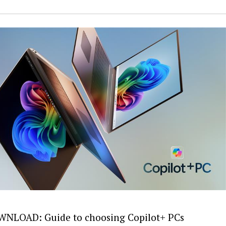
NLOAD: Guide to choosing Copilot+ PCs