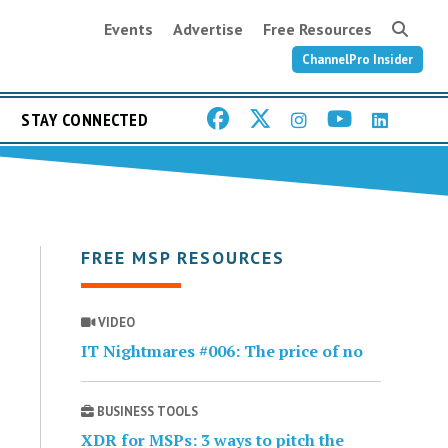
Events
Advertise
Free Resources
ChannelPro Insider
STAY CONNECTED
FREE MSP RESOURCES
VIDEO
IT Nightmares #006: The price of no
BUSINESS TOOLS
XDR for MSPs: 3 ways to pitch the