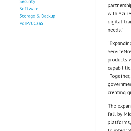
Security
partnershi
Software
with Azure
Storage & Backup
digital tr
VoIP/UCaaS
needs.”
“Expanding
ServiceNo
products w
capabiliti
“Together,
government
creating g
The expan
fall by Mi
platforms,
to integra