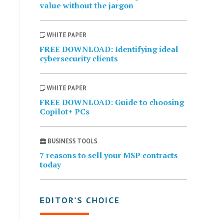
value without the jargon
WHITE PAPER
FREE DOWNLOAD: Identifying ideal
cybersecurity clients
WHITE PAPER
FREE DOWNLOAD: Guide to choosing
Copilot+ PCs
BUSINESS TOOLS
7 reasons to sell your MSP contracts
today
EDITOR’S CHOICE