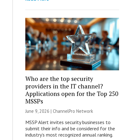
Who are the top security
providers in the IT channel?
Applications open for the Top 250
MSSPs
June 9, 2026 |
ChannelPro Network
MSSP Alert invites security businesses to
submit their info and be considered for the
industry’s most recognized annual ranking.