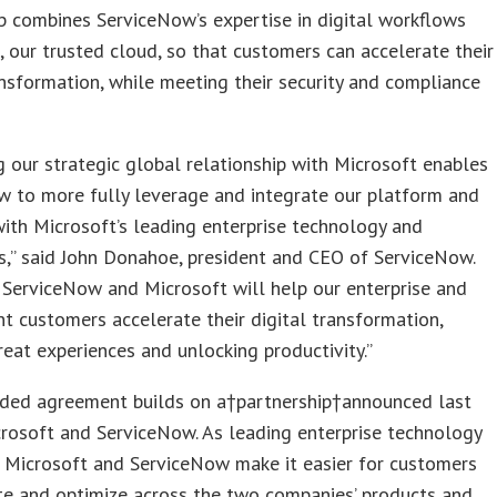
p combines ServiceNow’s expertise in digital workflows
, our trusted cloud, so that customers can accelerate their
ansformation, while meeting their security and compliance
 our strategic global relationship with Microsoft enables
w to more fully leverage and integrate our platform and
ith Microsoft’s leading enterprise technology and
es,” said John Donahoe, president and CEO of ServiceNow.
 ServiceNow and Microsoft will help our enterprise and
 customers accelerate their digital transformation,
reat experiences and unlocking productivity.”
ded agreement builds on a†partnership†announced last
crosoft and ServiceNow. As leading enterprise technology
 Microsoft and ServiceNow make it easier for customers
te and optimize across the two companies’ products and