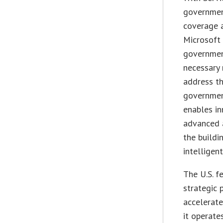
governmen
coverage a
Microsoft 
government
necessary 
address th
governmen
enables in
advanced a
the buildi
intelligent
The U.S. f
strategic 
accelerate
it operates