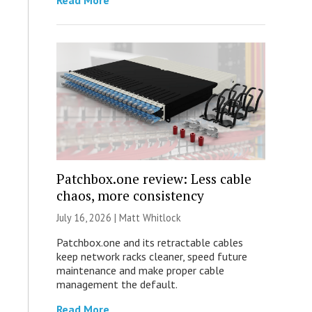
Read More
Patchbox.one review: Less cable
chaos, more consistency
July 16, 2026 |
Matt Whitlock
Patchbox.one and its retractable cables
keep network racks cleaner, speed future
maintenance and make proper cable
management the default.
Read More