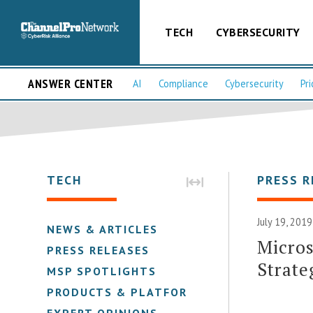
TECH
CYBERSECURITY
ANSWER CENTER
AI
Compliance
Cybersecurity
Pri
TECH
PRESS R
July 19, 2019
NEWS & ARTICLES
Micro
PRESS RELEASES
Strate
MSP SPOTLIGHTS
PRODUCTS & PLATFORMS
EXPERT OPINIONS