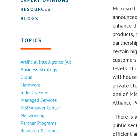
Microsoft
RESOURCES
announced 
BLOGS
enhance th
products, 
TOPICS
partnershi
certain hi
customers,
Artificial Intelligence (AI)
levels of 
Business Strategy
will house
Cloud
Hardware
private cl
Industry Events
one of Mic
Managed Services
Alliance P
MSP Answer Center
Networking
“There is 
Partner Programs
public se
Research & Trends
efficient 