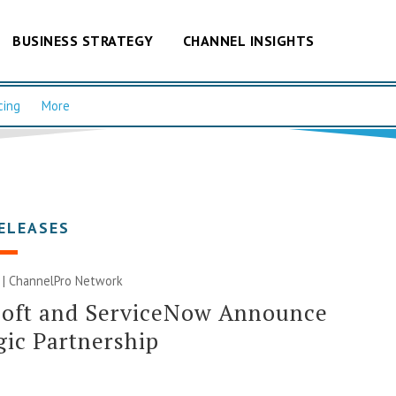
BUSINESS STRATEGY
CHANNEL INSIGHTS
cing
More
ELEASES
 |
ChannelPro Network
soft and ServiceNow Announce
gic Partnership