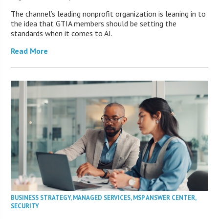
The channel’s leading nonprofit organization is leaning in to
the idea that GTIA members should be setting the
standards when it comes to AI.
Read More
BUSINESS STRATEGY
,
MANAGED SERVICES
,
MSP ANSWER CENTER
,
SECURITY