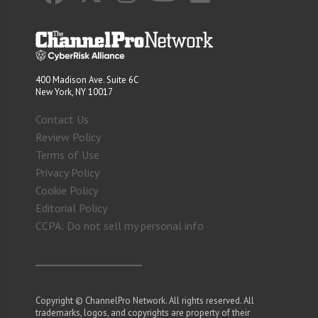
400 Madison Ave. Suite 6C
New York, NY 10017
Contact Us
Review Policy
Terms of Use
Privacy Policy
Cookie Policy
Editorial Policy
CCPA: Do not sell my personal info
Copyright © ChannelPro Network. All rights reserved. All
trademarks, logos, and copyrights are property of their