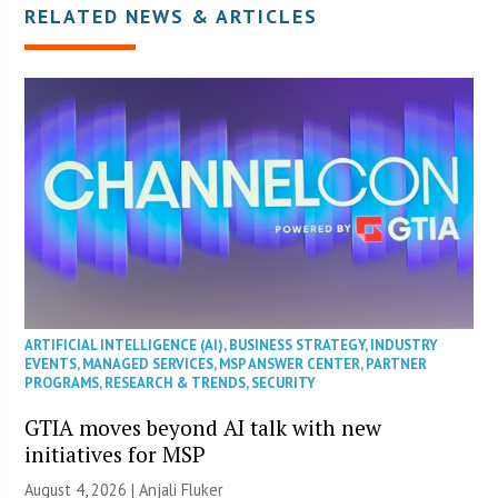
RELATED NEWS & ARTICLES
ARTIFICIAL INTELLIGENCE (AI)
,
BUSINESS STRATEGY
,
INDUSTRY
EVENTS
,
MANAGED SERVICES
,
MSP ANSWER CENTER
,
PARTNER
PROGRAMS
,
RESEARCH & TRENDS
,
SECURITY
GTIA moves beyond AI talk with new
initiatives for MSP
August 4, 2026 |
Anjali Fluker