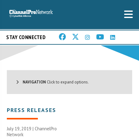
STAY CONNECTED
NAVIGATION
Click to expand options.
PRESS RELEASES
July 19, 2019 |
ChannelPro
Network