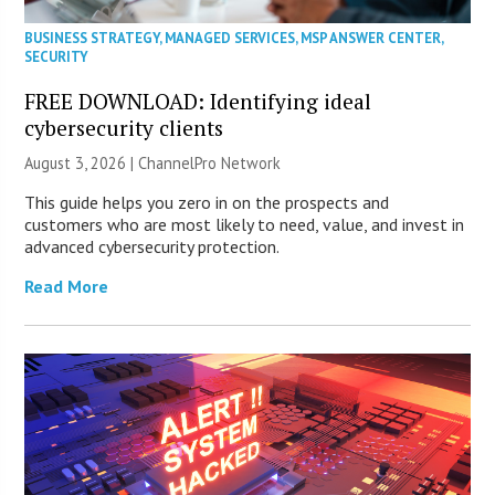
BUSINESS STRATEGY
,
MANAGED SERVICES
,
MSP ANSWER CENTER
,
SECURITY
FREE DOWNLOAD: Identifying ideal
cybersecurity clients
August 3, 2026 |
ChannelPro Network
This guide helps you zero in on the prospects and
customers who are most likely to need, value, and invest in
advanced cybersecurity protection.
Read More