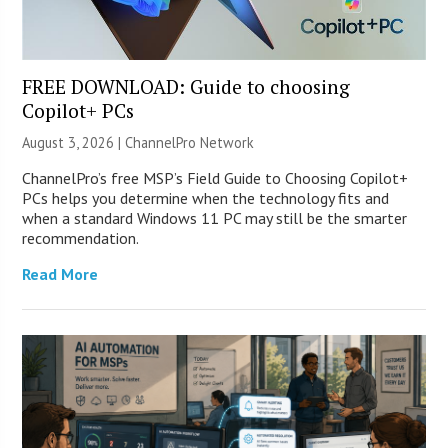
FREE DOWNLOAD: Guide to choosing
Copilot+ PCs
August 3, 2026 |
ChannelPro Network
ChannelPro’s free MSP’s Field Guide to Choosing Copilot+
PCs helps you determine when the technology fits and
when a standard Windows 11 PC may still be the smarter
recommendation.
Read More