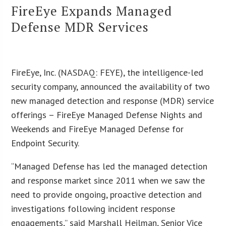
FireEye Expands Managed
Defense MDR Services
FireEye, Inc. (NASDAQ: FEYE), the intelligence-led
security company, announced the availability of two
new managed detection and response (MDR) service
offerings – FireEye Managed Defense Nights and
Weekends and FireEye Managed Defense for
Endpoint Security.
“Managed Defense has led the managed detection
and response market since 2011 when we saw the
need to provide ongoing, proactive detection and
investigations following incident response
engagements,” said Marshall Heilman, Senior Vice