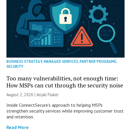
BUSINESS STRATEGY
,
MANAGED SERVICES
,
PARTNER PROGRAMS
,
SECURITY
Too many vulnerabilities, not enough time:
How MSPs can cut through the security noise
August 2, 2026 |
Anjali Fluker
Inside ConnectSecure’s approach to helping MSPs
strengthen security services while improving customer trust
and retention.
Read More