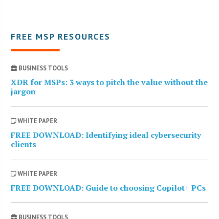
FREE MSP RESOURCES
BUSINESS TOOLS
XDR for MSPs: 3 ways to pitch the value without the
jargon
WHITE PAPER
FREE DOWNLOAD: Identifying ideal cybersecurity
clients
WHITE PAPER
FREE DOWNLOAD: Guide to choosing Copilot+ PCs
BUSINESS TOOLS