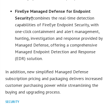
FireEye Managed Defense for Endpoint
Security†
combines the real-time detection
capabilities of FireEye Endpoint Security, with
one-click containment and alert management,
hunting, investigation and response provided by
Managed Defense, offering a comprehensive
Managed Endpoint Detection and Response
(EDR) solution.
In addition, new simplified Managed Defense
subscription pricing and packaging delivers increased
customer purchasing power while streamlining the
buying and upgrading process.
SECURITY