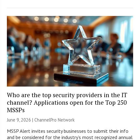
Who are the top security providers in the IT
channel? Applications open for the Top 250
MSSPs
June 9, 2026 |
ChannelPro Network
MSSP Alert invites security businesses to submit their info
and be considered for the industry’s most recognized annual