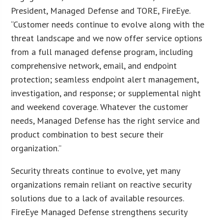
President, Managed Defense and TORE, FireEye.
“Customer needs continue to evolve along with the
threat landscape and we now offer service options
from a full managed defense program, including
comprehensive network, email, and endpoint
protection; seamless endpoint alert management,
investigation, and response; or supplemental night
and weekend coverage. Whatever the customer
needs, Managed Defense has the right service and
product combination to best secure their
organization.”
Security threats continue to evolve, yet many
organizations remain reliant on reactive security
solutions due to a lack of available resources.
FireEye Managed Defense strengthens security