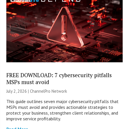
FREE DOWNLOAD: 7 cybersecurity pitfalls
MSPs must avoid
July 2, 2026 |
ChannelPro Network
This guide outlines seven major cybersecurity pitfalls that
MSPs must avoid and provides actionable strategies to
protect your business, strengthen client relationships, and
improve service profitability.