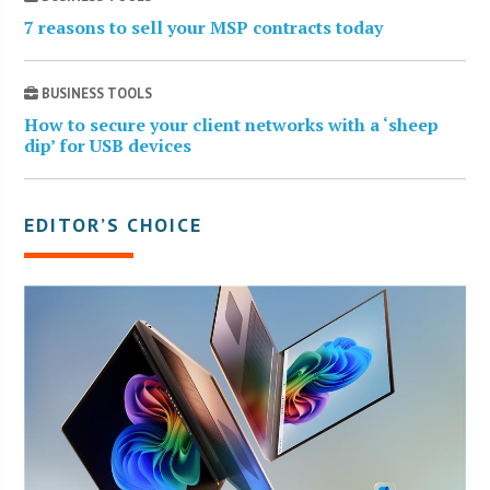
7 reasons to sell your MSP contracts today
BUSINESS TOOLS
How to secure your client networks with a ‘sheep
dip’ for USB devices
EDITOR’S CHOICE