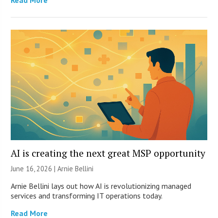
Read More
AI is creating the next great MSP opportunity
June 16, 2026 | Arnie Bellini
Arnie Bellini lays out how AI is revolutionizing managed
services and transforming IT operations today.
Read More