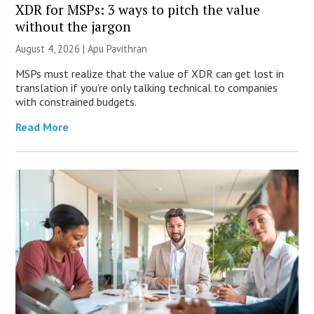
XDR for MSPs: 3 ways to pitch the value
without the jargon
August 4, 2026 | Apu Pavithran
MSPs must realize that the value of XDR can get lost in
translation if you’re only talking technical to companies
with constrained budgets.
Read More