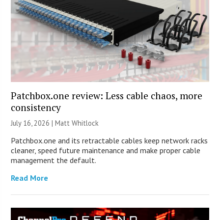
Patchbox.one review: Less cable chaos, more
consistency
July 16, 2026 |
Matt Whitlock
Patchbox.one and its retractable cables keep network racks
cleaner, speed future maintenance and make proper cable
management the default.
Read More