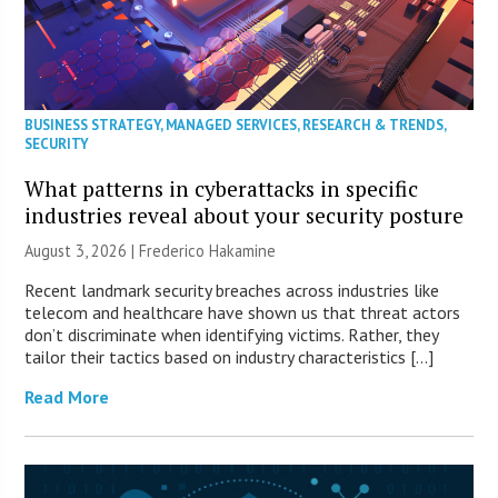
BUSINESS STRATEGY
,
MANAGED SERVICES
,
RESEARCH & TRENDS
,
SECURITY
What patterns in cyberattacks in specific
industries reveal about your security posture
August 3, 2026 | Frederico Hakamine
Recent landmark security breaches across industries like
telecom and healthcare have shown us that threat actors
don’t discriminate when identifying victims. Rather, they
tailor their tactics based on industry characteristics […]
Read More