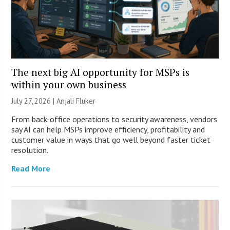
The next big AI opportunity for MSPs is
within your own business
July 27, 2026 |
Anjali Fluker
From back-office operations to security awareness, vendors
say AI can help MSPs improve efficiency, profitability and
customer value in ways that go well beyond faster ticket
resolution.
Read More