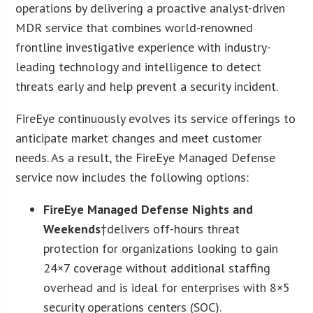
operations by delivering a proactive analyst-driven
MDR service that combines world-renowned
frontline investigative experience with industry-
leading technology and intelligence to detect
threats early and help prevent a security incident.
FireEye continuously evolves its service offerings to
anticipate market changes and meet customer
needs. As a result, the FireEye Managed Defense
service now includes the following options:
FireEye Managed Defense Nights and
Weekends
†delivers off-hours threat
protection for organizations looking to gain
24×7 coverage without additional staffing
overhead and is ideal for enterprises with 8×5
security operations centers (SOC).