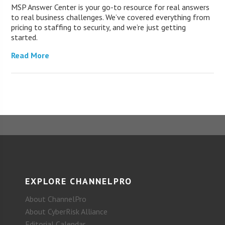
MSP Answer Center is your go-to resource for real answers
to real business challenges. We’ve covered everything from
pricing to staffing to security, and we’re just getting
started.
Read More
EXPLORE CHANNELPRO
About ChannelPro
About CyberRisk Alliance
Editorial Calendar