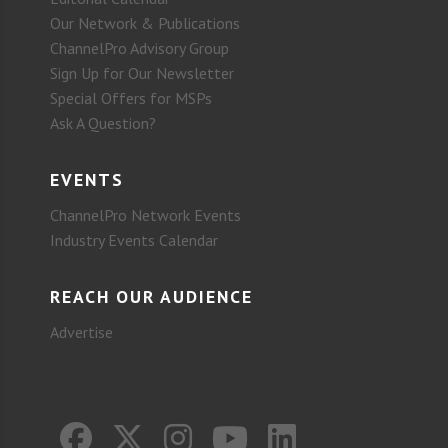
Our Network & Publications
ChannelPro Advisory Group
Sign Up for Our Newsletter
Special Offers for MSPs
Ask A Question?
EVENTS
ChannelPro Network Events
Industry Events Calendar
REACH OUR AUDIENCE
Advertise