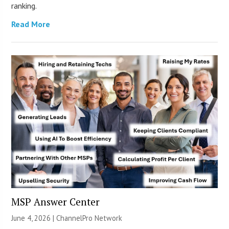
ranking.
Read More
MSP Answer Center
June 4, 2026 |
ChannelPro Network