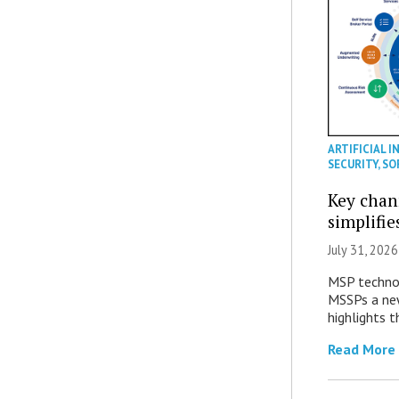
ARTIFICIAL I
SECURITY
,
SO
Key chan
simplifie
July 31, 2026
MSP technol
MSSPs a new
highlights t
Read More