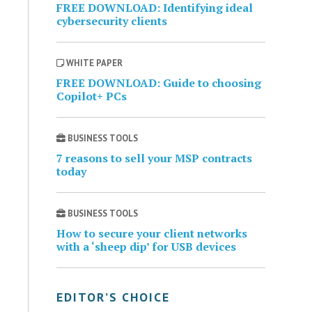
FREE DOWNLOAD: Identifying ideal
cybersecurity clients
WHITE PAPER
FREE DOWNLOAD: Guide to choosing
Copilot+ PCs
BUSINESS TOOLS
7 reasons to sell your MSP contracts
today
BUSINESS TOOLS
How to secure your client networks
with a ‘sheep dip’ for USB devices
EDITOR’S CHOICE