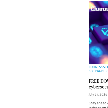
BUSINESS ST
SOFTWARE
,
S
FREE DO
cybersec
July 27, 2026
Stay ahead 
insights on