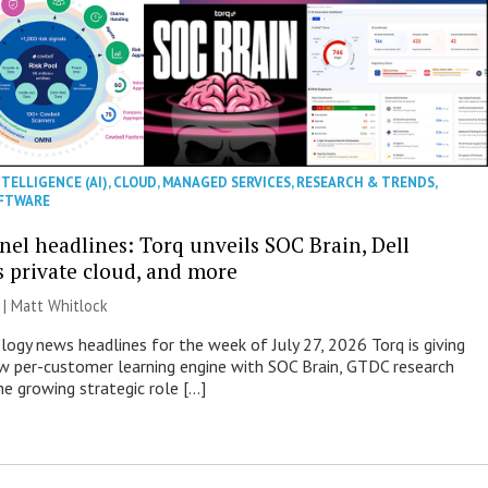
NTELLIGENCE (AI)
,
CLOUD
,
MANAGED SERVICES
,
RESEARCH & TRENDS
,
FTWARE
nel headlines: Torq unveils SOC Brain, Dell
s private cloud, and more
 |
Matt Whitlock
ogy news headlines for the week of July 27, 2026 Torq is giving
 per-customer learning engine with SOC Brain, GTDC research
he growing strategic role […]