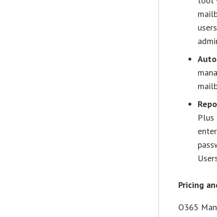
tool 
mailb
users
admi
Auto
manag
mailb
Repo
Plus 
enter
pass
Users
Pricing an
O365 Mana