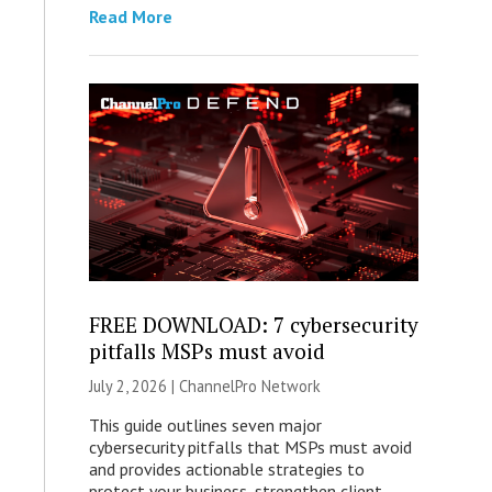
Read More
FREE DOWNLOAD: 7 cybersecurity
pitfalls MSPs must avoid
July 2, 2026 |
ChannelPro Network
This guide outlines seven major
cybersecurity pitfalls that MSPs must avoid
and provides actionable strategies to
protect your business, strengthen client