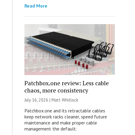
Read More
Patchbox.one review: Less cable
chaos, more consistency
July 16, 2026 |
Matt Whitlock
Patchbox.one and its retractable cables
keep network racks cleaner, speed future
maintenance and make proper cable
management the default.