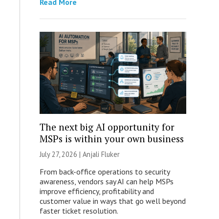
Read More
The next big AI opportunity for
MSPs is within your own business
July 27, 2026 |
Anjali Fluker
From back-office operations to security
awareness, vendors say AI can help MSPs
improve efficiency, profitability and
customer value in ways that go well beyond
faster ticket resolution.