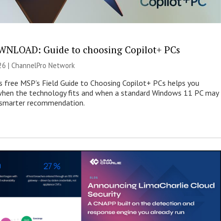
NLOAD: Guide to choosing Copilot+ PCs
26 |
ChannelPro Network
s free MSP’s Field Guide to Choosing Copilot+ PCs helps you
when the technology fits and when a standard Windows 11 PC may
e smarter recommendation.