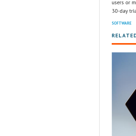
users or m
30-day tria
SOFTWARE
RELATE