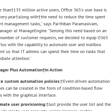
 than†135 million active users, Office 365’s user base is
very year†along with†the need to reduce the time spent
ent management tasks,” says Parthiban Paramasivam,
anager at ManageEngine. “Sensing this need based on an
g number of customer requests, we decided to equip O365
lus with the capability to automate user and mailbox
t so that IT admins can spend their time on tasks that
iate attention.”
ger Plus Automation†in Action
te custom automation policies:
†Event-driven automation
ies can be created in the form of condition-based flow
s with the graphical interface.
mate user provisioning:
†Just provide the user list and the