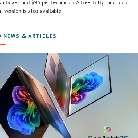
ailboxes and $95 per technician. A free, fully functional,
l version is also available.
D NEWS & ARTICLES