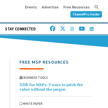
Events
Advertise
Free Resources
ChannelPro Insider
STAY CONNECTED
FREE MSP RESOURCES
BUSINESS TOOLS
XDR for MSPs: 3 ways to pitch the
value without the jargon
WHITE PAPER