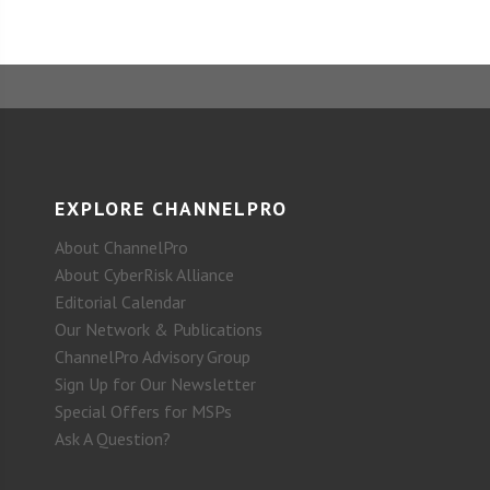
EXPLORE CHANNELPRO
About ChannelPro
About CyberRisk Alliance
Editorial Calendar
Our Network & Publications
ChannelPro Advisory Group
Sign Up for Our Newsletter
Special Offers for MSPs
Ask A Question?