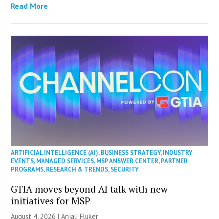
Read More
ARTIFICIAL INTELLIGENCE (AI)
,
BUSINESS STRATEGY
,
INDUSTRY
EVENTS
,
MANAGED SERVICES
,
MSP ANSWER CENTER
,
PARTNER
PROGRAMS
,
RESEARCH & TRENDS
,
SECURITY
GTIA moves beyond AI talk with new
initiatives for MSP
August 4, 2026 |
Anjali Fluker