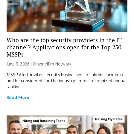
Who are the top security providers in the IT
channel? Applications open for the Top 250
MSSPs
June 9, 2026 |
ChannelPro Network
MSSP Alert invites security businesses to submit their info
and be considered for the industry’s most recognized annual
ranking.
Read More