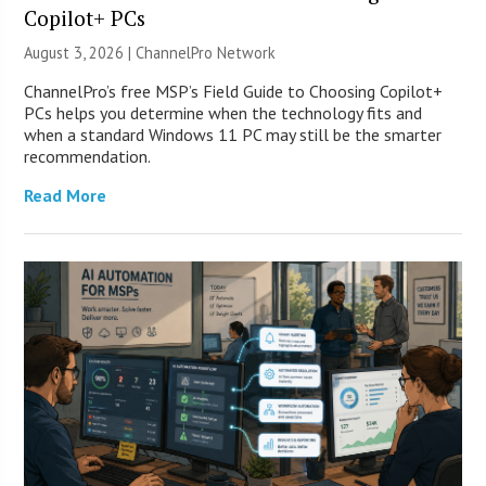
Copilot+ PCs
August 3, 2026 |
ChannelPro Network
ChannelPro’s free MSP’s Field Guide to Choosing Copilot+
PCs helps you determine when the technology fits and
when a standard Windows 11 PC may still be the smarter
recommendation.
Read More