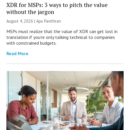
XDR for MSPs: 3 ways to pitch the value
without the jargon
August 4, 2026 | Apu Pavithran
MSPs must realize that the value of XDR can get lost in
translation if you’re only talking technical to companies
with constrained budgets.
Read More