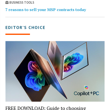
BUSINESS TOOLS
7 reasons to sell your MSP contracts today
EDITOR’S CHOICE
FREE DOWNLOAD: Guide to choosing