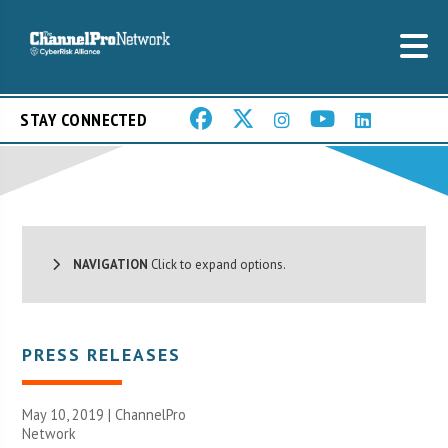
STAY CONNECTED
NAVIGATION
Click to expand options.
PRESS RELEASES
May 10, 2019 |
ChannelPro
Network