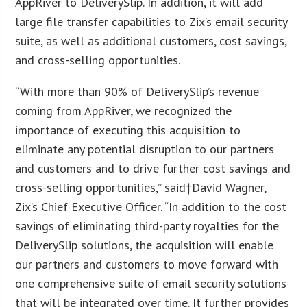
AppRiver to DeliverySlip. In addition, it will add
large file transfer capabilities to Zix’s email security
suite, as well as additional customers, cost savings,
and cross-selling opportunities.
“With more than 90% of DeliverySlip’s revenue
coming from AppRiver, we recognized the
importance of executing this acquisition to
eliminate any potential disruption to our partners
and customers and to drive further cost savings and
cross-selling opportunities,” said†David Wagner,
Zix’s Chief Executive Officer. “In addition to the cost
savings of eliminating third-party royalties for the
DeliverySlip solutions, the acquisition will enable
our partners and customers to move forward with
one comprehensive suite of email security solutions
that will be integrated over time. It further provides