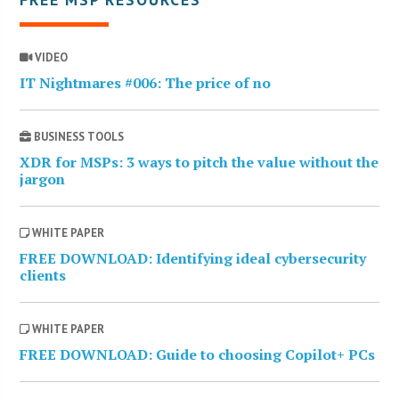
VIDEO
IT Nightmares #006: The price of no
BUSINESS TOOLS
XDR for MSPs: 3 ways to pitch the value without the
jargon
WHITE PAPER
FREE DOWNLOAD: Identifying ideal cybersecurity
clients
WHITE PAPER
FREE DOWNLOAD: Guide to choosing Copilot+ PCs