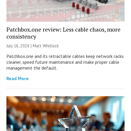
Patchbox.one review: Less cable chaos, more
consistency
July 16, 2026 |
Matt Whitlock
Patchbox.one and its retractable cables keep network racks
cleaner, speed future maintenance and make proper cable
management the default.
Read More