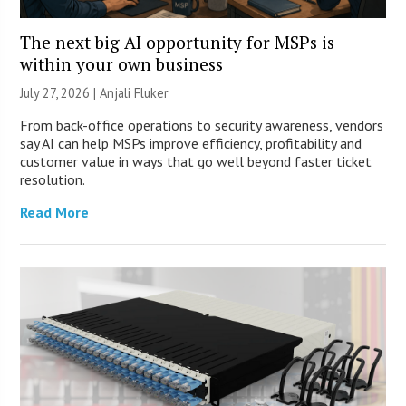
The next big AI opportunity for MSPs is
within your own business
July 27, 2026 |
Anjali Fluker
From back-office operations to security awareness, vendors
say AI can help MSPs improve efficiency, profitability and
customer value in ways that go well beyond faster ticket
resolution.
Read More