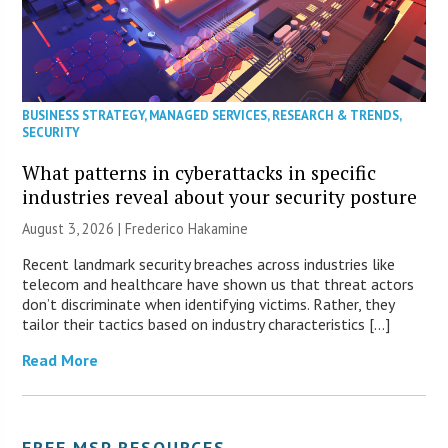
BUSINESS STRATEGY
,
MANAGED SERVICES
,
RESEARCH & TRENDS
,
SECURITY
What patterns in cyberattacks in specific
industries reveal about your security posture
August 3, 2026 | Frederico Hakamine
Recent landmark security breaches across industries like
telecom and healthcare have shown us that threat actors
don’t discriminate when identifying victims. Rather, they
tailor their tactics based on industry characteristics […]
Read More
FREE MSP RESOURCES