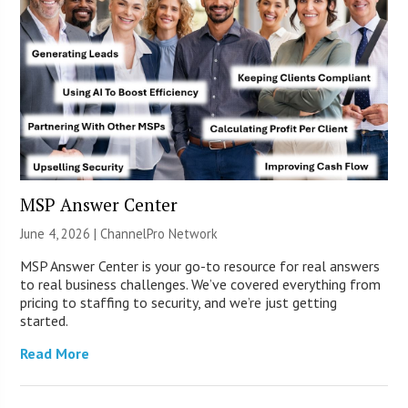
MSP Answer Center
June 4, 2026 |
ChannelPro Network
MSP Answer Center is your go-to resource for real answers
to real business challenges. We’ve covered everything from
pricing to staffing to security, and we’re just getting
started.
Read More