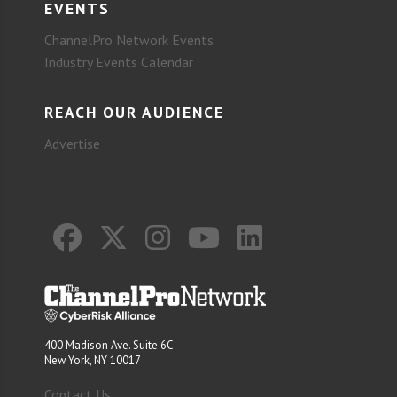
EVENTS
ChannelPro Network Events
Industry Events Calendar
REACH OUR AUDIENCE
Advertise
400 Madison Ave. Suite 6C
New York, NY 10017
Contact Us