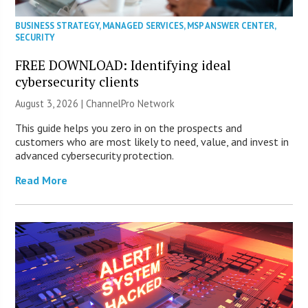
BUSINESS STRATEGY
,
MANAGED SERVICES
,
MSP ANSWER CENTER
,
SECURITY
FREE DOWNLOAD: Identifying ideal
cybersecurity clients
August 3, 2026 |
ChannelPro Network
This guide helps you zero in on the prospects and
customers who are most likely to need, value, and invest in
advanced cybersecurity protection.
Read More