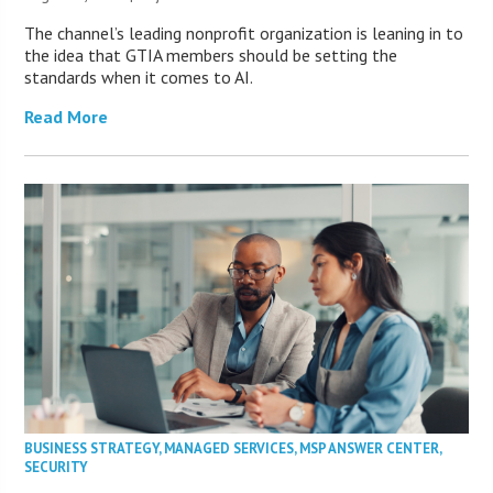
The channel’s leading nonprofit organization is leaning in to
the idea that GTIA members should be setting the
standards when it comes to AI.
Read More
BUSINESS STRATEGY
,
MANAGED SERVICES
,
MSP ANSWER CENTER
,
SECURITY