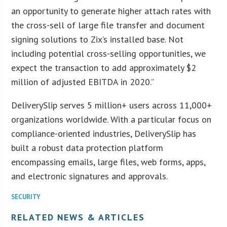
an opportunity to generate higher attach rates with
the cross-sell of large file transfer and document
signing solutions to Zix’s installed base. Not
including potential cross-selling opportunities, we
expect the transaction to add approximately $2
million of adjusted EBITDA in 2020.”
DeliverySlip serves 5 million+ users across 11,000+
organizations worldwide. With a particular focus on
compliance-oriented industries, DeliverySlip has
built a robust data protection platform
encompassing emails, large files, web forms, apps,
and electronic signatures and approvals.
SECURITY
RELATED NEWS & ARTICLES