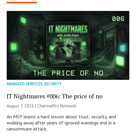
MANAGED SERVICES
,
SECURITY
IT Nightmares #006: The price of no
August 7, 2026 |
ChannelPro Network
An MSP learns a hard lesson about trust, security, and
walking away after years of ignored warnings end in a
ransomware attack.