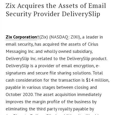
Zix Acquires the Assets of Email
Security Provider DeliverySlip
Zix Corporation
†(Zix) (NASDAQ: ZIXI), a leader in
email security, has acquired the assets of Cirius
Messaging Inc. and wholly owned subsidiary,
DeliverySlip Inc. related to the DeliverySlip product.
DeliverySlip is a provider of email encryption, e-
signatures and secure file sharing solutions. Total
cash consideration for the transaction is $14 million,
payable in various stages between closing and
October 2020. The asset acquisition immediately
improves the margin profile of the business by
eliminating the third party royalty payable by