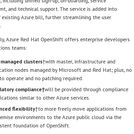
, including unified sign-up, on-boarding, service
, and technical support. The service is added into
 existing Azure bill, further streamlining the user
.
ly, Azure Red Hat OpenShift offers enterprise developers
tions teams:
y managed clusters
†with master, infrastructure and
ication nodes managed by Microsoft and Red Hat; plus, no
o operate and no patching required.
latory compliance†
will be provided through compliance
fications similar to other Azure services.
ced flexibility
†to more freely move applications from
emise environments to the Azure public cloud via the
stent foundation of OpenShift.