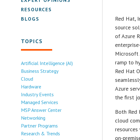
RESOURCES
Red Hat, I
BLOGS
source sol
of Azure R
TOPICS
enterprise
Microsoft 
ramp to hy
Artificial Intelligence (AI)
Red Hat Op
Business Strategy
Cloud
seamlessl
Hardware
Azure serv
Industry Events
the first 
Managed Services
MSP Answer Center
Both Red 
Networking
cloud comp
Partner Programs
resources 
Research & Trends
on-premis