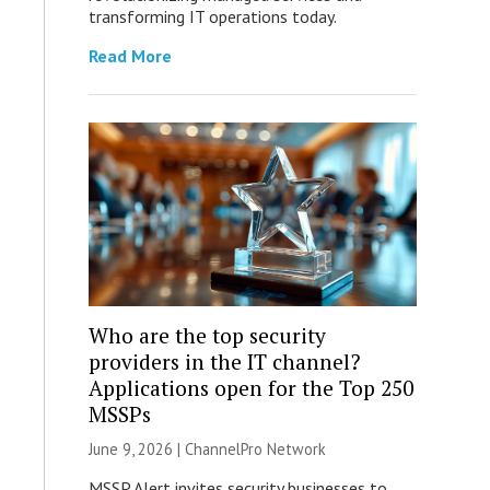
transforming IT operations today.
Read More
Who are the top security
providers in the IT channel?
Applications open for the Top 250
MSSPs
June 9, 2026 |
ChannelPro Network
MSSP Alert invites security businesses to