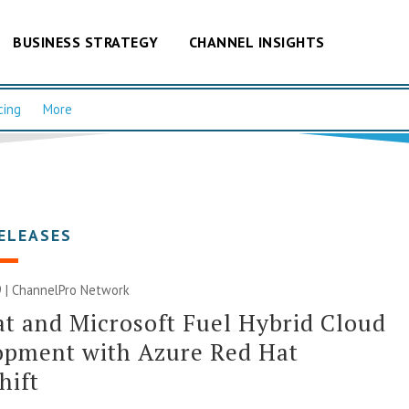
BUSINESS STRATEGY
CHANNEL INSIGHTS
cing
More
ELEASES
 |
ChannelPro Network
t and Microsoft Fuel Hybrid Cloud
opment with Azure Red Hat
hift