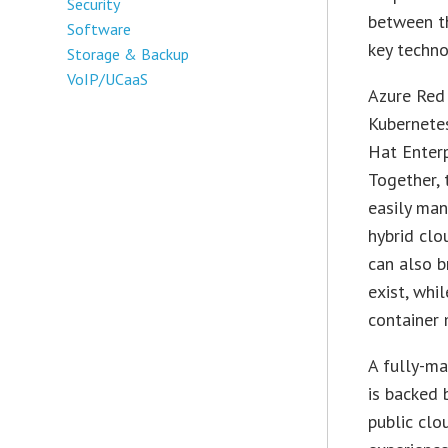
Security
between th
Software
key techno
Storage & Backup
VoIP/UCaaS
Azure Red 
Kubernetes
Hat Enterp
Together, 
easily man
hybrid clo
can also b
exist, whi
container
A fully-ma
is backed 
public clo