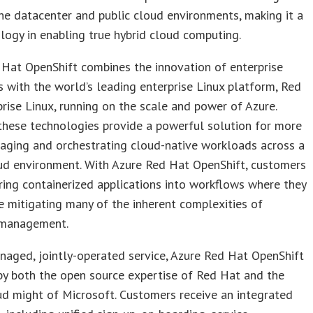
e datacenter and public cloud environments, making it a
logy in enabling true hybrid cloud computing.
Hat OpenShift combines the innovation of enterprise
 with the world’s leading enterprise Linux platform, Red
rise Linux, running on the scale and power of Azure.
these technologies provide a powerful solution for more
aging and orchestrating cloud-native workloads across a
ud environment. With Azure Red Hat OpenShift, customers
ring containerized applications into workflows where they
le mitigating many of the inherent complexities of
 management.
naged, jointly-operated service, Azure Red Hat OpenShift
by both the open source expertise of Red Hat and the
ud might of Microsoft. Customers receive an integrated