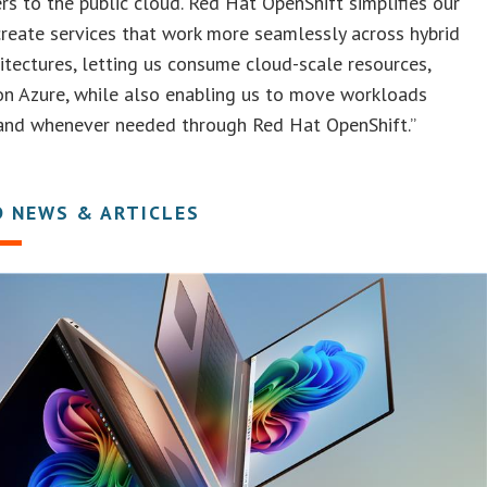
rs to the public cloud. Red Hat OpenShift simplifies our
 create services that work more seamlessly across hybrid
itectures, letting us consume cloud-scale resources,
on Azure, while also enabling us to move workloads
and whenever needed through Red Hat OpenShift.”
D NEWS & ARTICLES