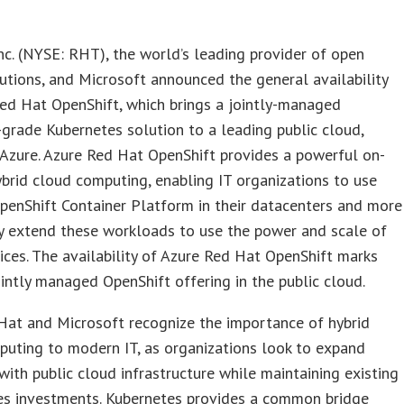
nc. (NYSE: RHT), the world’s leading provider of open
utions, and Microsoft announced the general availability
ed Hat OpenShift, which brings a jointly-managed
-grade Kubernetes solution to a leading public cloud,
Azure. Azure Red Hat OpenShift provides a powerful on-
brid cloud computing, enabling IT organizations to use
enShift Container Platform in their datacenters and more
y extend these workloads to use the power and scale of
ices. The availability of Azure Red Hat OpenShift marks
jointly managed OpenShift offering in the public cloud.
Hat and Microsoft recognize the importance of hybrid
uting to modern IT, as organizations look to expand
with public cloud infrastructure while maintaining existing
es investments. Kubernetes provides a common bridge