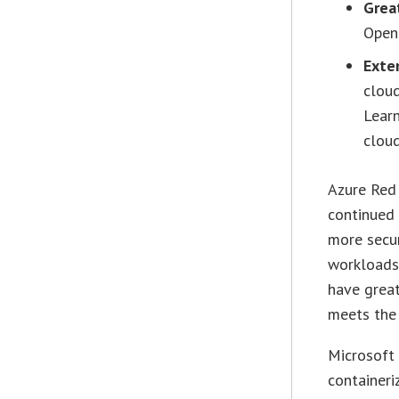
Grea
Open
Exte
clou
Learn
cloud
Azure Red
continued
more secur
workloads.
have great
meets the 
Microsoft 
containeri