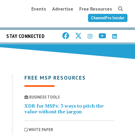
Events
Advertise
Free Resources
ChannelPro Insider
STAY CONNECTED
FREE MSP RESOURCES
BUSINESS TOOLS
XDR for MSPs: 3 ways to pitch the
value without the jargon
WHITE PAPER