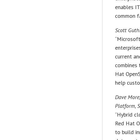
enables IT
common fab
Scott Guthr
“Microsof
enterprise
current an
combines t
Hat OpenS
help custo
Dave More,
Platform, 
“Hybrid cl
Red Hat O
to build i