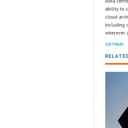
data cente
ability to
cloud arch
including 
wherever 
SOFTWARE
RELATE