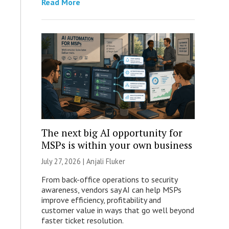
Read More
The next big AI opportunity for
MSPs is within your own business
July 27, 2026 |
Anjali Fluker
From back-office operations to security
awareness, vendors say AI can help MSPs
improve efficiency, profitability and
customer value in ways that go well beyond
faster ticket resolution.