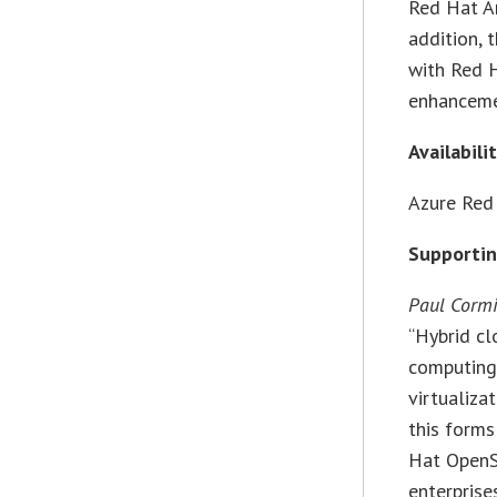
Red Hat An
addition, 
with Red 
enhanceme
Availabili
Azure Red 
Supporti
Paul Cormi
“Hybrid cl
computing,
virtualiza
this forms
Hat OpenSh
enterprise