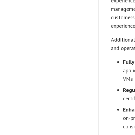
experience
management
customers’
experience
Additional
and opera
Full
appl
VMs t
Regu
certi
Enhan
on-pr
consi