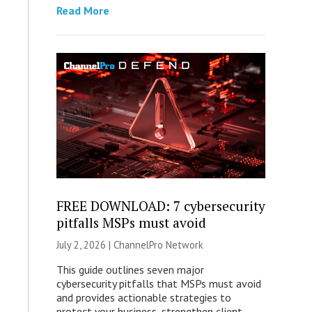
Read More
FREE DOWNLOAD: 7 cybersecurity
pitfalls MSPs must avoid
July 2, 2026 |
ChannelPro Network
This guide outlines seven major
cybersecurity pitfalls that MSPs must avoid
and provides actionable strategies to
protect your business, strengthen client