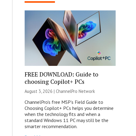
FREE DOWNLOAD: Guide to
choosing Copilot+ PCs
August 3, 2026 |
ChannelPro Network
ChannelPro’s free MSP’s Field Guide to
Choosing Copilot+ PCs helps you determine
when the technology fits and when a
standard Windows 11 PC may still be the
smarter recommendation.