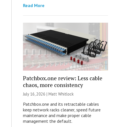
Read More
Patchbox.one review: Less cable
chaos, more consistency
July 16, 2026 |
Matt Whitlock
Patchbox.one and its retractable cables
keep network racks cleaner, speed future
maintenance and make proper cable
management the default.