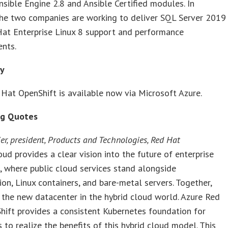
sible Engine 2.8 and Ansible Certified modules. In
the two companies are working to deliver SQL Server 2019
Hat Enterprise Linux 8 support and performance
nts.
ty
Hat OpenShift is available now via Microsoft Azure.
ng Quotes
er, president, Products and Technologies, Red Hat
oud provides a clear vision into the future of enterprise
 where public cloud services stand alongside
tion, Linux containers, and bare-metal servers. Together,
 the new datacenter in the hybrid cloud world. Azure Red
ift provides a consistent Kubernetes foundation for
s to realize the benefits of this hybrid cloud model. This