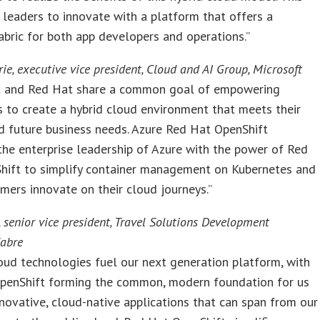
 leaders to innovate with a platform that offers a
ric for both app developers and operations.”
ie, executive vice president, Cloud and AI Group, Microsoft
t and Red Hat share a common goal of empowering
s to create a hybrid cloud environment that meets their
d future business needs. Azure Red Hat OpenShift
he enterprise leadership of Azure with the power of Red
hift to simplify container management on Kubernetes and
mers innovate on their cloud journeys.”
 senior vice president, Travel Solutions Development
Sabre
oud technologies fuel our next generation platform, with
penShift forming the common, modern foundation for us
nnovative, cloud-native applications that can span from our