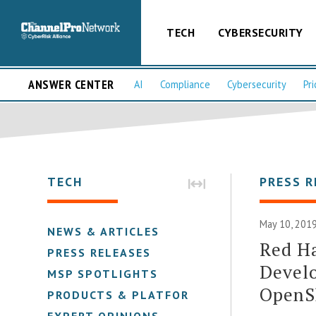
TECH
CYBERSECURITY
ANSWER CENTER
AI
Compliance
Cybersecurity
Pri
TECH
PRESS R
May 10, 2019
NEWS & ARTICLES
Red Ha
PRESS RELEASES
Devel
MSP SPOTLIGHTS
OpenS
PRODUCTS & PLATFORMS
EXPERT OPINIONS