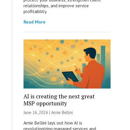
relationships, and improve service
profitability.
Read More
AI is creating the next great
MSP opportunity
June 16, 2026 | Arnie Bellini
Arnie Bellini lays out how AI is
revolutionizing managed services and