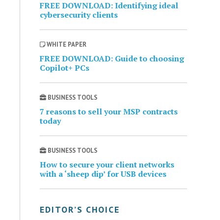
FREE DOWNLOAD: Identifying ideal
cybersecurity clients
WHITE PAPER
FREE DOWNLOAD: Guide to choosing
Copilot+ PCs
BUSINESS TOOLS
7 reasons to sell your MSP contracts
today
BUSINESS TOOLS
How to secure your client networks
with a ‘sheep dip’ for USB devices
EDITOR’S CHOICE