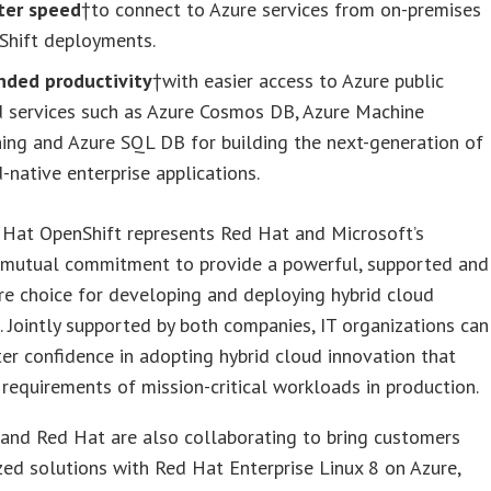
ter speed
†to connect to Azure services from on-premises
Shift deployments.
nded productivity
†with easier access to Azure public
d services such as Azure Cosmos DB, Azure Machine
ing and Azure SQL DB for building the next-generation of
-native enterprise applications.
 Hat OpenShift represents Red Hat and Microsoft’s
 mutual commitment to provide a powerful, supported and
e choice for developing and deploying hybrid cloud
 Jointly supported by both companies, IT organizations can
er confidence in adopting hybrid cloud innovation that
requirements of mission-critical workloads in production.
and Red Hat are also collaborating to bring customers
zed solutions with Red Hat Enterprise Linux 8 on Azure,