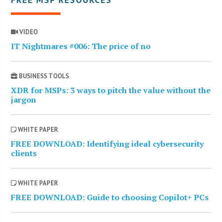
VIDEO
IT Nightmares #006: The price of no
BUSINESS TOOLS
XDR for MSPs: 3 ways to pitch the value without the
jargon
WHITE PAPER
FREE DOWNLOAD: Identifying ideal cybersecurity
clients
WHITE PAPER
FREE DOWNLOAD: Guide to choosing Copilot+ PCs