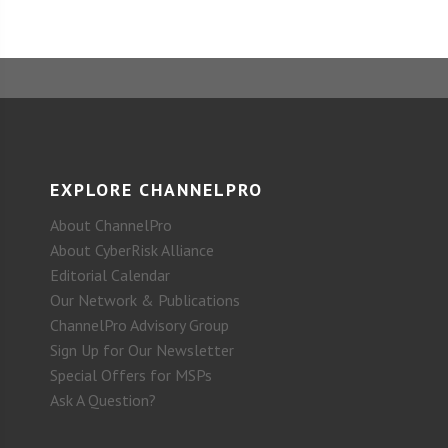
EXPLORE CHANNELPRO
About ChannelPro
About CyberRisk Alliance
Editorial Calendar
Our Network & Publications
ChannelPro Advisory Group
Sign Up for Our Newsletter
Special Offers for MSPs
Ask A Question?