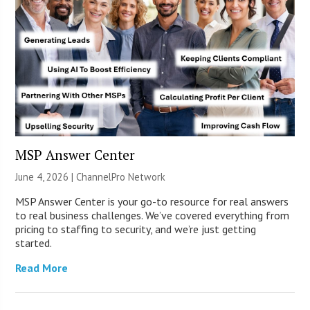
MSP Answer Center
June 4, 2026 |
ChannelPro Network
MSP Answer Center is your go-to resource for real answers
to real business challenges. We’ve covered everything from
pricing to staffing to security, and we’re just getting
started.
Read More