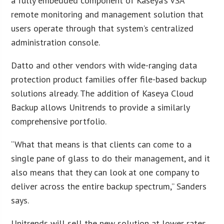
a fully embedded component of Kaseya’s VSA
remote monitoring and management solution that
users operate through that system’s centralized
administration console.
Datto and other vendors with wide-ranging data
protection product families offer file-based backup
solutions already. The addition of Kaseya Cloud
Backup allows Unitrends to provide a similarly
comprehensive portfolio.
“What that means is that clients can come to a
single pane of glass to do their management, and it
also means that they can look at one company to
deliver across the entire backup spectrum,” Sanders
says.
Unitrends will sell the new solution at lower rates