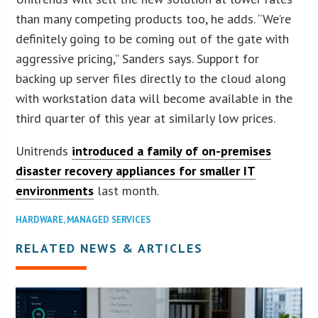
than many competing products too, he adds. “We’re
definitely going to be coming out of the gate with
aggressive pricing,” Sanders says. Support for
backing up server files directly to the cloud along
with workstation data will become available in the
third quarter of this year at similarly low prices.
Unitrends
introduced a family of on-premises
disaster recovery appliances for smaller IT
environments
last month.
HARDWARE
,
MANAGED SERVICES
RELATED NEWS & ARTICLES