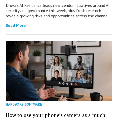
Druva’s AI Resilience leads new vendor initiatives around AI
security and governance this week, plus fresh research
reveals growing risks and opportunities across the channel.
Read More
HARDWARE
,
SOFTWARE
How to use your phone’s camera as a much