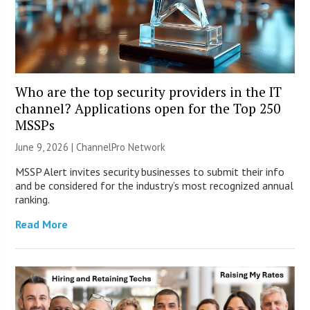
Who are the top security providers in the IT
channel? Applications open for the Top 250
MSSPs
June 9, 2026 |
ChannelPro Network
MSSP Alert invites security businesses to submit their info
and be considered for the industry’s most recognized annual
ranking.
Read More