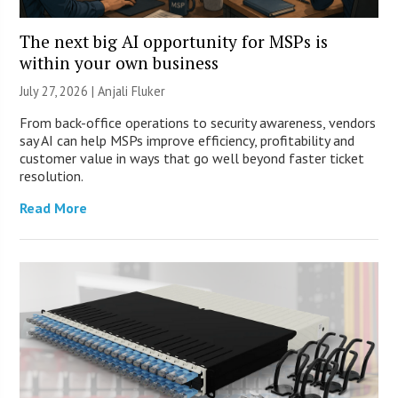
The next big AI opportunity for MSPs is
within your own business
July 27, 2026 |
Anjali Fluker
From back-office operations to security awareness, vendors
say AI can help MSPs improve efficiency, profitability and
customer value in ways that go well beyond faster ticket
resolution.
Read More