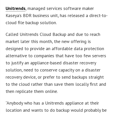
Unitrends
, managed services software maker
Kaseya’s BDR business unit, has released a direct-to-
cloud file backup solution.
Called Unitrends Cloud Backup and due to reach
market later this month, the new offering is
designed to provide an affordable data protection
alternative to companies that have too few servers
to justify an appliance-based disaster recovery
solution, need to conserve capacity on a disaster
recovery device, or prefer to send backups straight
to the cloud rather than save them locally first and
then replicate them online.
“Anybody who has a Unitrends appliance at their
location and wants to do backup would probably be