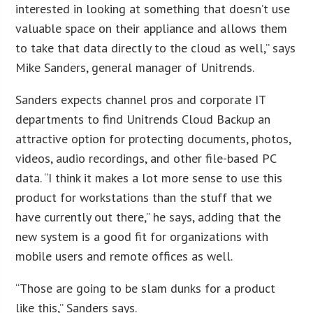
interested in looking at something that doesn’t use
valuable space on their appliance and allows them
to take that data directly to the cloud as well,” says
Mike Sanders, general manager of Unitrends.
Sanders expects channel pros and corporate IT
departments to find Unitrends Cloud Backup an
attractive option for protecting documents, photos,
videos, audio recordings, and other file-based PC
data. “I think it makes a lot more sense to use this
product for workstations than the stuff that we
have currently out there,” he says, adding that the
new system is a good fit for organizations with
mobile users and remote offices as well.
“Those are going to be slam dunks for a product
like this,” Sanders says.