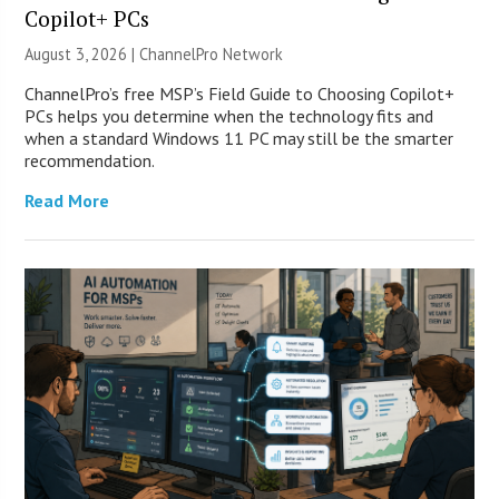
Copilot+ PCs
August 3, 2026 |
ChannelPro Network
ChannelPro’s free MSP’s Field Guide to Choosing Copilot+
PCs helps you determine when the technology fits and
when a standard Windows 11 PC may still be the smarter
recommendation.
Read More