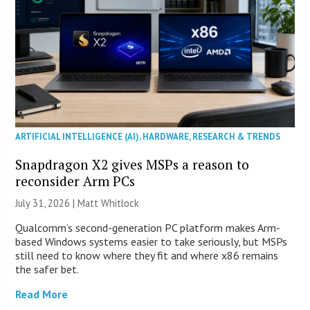
ARTIFICIAL INTELLIGENCE (AI)
,
HARDWARE
,
RESEARCH & TRENDS
Snapdragon X2 gives MSPs a reason to
reconsider Arm PCs
July 31, 2026 |
Matt Whitlock
Qualcomm’s second-generation PC platform makes Arm-
based Windows systems easier to take seriously, but MSPs
still need to know where they fit and where x86 remains
the safer bet.
Read More