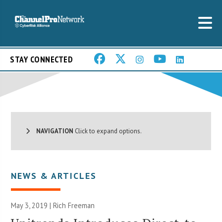
STAY CONNECTED
NAVIGATION
Click to expand options.
NEWS & ARTICLES
May 3, 2019 |
Rich Freeman