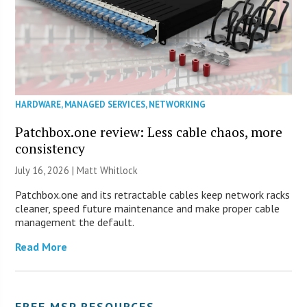
HARDWARE
,
MANAGED SERVICES
,
NETWORKING
Patchbox.one review: Less cable chaos, more
consistency
July 16, 2026 |
Matt Whitlock
Patchbox.one and its retractable cables keep network racks
cleaner, speed future maintenance and make proper cable
management the default.
Read More
FREE MSP RESOURCES