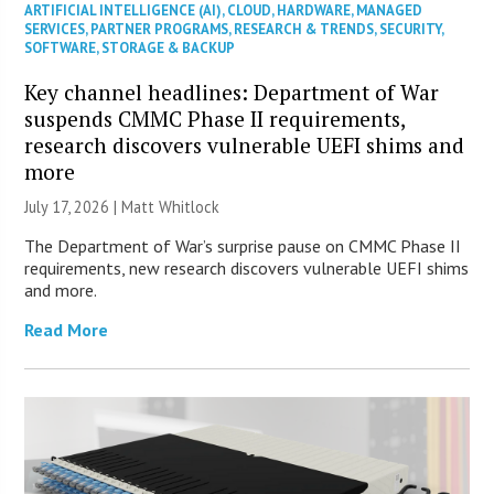
ARTIFICIAL INTELLIGENCE (AI)
,
CLOUD
,
HARDWARE
,
MANAGED
SERVICES
,
PARTNER PROGRAMS
,
RESEARCH & TRENDS
,
SECURITY
,
SOFTWARE
,
STORAGE & BACKUP
Key channel headlines: Department of War
suspends CMMC Phase II requirements,
research discovers vulnerable UEFI shims and
more
July 17, 2026 |
Matt Whitlock
The Department of War’s surprise pause on CMMC Phase II
requirements, new research discovers vulnerable UEFI shims
and more.
Read More