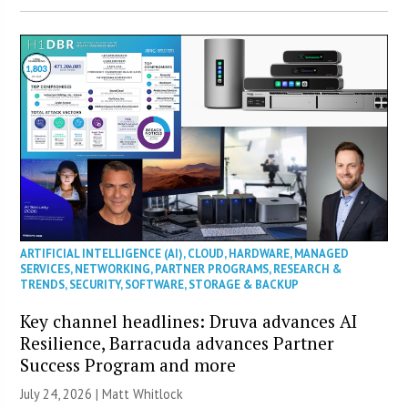
ARTIFICIAL INTELLIGENCE (AI)
,
CLOUD
,
HARDWARE
,
MANAGED
SERVICES
,
NETWORKING
,
PARTNER PROGRAMS
,
RESEARCH &
TRENDS
,
SECURITY
,
SOFTWARE
,
STORAGE & BACKUP
Key channel headlines: Druva advances AI
Resilience, Barracuda advances Partner
Success Program and more
July 24, 2026 |
Matt Whitlock