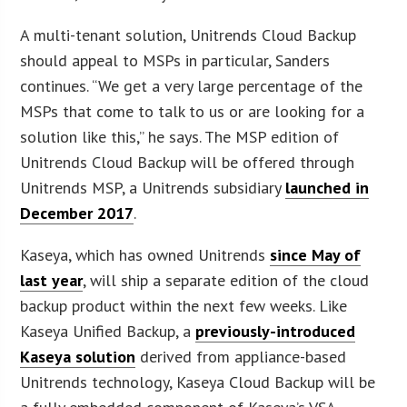
A multi-tenant solution, Unitrends Cloud Backup
should appeal to MSPs in particular, Sanders
continues. “We get a very large percentage of the
MSPs that come to talk to us or are looking for a
solution like this,” he says. The MSP edition of
Unitrends Cloud Backup will be offered through
Unitrends MSP, a Unitrends subsidiary
launched in
December 2017
.
Kaseya, which has owned Unitrends
since May of
last year
, will ship a separate edition of the cloud
backup product within the next few weeks. Like
Kaseya Unified Backup, a
previously-introduced
Kaseya solution
derived from appliance-based
Unitrends technology, Kaseya Cloud Backup will be