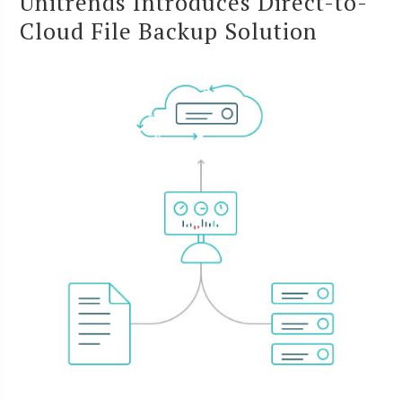
Unitrends Introduces Direct-to-
Cloud File Backup Solution