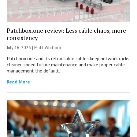
Patchbox.one review: Less cable chaos, more
consistency
July 16, 2026 |
Matt Whitlock
Patchbox.one and its retractable cables keep network racks
cleaner, speed future maintenance and make proper cable
management the default.
Read More