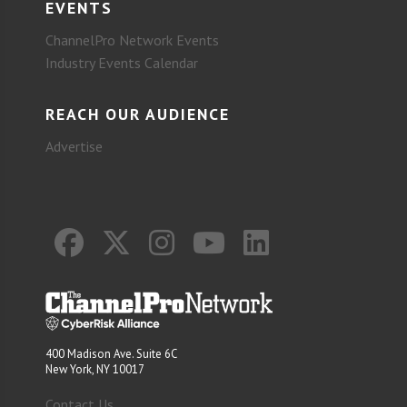
EVENTS
ChannelPro Network Events
Industry Events Calendar
REACH OUR AUDIENCE
Advertise
400 Madison Ave. Suite 6C
New York, NY 10017
Contact Us