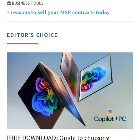
BUSINESS TOOLS
7 reasons to sell your MSP contracts today
EDITOR’S CHOICE
FREE DOWNLOAD: Guide to choosing