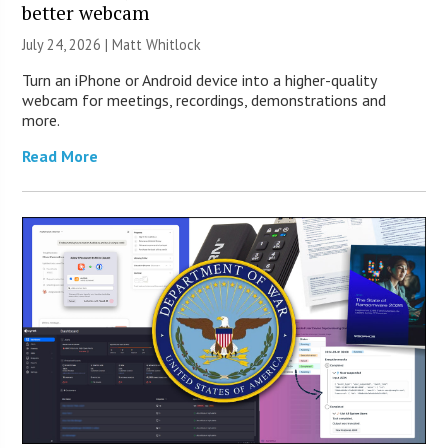
better webcam
July 24, 2026 |
Matt Whitlock
Turn an iPhone or Android device into a higher-quality
webcam for meetings, recordings, demonstrations and
more.
Read More