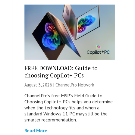
FREE DOWNLOAD: Guide to
choosing Copilot+ PCs
August 3, 2026 |
ChannelPro Network
ChannelPro’s free MSP’s Field Guide to
Choosing Copilot+ PCs helps you determine
when the technology fits and when a
standard Windows 11 PC may still be the
smarter recommendation.
Read More