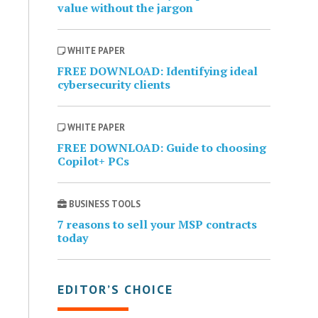
value without the jargon
WHITE PAPER
FREE DOWNLOAD: Identifying ideal
cybersecurity clients
WHITE PAPER
FREE DOWNLOAD: Guide to choosing
Copilot+ PCs
BUSINESS TOOLS
7 reasons to sell your MSP contracts
today
EDITOR’S CHOICE