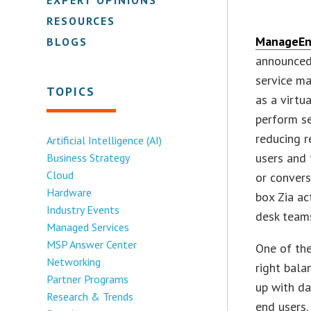
RESOURCES
ManageEn
BLOGS
announced 
service ma
TOPICS
as a virtu
perform se
reducing r
Artificial Intelligence (AI)
users and 
Business Strategy
Cloud
or convers
Hardware
box Zia ac
Industry Events
desk team
Managed Services
MSP Answer Center
One of the
Networking
right bala
Partner Programs
up with da
Research & Trends
end users.