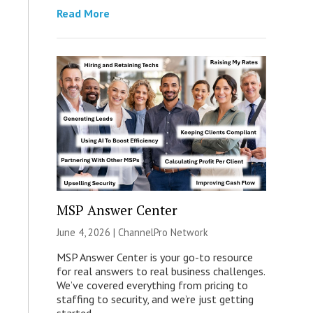
Read More
MSP Answer Center
June 4, 2026 |
ChannelPro Network
MSP Answer Center is your go-to resource
for real answers to real business challenges.
We’ve covered everything from pricing to
staffing to security, and we’re just getting
started.