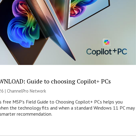
NLOAD: Guide to choosing Copilot+ PCs
26 |
ChannelPro Network
s free MSP’s Field Guide to Choosing Copilot+ PCs helps you
when the technology fits and when a standard Windows 11 PC may
e smarter recommendation.