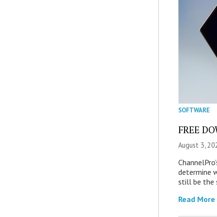
SOFTWARE
FREE DOW
August 3, 20
ChannelPro’
determine 
still be th
Read More