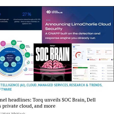
NTELLIGENCE (AI)
,
CLOUD
,
MANAGED SERVICES
,
RESEARCH & TRENDS
,
FTWARE
nel headlines: Torq unveils SOC Brain, Dell
s private cloud, and more
 |
Matt Whitlock