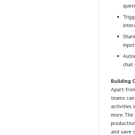
quest
Trigg
inter
Shari
input
Autom
chat 
Building 
Apart from
teams can 
activities
more. The
production
and save c