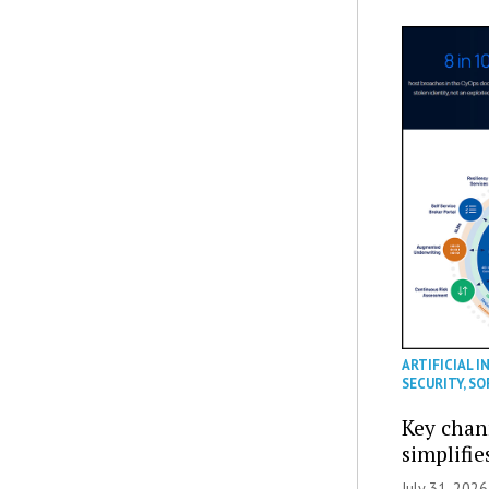
ARTIFICIAL I
SECURITY
,
SO
Key chan
simplifie
July 31, 2026