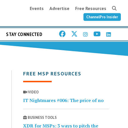
Events
Advertise
Free Resources
ChannelPro Insider
STAY CONNECTED
FREE MSP RESOURCES
VIDEO
IT Nightmares #006: The price of no
BUSINESS TOOLS
XDR for MSPs: 3 ways to pitch the