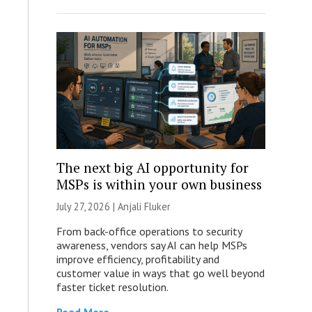
The next big AI opportunity for
MSPs is within your own business
July 27, 2026 |
Anjali Fluker
From back-office operations to security
awareness, vendors say AI can help MSPs
improve efficiency, profitability and
customer value in ways that go well beyond
faster ticket resolution.