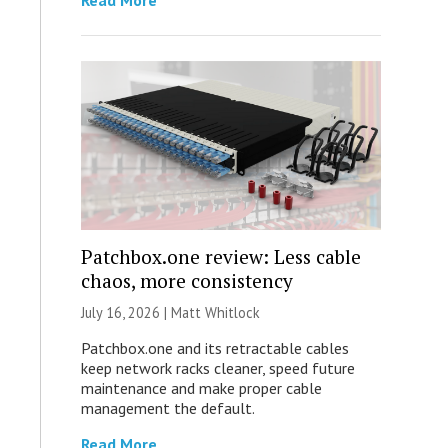
Read More
Patchbox.one review: Less cable
chaos, more consistency
July 16, 2026 |
Matt Whitlock
Patchbox.one and its retractable cables
keep network racks cleaner, speed future
maintenance and make proper cable
management the default.
Read More