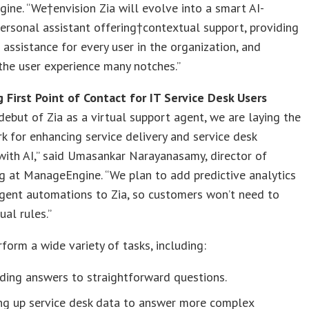
ne. “We†envision Zia will evolve into a smart AI-
rsonal assistant offering†contextual support, providing
assistance for every user in the organization, and
the user experience many notches.”
 First Point of Contact for IT Service Desk Users
debut of Zia as a virtual support agent, we are laying the
 for enhancing service delivery and service desk
 with AI,” said Umasankar Narayanasamy, director of
g at ManageEngine. “We plan to add predictive analytics
igent automations to Zia, so customers won’t need to
al rules.”
rform a wide variety of tasks, including:
ding answers to straightforward questions.
ing up service desk data to answer more complex