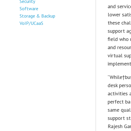
Security
and servic
Software
lower sati
Storage & Backup
these chal
VoIP/UCaaS
support ag
field who 
and resour
virtual su
implementi
“While†bu
desk perso
activities
perfect ba
same quali
support st
Rajesh Ga