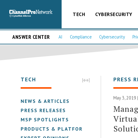
TECH
CYBERSECURITY
ANSWER CENTER
AI
Compliance
Cybersecurity
Pri
TECH
PRESS R
May 3, 2019 
NEWS & ARTICLES
Manag
PRESS RELEASES
Virtua
MSP SPOTLIGHTS
Soluti
PRODUCTS & PLATFORMS
EXPERT OPINIONS