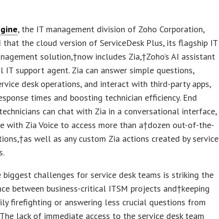
gine
, the IT management division of Zoho Corporation,
that the cloud version of ServiceDesk Plus, its flagship IT
nagement solution,†now includes Zia,†Zoho’s AI assistant
al IT support agent. Zia can answer simple questions,
rvice desk operations, and interact with third-party apps,
esponse times and boosting technician efficiency. End
technicians can chat with Zia in a conversational interface,
e with Zia Voice to access more than a†dozen out-of-the-
tions,†as well as any custom Zia actions created by service
s.
 biggest challenges for service desk teams is striking the
nce between business-critical ITSM projects and†keeping
ily firefighting or answering less crucial questions from
 The lack of immediate access to the service desk team