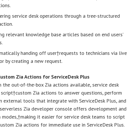
ions.
ering service desk operations through a tree-structured
action.
ng relevant knowledge base articles based on end users’
s.
atically handing off user†requests to technicians via live
or by creating a new request.
Custom Zia Actions for ServiceDesk Plus
 the out-of-the-box Zia actions available, service desk
script†custom Zia actions to answer questions, perform
 in external tools that integrate with ServiceDesk Plus, and
 serverless Zia developer console offers development and
 modes,†making it easier for service desk teams to script
ustom Zia actions for immediate use in ServiceDesk Plus.