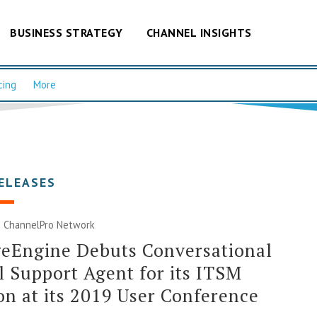
BUSINESS STRATEGY
CHANNEL INSIGHTS
cing
More
ELEASES
|
ChannelPro Network
eEngine Debuts Conversational
l Support Agent for its ITSM
on at its 2019 User Conference