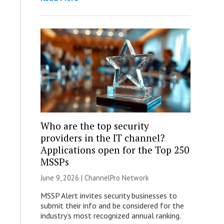
Who are the top security
providers in the IT channel?
Applications open for the Top 250
MSSPs
June 9, 2026 |
ChannelPro Network
MSSP Alert invites security businesses to
submit their info and be considered for the
industry’s most recognized annual ranking.