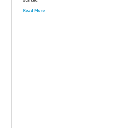
Read More