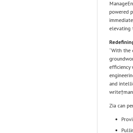
ManageEngi
powered pe
immediate 
elevating 
Redefining
“With the 
groundwork
efficiency
engineerin
and intell
write†manu
Zia can pe
Provi
Pull