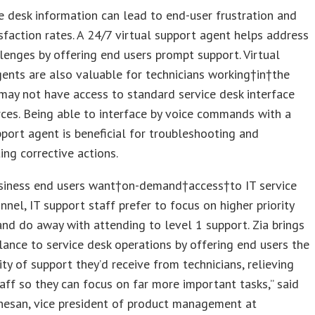
e desk information can lead to end-user frustration and
sfaction rates. A 24/7 virtual support agent helps address
lenges by offering end users prompt support. Virtual
ents are also valuable for technicians working†in†the
may not have access to standard service desk interface
ces. Being able to interface by voice commands with a
pport agent is beneficial for troubleshooting and
ng corrective actions.
siness end users want†on-demand†access†to IT service
nnel, IT support staff prefer to focus on higher priority
 and do away with attending to level 1 support. Zia brings
lance to service desk operations by offering end users the
ty of support they’d receive from technicians, relieving
aff so they can focus on far more important tasks,” said
nesan, vice president of product management at