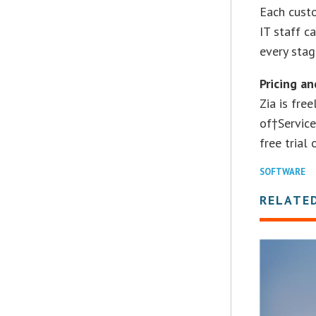
Each custo
IT staff c
every stag
Pricing an
Zia is fre
of†Service
free trial
SOFTWARE
RELATE