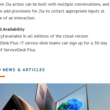
m Zia action can be built with multiple conversations, and
an add provisions for Zia to collect appropriate inputs at
e of an interaction.
d Availability
ely†available in all editions of the cloud version
Desk Plus. IT service desk teams can sign up for a 30-day
 of ServiceDesk Plus.
D NEWS & ARTICLES