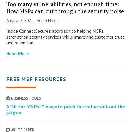
Too many vulnerabilities, not enough time:
How MSPs can cut through the security noise
August 2, 2026 |
Anjali Fluker
Inside ConnectSecure’s approach to helping MSPs
strengthen security services while improving customer trust
and retention.
Read More
FREE MSP RESOURCES
BUSINESS TOOLS
XDR for MSPs: 3 ways to pitch the value without the
jargon
WHITE PAPER