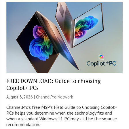
FREE DOWNLOAD: Guide to choosing
Copilot+ PCs
August 3, 2026 |
ChannelPro Network
ChannelPro’s free MSP’s Field Guide to Choosing Copilot+
PCs helps you determine when the technology fits and
when a standard Windows 11 PC may still be the smarter
recommendation.