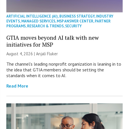
ARTIFICIAL INTELLIGENCE (AI)
,
BUSINESS STRATEGY
,
INDUSTRY
EVENTS
,
MANAGED SERVICES
,
MSP ANSWER CENTER
,
PARTNER
PROGRAMS
,
RESEARCH & TRENDS
,
SECURITY
GTIA moves beyond AI talk with new
initiatives for MSP
August 4, 2026 |
Anjali Fluker
The channel’s leading nonprofit organization is leaning in to
the idea that GTIA members should be setting the
standards when it comes to AI.
Read More