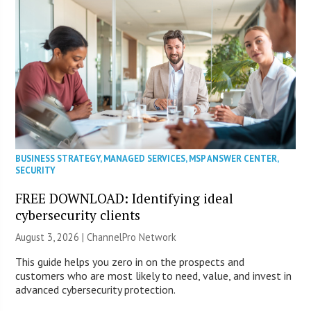
BUSINESS STRATEGY
,
MANAGED SERVICES
,
MSP ANSWER CENTER
,
SECURITY
FREE DOWNLOAD: Identifying ideal
cybersecurity clients
August 3, 2026 |
ChannelPro Network
This guide helps you zero in on the prospects and
customers who are most likely to need, value, and invest in
advanced cybersecurity protection.