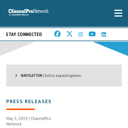
STAY CONNECTED
NAVIGATION
Click to expand options.
PRESS RELEASES
May 3, 2019 |
ChannelPro
Network