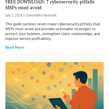
FREE DOWNLOAD: 7 cybersecurity pitfalls
MSPs must avoid
July 2, 2026 |
ChannelPro Network
This guide outlines seven major cybersecurity pitfalls that
MSPs must avoid and provides actionable strategies to
protect your business, strengthen client relationships, and
improve service profitability.
Read More