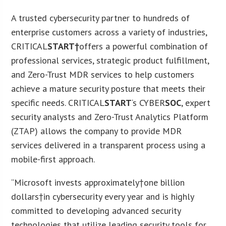
A trusted cybersecurity partner to hundreds of
enterprise customers across a variety of industries,
CRITICAL
START†
offers a powerful combination of
professional services, strategic product fulfillment,
and Zero-Trust MDR services to help customers
achieve a mature security posture that meets their
specific needs. CRITICAL
START
‘s CYBER
SOC
, expert
security analysts and Zero-Trust Analytics Platform
(ZTAP) allows the company to provide MDR
services delivered in a transparent process using a
mobile-first approach.
“Microsoft invests approximately†
one billion
dollars
†in cybersecurity every year and is highly
committed to developing advanced security
technologies that utilize leading security tools for