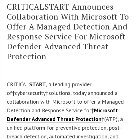
CRITICALSTART Announces
Collaboration With Microsoft To
Offer A Managed Detection And
Response Service For Microsoft
Defender Advanced Threat
Protection
CRITICAL
START
, a leading provider
of†cybersecurity†solutions, today announced a
collaboration with Microsoft to offer a Managed
Detection and Response Service for†
Microsoft
Defender Advanced Threat Protection
†(ATP), a
unified platform for preventive protection, post-
breach detection, automated investigation, and