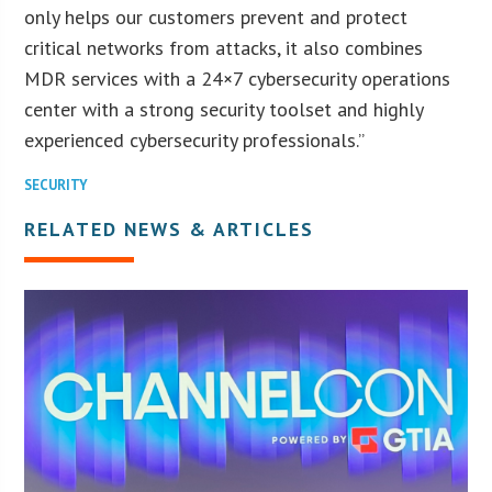
only helps our customers prevent and protect
critical networks from attacks, it also combines
MDR services with a 24×7 cybersecurity operations
center with a strong security toolset and highly
experienced cybersecurity professionals.”
SECURITY
RELATED NEWS & ARTICLES