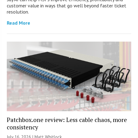
customer value in ways that go well beyond faster ticket
resolution.
Read More
Patchbox.one review: Less cable chaos, more
consistency
July 16, 2026 |
Matt Whitlock