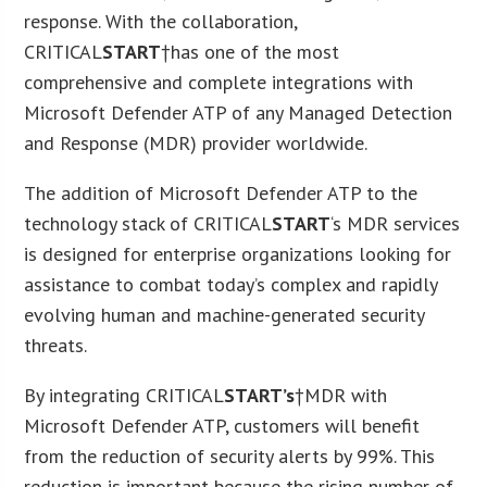
response. With the collaboration,
CRITICAL
START
†has one of the most
comprehensive and complete integrations with
Microsoft Defender ATP of any Managed Detection
and Response (MDR) provider worldwide.
The addition of Microsoft Defender ATP to the
technology stack of CRITICAL
START
‘s MDR services
is designed for enterprise organizations looking for
assistance to combat today’s complex and rapidly
evolving human and machine-generated security
threats.
By integrating CRITICAL
START’s
†MDR with
Microsoft Defender ATP, customers will benefit
from the reduction of security alerts by 99%. This
reduction is important because the rising number of