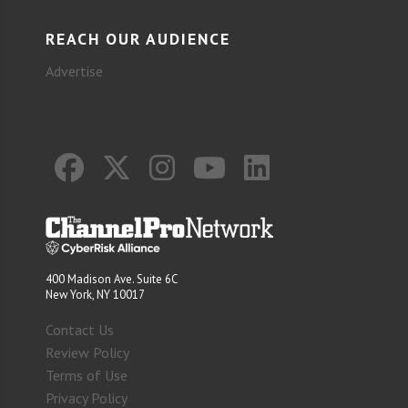
REACH OUR AUDIENCE
Advertise
400 Madison Ave. Suite 6C
New York, NY 10017
Contact Us
Review Policy
Terms of Use
Privacy Policy