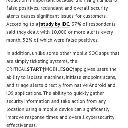
false positives, redundant and overall security
alerts causes significant issues for customers.
According to a†
study by IDC
, 37% of respondents
said they dealt with 10,000 or more alerts every
month, 52% of which were false positives.
In addition, unlike some other mobile SOC apps that
are simply ticketing systems, the
CRITICAL
START
†MOBILE
SOC
†app gives users the
ability to isolate machines, initiate endpoint scans,
and triage alerts directly from native Android and
iOS applications. The ability to quickly gather
security information and take action from any
location using a mobile device can significantly
improve response times and overall cybersecurity
effectiveness.