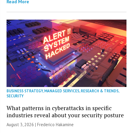
Read More
BUSINESS STRATEGY
,
MANAGED SERVICES
,
RESEARCH & TRENDS
,
SECURITY
What patterns in cyberattacks in specific
industries reveal about your security posture
August 3, 2026 | Frederico Hakamine