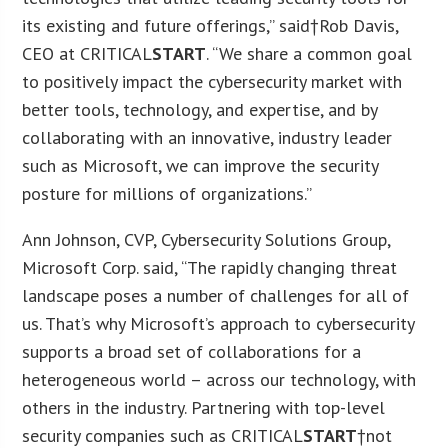
its existing and future offerings,” said†
Rob Davis
,
CEO at CRITICAL
START
. “We share a common goal
to positively impact the cybersecurity market with
better tools, technology, and expertise, and by
collaborating with an innovative, industry leader
such as Microsoft, we can improve the security
posture for millions of organizations.”
Ann Johnson
, CVP, Cybersecurity Solutions Group,
Microsoft Corp. said, “The rapidly changing threat
landscape poses a number of challenges for all of
us. That’s why Microsoft’s approach to cybersecurity
supports a broad set of collaborations for a
heterogeneous world – across our technology, with
others in the industry. Partnering with top-level
security companies such as CRITICAL
START
†not