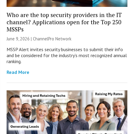
Who are the top security providers in the IT
channel? Applications open for the Top 250
MSSPs
June 9, 2026 |
ChannelPro Network
MSSP Alert invites security businesses to submit their info
and be considered for the industry’s most recognized annual
ranking.
Read More