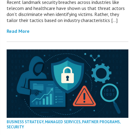
Recent landmark security breaches across industries like
telecom and healthcare have shown us that threat actors
don’t discriminate when identifying victims. Rather, they
tailor their tactics based on industry characteristics […]
Read More
BUSINESS STRATEGY
,
MANAGED SERVICES
,
PARTNER PROGRAMS
,
SECURITY