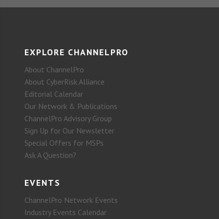
EXPLORE CHANNELPRO
About ChannelPro
About CyberRisk Alliance
Editorial Calendar
Our Network & Publications
ChannelPro Advisory Group
Sign Up for Our Newsletter
Special Offers for MSPs
Ask A Question?
EVENTS
ChannelPro Network Events
Industry Events Calendar