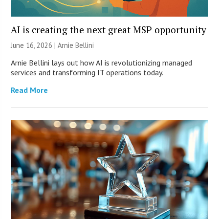
AI is creating the next great MSP opportunity
June 16, 2026 | Arnie Bellini
Arnie Bellini lays out how AI is revolutionizing managed
services and transforming IT operations today.
Read More