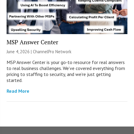
MSP Answer Center
June 4, 2026 |
ChannelPro Network
MSP Answer Center is your go-to resource for real answers
to real business challenges. We’ve covered everything from
pricing to staffing to security, and we’re just getting
started.
Read More