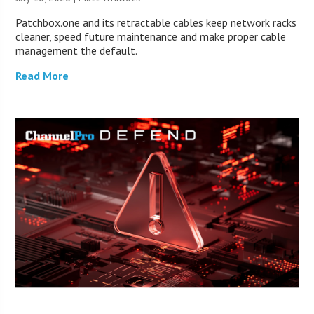
Patchbox.one and its retractable cables keep network racks
cleaner, speed future maintenance and make proper cable
management the default.
Read More