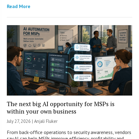
Read More
The next big AI opportunity for MSPs is
within your own business
July 27, 2026 |
Anjali Fluker
From back-office operations to security awareness, vendors
say AI can help MSPs improve efficiency, profitability and