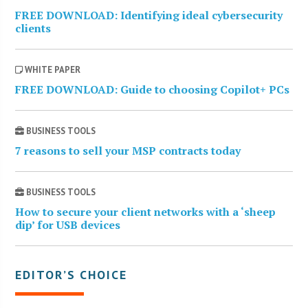
FREE DOWNLOAD: Identifying ideal cybersecurity
clients
WHITE PAPER
FREE DOWNLOAD: Guide to choosing Copilot+ PCs
BUSINESS TOOLS
7 reasons to sell your MSP contracts today
BUSINESS TOOLS
How to secure your client networks with a ‘sheep
dip’ for USB devices
EDITOR’S CHOICE