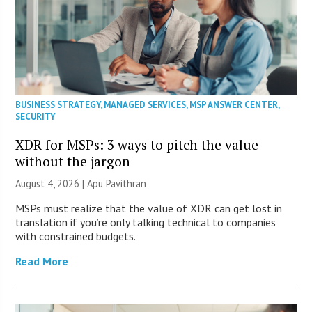
BUSINESS STRATEGY
,
MANAGED SERVICES
,
MSP ANSWER CENTER
,
SECURITY
XDR for MSPs: 3 ways to pitch the value
without the jargon
August 4, 2026 | Apu Pavithran
MSPs must realize that the value of XDR can get lost in
translation if you’re only talking technical to companies
with constrained budgets.
Read More