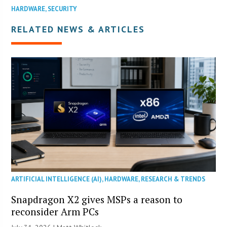
HARDWARE
,
SECURITY
RELATED NEWS & ARTICLES
ARTIFICIAL INTELLIGENCE (AI)
,
HARDWARE
,
RESEARCH & TRENDS
Snapdragon X2 gives MSPs a reason to
reconsider Arm PCs