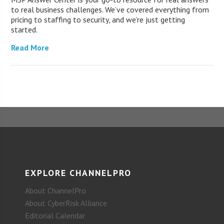
to real business challenges. We’ve covered everything from
pricing to staffing to security, and we’re just getting
started.
Read More
EXPLORE CHANNELPRO
About ChannelPro
About CyberRisk Alliance
Editorial Calendar