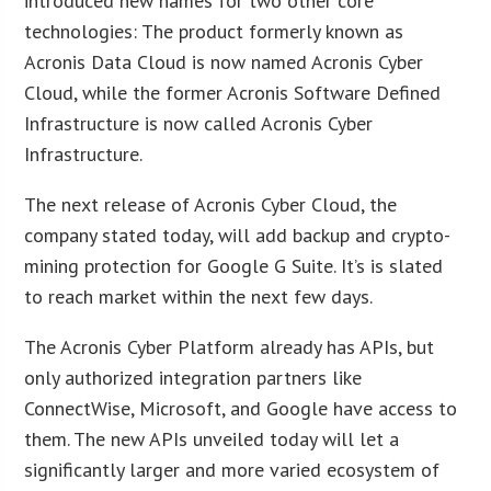
introduced new names for two other core
technologies: The product formerly known as
Acronis Data Cloud is now named Acronis Cyber
Cloud, while the former Acronis Software Defined
Infrastructure is now called Acronis Cyber
Infrastructure.
The next release of Acronis Cyber Cloud, the
company stated today, will add backup and crypto-
mining protection for Google G Suite. It’s is slated
to reach market within the next few days.
The Acronis Cyber Platform already has APIs, but
only authorized integration partners like
ConnectWise, Microsoft, and Google have access to
them. The new APIs unveiled today will let a
significantly larger and more varied ecosystem of