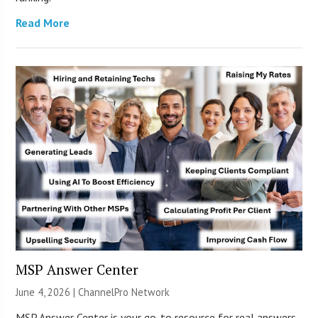
Read More
MSP Answer Center
June 4, 2026 |
ChannelPro Network
MSP Answer Center is your go-to resource for real answers