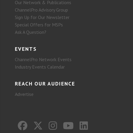
Our Network & Publications
ChannelPro Advisory Group
Sign Up for Our Newsletter
Special Offers for MSPs
Ask A Question?
EVENTS
ChannelPro Network Events
Industry Events Calendar
REACH OUR AUDIENCE
Advertise