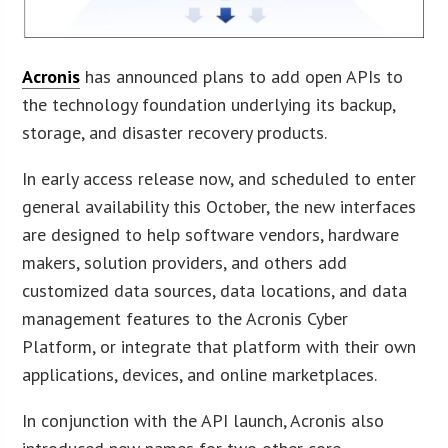
Acronis
has announced plans to add open APIs to
the technology foundation underlying its backup,
storage, and disaster recovery products.
In early access release now, and scheduled to enter
general availability this October, the new interfaces
are designed to help software vendors, hardware
makers, solution providers, and others add
customized data sources, data locations, and data
management features to the Acronis Cyber
Platform, or integrate that platform with their own
applications, devices, and online marketplaces.
In conjunction with the API launch, Acronis also