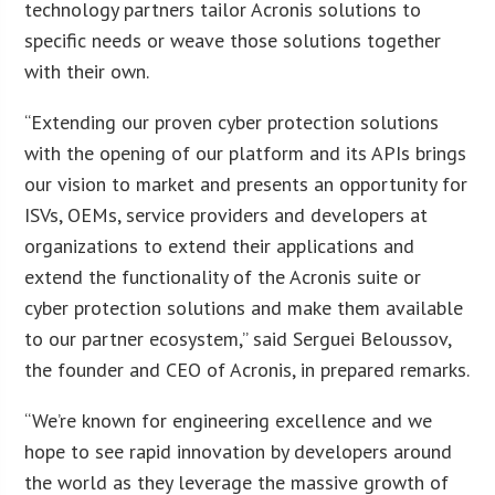
technology partners tailor Acronis solutions to
specific needs or weave those solutions together
with their own.
“Extending our proven cyber protection solutions
with the opening of our platform and its APIs brings
our vision to market and presents an opportunity for
ISVs, OEMs, service providers and developers at
organizations to extend their applications and
extend the functionality of the Acronis suite or
cyber protection solutions and make them available
to our partner ecosystem,” said Serguei Beloussov,
the founder and CEO of Acronis, in prepared remarks.
“We’re known for engineering excellence and we
hope to see rapid innovation by developers around
the world as they leverage the massive growth of