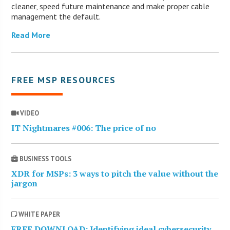
cleaner, speed future maintenance and make proper cable
management the default.
Read More
FREE MSP RESOURCES
VIDEO
IT Nightmares #006: The price of no
BUSINESS TOOLS
XDR for MSPs: 3 ways to pitch the value without the
jargon
WHITE PAPER
FREE DOWNLOAD: Identifying ideal cybersecurity