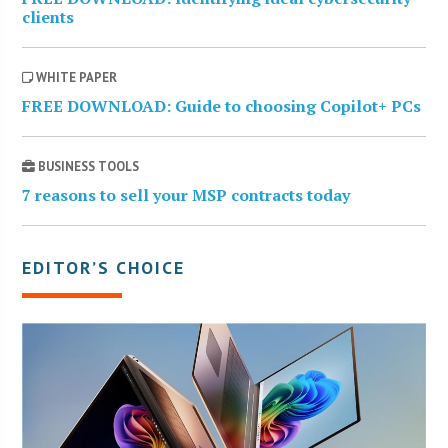
clients
WHITE PAPER
FREE DOWNLOAD: Guide to choosing Copilot+ PCs
BUSINESS TOOLS
7 reasons to sell your MSP contracts today
EDITOR’S CHOICE