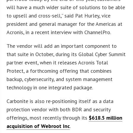
will have a much wider suite of solutions to be able
to upsell and cross-sell,” said Pat Hurley, vice
president and general manager for the Americas at
Acronis, in a recent interview with ChannelPro.
The vendor will add an important component to
that suite in October, during its Global Cyber Summit
partner event, when it releases Acronis Total
Protect, a forthcoming offering that combines
backup, cybersecurity, and system management
technology in one integrated package.
Carbonite is also re-positioning itself as a data
protection vendor with both BDR and security
offerings, most recently through its
$618.5 million
acquisition of Webroot Inc
.