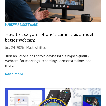
HARDWARE
,
SOFTWARE
How to use your phone’s camera as a much
better webcam
July 24, 2026 |
Matt Whitlock
Turn an iPhone or Android device into a higher-quality
webcam for meetings, recordings, demonstrations and
more.
Read More