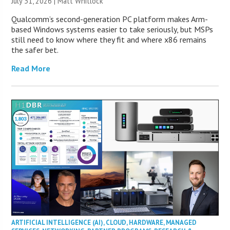
July 31, 2026 |
Matt Whitlock
Qualcomm’s second-generation PC platform makes Arm-
based Windows systems easier to take seriously, but MSPs
still need to know where they fit and where x86 remains
the safer bet.
Read More
ARTIFICIAL INTELLIGENCE (AI)
,
CLOUD
,
HARDWARE
,
MANAGED