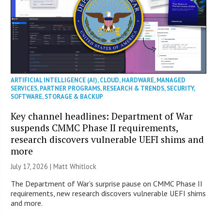
ARTIFICIAL INTELLIGENCE (AI)
,
CLOUD
,
HARDWARE
,
MANAGED
SERVICES
,
PARTNER PROGRAMS
,
RESEARCH & TRENDS
,
SECURITY
,
SOFTWARE
,
STORAGE & BACKUP
Key channel headlines: Department of War
suspends CMMC Phase II requirements,
research discovers vulnerable UEFI shims and
more
July 17, 2026 |
Matt Whitlock
The Department of War’s surprise pause on CMMC Phase II
requirements, new research discovers vulnerable UEFI shims
and more.