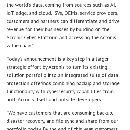
the world’s data, coming from sources such as AI,
IoT, edge, and cloud. ISVs, OEMs, service providers,
customers and partners can differentiate and drive
revenue for their businesses by building on the
Acronis Cyber Platform and accessing the Acronis
value chain.”
Today’s announcement is a key step in a larger
strategic effort by Acronis to turn its existing
solution portfolio into an integrated suite of data
protection offerings combining backup and storage
functionality with cybersecurity capabilities from
both Acronis itself and outside developers.
“We have customers that are consuming backup,
disaster recovery, and file sync and share from our
portfolio today. By the end of this year, customers