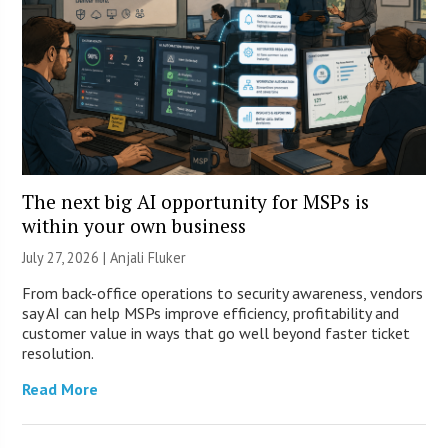
The next big AI opportunity for MSPs is
within your own business
July 27, 2026 |
Anjali Fluker
From back-office operations to security awareness, vendors
say AI can help MSPs improve efficiency, profitability and
customer value in ways that go well beyond faster ticket
resolution.
Read More