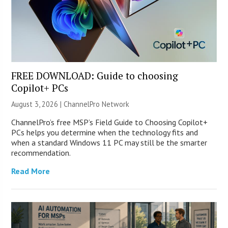
FREE DOWNLOAD: Guide to choosing
Copilot+ PCs
August 3, 2026 |
ChannelPro Network
ChannelPro’s free MSP’s Field Guide to Choosing Copilot+
PCs helps you determine when the technology fits and
when a standard Windows 11 PC may still be the smarter
recommendation.
Read More