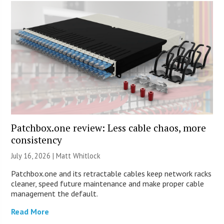
Patchbox.one review: Less cable chaos, more
consistency
July 16, 2026 |
Matt Whitlock
Patchbox.one and its retractable cables keep network racks
cleaner, speed future maintenance and make proper cable
management the default.
Read More