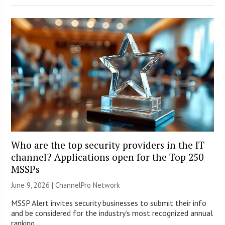
Who are the top security providers in the IT
channel? Applications open for the Top 250
MSSPs
June 9, 2026 |
ChannelPro Network
MSSP Alert invites security businesses to submit their info
and be considered for the industry’s most recognized annual
ranking.