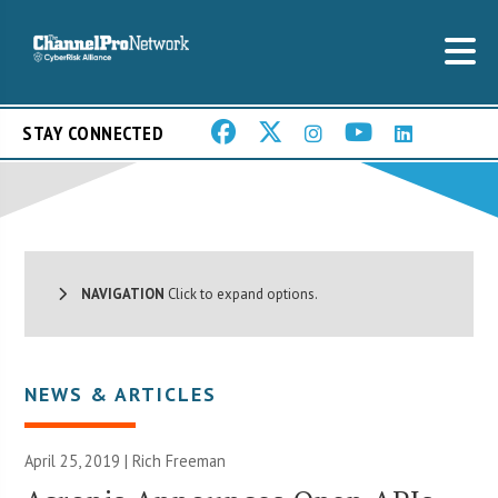
STAY CONNECTED
NAVIGATION
Click to expand options.
NEWS & ARTICLES
April 25, 2019 |
Rich Freeman