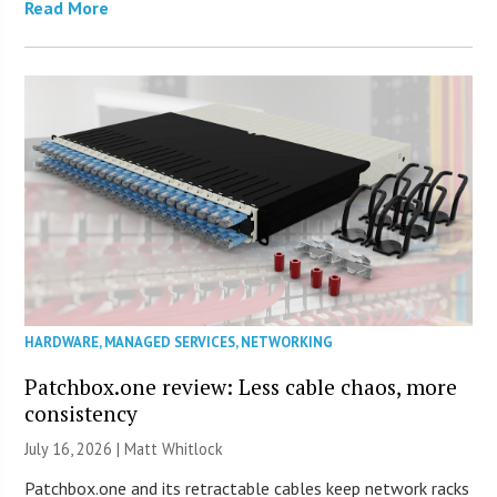
Read More
HARDWARE
,
MANAGED SERVICES
,
NETWORKING
Patchbox.one review: Less cable chaos, more
consistency
July 16, 2026 |
Matt Whitlock
Patchbox.one and its retractable cables keep network racks