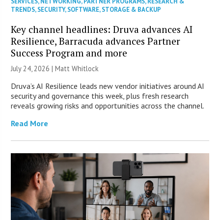
SERVICES
,
NETWORKING
,
PARTNER PROGRAMS
,
RESEARCH &
TRENDS
,
SECURITY
,
SOFTWARE
,
STORAGE & BACKUP
Key channel headlines: Druva advances AI
Resilience, Barracuda advances Partner
Success Program and more
July 24, 2026 |
Matt Whitlock
Druva’s AI Resilience leads new vendor initiatives around AI
security and governance this week, plus fresh research
reveals growing risks and opportunities across the channel.
Read More