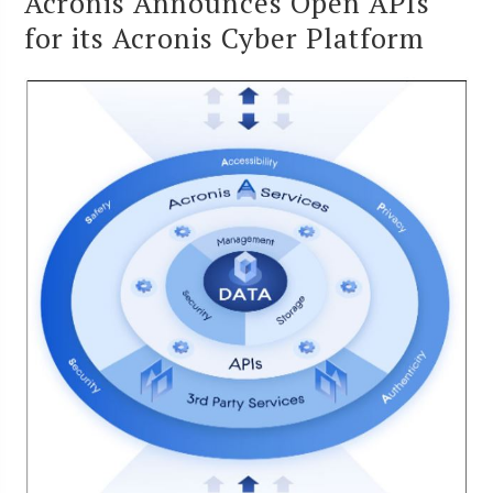
Acronis Announces Open APIs
for its Acronis Cyber Platform