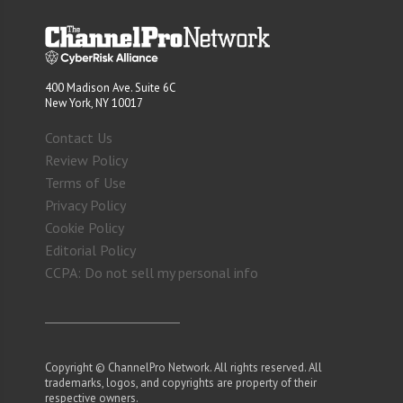
400 Madison Ave. Suite 6C
New York, NY 10017
Contact Us
Review Policy
Terms of Use
Privacy Policy
Cookie Policy
Editorial Policy
CCPA: Do not sell my personal info
Copyright © ChannelPro Network. All rights reserved. All
trademarks, logos, and copyrights are property of their
respective owners.