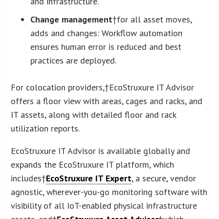
and infrastructure.
Change management
†for all asset moves,
adds and changes: Workflow automation
ensures human error is reduced and best
practices are deployed.
For colocation providers,†EcoStruxure IT Advisor
offers a floor view with areas, cages and racks, and
IT assets, along with detailed floor and rack
utilization reports.
EcoStruxure IT Advisor is available globally and
expands the EcoStruxure IT platform, which
includes†
EcoStruxure IT Expert
, a secure, vendor
agnostic, wherever-you-go monitoring software with
visibility of all IoT-enabled physical infrastructure