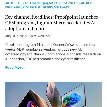
ARTIFICIAL INTELLIGENCE (AI)
,
MANAGED SERVICES
,
PARTNER
PROGRAMS
,
RESEARCH & TRENDS
,
SOFTWARE
Key channel headlines: Proofpoint launches
OEM program, Ingram Micro accelerates AI
adoption and more
August 7, 2026 |
Matt Whitlock
Proofpoint, Ingram Micro and ConnectWise headline this
week’s MSP roundup as vendors roll out new AI,
cybersecurity and channel innovations alongside research on
AI adoption, SOC performance and cyber resilience.
Read More