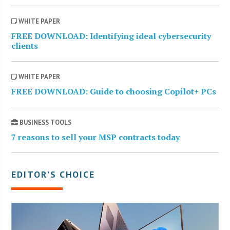
WHITE PAPER
FREE DOWNLOAD: Identifying ideal cybersecurity
clients
WHITE PAPER
FREE DOWNLOAD: Guide to choosing Copilot+ PCs
BUSINESS TOOLS
7 reasons to sell your MSP contracts today
EDITOR’S CHOICE