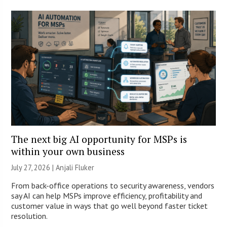
The next big AI opportunity for MSPs is
within your own business
July 27, 2026 |
Anjali Fluker
From back-office operations to security awareness, vendors
say AI can help MSPs improve efficiency, profitability and
customer value in ways that go well beyond faster ticket
resolution.