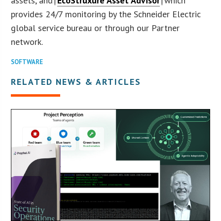
assets, and†
EcoStruxure Asset Advisor
†which
provides 24/7 monitoring by the Schneider Electric
global service bureau or through our Partner
network.
SOFTWARE
RELATED NEWS & ARTICLES