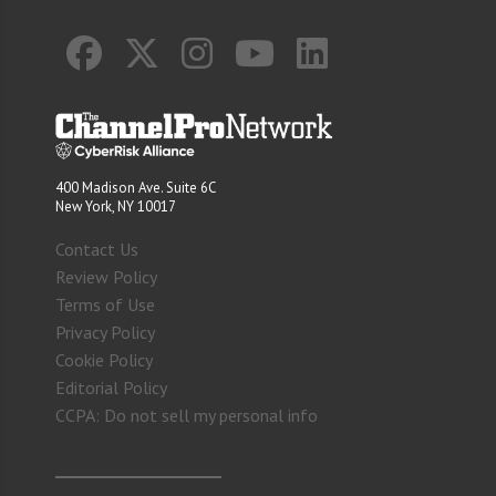
400 Madison Ave. Suite 6C
New York, NY 10017
Contact Us
Review Policy
Terms of Use
Privacy Policy
Cookie Policy
Editorial Policy
CCPA: Do not sell my personal info