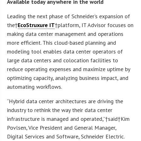
Available today anywhere in the world
Leading the next phase of Schneider’s expansion of
the†
EcoStruxure IT
†platform, IT Advisor focuses on
making data center management and operations
more efficient. This cloud-based planning and
modeling tool enables data center operators of
large data centers and colocation facilities to
reduce operating expenses and maximize uptime by
optimizing capacity, analyzing business impact, and
automating workflows.
“Hybrid data center architectures are driving the
industry to rethink the way their data center
infrastructure is managed and operated,”†said†Kim
Povlsen, Vice President and General Manager,
Digital Services and Software, Schneider Electric.