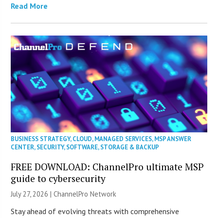
Read More
BUSINESS STRATEGY
,
CLOUD
,
MANAGED SERVICES
,
MSP ANSWER
CENTER
,
SECURITY
,
SOFTWARE
,
STORAGE & BACKUP
FREE DOWNLOAD: ChannelPro ultimate MSP
guide to cybersecurity
July 27, 2026 |
ChannelPro Network
Stay ahead of evolving threats with comprehensive