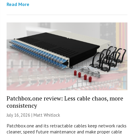
Read More
Patchbox.one review: Less cable chaos, more
consistency
July 16, 2026 |
Matt Whitlock
Patchbox.one and its retractable cables keep network racks
cleaner, speed future maintenance and make proper cable