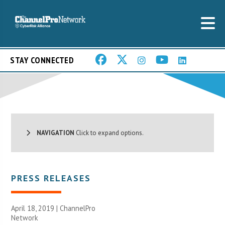
STAY CONNECTED
NAVIGATION
Click to expand options.
PRESS RELEASES
April 18, 2019 |
ChannelPro
Network