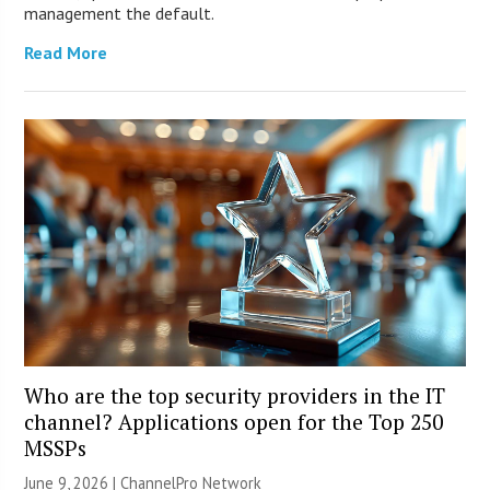
management the default.
Read More
Who are the top security providers in the IT
channel? Applications open for the Top 250
MSSPs
June 9, 2026 |
ChannelPro Network