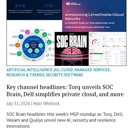
ARTIFICIAL INTELLIGENCE (AI)
,
CLOUD
,
MANAGED SERVICES
,
RESEARCH & TRENDS
,
SECURITY
,
SOFTWARE
Key channel headlines: Torq unveils SOC
Brain, Dell simplifies private cloud, and more
July 31, 2026 |
Matt Whitlock
SOC Brain headlines this week’s MSP roundup as Torq, Dell,
Veeam and Qualys unveil new AI, security and resilience
innovations.