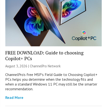
FREE DOWNLOAD: Guide to choosing
Copilot+ PCs
August 3, 2026 |
ChannelPro Network
ChannelPro’s free MSP’s Field Guide to Choosing Copilot+
PCs helps you determine when the technology fits and
when a standard Windows 11 PC may still be the smarter
recommendation.
Read More