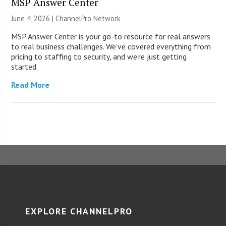
MSP Answer Center
June 4, 2026 |
ChannelPro Network
MSP Answer Center is your go-to resource for real answers
to real business challenges. We’ve covered everything from
pricing to staffing to security, and we’re just getting
started.
Read More
EXPLORE CHANNELPRO