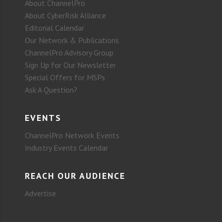
About ChannelPro
About CyberRisk Alliance
Editorial Calendar
Our Network & Publications
ChannelPro Advisory Group
Sign Up for Our Newsletter
Special Offers for MSPs
Ask A Question?
EVENTS
ChannelPro Network Events
Industry Events Calendar
REACH OUR AUDIENCE
Advertise