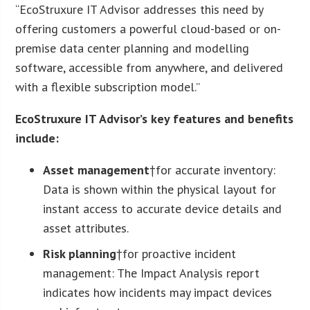
“EcoStruxure IT Advisor addresses this need by
offering customers a powerful cloud-based or on-
premise data center planning and modelling
software, accessible from anywhere, and delivered
with a flexible subscription model.”
EcoStruxure IT Advisor’s key features and benefits
include:
Asset management
†for accurate inventory:
Data is shown within the physical layout for
instant access to accurate device details and
asset attributes.
Risk planning
†for proactive incident
management: The Impact Analysis report
indicates how incidents may impact devices