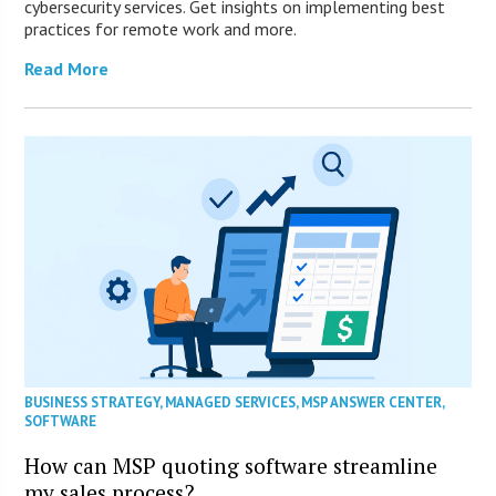
cybersecurity services. Get insights on implementing best
practices for remote work and more.
Read More
BUSINESS STRATEGY
,
MANAGED SERVICES
,
MSP ANSWER CENTER
,
SOFTWARE
How can MSP quoting software streamline
my sales process?