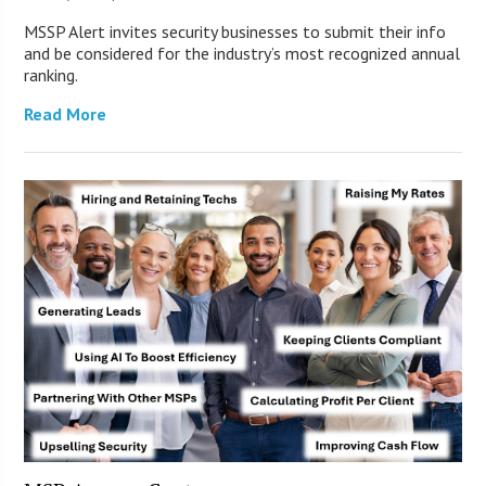
MSSP Alert invites security businesses to submit their info
and be considered for the industry’s most recognized annual
ranking.
Read More