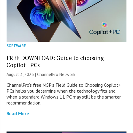
SOFTWARE
FREE DOWNLOAD: Guide to choosing
Copilot+ PCs
August 3, 2026 |
ChannelPro Network
ChannelPro’s free MSP’s Field Guide to Choosing Copilot+
PCs helps you determine when the technology fits and
when a standard Windows 11 PC may still be the smarter
recommendation.
Read More