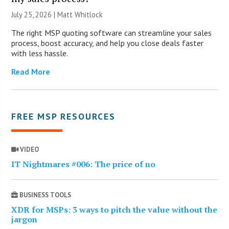
July 25, 2026 |
Matt Whitlock
The right MSP quoting software can streamline your sales
process, boost accuracy, and help you close deals faster
with less hassle.
Read More
FREE MSP RESOURCES
VIDEO
IT Nightmares #006: The price of no
BUSINESS TOOLS
XDR for MSPs: 3 ways to pitch the value without the
jargon