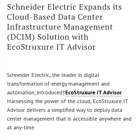
Schneider Electric Expands its
Cloud-Based Data Center
Infrastructure Management
(DCIM) Solution with
EcoStruxure IT Advisor
Schneider Electric, the leader in digital
transformation of energy management and
automation, introduced†
EcoStruxure IT Advisor
.
Harnessing the power of the cloud, EcoStruxure IT
Advisor delivers a simplified way to deploy data
center management that is accessible anywhere and
at any-time.