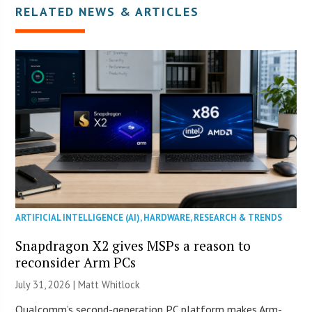
RELATED NEWS & ARTICLES
ARTIFICIAL INTELLIGENCE (AI)
,
HARDWARE
,
RESEARCH & TRENDS
Snapdragon X2 gives MSPs a reason to
reconsider Arm PCs
July 31, 2026 |
Matt Whitlock
Qualcomm’s second-generation PC platform makes Arm-