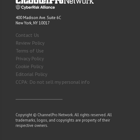
400 Madison Ave. Suite 6C
New York, NY 10017
Contact Us
Review Policy
Terms of Use
Privacy Policy
Cookie Policy
Editorial Policy
CCPA: Do not sell my personal info
Copyright © ChannelPro Network. All rights reserved. All
trademarks, logos, and copyrights are property of their
respective owners.