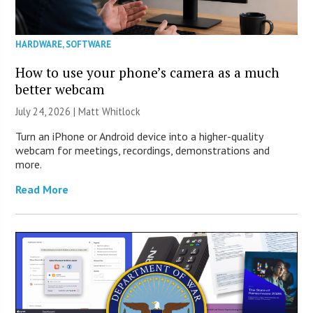
HARDWARE
,
SOFTWARE
How to use your phone’s camera as a much
better webcam
July 24, 2026 |
Matt Whitlock
Turn an iPhone or Android device into a higher-quality
webcam for meetings, recordings, demonstrations and
more.
Read More