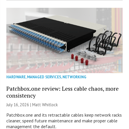
HARDWARE
,
MANAGED SERVICES
,
NETWORKING
Patchbox.one review: Less cable chaos, more
consistency
July 16, 2026 |
Matt Whitlock
Patchbox.one and its retractable cables keep network racks
cleaner, speed future maintenance and make proper cable
management the default.