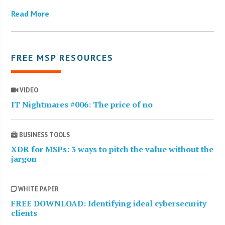
Read More
FREE MSP RESOURCES
VIDEO
IT Nightmares #006: The price of no
BUSINESS TOOLS
XDR for MSPs: 3 ways to pitch the value without the
jargon
WHITE PAPER
FREE DOWNLOAD: Identifying ideal cybersecurity
clients