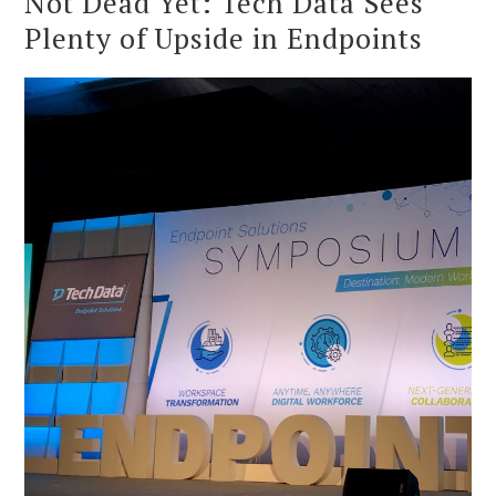
Not Dead Yet: Tech Data Sees
Plenty of Upside in Endpoints