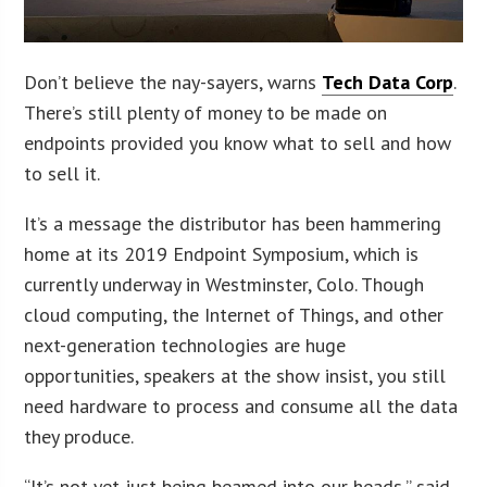
Don’t believe the nay-sayers, warns
Tech Data Corp
.
There’s still plenty of money to be made on
endpoints provided you know what to sell and how
to sell it.
It’s a message the distributor has been hammering
home at its 2019 Endpoint Symposium, which is
currently underway in Westminster, Colo. Though
cloud computing, the Internet of Things, and other
next-generation technologies are huge
opportunities, speakers at the show insist, you still
need hardware to process and consume all the data
they produce.
“It’s not yet just being beamed into our heads,” said