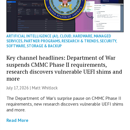
ARTIFICIAL INTELLIGENCE (AI)
,
CLOUD
,
HARDWARE
,
MANAGED
SERVICES
,
PARTNER PROGRAMS
,
RESEARCH & TRENDS
,
SECURITY
,
SOFTWARE
,
STORAGE & BACKUP
Key channel headlines: Department of War
suspends CMMC Phase II requirements,
research discovers vulnerable UEFI shims and
more
July 17, 2026 |
Matt Whitlock
The Department of War’s surprise pause on CMMC Phase II
requirements, new research discovers vulnerable UEFI shims
and more.
Read More