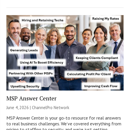
MSP Answer Center
June 4, 2026 |
ChannelPro Network
MSP Answer Center is your go-to resource for real answers
to real business challenges. We’ve covered everything from
pricing to staffing to security, and we’re just getting