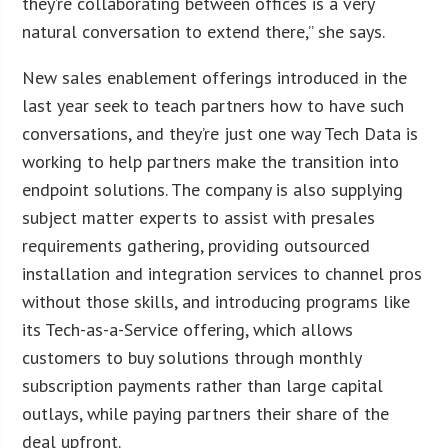
they’re collaborating between offices is a very
natural conversation to extend there,” she says.
New sales enablement offerings introduced in the
last year seek to teach partners how to have such
conversations, and they’re just one way Tech Data is
working to help partners make the transition into
endpoint solutions. The company is also supplying
subject matter experts to assist with presales
requirements gathering, providing outsourced
installation and integration services to channel pros
without those skills, and introducing programs like
its Tech-as-a-Service offering, which allows
customers to buy solutions through monthly
subscription payments rather than large capital
outlays, while paying partners their share of the
deal upfront.