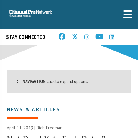
STAY CONNECTED
NAVIGATION
Click to expand options.
NEWS & ARTICLES
April 11, 2019 |
Rich Freeman