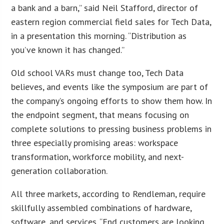
a bank and a barn,” said Neil Stafford, director of
eastern region commercial field sales for Tech Data,
in a presentation this morning. “Distribution as
you’ve known it has changed.”
Old school VARs must change too, Tech Data
believes, and events like the symposium are part of
the company’s ongoing efforts to show them how. In
the endpoint segment, that means focusing on
complete solutions to pressing business problems in
three especially promising areas: workspace
transformation, workforce mobility, and next-
generation collaboration.
All three markets, according to Rendleman, require
skillfully assembled combinations of hardware,
software, and services. “End customers are looking