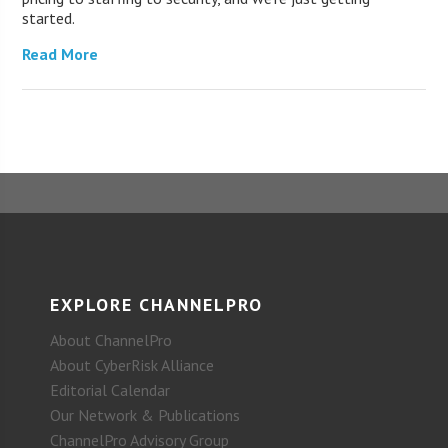
started.
Read More
EXPLORE CHANNELPRO
About ChannelPro
About CyberRisk Alliance
Editorial Calendar
Our Network & Publications
ChannelPro Advisory Group