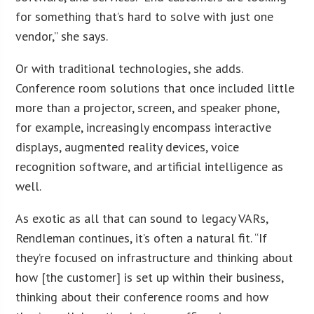
for something that’s hard to solve with just one
vendor,” she says.
Or with traditional technologies, she adds.
Conference room solutions that once included little
more than a projector, screen, and speaker phone,
for example, increasingly encompass interactive
displays, augmented reality devices, voice
recognition software, and artificial intelligence as
well.
As exotic as all that can sound to legacy VARs,
Rendleman continues, it’s often a natural fit. “If
they’re focused on infrastructure and thinking about
how [the customer] is set up within their business,
thinking about their conference rooms and how