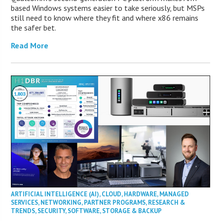
based Windows systems easier to take seriously, but MSPs
still need to know where they fit and where x86 remains
the safer bet.
Read More
ARTIFICIAL INTELLIGENCE (AI)
,
CLOUD
,
HARDWARE
,
MANAGED
SERVICES
,
NETWORKING
,
PARTNER PROGRAMS
,
RESEARCH &
TRENDS
,
SECURITY
,
SOFTWARE
,
STORAGE & BACKUP