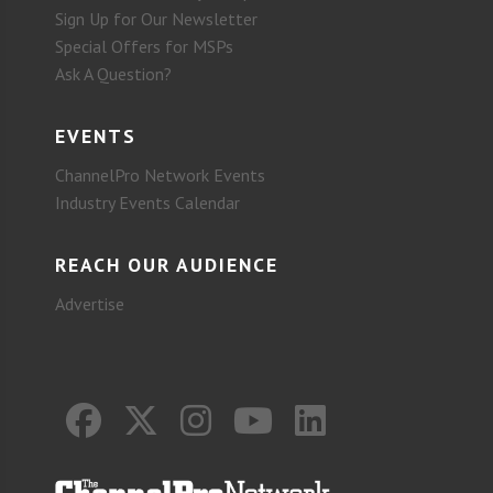
Sign Up for Our Newsletter
Special Offers for MSPs
Ask A Question?
EVENTS
ChannelPro Network Events
Industry Events Calendar
REACH OUR AUDIENCE
Advertise