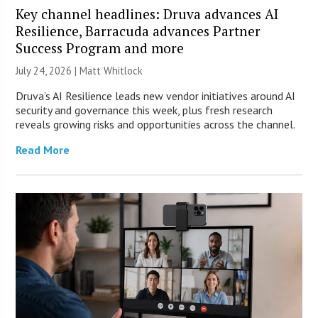
Key channel headlines: Druva advances AI
Resilience, Barracuda advances Partner
Success Program and more
July 24, 2026 |
Matt Whitlock
Druva’s AI Resilience leads new vendor initiatives around AI
security and governance this week, plus fresh research
reveals growing risks and opportunities across the channel.
Read More