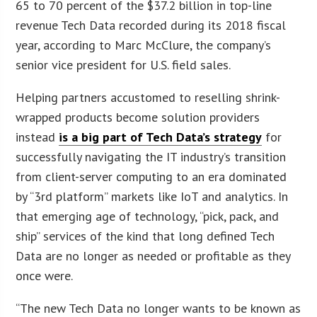
65 to 70 percent of the $37.2 billion in top-line
revenue Tech Data recorded during its 2018 fiscal
year, according to Marc McClure, the company’s
senior vice president for U.S. field sales.
Helping partners accustomed to reselling shrink-
wrapped products become solution providers
instead
is a big part of Tech Data’s strategy
for
successfully navigating the IT industry’s transition
from client-server computing to an era dominated
by “3rd platform” markets like IoT and analytics. In
that emerging age of technology, “pick, pack, and
ship” services of the kind that long defined Tech
Data are no longer as needed or profitable as they
once were.
“The new Tech Data no longer wants to be known as