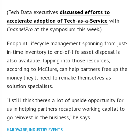
(Tech Data executives
discussed efforts to
accelerate adoption of Tech-as-a-Service
with
ChannelPro
at the symposium this week.)
Endpoint lifecycle management spanning from just-
in-time inventory to end-of-life asset disposal is
also available. Tapping into those resources,
according to McClure, can help partners free up the
money they’ll need to remake themselves as
solution specialists.
“I still think there’s a lot of upside opportunity for
us in helping partners recapture working capital to
go reinvest in the business,” he says.
HARDWARE
,
INDUSTRY EVENTS