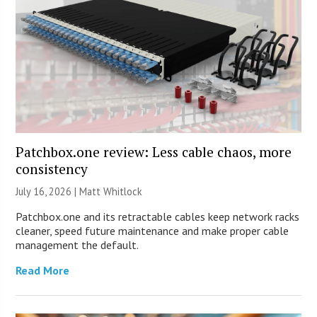
Patchbox.one review: Less cable chaos, more
consistency
July 16, 2026 |
Matt Whitlock
Patchbox.one and its retractable cables keep network racks
cleaner, speed future maintenance and make proper cable
management the default.
Read More