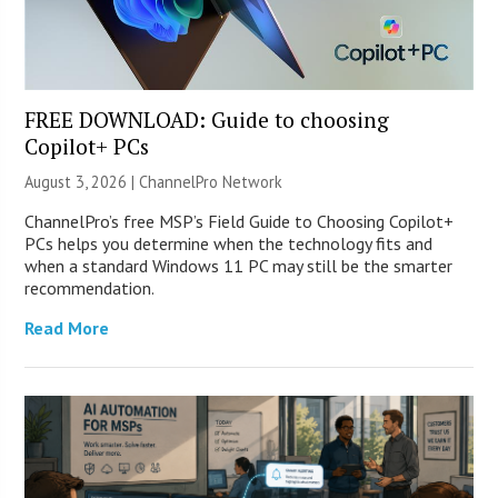
FREE DOWNLOAD: Guide to choosing
Copilot+ PCs
August 3, 2026 |
ChannelPro Network
ChannelPro’s free MSP’s Field Guide to Choosing Copilot+
PCs helps you determine when the technology fits and
when a standard Windows 11 PC may still be the smarter
recommendation.
Read More