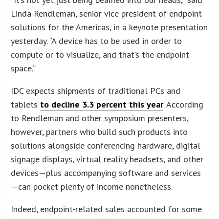
Linda Rendleman, senior vice president of endpoint
solutions for the Americas, in a keynote presentation
yesterday. “A device has to be used in order to
compute or to visualize, and that’s the endpoint
space.”
IDC expects shipments of traditional PCs and
tablets
to decline 3.3 percent this year
. According
to Rendleman and other symposium presenters,
however, partners who build such products into
solutions alongside conferencing hardware, digital
signage displays, virtual reality headsets, and other
devices—plus accompanying software and services
—can pocket plenty of income nonetheless.
Indeed, endpoint-related sales accounted for some