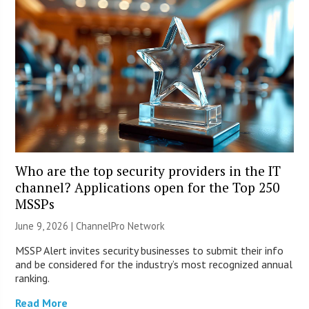
Who are the top security providers in the IT
channel? Applications open for the Top 250
MSSPs
June 9, 2026 |
ChannelPro Network
MSSP Alert invites security businesses to submit their info
and be considered for the industry’s most recognized annual
ranking.
Read More