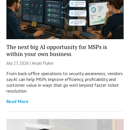
The next big AI opportunity for MSPs is
within your own business
July 27, 2026 |
Anjali Fluker
From back-office operations to security awareness, vendors
say AI can help MSPs improve efficiency, profitability and
customer value in ways that go well beyond faster ticket
resolution.
Read More