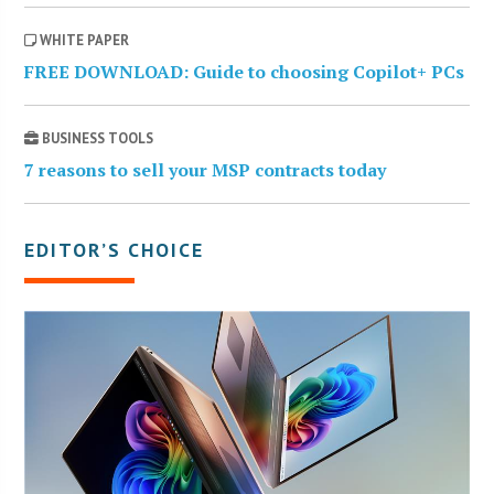
WHITE PAPER
FREE DOWNLOAD: Guide to choosing Copilot+ PCs
BUSINESS TOOLS
7 reasons to sell your MSP contracts today
EDITOR’S CHOICE