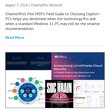
August 3, 2026 |
ChannelPro Network
ChannelPro’s free MSP’s Field Guide to Choosing Copilot+
PCs helps you determine when the technology fits and
when a standard Windows 11 PC may still be the smarter
recommendation.
Read More