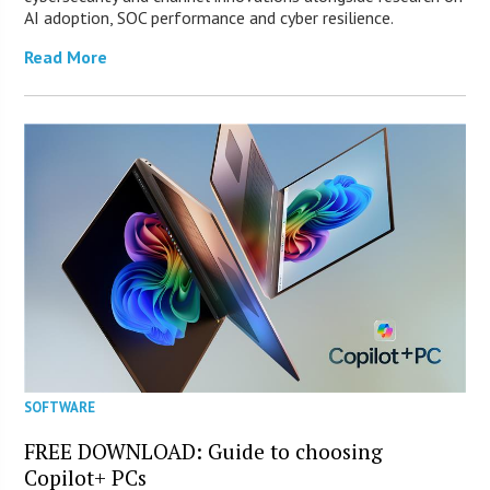
AI adoption, SOC performance and cyber resilience.
Read More
SOFTWARE
FREE DOWNLOAD: Guide to choosing
Copilot+ PCs