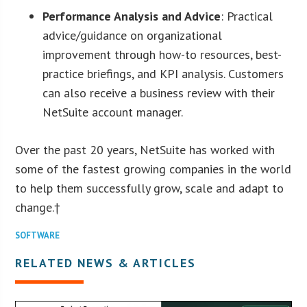
Performance Analysis and Advice
: Practical
advice/guidance on organizational
improvement through how-to resources, best-
practice briefings, and KPI analysis. Customers
can also receive a business review with their
NetSuite account manager.
Over the past 20 years, NetSuite has worked with
some of the fastest growing companies in the world
to help them successfully grow, scale and adapt to
change.†
SOFTWARE
RELATED NEWS & ARTICLES