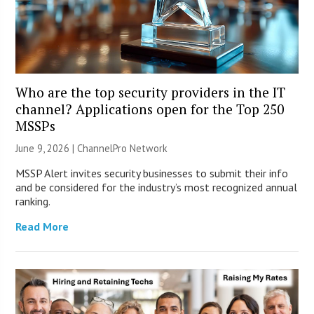
Who are the top security providers in the IT
channel? Applications open for the Top 250
MSSPs
June 9, 2026 |
ChannelPro Network
MSSP Alert invites security businesses to submit their info
and be considered for the industry’s most recognized annual
ranking.
Read More