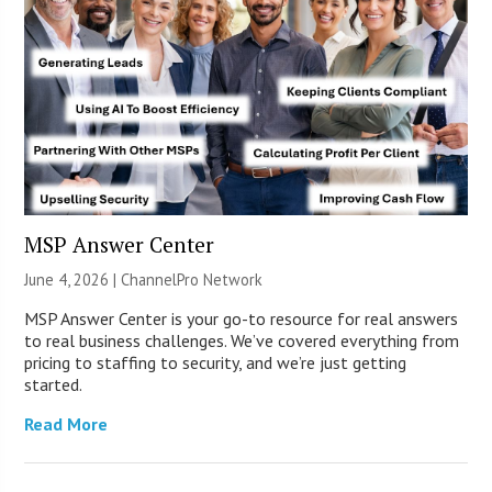
MSP Answer Center
June 4, 2026 |
ChannelPro Network
MSP Answer Center is your go-to resource for real answers
to real business challenges. We’ve covered everything from
pricing to staffing to security, and we’re just getting
started.
Read More