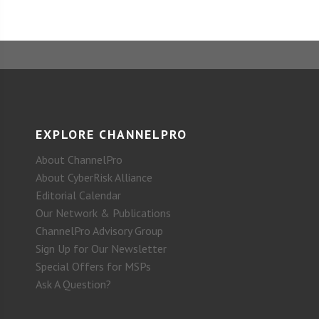
EXPLORE CHANNELPRO
About ChannelPro
About CyberRisk Alliance
Editorial Calendar
Our Network & Publications
ChannelPro Advisory Group
Sign Up for Our Newsletter
Special Offers for MSPs
Ask A Question?