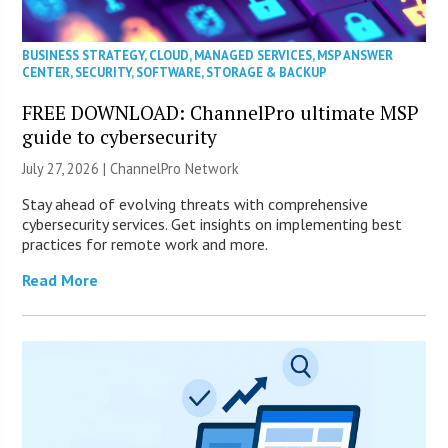
BUSINESS STRATEGY
,
CLOUD
,
MANAGED SERVICES
,
MSP ANSWER
CENTER
,
SECURITY
,
SOFTWARE
,
STORAGE & BACKUP
FREE DOWNLOAD: ChannelPro ultimate MSP
guide to cybersecurity
July 27, 2026 |
ChannelPro Network
Stay ahead of evolving threats with comprehensive
cybersecurity services. Get insights on implementing best
practices for remote work and more.
Read More