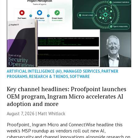
ARTIFICIAL INTELLIGENCE (AI)
,
MANAGED SERVICES
,
PARTNER
PROGRAMS
,
RESEARCH & TRENDS
,
SOFTWARE
Key channel headlines: Proofpoint launches
OEM program, Ingram Micro accelerates AI
adoption and more
August 7, 2026 |
Matt Whitlock
Proofpoint, Ingram Micro and ConnectWise headline this
week’s MSP roundup as vendors roll out new AI,
cybersecurity and channel innovations alongside research on