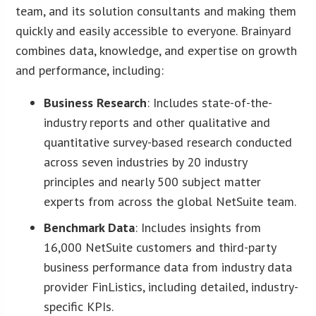
team, and its solution consultants and making them
quickly and easily accessible to everyone. Brainyard
combines data, knowledge, and expertise on growth
and performance, including:
Business Research
: Includes state-of-the-
industry reports and other qualitative and
quantitative survey-based research conducted
across seven industries by 20 industry
principles and nearly 500 subject matter
experts from across the global NetSuite team.
Benchmark Data
: Includes insights from
16,000 NetSuite customers and third-party
business performance data from industry data
provider FinListics, including detailed, industry-
specific KPIs.