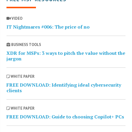
VIDEO
IT Nightmares #006: The price of no
BUSINESS TOOLS
XDR for MSPs: 3 ways to pitch the value without the
jargon
WHITE PAPER
FREE DOWNLOAD: Identifying ideal cybersecurity
clients
WHITE PAPER
FREE DOWNLOAD: Guide to choosing Copilot+ PCs