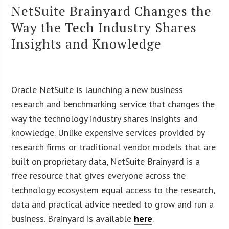
NetSuite Brainyard Changes the
Way the Tech Industry Shares
Insights and Knowledge
Oracle NetSuite is launching a new business
research and benchmarking service that changes the
way the technology industry shares insights and
knowledge. Unlike expensive services provided by
research firms or traditional vendor models that are
built on proprietary data, NetSuite Brainyard is a
free resource that gives everyone across the
technology ecosystem equal access to the research,
data and practical advice needed to grow and run a
business. Brainyard is available
here
.