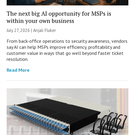
The next big AI opportunity for MSPs is
within your own business
July 27, 2026 |
Anjali Fluker
From back-office operations to security awareness, vendors
say AI can help MSPs improve efficiency, profitability and
customer value in ways that go well beyond faster ticket
resolution.
Read More