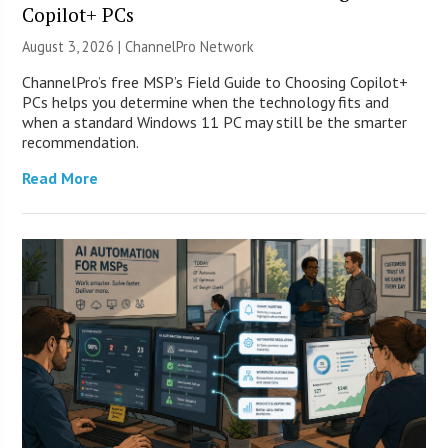
Copilot+ PCs
August 3, 2026 |
ChannelPro Network
ChannelPro’s free MSP’s Field Guide to Choosing Copilot+
PCs helps you determine when the technology fits and
when a standard Windows 11 PC may still be the smarter
recommendation.
Read More