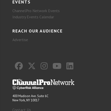
EVENTS
ChannelPro Network Events
Industry Events Calendar
REACH OUR AUDIENCE
Advertise
400 Madison Ave. Suite 6C
New York, NY 10017
Contact Us