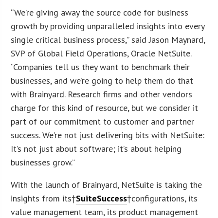
“We’re giving away the source code for business
growth by providing unparalleled insights into every
single critical business process,” said Jason Maynard,
SVP of Global Field Operations, Oracle NetSuite.
“Companies tell us they want to benchmark their
businesses, and we’re going to help them do that
with Brainyard. Research firms and other vendors
charge for this kind of resource, but we consider it
part of our commitment to customer and partner
success. We’re not just delivering bits with NetSuite:
It’s not just about software; it’s about helping
businesses grow.”
With the launch of Brainyard, NetSuite is taking the
insights from its†
SuiteSuccess
†configurations, its
value management team, its product management