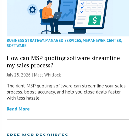
BUSINESS STRATEGY
,
MANAGED SERVICES
,
MSP ANSWER CENTER
,
SOFTWARE
How can MSP quoting software streamline
my sales process?
July 25, 2026 |
Matt Whitlock
The right MSP quoting software can streamline your sales
process, boost accuracy, and help you close deals faster
with less hassle.
Read More
FREE MSP RESOURCES