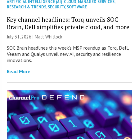
ARTIFICIAL INTELLIGENCE (AI)
,
CLOUD
,
MANAGED SERVICES
,
RESEARCH & TRENDS
,
SECURITY
,
SOFTWARE
Key channel headlines: Torq unveils SOC
Brain, Dell simplifies private cloud, and more
July 31, 2026 |
Matt Whitlock
SOC Brain headlines this week’s MSP roundup as Torq, Dell,
Veeam and Qualys unveil new AI, security and resilience
innovations.
Read More