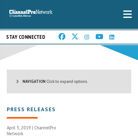
STAY CONNECTED
NAVIGATION
Click to expand options.
PRESS RELEASES
April 5, 2019 |
ChannelPro
Network