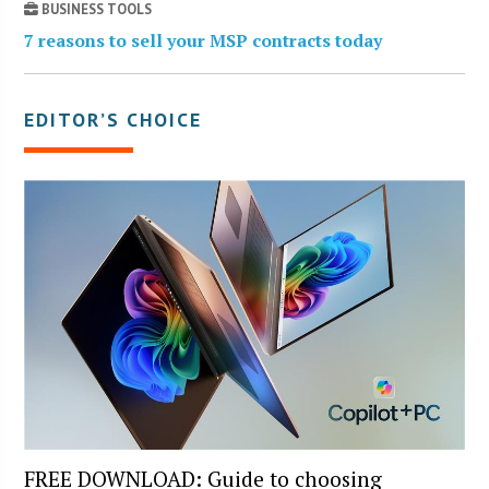
BUSINESS TOOLS
7 reasons to sell your MSP contracts today
EDITOR’S CHOICE
FREE DOWNLOAD: Guide to choosing