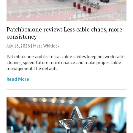
Patchbox.one review: Less cable chaos, more
consistency
July 16, 2026 |
Matt Whitlock
Patchbox.one and its retractable cables keep network racks
cleaner, speed future maintenance and make proper cable
management the default.
Read More